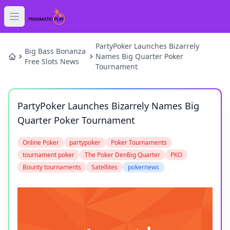
Open main menu
HOME
PartyPoker Launches Bizarrely
Big Bass Bonanza
Names Big Quarter Poker
Free Slots News
Tournament
SLOTS
GAMES
PartyPoker Launches Bizarrely Names Big
Quarter Poker Tournament
NEWS
Online Poker
partypoker
Poker Tournaments
BLOG
tournament poker
The Poker DenBig Quarter
PKO
Bounty tournaments
Satellites
pokernews