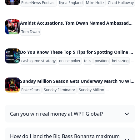
PokerNews Podcast
Kyna England
Mike Holtz
Chad Holloway
Amidst Accusations, Tom Dwan Named Ambassador of Unregulated Poker Site
Tom Dwan
Do You Know These Top 5 Tips for Spotting Online Poker Tells?
cash game strategy
online poker
tells
position
bet sizing
stac
Sunday Million Season Gets Underway March 10 With PokerStars Adding Women's Sunday Tickets
PokerStars
Sunday Eliminator
Sunday Million
Sunday Million An
Can you win real money at WPT Global?
How do I land the Big Bass Bonanza maximum