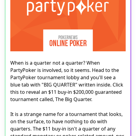
When is a quarter not a quarter? When
PartyPoker is involved, so it seems. Head to the
PartyPoker tournament lobby and you'll see a
blue tab with "BIG QUARTER" written inside. Click
this to reveal an $11 buy-in $200,000 guaranteed
tournament called, The Big Quarter.
It is a strange name for a tournament that looks,
on the surface, to have nothing to do with
quarters. The $11 buy-in isn't a quarter of any