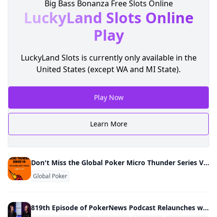
Big Bass Bonanza Free Slots Online
LuckyLand Slots
Online
Play
LuckyLand Slots is currently only available in the
United States (except WA and MI State).
Play Now
Learn More
Don't Miss the Global Poker Micro Thunder Series VII March 10-17
Global Poker
819th Episode of PokerNews Podcast Relaunches w/ Video Show; Kyna England & Mike Holtz New Co-Hosts