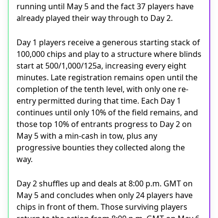
running until May 5 and the fact 37 players have
already played their way through to Day 2.
Day 1 players receive a generous starting stack of
100,000 chips and play to a structure where blinds
start at 500/1,000/125a, increasing every eight
minutes. Late registration remains open until the
completion of the tenth level, with only one re-
entry permitted during that time. Each Day 1
continues until only 10% of the field remains, and
those top 10% of entrants progress to Day 2 on
May 5 with a min-cash in tow, plus any
progressive bounties they collected along the
way.
Day 2 shuffles up and deals at 8:00 p.m. GMT on
May 5 and concludes when only 24 players have
chips in front of them. Those surviving players