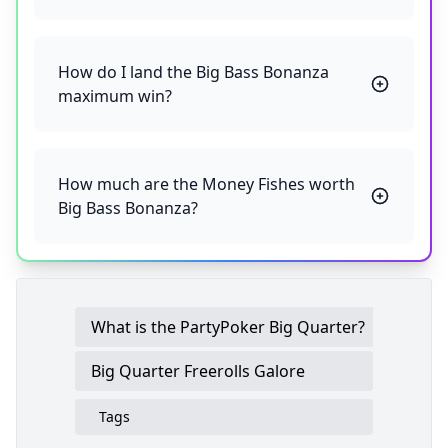
How do I land the Big Bass Bonanza
maximum win?
How much are the Money Fishes worth
Big Bass Bonanza?
What is the PartyPoker Big Quarter?
Big Quarter Freerolls Galore
Tags