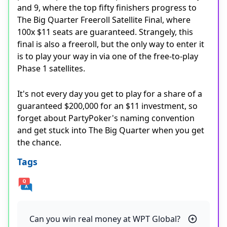
and 9, where the top fifty finishers progress to
The Big Quarter Freeroll Satellite Final, where
100x $11 seats are guaranteed. Strangely, this
final is also a freeroll, but the only way to enter it
is to play your way in via one of the free-to-play
Phase 1 satellites.
It's not every day you get to play for a share of a
guaranteed $200,000 for an $11 investment, so
forget about PartyPoker's naming convention
and get stuck into The Big Quarter when you get
the chance.
Tags
Can you win real money at WPT Global?