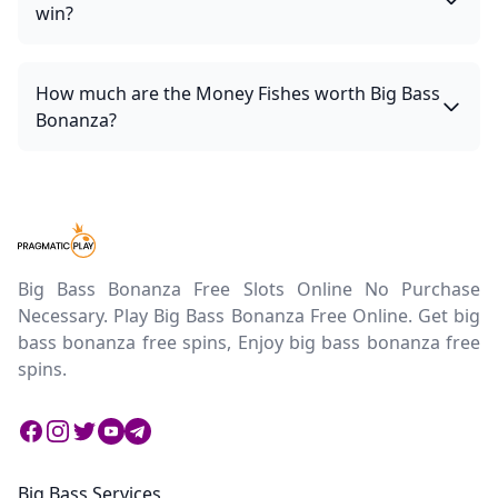
win?
How much are the Money Fishes worth Big Bass
Bonanza?
Big Bass Bonanza Free Slots Online No Purchase
Necessary. Play Big Bass Bonanza Free Online. Get big
bass bonanza free spins, Enjoy big bass bonanza free
spins.
Facebook
Instagram
Twitter
Twitter
Twitter
Big Bass Services