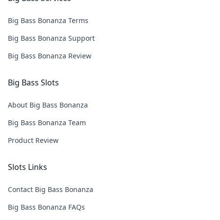
Big Bass Bonanza Terms
Big Bass Bonanza Support
Big Bass Bonanza Review
Big Bass Slots
About Big Bass Bonanza
Big Bass Bonanza Team
Product Review
Slots Links
Contact Big Bass Bonanza
Big Bass Bonanza FAQs