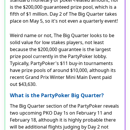
standard monetary or poker-related amount, nor
is the $200,000 guaranteed prize pool, which is a
fifth of $1 million. Day 2 of The Big Quarter takes
place on May 5, so it's not even a quarterly event!
Weird name or not, The Big Quarter looks to be
solid value for low stakes players, not least
because the $200,000 guarantee is the largest
prize pool currently in the PartyPoker lobby.
Typically, PartyPoker's $11 buy-in tournaments
have prize pools of around $10,000, although its
recent Grand Prix Winter Mini Main Event paid
out $43,630.
What is the PartyPoker Big Quarter?
The Big Quarter section of the PartyPoker reveals
two upcoming PKO Day 1s on February 11 and
February 18, although it is highly probable there
will be additional flights judging by Day 2 not