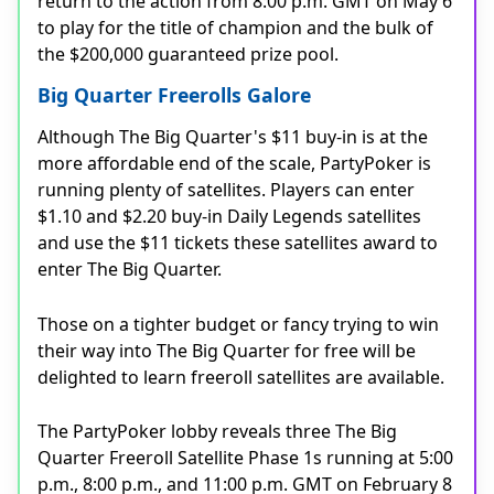
return to the action from 8:00 p.m. GMT on May 6
to play for the title of champion and the bulk of
the $200,000 guaranteed prize pool.
Big Quarter Freerolls Galore
Although The Big Quarter's $11 buy-in is at the
more affordable end of the scale, PartyPoker is
running plenty of satellites. Players can enter
$1.10 and $2.20 buy-in Daily Legends satellites
and use the $11 tickets these satellites award to
enter The Big Quarter.
Those on a tighter budget or fancy trying to win
their way into The Big Quarter for free will be
delighted to learn freeroll satellites are available.
The PartyPoker lobby reveals three The Big
Quarter Freeroll Satellite Phase 1s running at 5:00
p.m., 8:00 p.m., and 11:00 p.m. GMT on February 8