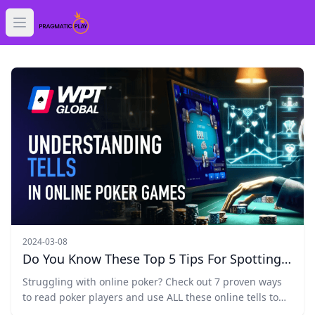
Open main menu
HOME
SLOTS
GAMES
NEWS
BLOG
2024-03-08
Do You Know These Top 5 Tips For Spotting Online Poker Tells?
Struggling with online poker? Check out 7 proven ways
to read poker players and use ALL these online tells to
beat your opponents and win more!