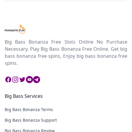
Big Bass Bonanza Free Slots Online No Purchase
Necessary. Play Big Bass Bonanza Free Online. Get big
bass bonanza free spins, Enjoy big bass bonanza free
spins.
Facebook
Instagram
Twitter
Twitter
Twitter
Big Bass Services
Big Bass Bonanza Terms
Big Bass Bonanza Support
Big Bass Bonanza Review