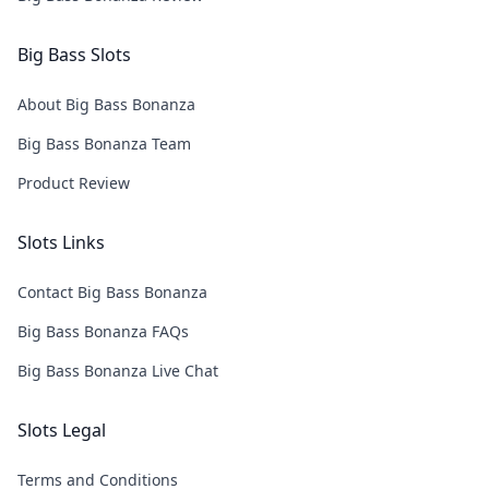
Big Bass Slots
About Big Bass Bonanza
Big Bass Bonanza Team
Product Review
Slots Links
Contact Big Bass Bonanza
Big Bass Bonanza FAQs
Big Bass Bonanza Live Chat
Slots Legal
Terms and Conditions