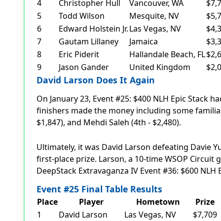
4
Christopher Hull
Vancouver, WA
$7,
5
Todd Wilson
Mesquite, NV
$5,
6
Edward Holstein Jr.
Las Vegas, NV
$4,
7
Gautam Lillaney
Jamaica
$3,
8
Eric Piderit
Hallandale Beach, FL
$2,
9
Jason Gander
United Kingdom
$2,
David Larson Does It Again
On January 23, Event #25: $400 NLH Epic Stack had
finishers made the money including some familiar 
$1,847), and Mehdi Saleh (4th - $2,480).
Ultimately, it was David Larson defeating Davie Y
first-place prize. Larson, a 10-time WSOP Circui
DeepStack Extravaganza IV Event #36: $600 NLH Ep
Event #25 Final Table Results
Place
Player
Hometown
Prize
1
David Larson
Las Vegas, NV
$7,709