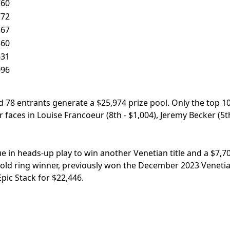
760
772
367
360
631
096
 78 entrants generate a $25,974 prize pool. Only the top 1
faces in Louise Francoeur (8th - $1,004), Jeremy Becker (5th
ue in heads-up play to win another Venetian title and a $7,7
t gold ring winner, previously won the December 2023 Veneti
ic Stack for $22,446.