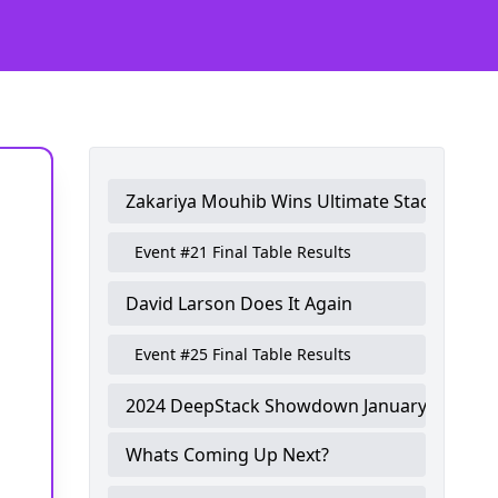
Zakariya Mouhib Wins Ultimate Stack Troph
Event #21 Final Table Results
David Larson Does It Again
Event #25 Final Table Results
2024 DeepStack Showdown January Winner
Whats Coming Up Next?