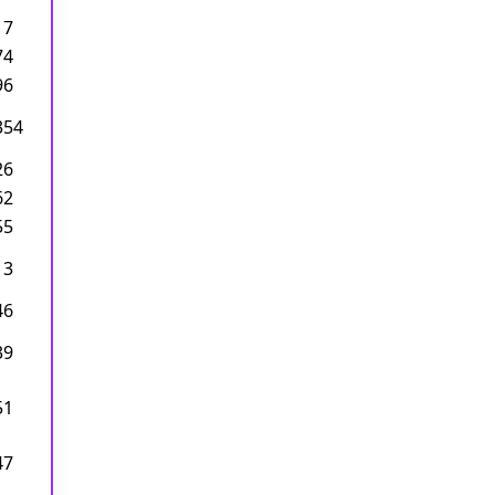
17
74
96
354
26
62
55
13
46
39
51
47