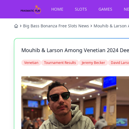
HOME
SLOTS
GAMES
N
Big Bass Bonanza Free Slots News
Mouhib & Larson 
Mouhib & Larson Among Venetian 2024 De
Venetian
Tournament Results
Jeremy Becker
David Lars