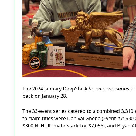
The 2024 January DeepStack Showdown series kic
back on January 28.
The 33-event series catered to a combined 3,310
to claim titles were Daniyal Gheba (Event #7: $30
$300 NLH Ultimate Stack for $7,056), and Bryan Al