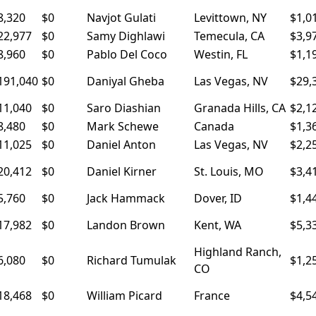
8,320
$0
Navjot Gulati
Levittown, NY
$1,0
22,977
$0
Samy Dighlawi
Temecula, CA
$3,9
8,960
$0
Pablo Del Coco
Westin, FL
$1,1
191,040
$0
Daniyal Gheba
Las Vegas, NV
$29,
11,040
$0
Saro Diashian
Granada Hills, CA
$2,1
8,480
$0
Mark Schewe
Canada
$1,3
11,025
$0
Daniel Anton
Las Vegas, NV
$2,2
20,412
$0
Daniel Kirner
St. Louis, MO
$3,4
5,760
$0
Jack Hammack
Dover, ID
$1,4
17,982
$0
Landon Brown
Kent, WA
$5,3
Highland Ranch,
6,080
$0
Richard Tumulak
$1,2
CO
18,468
$0
William Picard
France
$4,5