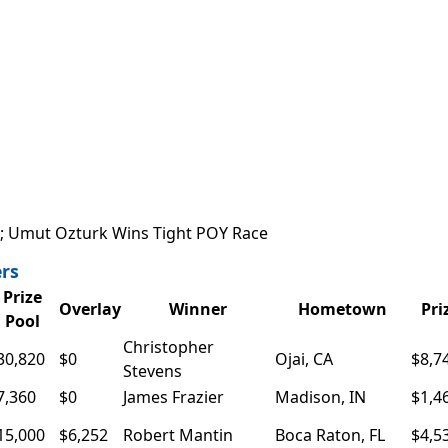
n; Umut Ozturk Wins Tight POY Race
rs
Prize
Overlay
Winner
Hometown
Pri
Pool
Christopher
30,820
$0
Ojai, CA
$8,7
Stevens
7,360
$0
James Frazier
Madison, IN
$1,4
15,000
$6,252
Robert Mantin
Boca Raton, FL
$4,5