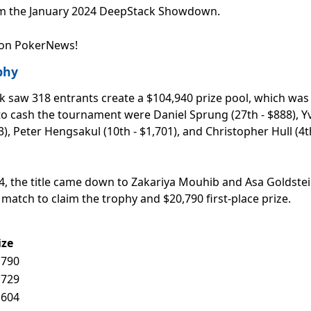
rom the January 2024 DeepStack Showdown.
 on PokerNews!
phy
k saw 318 entrants create a $104,940 prize pool, which was
 to cash the tournament were Daniel Sprung (27th - $888), Y
3), Peter Hengsakul (10th - $1,701), and Christopher Hull (4t
604, the title came down to Zakariya Mouhib and Asa Goldstei
 match to claim the trophy and $20,790 first-place prize.
ize
,790
,729
,604