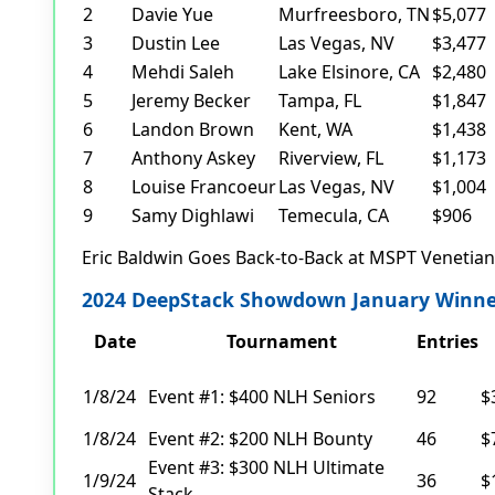
2
Davie Yue
Murfreesboro, TN
$5,077
3
Dustin Lee
Las Vegas, NV
$3,477
4
Mehdi Saleh
Lake Elsinore, CA
$2,480
5
Jeremy Becker
Tampa, FL
$1,847
6
Landon Brown
Kent, WA
$1,438
7
Anthony Askey
Riverview, FL
$1,173
8
Louise Francoeur
Las Vegas, NV
$1,004
9
Samy Dighlawi
Temecula, CA
$906
Eric Baldwin Goes Back-to-Back at MSPT Venetia
2024 DeepStack Showdown January Winne
Date
Tournament
Entries
1/8/24
Event #1: $400 NLH Seniors
92
$
1/8/24
Event #2: $200 NLH Bounty
46
$
Event #3: $300 NLH Ultimate
1/9/24
36
$
Stack