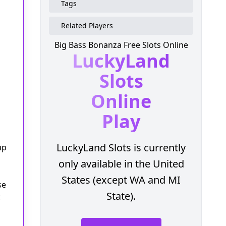
Tags
Related Players
Big Bass Bonanza Free Slots Online
LuckyLand
Slots
Online
Play
LuckyLand Slots is currently
up
only available in the United
States (except WA and MI
se
State).
: