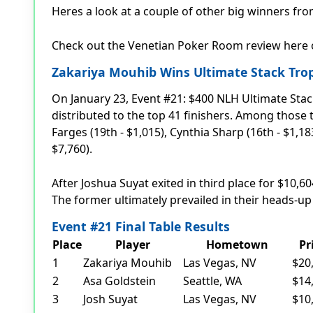
Heres a look at a couple of other big winners f
Check out the Venetian Poker Room review here
Zakariya Mouhib Wins Ultimate Stack Tro
On January 23, Event #21: $400 NLH Ultimate Stac
distributed to the top 41 finishers. Among those
Farges (19th - $1,015), Cynthia Sharp (16th - $1,18
$7,760).
After Joshua Suyat exited in third place for $10,
The former ultimately prevailed in their heads-up
Event #21 Final Table Results
Place
Player
Hometown
Pr
1
Zakariya Mouhib
Las Vegas, NV
$20
2
Asa Goldstein
Seattle, WA
$14
3
Josh Suyat
Las Vegas, NV
$10