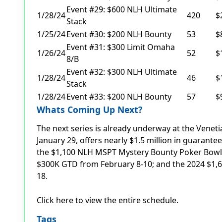
Event #29: $600 NLH Ultimate
1/28/24
420
$
Stack
1/25/24
Event #30: $200 NLH Bounty
53
$
Event #31: $300 Limit Omaha
1/26/24
52
$
8/B
Event #32: $300 NLH Ultimate
1/28/24
46
$
Stack
1/28/24
Event #33: $200 NLH Bounty
57
$
Whats Coming Up Next?
The next series is already underway at the Venet
January 29, offers nearly $1.5 million in guarant
the $1,100 NLH MSPT Mystery Bounty Poker Bowl
$300K GTD from February 8-10; and the 2024 $1,
18.
Click here to view the entire schedule.
Tags