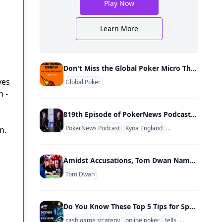
Play Now
Learn More
Don't Miss the Global Poker Micro Thunder Series VII March 10-17
ves
Global Poker
h -
819th Episode of PokerNews Podcast Relaunches w/ Video Show; Kyna England & Mike Holtz New Co-Hosts
PokerNews Podcast
Kyna England
Mike Holtz
Chad H
n.
Amidst Accusations, Tom Dwan Named Ambassador of Unregulated Poker Site
Tom Dwan
Do You Know These Top 5 Tips for Spotting Online Poker Tells?
cash game strategy
online poker
tells
position
bet 