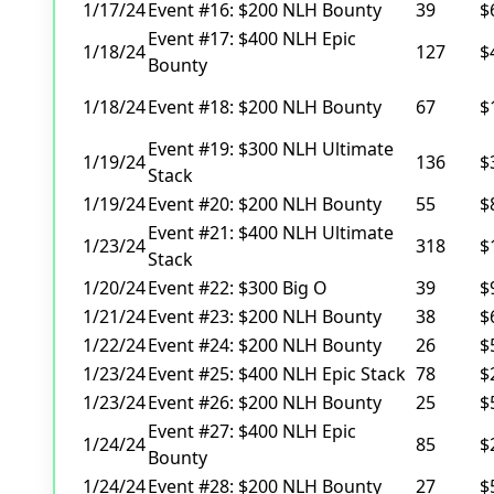
1/17/24
Event #16: $200 NLH Bounty
39
$
Event #17: $400 NLH Epic
1/18/24
127
$
Bounty
1/18/24
Event #18: $200 NLH Bounty
67
$
Event #19: $300 NLH Ultimate
1/19/24
136
$
Stack
1/19/24
Event #20: $200 NLH Bounty
55
$
Event #21: $400 NLH Ultimate
1/23/24
318
$
Stack
1/20/24
Event #22: $300 Big O
39
$
1/21/24
Event #23: $200 NLH Bounty
38
$
1/22/24
Event #24: $200 NLH Bounty
26
$
1/23/24
Event #25: $400 NLH Epic Stack
78
$
1/23/24
Event #26: $200 NLH Bounty
25
$
Event #27: $400 NLH Epic
1/24/24
85
$
Bounty
1/24/24
Event #28: $200 NLH Bounty
27
$