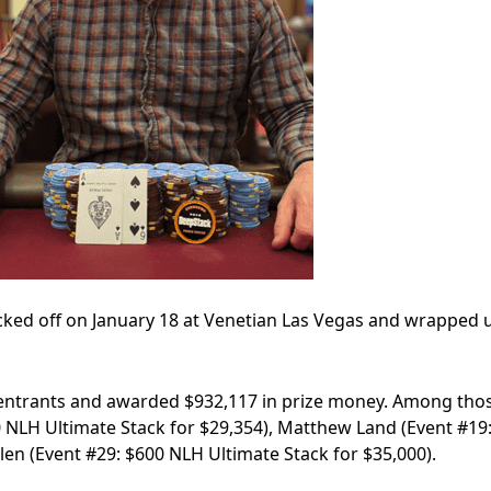
ked off on January 18 at Venetian Las Vegas and wrapped 
 entrants and awarded $932,117 in prize money. Among tho
0 NLH Ultimate Stack for $29,354), Matthew Land (Event #19
len (Event #29: $600 NLH Ultimate Stack for $35,000).