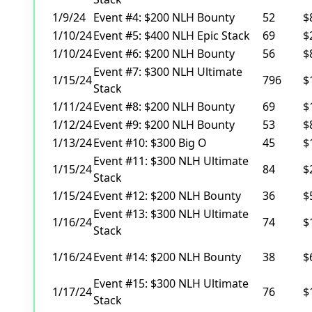
1/9/24
Event #4: $200 NLH Bounty
52
$
1/10/24
Event #5: $400 NLH Epic Stack
69
$
1/10/24
Event #6: $200 NLH Bounty
56
$
Event #7: $300 NLH Ultimate
1/15/24
796
$
Stack
1/11/24
Event #8: $200 NLH Bounty
69
$
1/12/24
Event #9: $200 NLH Bounty
53
$
1/13/24
Event #10: $300 Big O
45
$
Event #11: $300 NLH Ultimate
1/15/24
84
$
Stack
1/15/24
Event #12: $200 NLH Bounty
36
$
Event #13: $300 NLH Ultimate
1/16/24
74
$
Stack
1/16/24
Event #14: $200 NLH Bounty
38
$
Event #15: $300 NLH Ultimate
1/17/24
76
$
Stack