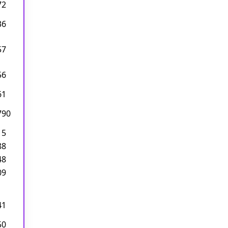
72
36
57
56
61
790
15
88
48
09
41
50