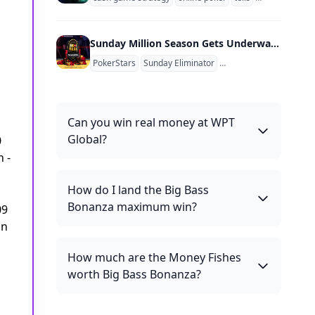
Sunday Million Season Gets Underway March 10 With PokerStars Adding Women's Sunday Tickets
PokerStars
Sunday Eliminator
Sunday Million
Sunday
Can you win real money at WPT
Global?
0
 -
How do I land the Big Bass
Bonanza maximum win?
09
an
How much are the Money Fishes
worth Big Bass Bonanza?