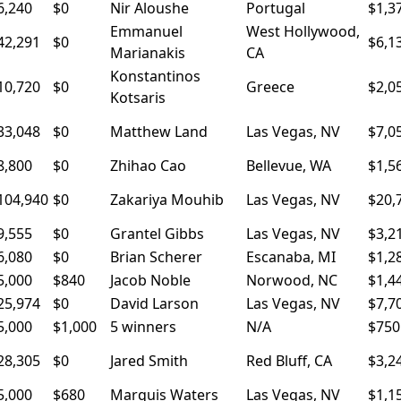
6,240
$0
Nir Aloushe
Portugal
$1,3
Emmanuel
West Hollywood,
42,291
$0
$6,1
Marianakis
CA
Konstantinos
10,720
$0
Greece
$2,0
Kotsaris
33,048
$0
Matthew Land
Las Vegas, NV
$7,0
8,800
$0
Zhihao Cao
Bellevue, WA
$1,5
104,940
$0
Zakariya Mouhib
Las Vegas, NV
$20,
9,555
$0
Grantel Gibbs
Las Vegas, NV
$3,2
6,080
$0
Brian Scherer
Escanaba, MI
$1,2
5,000
$840
Jacob Noble
Norwood, NC
$1,4
25,974
$0
David Larson
Las Vegas, NV
$7,7
5,000
$1,000
5 winners
N/A
$750
28,305
$0
Jared Smith
Red Bluff, CA
$3,2
5,000
$680
Marquis Waters
Las Vegas, NV
$1,1