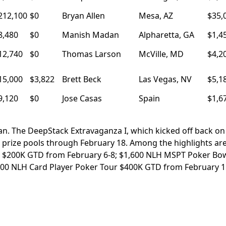
212,100
$0
Bryan Allen
Mesa, AZ
$35,
8,480
$0
Manish Madan
Alpharetta, GA
$1,4
12,740
$0
Thomas Larson
McVille, MD
$4,2
15,000
$3,822
Brett Beck
Las Vegas, NV
$5,1
9,120
$0
Jose Casas
Spain
$1,6
ian. The DeepStack Extravaganza I, which kicked off back on
ee prize pools through February 18. Among the highlights ar
 $200K GTD from February 6-8; $1,600 NLH MSPT Poker Bo
600 NLH Card Player Poker Tour $400K GTD from February 1