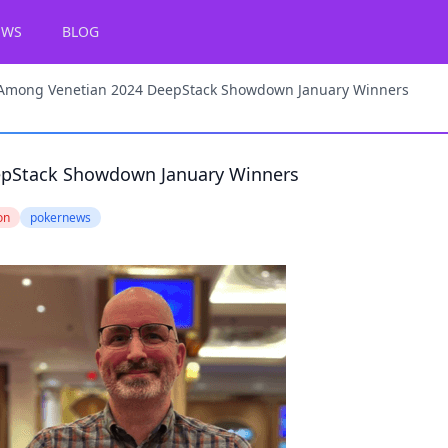
EWS
BLOG
Among Venetian 2024 DeepStack Showdown January Winners
epStack Showdown January Winners
on
pokernews