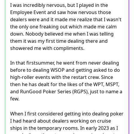
I was incredibly nervous, but I played in the
Employee Event and saw how nervous those
dealers were and it made me realize that I wasn't
the only one freaking out which made me calm
down. Nobody believed me when I was telling
them it was my first time dealing there and
showered me with compliments.
In that firstsummer, he went from never dealing
before to dealing WSOP and getting asked to do
high-roller events with the restart crew. Since
then he has dealt for the likes of the WPT, MSPT,
and RunGood Poker Series (RGPS), just to name a
few.
When I first considered getting into dealing poker
I had heard about dealers working on cruise
ships in the temporary rooms. In early 2023 as I