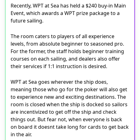
Recently, WPT at Sea has held a $240 buy-in Main
Event, which awards a WPT prize package to a
future sailing.
The room caters to players of all experience
levels, from absolute beginner to seasoned pro.
For the former, the staff holds beginner training
courses on each sailing, and dealers also offer
their services if 1:1 instruction is desired.
WPT at Sea goes wherever the ship does,
meaning those who go for the poker will also get
to experience new and exciting destinations. The
room is closed when the ship is docked so sailors
are incentivized to get off the ship and check
things out. But fear not, when everyone is back
on board it doesnt take long for cards to get back
in the air.