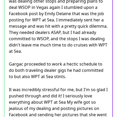
was dealing other stops and preparing plans to
deal WSOP in Vegas again I stumbled upon a
Facebook post by Emily Delaine that was the job
posting for WPT at Sea. I immediately sent her a
message and was hit with a pretty quick dilemma.
They needed dealers ASAP, but I had already
committed to WSOP, and the stops I was dealing
didn't leave me much time to do cruises with WPT
at Sea.
Gargac proceeded to work a hectic schedule to
do both traveling dealer gigs he had committed
to but also WPT at Sea stints.
It was incredibly stressful for me, but I'm so glad I
pushed through and did it! I seriously love
everything about WPT at Sea My wife got so
jealous of my dealing and posting pictures on
Facebook and sending her pictures that she went