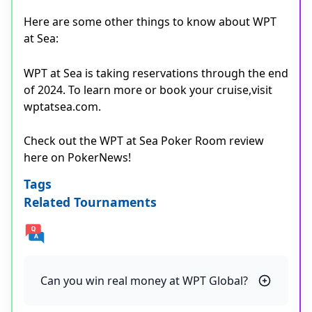
Here are some other things to know about WPT
at Sea:
WPT at Sea is taking reservations through the end
of 2024. To learn more or book your cruise,visit
wptatsea.com.
Check out the WPT at Sea Poker Room review
here on PokerNews!
Tags
Related Tournaments
Can you win real money at WPT Global?