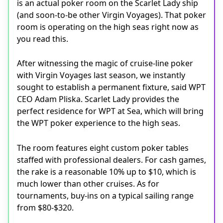
is an actual poker room on the Scarlet Lady ship
(and soon-to-be other Virgin Voyages). That poker
room is operating on the high seas right now as
you read this.
After witnessing the magic of cruise-line poker
with Virgin Voyages last season, we instantly
sought to establish a permanent fixture, said WPT
CEO Adam Pliska. Scarlet Lady provides the
perfect residence for WPT at Sea, which will bring
the WPT poker experience to the high seas.
The room features eight custom poker tables
staffed with professional dealers. For cash games,
the rake is a reasonable 10% up to $10, which is
much lower than other cruises. As for
tournaments, buy-ins on a typical sailing range
from $80-$320.