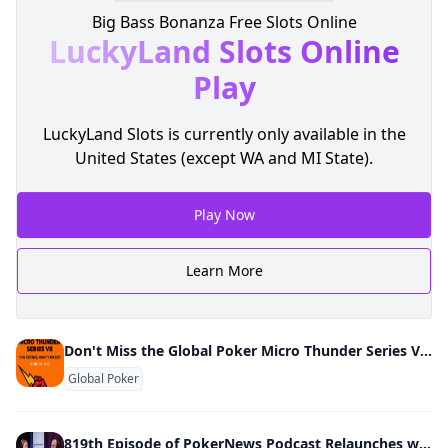
Big Bass Bonanza Free Slots Online
LuckyLand Slots
Online
Play
LuckyLand Slots is currently only available in the
United States (except WA and MI State).
Play Now
Learn More
Don't Miss the Global Poker Micro Thunder Series VII March 10-17
Global Poker
819th Episode of PokerNews Podcast Relaunches w/ Video Show; Kyna England & Mike Holtz New Co-Hosts