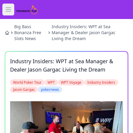
Open main menu
HOME
Big Bass
Industry Insiders: WPT at Sea
Bonanza Free
Manager & Dealer Jason Gargac
Slots News
Living the Dream
SLOTS
GAMES
Industry Insiders: WPT at Sea Manager &
Dealer Jason Gargac Living the Dream
NEWS
World Poker Tour
WPT
WPT Voyage
Industry Insiders
BLOG
Jason Gargac
pokernews