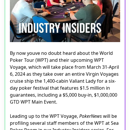
By now youve no doubt heard about the World
Poker Tour (WPT) and their upcoming WPT
Voyage, which will take place from March 31-April
6, 2024 as they take over an entire Virgin Voyages
cruise ship the 1,400-cabin Valiant Lady for a six-
day poker festival that features $1.5 million in
guarantees, including a $5,000 buy-in, $1,000,000
GTD WPT Main Event.
Leading up to the WPT Voyage,
PokerNews
will be
profiling several staff members of the WPT at Sea