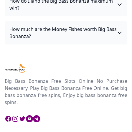
How do I land the Big Bass Bonanza maximum
win?
How much are the Money Fishes worth Big Bass
Bonanza?
Big Bass Bonanza Free Slots Online No Purchase
Necessary. Play Big Bass Bonanza Free Online. Get big
bass bonanza free spins, Enjoy big bass bonanza free
spins.
Facebook
Instagram
Twitter
Twitter
Twitter