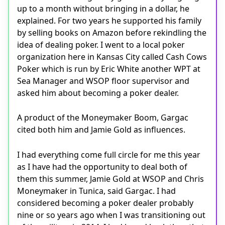
up to a month without bringing in a dollar, he
explained. For two years he supported his family
by selling books on Amazon before rekindling the
idea of dealing poker. I went to a local poker
organization here in Kansas City called Cash Cows
Poker which is run by Eric White another WPT at
Sea Manager and WSOP floor supervisor and
asked him about becoming a poker dealer.
A product of the Moneymaker Boom, Gargac
cited both him and Jamie Gold as influences.
I had everything come full circle for me this year
as I have had the opportunity to deal both of
them this summer, Jamie Gold at WSOP and Chris
Moneymaker in Tunica, said Gargac. I had
considered becoming a poker dealer probably
nine or so years ago when I was transitioning out