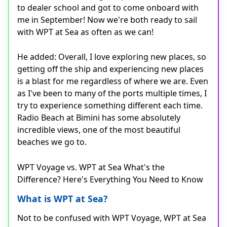
to dealer school and got to come onboard with
me in September! Now we're both ready to sail
with WPT at Sea as often as we can!
He added: Overall, I love exploring new places, so
getting off the ship and experiencing new places
is a blast for me regardless of where we are. Even
as I've been to many of the ports multiple times, I
try to experience something different each time.
Radio Beach at Bimini has some absolutely
incredible views, one of the most beautiful
beaches we go to.
WPT Voyage vs. WPT at Sea What's the
Difference? Here's Everything You Need to Know
What is WPT at Sea?
Not to be confused with WPT Voyage, WPT at Sea