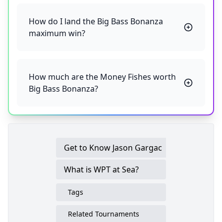
How do I land the Big Bass Bonanza
maximum win?
How much are the Money Fishes worth
Big Bass Bonanza?
Get to Know Jason Gargac
What is WPT at Sea?
Tags
Related Tournaments