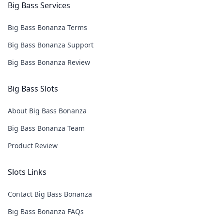
Big Bass Services
Big Bass Bonanza Terms
Big Bass Bonanza Support
Big Bass Bonanza Review
Big Bass Slots
About Big Bass Bonanza
Big Bass Bonanza Team
Product Review
Slots Links
Contact Big Bass Bonanza
Big Bass Bonanza FAQs