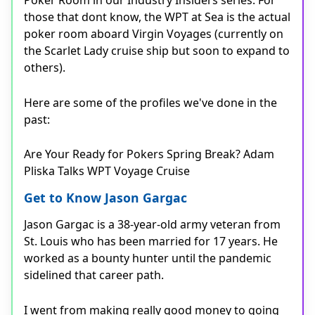
Poker Room in our Industry Insiders series. For
those that dont know, the WPT at Sea is the actual
poker room aboard Virgin Voyages (currently on
the Scarlet Lady cruise ship but soon to expand to
others).
Here are some of the profiles we've done in the
past:
Are Your Ready for Pokers Spring Break? Adam
Pliska Talks WPT Voyage Cruise
Get to Know Jason Gargac
Jason Gargac is a 38-year-old army veteran from
St. Louis who has been married for 17 years. He
worked as a bounty hunter until the pandemic
sidelined that career path.
I went from making really good money to going