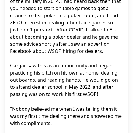
of the military in 2014. I had heard back then that
you needed to start on table games to get a
chance to deal poker in a poker room, and I had
ZERO interest in dealing other table games so I
just didn't pursue it. After COVID, I talked to Eric
about becoming a poker dealer and he gave me
some advice shortly after I saw an advert on
Facebook about WSOP hiring for dealers.
Gargac saw this as an opportunity and began
practicing his pitch on his own at home, dealing
out boards, and reading hands. He would go on
to attend dealer school in May 2022, and after
passing was on to work his first WSOP!
"Nobody believed me when I was telling them it
was my first time dealing there and showered me
with compliments.