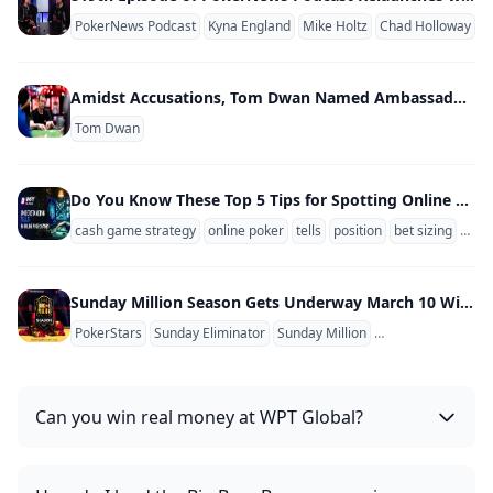
PokerNews Podcast
Kyna England
Mike Holtz
Chad Holloway
Amidst Accusations, Tom Dwan Named Ambassador of Unregulated Poker Site
Tom Dwan
Do You Know These Top 5 Tips for Spotting Online Poker Tells?
cash game strategy
online poker
tells
position
bet sizing
stac
Sunday Million Season Gets Underway March 10 With PokerStars Adding Women's Sunday Tickets
PokerStars
Sunday Eliminator
Sunday Million
Sunday Million An
Can you win real money at WPT Global?