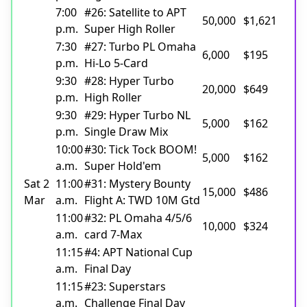
7:00
#26: Satellite to APT
50,000
$1,621
p.m.
Super High Roller
7:30
#27: Turbo PL Omaha
6,000
$195
p.m.
Hi-Lo 5-Card
9:30
#28: Hyper Turbo
20,000
$649
p.m.
High Roller
9:30
#29: Hyper Turbo NL
5,000
$162
p.m.
Single Draw Mix
10:00
#30: Tick Tock BOOM!
5,000
$162
a.m.
Super Hold'em
Sat 2
11:00
#31: Mystery Bounty
15,000
$486
Mar
a.m.
Flight A: TWD 10M Gtd
11:00
#32: PL Omaha 4/5/6
10,000
$324
a.m.
card 7-Max
11:15
#4: APT National Cup
a.m.
Final Day
11:15
#23: Superstars
a.m.
Challenge Final Day