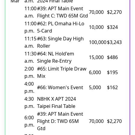
Mar
a.m.
2024 Final Table
11:00
#39: APT Main Event
70,000
$2,270
a.m.
Flight C: TWD 65M Gtd
11:00
#62: PL Omaha Hi-Lo
10,000
$324
p.m.
5-Card
11:15
#63: Single Day High
100,000
$3,243
a.m.
Roller
11:30
#64: NL Hold'em
15,000
$486
a.m.
Single Re-Entry
2:00
#65: Limit Triple Draw
6,000
$195
p.m.
Mix
4:00
#66: Women's Event
5,000
$162
p.m.
4:30
N8HK X APT 2024
p.m.
Taipei Final Table
#39: APT Main Event
6:00
Flight D: TWD 65M
70,000
$2,270
p.m.
Gtd