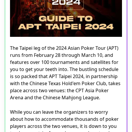
The Taipei leg of the 2024 Asian Poker Tour (APT)
runs from February 28 through March 10, and
features over 100 tournaments and satellites for
you to get your teeth into. The bustling schedule
is so packed that APT Taipei 2024, in partnership
with the Chinese Texas Hold'em Poker Club, takes
place across two venues: the CPT Asia Poker
Arena and the Chinese Mahjong League.
While you can leave the organizers to worry
about how to accommodate thousands of poker
players across the two venues, it is down to you