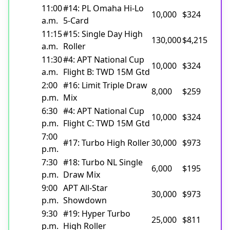
11:00
#14: PL Omaha Hi-Lo
10,000
$324
a.m.
5-Card
11:15
#15: Single Day High
130,000
$4,215
a.m.
Roller
11:30
#4: APT National Cup
10,000
$324
a.m.
Flight B: TWD 15M Gtd
2:00
#16: Limit Triple Draw
8,000
$259
p.m.
Mix
6:30
#4: APT National Cup
10,000
$324
p.m.
Flight C: TWD 15M Gtd
7:00
#17: Turbo High Roller
30,000
$973
p.m.
7:30
#18: Turbo NL Single
6,000
$195
p.m.
Draw Mix
9:00
APT All-Star
30,000
$973
p.m.
Showdown
9:30
#19: Hyper Turbo
25,000
$811
p.m.
High Roller