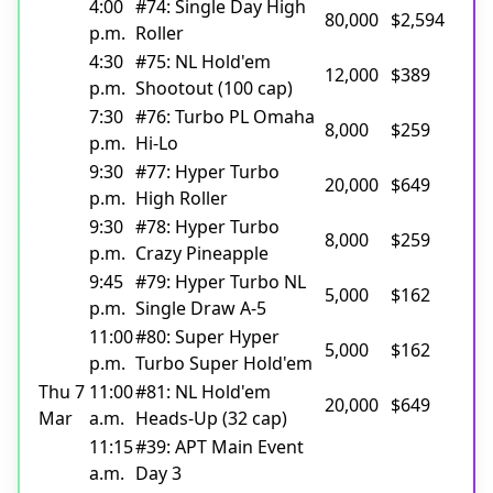
4:00
#74: Single Day High
80,000
$2,594
p.m.
Roller
4:30
#75: NL Hold'em
12,000
$389
p.m.
Shootout (100 cap)
7:30
#76: Turbo PL Omaha
8,000
$259
p.m.
Hi-Lo
9:30
#77: Hyper Turbo
20,000
$649
p.m.
High Roller
9:30
#78: Hyper Turbo
8,000
$259
p.m.
Crazy Pineapple
9:45
#79: Hyper Turbo NL
5,000
$162
p.m.
Single Draw A-5
11:00
#80: Super Hyper
5,000
$162
p.m.
Turbo Super Hold'em
Thu 7
11:00
#81: NL Hold'em
20,000
$649
Mar
a.m.
Heads-Up (32 cap)
11:15
#39: APT Main Event
a.m.
Day 3