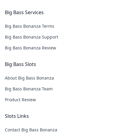
Big Bass Services
Big Bass Bonanza Terms
Big Bass Bonanza Support
Big Bass Bonanza Review
Big Bass Slots
About Big Bass Bonanza
Big Bass Bonanza Team
Product Review
Slots Links
Contact Big Bass Bonanza