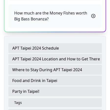
How much are the Money Fishes worth
Big Bass Bonanza?
APT Taipei 2024 Schedule
APT Taipei 2024 Location and How to Get There
Where to Stay During APT Taipei 2024
Food and Drink in Taipei
Party in Taipei!
Tags