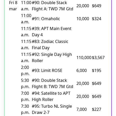
Fri 8
11:00
#90: Double Stack
20,000
$649
mar
a.m.
Flight A: TWD 7M Gtd
11:00
#91: Omaholic
10,000
$324
a.m.
11:15
#39: APT Main Event
a.m.
Day 4
11:15
#83: Zodiac Classic
a.m.
Final Day
11:15
#92: Single Day High
110,000
$3,567
a.m.
Roller
2:00
#93: Limit ROSE
6,000
$195
p.m.
5:30
#90: Double Stack
20,000
$649
p.m.
Flight B: TWD 7M Gtd
7:00
#94: Satellite to APT
20,000
$649
p.m.
High Roller
7:30
#95: Turbo NL Single
7,000
$227
p.m.
Draw 2-7