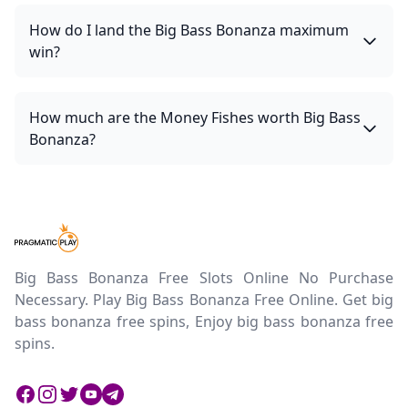
How do I land the Big Bass Bonanza maximum
win?
How much are the Money Fishes worth Big Bass
Bonanza?
Big Bass Bonanza Free Slots Online No Purchase
Necessary. Play Big Bass Bonanza Free Online. Get big
bass bonanza free spins, Enjoy big bass bonanza free
spins.
Facebook
Instagram
Twitter
Twitter
Twitter