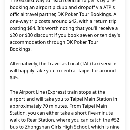
The easiest way to reach central Taipei is by pre-
booking an airport pickup and dropoff via ATP's
official travel partner, DK Poker Tour Bookings. A
one-way trip costs around $42, with a return trip
costing $84. It's worth noting that you'll receive a
$20 or $30 discount if you book seven or ten day's
accommodation through DK Poker Tour
Bookings.
Alternatively, the Travel as Local (TAL) taxi service
will happily take you to central Taipei for around
$45.
The Airport Line (Express) train stops at the
airport and will take you to Taipei Main Station in
approximately 70 minutes. From Taipei Main
Station, you can either take a short five-minute
walk to Rear Station, where you can catch the #52
bus to Zhongshan Girls High School, which is nine