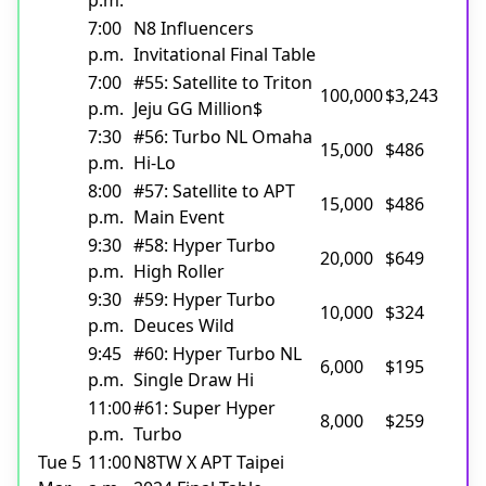
7:00
N8 Influencers
p.m.
Invitational Final Table
7:00
#55: Satellite to Triton
100,000
$3,243
p.m.
Jeju GG Million$
7:30
#56: Turbo NL Omaha
15,000
$486
p.m.
Hi-Lo
8:00
#57: Satellite to APT
15,000
$486
p.m.
Main Event
9:30
#58: Hyper Turbo
20,000
$649
p.m.
High Roller
9:30
#59: Hyper Turbo
10,000
$324
p.m.
Deuces Wild
9:45
#60: Hyper Turbo NL
6,000
$195
p.m.
Single Draw Hi
11:00
#61: Super Hyper
8,000
$259
p.m.
Turbo
Tue 5
11:00
N8TW X APT Taipei