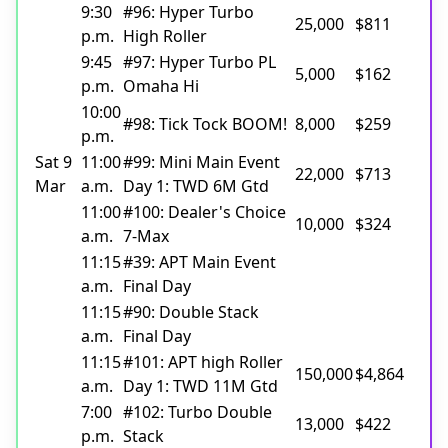
9:30
#96: Hyper Turbo
25,000
$811
p.m.
High Roller
9:45
#97: Hyper Turbo PL
5,000
$162
p.m.
Omaha Hi
10:00
#98: Tick Tock BOOM!
8,000
$259
p.m.
Sat 9
11:00
#99: Mini Main Event
22,000
$713
Mar
a.m.
Day 1: TWD 6M Gtd
11:00
#100: Dealer's Choice
10,000
$324
a.m.
7-Max
11:15
#39: APT Main Event
a.m.
Final Day
11:15
#90: Double Stack
a.m.
Final Day
11:15
#101: APT high Roller
150,000
$4,864
a.m.
Day 1: TWD 11M Gtd
7:00
#102: Turbo Double
13,000
$422
p.m.
Stack