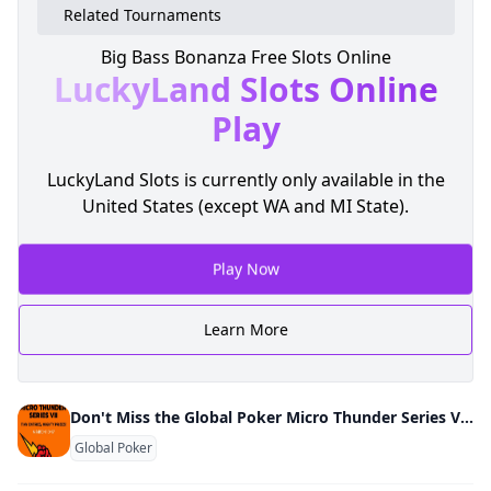
Related Tournaments
Big Bass Bonanza Free Slots Online
LuckyLand Slots
Online
Play
LuckyLand Slots is currently only available in the
United States (except WA and MI State).
Play Now
Learn More
Don't Miss the Global Poker Micro Thunder Series VII March 10-17
Global Poker