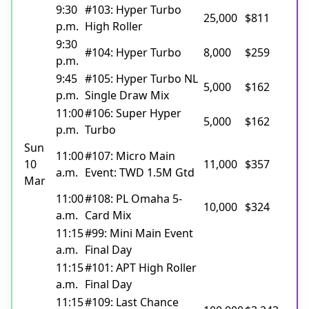
9:30
#103: Hyper Turbo
25,000
$811
p.m.
High Roller
9:30
#104: Hyper Turbo
8,000
$259
p.m.
9:45
#105: Hyper Turbo NL
5,000
$162
p.m.
Single Draw Mix
11:00
#106: Super Hyper
5,000
$162
p.m.
Turbo
Sun
11:00
#107: Micro Main
10
11,000
$357
a.m.
Event: TWD 1.5M Gtd
Mar
11:00
#108: PL Omaha 5-
10,000
$324
a.m.
Card Mix
11:15
#99: Mini Main Event
a.m.
Final Day
11:15
#101: APT High Roller
a.m.
Final Day
11:15
#109: Last Chance