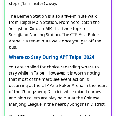
stops (13 minutes) away.
The Beimen Station is also a five-minute walk
from Taipei Main Station. From here, catch the
Songshan-Xindian MRT for two stops to
Songjiang Nanjing Station. The CTP Asia Poker
Arena is a ten-minute walk once you get off the
bus.
Where to Stay During APT Taipei 2024
You are spoiled for choice regarding where to
stay while in Taipei. However, it is worth noting
that most of the marquee event action is
occurring at the CTP Asia Poker Arena in the heart
of the Zhongzheng District, while mixed games
and high rollers are playing out at the Chinese
Mahjong League in the nearby Songshan District.