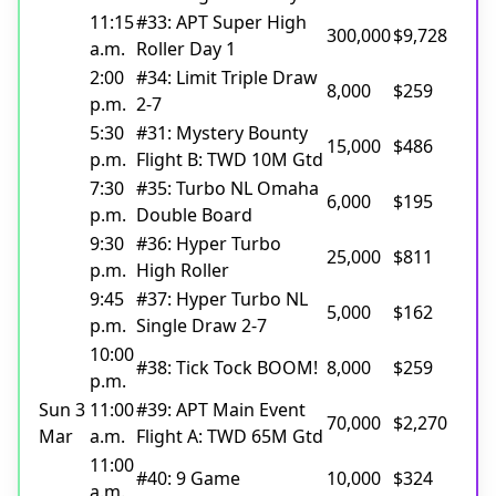
11:15
#33: APT Super High
300,000
$9,728
a.m.
Roller Day 1
2:00
#34: Limit Triple Draw
8,000
$259
p.m.
2-7
5:30
#31: Mystery Bounty
15,000
$486
p.m.
Flight B: TWD 10M Gtd
7:30
#35: Turbo NL Omaha
6,000
$195
p.m.
Double Board
9:30
#36: Hyper Turbo
25,000
$811
p.m.
High Roller
9:45
#37: Hyper Turbo NL
5,000
$162
p.m.
Single Draw 2-7
10:00
#38: Tick Tock BOOM!
8,000
$259
p.m.
Sun 3
11:00
#39: APT Main Event
70,000
$2,270
Mar
a.m.
Flight A: TWD 65M Gtd
11:00
#40: 9 Game
10,000
$324
a.m.