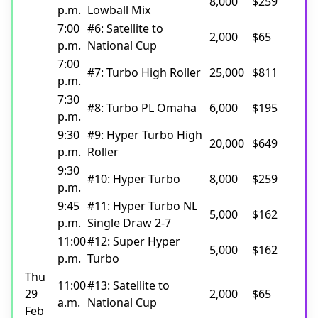
8,000
$259
p.m.
Lowball Mix
7:00
#6: Satellite to
2,000
$65
p.m.
National Cup
7:00
#7: Turbo High Roller
25,000
$811
p.m.
7:30
#8: Turbo PL Omaha
6,000
$195
p.m.
9:30
#9: Hyper Turbo High
20,000
$649
p.m.
Roller
9:30
#10: Hyper Turbo
8,000
$259
p.m.
9:45
#11: Hyper Turbo NL
5,000
$162
p.m.
Single Draw 2-7
11:00
#12: Super Hyper
5,000
$162
p.m.
Turbo
Thu
11:00
#13: Satellite to
29
2,000
$65
a.m.
National Cup
Feb