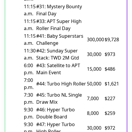
11:15
#31: Mystery Bounty
a.m.
Final Day
11:15
#33: APT Super High
a.m.
Roller Final Day
11:15
#41: Baby Superstars
300,000
$9,728
a.m.
Challenge
11:30
#42: Sunday Super
30,000
$973
a.m.
Stack: TWD 2M Gtd
6:00
#43: Satellite to APT
15,000
$486
p.m.
Main Event
7:00
#44: Turbo High Roller
50,000
$1,621
p.m.
7:30
#45: Turbo NL Single
7,000
$227
p.m.
Draw Mix
9:30
#46: Hyper Turbo
8,000
$259
p.m.
Double Board
9:30
#47: Hyper Turbo
30,000
$972
p.m.
High Roller