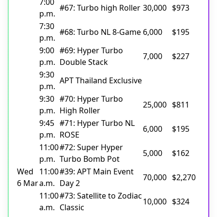
7:00
#67: Turbo high Roller
30,000
$973
p.m.
7:30
#68: Turbo NL 8-Game
6,000
$195
p.m.
9:00
#69: Hyper Turbo
7,000
$227
p.m.
Double Stack
9:30
APT Thailand Exclusive
p.m.
9:30
#70: Hyper Turbo
25,000
$811
p.m.
High Roller
9:45
#71: Hyper Turbo NL
6,000
$195
p.m.
ROSE
11:00
#72: Super Hyper
5,000
$162
p.m.
Turbo Bomb Pot
Wed
11:00
#39: APT Main Event
70,000
$2,270
6 Mar
a.m.
Day 2
11:00
#73: Satellite to Zodiac
10,000
$324
a.m.
Classic