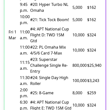
9:45
#20: Hyper Turbo NL
5,000
$162
p.m.
Omaha
10:00
#21: Tick Tock Boom!
5,000
$162
p.m.
#4: APT National Cup
Fri 1
11:00
Flight D: TWD 15M
10,000
$324
Mar
a.m.
Gtd
11:00
#22: PL Omaha Mix
10,000
$324
a.m.
4/5/6 Card 7-Max
#23: Superstar
11:15
Challenge Single Re-
800,000
$25,940
a.m.
Entry
11:30
#24: Single Day High
100,000
$3,243
a.m.
Roller
2:00
#25: 8-Game
8,000
$259
p.m.
6:30
#4: APT National Cup
10,000
$324
p.m.
Flight E: TWD 15M Gtd