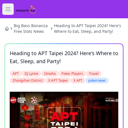
Open main menu
HOME
Big Bass Bonanza
Heading to APT Taipei 2024? Here's
Free Slots News
Where to Eat, Sleep, and Party!
SLOTS
Heading to APT Taipei 2024? Here's Where to
GAMES
Eat, Sleep, and Party!
NEWS
APT
DJ Lynne
Omaha
Poker Players
Travel
Zhongshan District
X APT Taipei
X APT
pokernews
BLOG