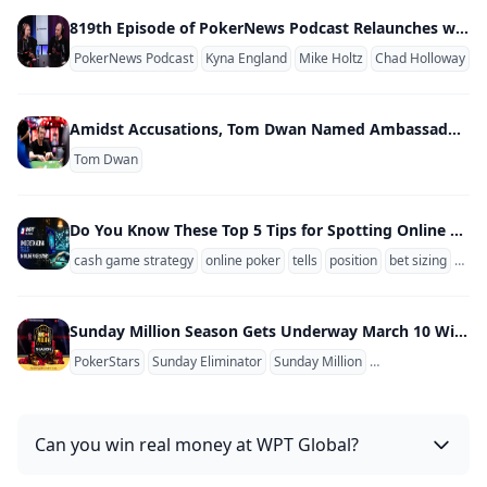
819th Episode of PokerNews Podcast Relaunches w/ Video Show; Kyna England & Mike Holtz New Co-Hosts
PokerNews Podcast
Kyna England
Mike Holtz
Chad Holloway
Amidst Accusations, Tom Dwan Named Ambassador of Unregulated Poker Site
Tom Dwan
Do You Know These Top 5 Tips for Spotting Online Poker Tells?
cash game strategy
online poker
tells
position
bet sizing
stac
Sunday Million Season Gets Underway March 10 With PokerStars Adding Women's Sunday Tickets
PokerStars
Sunday Eliminator
Sunday Million
Sunday Million An
Can you win real money at WPT Global?