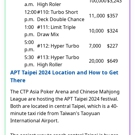
100,000
$3,243
a.m.
High Roler
12:00
#110: Turbo Short
11,.000
$357
p.m.
Deck Double Chance
1:00
#111: Limit Triple
10,000
$324
p.m.
Draw Mix
5:00
#112: Hyper Turbo
7,000
$227
p.m.
5:30
#113: Hyper Turbo
20,000
$649
p.m.
High Roller
APT Taipei 2024 Location and How to Get
There
The CTP Asia Poker Arena and Chinese Mahjong
League are hosting the APT Taipei 2024 festival.
Both are located in central Taipei, which is a 40-
minute taxi ride from Taiwan's Taoyuan
International Airport.