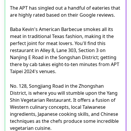
The APT has singled out a handful of eateries that
are highly rated based on their Google reviews.
Baba Kevin's American Barbecue smokes all its
meat in traditional Texas fashion, making it the
perfect joint for meat lovers. You'll find this
restaurant in Alley 8, Lane 303, Section 3 on
Nanjing E Road in the Songshan District; getting
there by cab takes eight-to-ten minutes from APT
Taipei 2024's venues.
No. 128, Songjiang Road in the Zhongshan
District, is where you will stumble upon the Yang
Shin Vegetarian Restaurant. It offers a fusion of
Western culinary concepts, local Taiwanese
ingredients, Japanese cooking skills, and Chinese
techniques as the chefs produce some incredible
vegetarian cuisine.