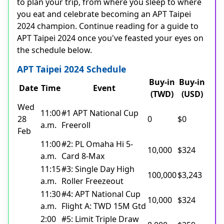
to plan your trip, from where you sleep to where
you eat and celebrate becoming an APT Taipei
2024 champion. Continue reading for a guide to
APT Taipei 2024 once you've feasted your eyes on
the schedule below.
APT Taipei 2024 Schedule
Buy-in
Buy-in
Date
Time
Event
(TWD)
(USD)
Wed
11:00
#1 APT National Cup
28
0
$0
a.m.
Freeroll
Feb
11:00
#2: PL Omaha Hi 5-
10,000
$324
a.m.
Card 8-Max
11:15
#3: Single Day High
100,000
$3,243
a.m.
Roller Freezeout
11:30
#4: APT National Cup
10,000
$324
a.m.
Flight A: TWD 15M Gtd
2:00
#5: Limit Triple Draw