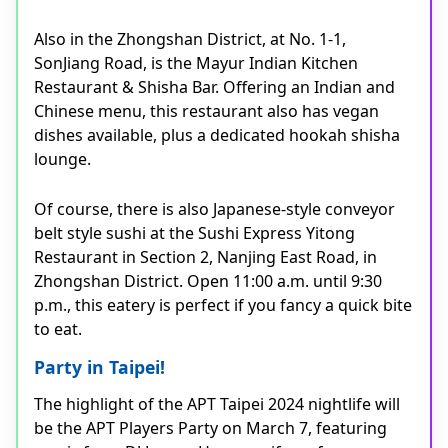
Also in the Zhongshan District, at No. 1-1,
SonJiang Road, is the Mayur Indian Kitchen
Restaurant & Shisha Bar. Offering an Indian and
Chinese menu, this restaurant also has vegan
dishes available, plus a dedicated hookah shisha
lounge.
Of course, there is also Japanese-style conveyor
belt style sushi at the Sushi Express Yitong
Restaurant in Section 2, Nanjing East Road, in
Zhongshan District. Open 11:00 a.m. until 9:30
p.m., this eatery is perfect if you fancy a quick bite
to eat.
Party in Taipei!
The highlight of the APT Taipei 2024 nightlife will
be the APT Players Party on March 7, featuring