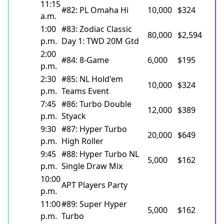
11:15
#82: PL Omaha Hi
10,000
$324
a.m.
1:00
#83: Zodiac Classic
80,000
$2,594
p.m.
Day 1: TWD 20M Gtd
2:00
#84: 8-Game
6,000
$195
p.m.
2:30
#85: NL Hold'em
10,000
$324
p.m.
Teams Event
7:45
#86: Turbo Double
12,000
$389
p.m.
Styack
9:30
#87: Hyper Turbo
20,000
$649
p.m.
High Roller
9:45
#88: Hyper Turbo NL
5,000
$162
p.m.
Single Draw Mix
10:00
APT Players Party
p.m.
11:00
#89: Super Hyper
5,000
$162
p.m.
Turbo