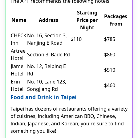
The APT recommends the following hotels:
Starting
Packages
Name
Address
Price per
From
Night
CHECK
No. 16, Section 3,
$110
$785
Inn
Nanjing E Road
Artree
Section 3, Bade Rd
$860
Hotel
Jiamei
No. 12, Beiping E
$510
Hotel
Rd
Erin
No. 10, Lane 123,
$460
Hotel
Songjiang Rd
Food and Drink in Taipei
Taipei has dozens of restaurants offering a variety
of cuisines, including American BBQ, Chinese,
Indian, Japanese, and Korean; you're sure to find
something you like!