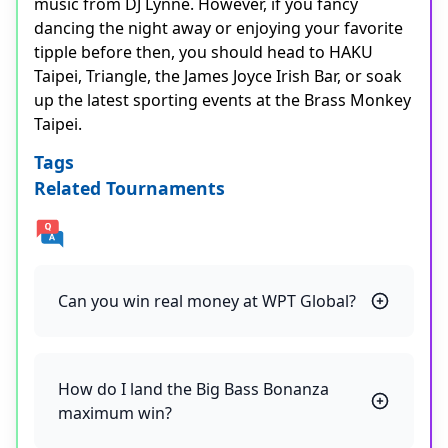
music from DJ Lynne. However, if you fancy
dancing the night away or enjoying your favorite
tipple before then, you should head to HAKU
Taipei, Triangle, the James Joyce Irish Bar, or soak
up the latest sporting events at the Brass Monkey
Taipei.
Tags
Related Tournaments
Can you win real money at WPT Global?
How do I land the Big Bass Bonanza
maximum win?