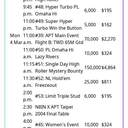
9:45
#48: Hyper Turbo PL
6,000
$195
p.m.
Omaha Hi
11:00
#49: Super Hyper
5,000
$162
p.m.
Turbo Win the Button
Mon
11:00
#39: APT Main Event
70,000
$2,270
4 Mar
a.m.
Flight B: TWD 65M Gtd
11:00
#50: PL Omaha Hi
10,000
$324
a.m.
Lazy Rivers
11:15
#51: Single Day High
150,000
$4,864
a.m.
Roller Mystery Bounty
11:30
#52: NL Hold'em
25,000
$811
a.m.
Freezeout
2:00
#53: Limit Triple Stud
6,000
$195
p.m.
2:30
N8IN X APT Taipei
p.m.
2004 Final Table
4:00
#45: Women's Event
10,000
$324
p.m.