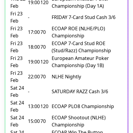
19:00
120
Feb
Championship (Day 1A)
Fri 23
-
FRIDAY 7-Card Stud Cash 3/6
Feb
Fri 23
ECOAP ROE (NLHE/PLO)
17:00
70
Feb
Championship
Fri 23
ECOAP 7-Card Stud ROE
18:00
70
Feb
(Stud/Razz) Championship
Fri 23
European Amateur Poker
19:00
120
Feb
Championship (Day 1B)
Fri 23
22:00
70
NLHE Nightly
Feb
Sat 24
-
SATURDAY RAZZ Cash 3/6
Feb
Sat 24
13:00
120
ECOAP PLO8 Championship
Feb
Sat 24
ECOAP Shootout (NLHE)
15:00
70
Feb
Championship
Sat 24
ECOAP Win The Button