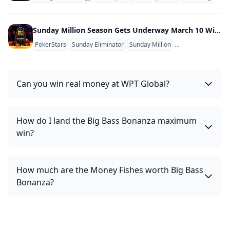
Sunday Million Season Gets Underway March 10 With PokerStars Adding Women's Sunday Tickets
PokerStars
Sunday Eliminator
Sunday Million
Sunday Million An
Can you win real money at WPT Global?
How do I land the Big Bass Bonanza maximum
win?
How much are the Money Fishes worth Big Bass
Bonanza?