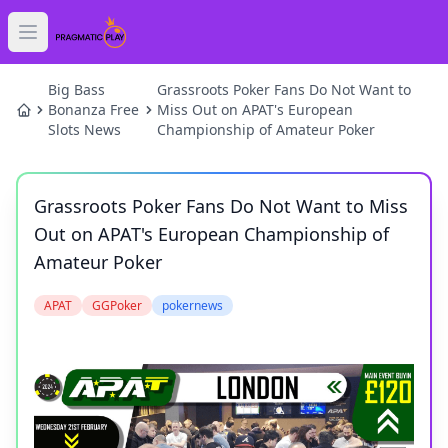
Open main menu
HOME
Big Bass
Grassroots Poker Fans Do Not Want to
Bonanza Free
Miss Out on APAT's European
Slots News
Championship of Amateur Poker
SLOTS
GAMES
Grassroots Poker Fans Do Not Want to Miss
Out on APAT's European Championship of
NEWS
Amateur Poker
BLOG
APAT
GGPoker
pokernews