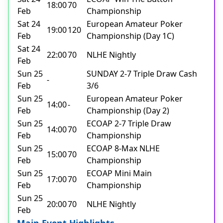
18:00
70
Feb
Championship
Sat 24
European Amateur Poker
19:00
120
Feb
Championship (Day 1C)
Sat 24
22:00
70
NLHE Nightly
Feb
Sun 25
SUNDAY 2-7 Triple Draw Cash
-
Feb
3/6
Sun 25
European Amateur Poker
14:00
-
Feb
Championship (Day 2)
Sun 25
ECOAP 2-7 Triple Draw
14:00
70
Feb
Championship
Sun 25
ECOAP 8-Max NLHE
15:00
70
Feb
Championship
Sun 25
ECOAP Mini Main
17:00
70
Feb
Championship
Sun 25
20:00
70
NLHE Nightly
Feb
Main Event Highlights