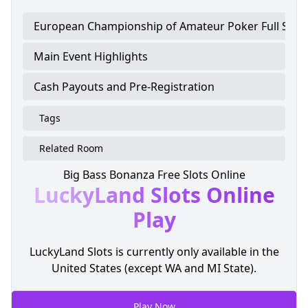
European Championship of Amateur Poker Full Sche
Main Event Highlights
Cash Payouts and Pre-Registration
Tags
Related Room
Big Bass Bonanza Free Slots Online
LuckyLand Slots
Online
Play
LuckyLand Slots is currently only available in the
United States (except WA and MI State).
Play Now