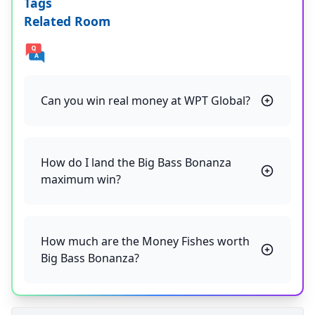
Tags
Related Room
Can you win real money at WPT Global?
How do I land the Big Bass Bonanza
maximum win?
How much are the Money Fishes worth
Big Bass Bonanza?