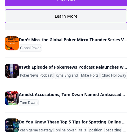
Learn More
Don't Miss the Global Poker Micro Thunder Series VII March 10-17
Global Poker
819th Episode of PokerNews Podcast Relaunches w/ Video Show; Kyna England & Mike Holtz New Co-Hosts
PokerNews Podcast
Kyna England
Mike Holtz
Chad Holloway
Amidst Accusations, Tom Dwan Named Ambassador of Unregulated Poker Site
Tom Dwan
Do You Know These Top 5 Tips for Spotting Online Poker Tells?
cash game strategy
online poker
tells
position
bet sizing
stac