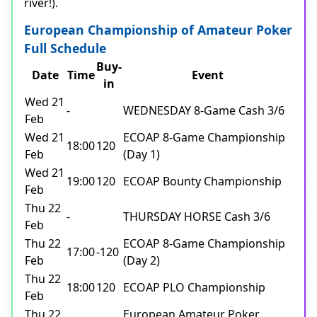
river!).
European Championship of Amateur Poker
Full Schedule
Buy-
Date
Time
Event
in
Wed 21
-
WEDNESDAY 8-Game Cash 3/6
Feb
Wed 21
ECOAP 8-Game Championship
18:00
120
Feb
(Day 1)
Wed 21
19:00
120
ECOAP Bounty Championship
Feb
Thu 22
-
THURSDAY HORSE Cash 3/6
Feb
Thu 22
ECOAP 8-Game Championship
17:00
-120
Feb
(Day 2)
Thu 22
18:00
120
ECOAP PLO Championship
Feb
Thu 22
European Amateur Poker