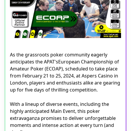
As the grassroots poker community eagerly
anticipates the APAT'sEuropean Championship of
Amateur Poker (ECOAP), scheduled to take place
from February 21 to 25, 2024, at Aspers Casino in
London, players and enthusiasts alike are gearing
up for five days of thrilling competition.
With a lineup of diverse events, including the
highly anticipated Main Event, this poker
extravaganza promises to deliver unforgettable
moments and intense action at every turn (and