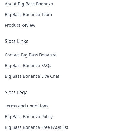
About Big Bass Bonanza
Big Bass Bonanza Team
Product Review
Slots Links
Contact Big Bass Bonanza
Big Bass Bonanza FAQs
Big Bass Bonanza Live Chat
Slots Legal
Terms and Conditions
Big Bass Bonanza Policy
Big Bass Bonanza Free FAQs list