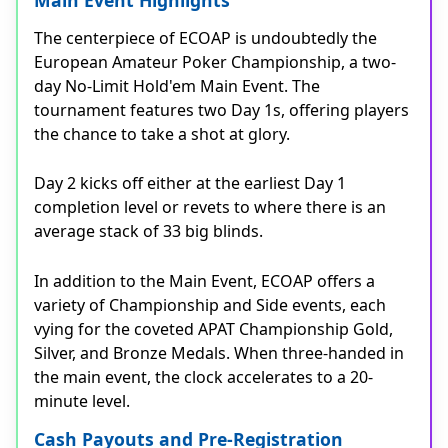
The centerpiece of ECOAP is undoubtedly the
European Amateur Poker Championship, a two-
day No-Limit Hold'em Main Event. The
tournament features two Day 1s, offering players
the chance to take a shot at glory.
Day 2 kicks off either at the earliest Day 1
completion level or revets to where there is an
average stack of 33 big blinds.
In addition to the Main Event, ECOAP offers a
variety of Championship and Side events, each
vying for the coveted APAT Championship Gold,
Silver, and Bronze Medals. When three-handed in
the main event, the clock accelerates to a 20-
minute level.
Cash Payouts and Pre-Registration