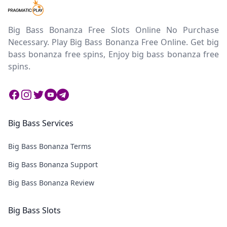
Big Bass Bonanza Free Slots Online No Purchase
Necessary. Play Big Bass Bonanza Free Online. Get big
bass bonanza free spins, Enjoy big bass bonanza free
spins.
Facebook
Instagram
Twitter
Twitter
Twitter
Big Bass Services
Big Bass Bonanza Terms
Big Bass Bonanza Support
Big Bass Bonanza Review
Big Bass Slots