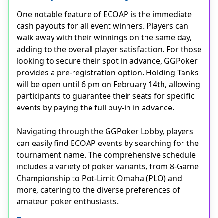
One notable feature of ECOAP is the immediate
cash payouts for all event winners. Players can
walk away with their winnings on the same day,
adding to the overall player satisfaction. For those
looking to secure their spot in advance, GGPoker
provides a pre-registration option. Holding Tanks
will be open until 6 pm on February 14th, allowing
participants to guarantee their seats for specific
events by paying the full buy-in in advance.
Navigating through the GGPoker Lobby, players
can easily find ECOAP events by searching for the
tournament name. The comprehensive schedule
includes a variety of poker variants, from 8-Game
Championship to Pot-Limit Omaha (PLO) and
more, catering to the diverse preferences of
amateur poker enthusiasts.