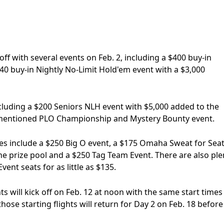
f with several events on Feb. 2, including a $400 buy-in
0 buy-in Nightly No-Limit Hold'em event with a $3,000
including a $200 Seniors NLH event with $5,000 added to the
orementioned PLO Championship and Mystery Bounty event.
es include a $250 Big O event, a $175 Omaha Sweat for Sea
he prize pool and a $250 Tag Team Event. There are also ple
vent seats for as little as $135.
ghts will kick off on Feb. 12 at noon with the same start times
hose starting flights will return for Day 2 on Feb. 18 before