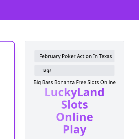
February Poker Action In Texas
Tags
Big Bass Bonanza Free Slots Online
LuckyLand
Slots
Online
Play