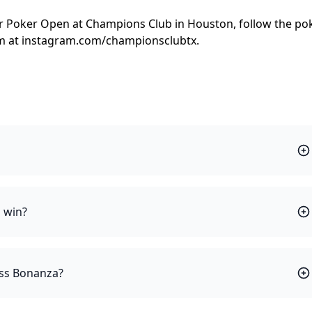
 Poker Open at Champions Club in Houston, follow the po
m at instagram.com/championsclubtx.
 win?
ss Bonanza?