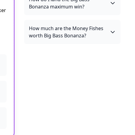
Bonanza maximum win?
ker
How much are the Money Fishes
worth Big Bass Bonanza?