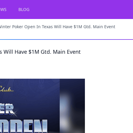
EWS
BLOG
nter Poker Open In Texas Will Have $1M Gtd. Main Event
 Will Have $1M Gtd. Main Event