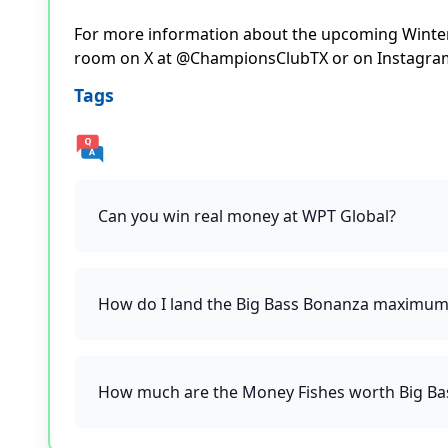
For more information about the upcoming Winter
room on X at @ChampionsClubTX or on Instagra
Tags
Can you win real money at WPT Global?
How do I land the Big Bass Bonanza maximum
How much are the Money Fishes worth Big Ba