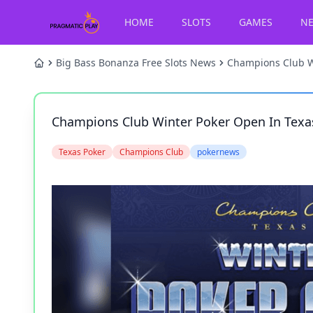
HOME
SLOTS
GAMES
N
Big Bass Bonanza Free Slots News
Champions Club Wi
Champions Club Winter Poker Open In Texas
Texas Poker
Champions Club
pokernews