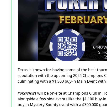
Texas is known for having some of the best tournam
reputation with the upcoming 2024 Champions Clu
culminating with a $1,500 buy-in Main Event with 
PokerNews
will be on-site at Champions Club in H
alongside a few side events like the $1,100 buy-
buy-in Mystery Bounty event with a $300,000 gua