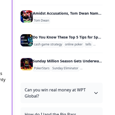
Amidst Accusations, Tom Dwan Named Ambassador of Unregulated Poker Site
Tom Dwan
Do You Know These Top 5 Tips for Spotting Online Poker Tells?
cash game strategy
online poker
tells
position
bet 
Sunday Million Season Gets Underway March 10 With PokerStars Adding Women's Sunday Tickets
PokerStars
Sunday Eliminator
Sunday Million
Sunday
ts
nty
Can you win real money at WPT
Global?
How do I land the Big Bass