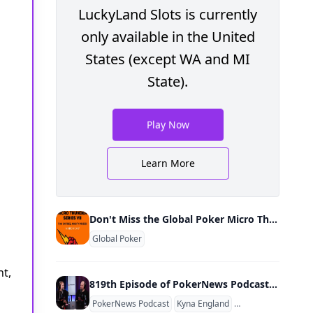
LuckyLand Slots is currently
only available in the United
States (except WA and MI
State).
Play Now
Learn More
Don't Miss the Global Poker Micro Thunder Series VII March 10-17
Global Poker
nt,
819th Episode of PokerNews Podcast Relaunches w/ Video Show; Kyna England & Mike Holtz New Co-Hosts
PokerNews Podcast
Kyna England
Mike Holtz
Chad H