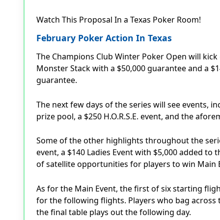
Watch This Proposal In a Texas Poker Room!
February Poker Action In Texas
The Champions Club Winter Poker Open will kick of
Monster Stack with a $50,000 guarantee and a $14
guarantee.
The next few days of the series will see events, 
prize pool, a $250 H.O.R.S.E. event, and the af
Some of the other highlights throughout the seri
event, a $140 Ladies Event with $5,000 added to t
of satellite opportunities for players to win Main E
As for the Main Event, the first of six starting fli
for the following flights. Players who bag across t
the final table plays out the following day.