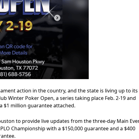
ent action in the country, and the state is living up to its
b Winter Poker Open, a series taking place Feb. 2-19 and
a $1 million guarantee attached.
ouston to provide live updates from the three-day Main Eve
in PLO Championship with a $150,000 guarantee and a $400
rantee.