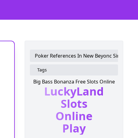
Poker References In New Beyonc Single
Tags
Big Bass Bonanza Free Slots Online
LuckyLand
Slots
Online
Play