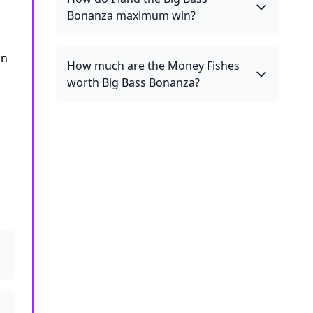
Bonanza maximum win?
on
How much are the Money Fishes
worth Big Bass Bonanza?