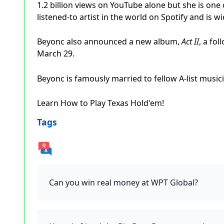
1.2 billion views on YouTube alone but she is one 
listened-to artist in the world on Spotify and is
Beyonc also announced a new album,
Act II
, a fo
March 29.
Beyonc is famously married to fellow A-list musici
Learn How to Play Texas Hold'em!
Tags
Can you win real money at WPT Global?