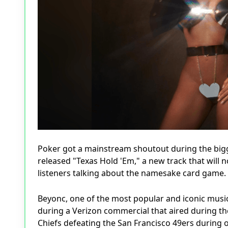
Poker got a mainstream shoutout during the bigg
released "Texas Hold 'Em," a new track that will n
listeners talking about the namesake card game.
Beyonc, one of the most popular and iconic musi
during a Verizon commercial that aired during the
Chiefs defeating the San Francisco 49ers during 