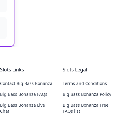
Slots Links
Slots Legal
Contact Big Bass Bonanza
Terms and Conditions
Big Bass Bonanza FAQs
Big Bass Bonanza Policy
Big Bass Bonanza Live
Big Bass Bonanza Free
Chat
FAQs list