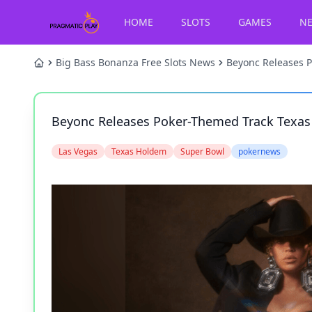
HOME
SLOTS
GAMES
N
Big Bass Bonanza Free Slots News
Beyonc Releases 
Beyonc Releases Poker-Themed Track Texas
Las Vegas
Texas Holdem
Super Bowl
pokernews