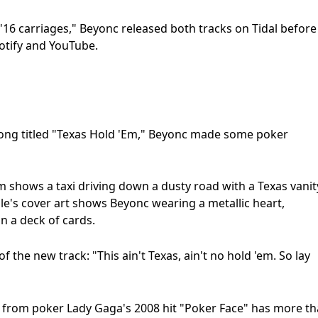
 "16 carriages," Beyonc released both tracks on Tidal before
otify and YouTube.
ong titled "Texas Hold 'Em," Beyonc made some poker
 shows a taxi driving down a dusty road with a Texas vanit
le's cover art shows Beyonc wearing a metallic heart,
n a deck of cards.
f the new track: "This ain't Texas, ain't no hold 'em. So lay
ion from poker Lady Gaga's 2008 hit "Poker Face" has more t