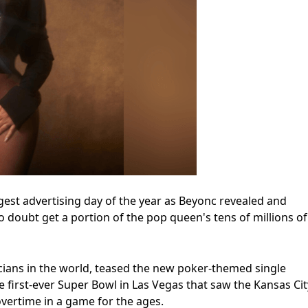
est advertising day of the year as Beyonc revealed and
o doubt get a portion of the pop queen's tens of millions of
cians in the world, teased the new poker-themed single
 first-ever Super Bowl in Las Vegas that saw the Kansas Cit
overtime in a game for the ages.