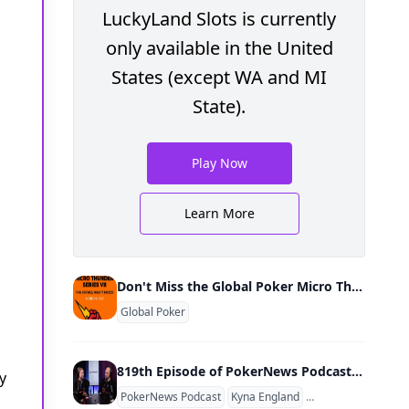
LuckyLand Slots is currently
only available in the United
States (except WA and MI
State).
Play Now
Learn More
Don't Miss the Global Poker Micro Thunder Series VII March 10-17
Global Poker
819th Episode of PokerNews Podcast Relaunches w/ Video Show; Kyna England & Mike Holtz New Co-Hosts
y
PokerNews Podcast
Kyna England
Mike Holtz
Chad H