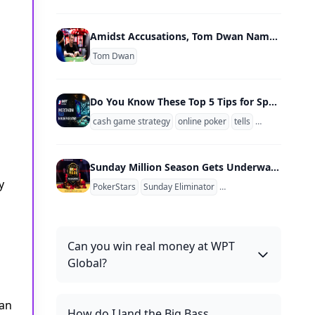
Amidst Accusations, Tom Dwan Named Ambassador of Unregulated Poker Site
Tom Dwan
Do You Know These Top 5 Tips for Spotting Online Poker Tells?
cash game strategy
online poker
tells
position
bet 
Sunday Million Season Gets Underway March 10 With PokerStars Adding Women's Sunday Tickets
y
PokerStars
Sunday Eliminator
Sunday Million
Sunday
Can you win real money at WPT
Global?
han
How do I land the Big Bass