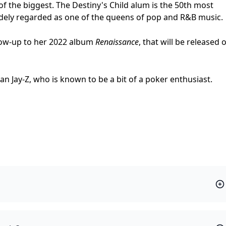
of the biggest. The Destiny's Child alum is the 50th most
 widely regarded as one of the queens of pop and R&B music.
llow-up to her 2022 album
Renaissance
, that will be released 
an Jay-Z, who is known to be a bit of a poker enthusiast.