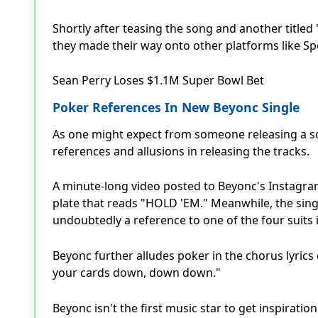
Shortly after teasing the song and another titled
they made their way onto other platforms like Sp
Sean Perry Loses $1.1M Super Bowl Bet
Poker References In New Beyonc Single
As one might expect from someone releasing a s
references and allusions in releasing the tracks.
A minute-long video posted to Beyonc's Instagram
plate that reads "HOLD 'EM." Meanwhile, the sing
undoubtedly a reference to one of the four suits i
Beyonc further alludes poker in the chorus lyrics o
your cards down, down down."
Beyonc isn't the first music star to get inspirat