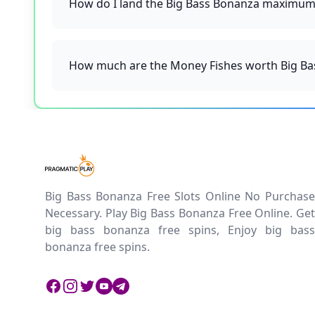
How do I land the Big Bass Bonanza maximum
How much are the Money Fishes worth Big Ba
Big Bass Bonanza Free Slots Online No Purchase
Necessary. Play Big Bass Bonanza Free Online. Get
big bass bonanza free spins, Enjoy big bass
bonanza free spins.
Facebook
Instagram
Twitter
Twitter
Twitter