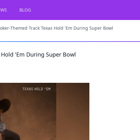
EWS
BLOG
Poker-Themed Track Texas Hold 'Em During Super Bowl
 Hold 'Em During Super Bowl