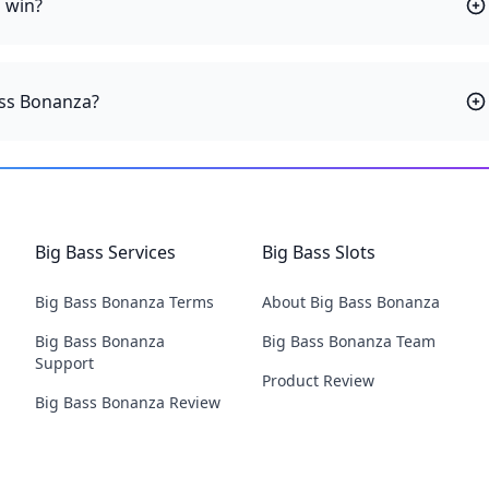
 win?
ss Bonanza?
Big Bass Services
Big Bass Slots
Big Bass Bonanza Terms
About Big Bass Bonanza
Big Bass Bonanza
Big Bass Bonanza Team
Support
Product Review
Big Bass Bonanza Review