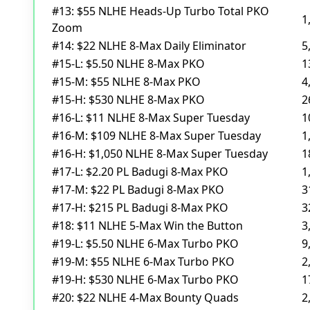
#13: $55 NLHE Heads-Up Turbo Total PKO
1
Zoom
#14: $22 NLHE 8-Max Daily Eliminator
5
#15-L: $5.50 NLHE 8-Max PKO
1
#15-M: $55 NLHE 8-Max PKO
4
#15-H: $530 NLHE 8-Max PKO
2
#16-L: $11 NLHE 8-Max Super Tuesday
1
#16-M: $109 NLHE 8-Max Super Tuesday
1
#16-H: $1,050 NLHE 8-Max Super Tuesday
1
#17-L: $2.20 PL Badugi 8-Max PKO
1
#17-M: $22 PL Badugi 8-Max PKO
3
#17-H: $215 PL Badugi 8-Max PKO
3
#18: $11 NLHE 5-Max Win the Button
3
#19-L: $5.50 NLHE 6-Max Turbo PKO
9
#19-M: $55 NLHE 6-Max Turbo PKO
2
#19-H: $530 NLHE 6-Max Turbo PKO
1
#20: $22 NLHE 4-Max Bounty Quads
2