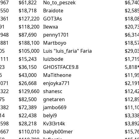
,967
$61,822
No_to_peszek
$6,74
,550
$18,718
Braidote
$2,58
,361
$127,220
GOT3As
$18,0
91
$118,200
Ilewxa
$20,7
,948
$87,690
penny1701
$6,31
,881
$188,100
Martboyo
$18,5
05
$105,000
Luis "luis_faria" Faria
$29,0
,111
$15,243
luizbode
$1,71
23
$36,150
GHOSTFACE9.8
5,818
6
$43,000
MaTitheone
$11,9
,071
$26,668
enjoyka771
$2,19
,322
$129,660
shanesc
$12,4
75
$82,500
gnetaren
$12,8
,382
$72,389
jambo669
$11,1
14
$22,438
belyi9
$3,33
,598
$28,218
Kv3l3rt4k
$3,89
,667
$110,010
babyb00mer
$15,7