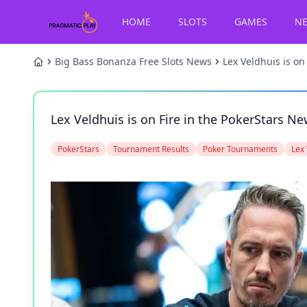
HOME
SLOTS
GAMES
N
Big Bass Bonanza Free Slots News
Lex Veldhuis is on
Lex Veldhuis is on Fire in the PokerStars Ne
PokerStars
Tournament Results
Poker Tournaments
Lex 