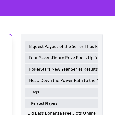
Biggest Payout of the Series Thus Far
Four Seven-Figure Prize Pools Up for Grabs
PokerStars New Year Series Results So Far
Head Down the Power Path to the New Year 
Tags
Related Players
Big Bass Bonanza Free Slots Online