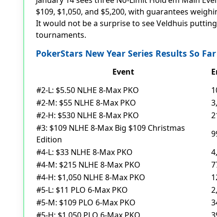
January 14 sees three No-Limit Hold'em Main Eve
$109, $1,050, and $5,200, with guarantees weighing 
It would not be a surprise to see Veldhuis putti
tournaments.
PokerStars New Year Series Results So Far
Event
E
#2-L: $5.50 NLHE 8-Max PKO
1
#2-M: $55 NLHE 8-Max PKO
3
#2-H: $530 NLHE 8-Max PKO
2
#3: $109 NLHE 8-Max Big $109 Christmas
9
Edition
#4-L: $33 NLHE 8-Max PKO
4
#4-M: $215 NLHE 8-Max PKO
7
#4-H: $1,050 NLHE 8-Max PKO
1
#5-L: $11 PLO 6-Max PKO
2
#5-M: $109 PLO 6-Max PKO
3
#5-H: $1,050 PLO 6-Max PKO
3