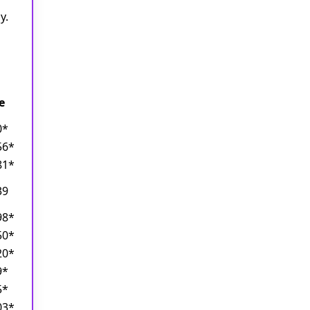
y.
e
0*
56*
81*
39
98*
50*
20*
9*
5*
03*