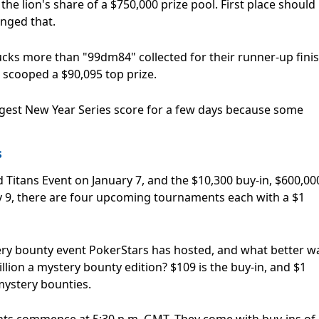
 the lion's share of a $750,000 prize pool. First place should
anged that.
bucks more than "99dm84" collected for their runner-up finis
scooped a $90,095 top prize.
argest New Year Series score for a few days because some
s
 Titans Event on January 7, and the $10,300 buy-in, $600,00
 9, there are four upcoming tournaments each with a $1
tery bounty event PokerStars has hosted, and what better w
lion a mystery bounty edition? $109 is the buy-in, and $1
mystery bounties.