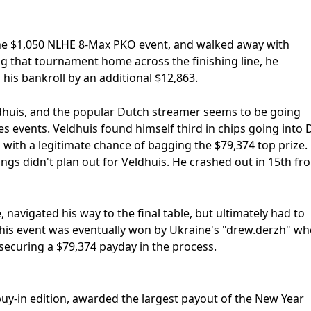
the $1,050 NLHE 8-Max PKO event, and walked away with
ng that tournament home across the finishing line, he
is bankroll by an additional $12,863.
eldhuis, and the popular Dutch streamer seems to be going
es events. Veldhuis found himself third in chips going into 
 with a legitimate chance of bagging the $79,374 top prize.
ngs didn't plan out for Veldhuis. He crashed out in 15th fr
avigated his way to the final table, but ultimately had to
 This event was eventually won by Ukraine's "drew.derzh" w
securing a $79,374 payday in the process.
buy-in edition, awarded the largest payout of the New Year