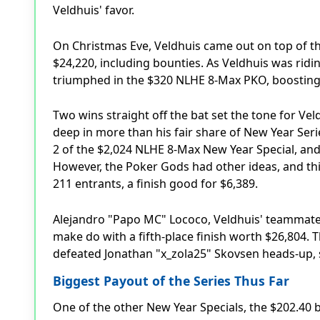
Veldhuis' favor.
On Christmas Eve, Veldhuis came out on top of 
$24,220, including bounties. As Veldhuis was ridi
triumphed in the $320 NLHE 8-Max PKO, boosting h
Two wins straight off the bat set the tone for V
deep in more than his fair share of New Year Seri
2 of the $2,024 NLHE 8-Max New Year Special, and
However, the Poker Gods had other ideas, and thi
211 entrants, a finish good for $6,389.
Alejandro "Papo MC" Lococo, Veldhuis' teammate, n
make do with a fifth-place finish worth $26,804.
defeated Jonathan "x_zola25" Skovsen heads-up, 
Biggest Payout of the Series Thus Far
One of the other New Year Specials, the $202.40 