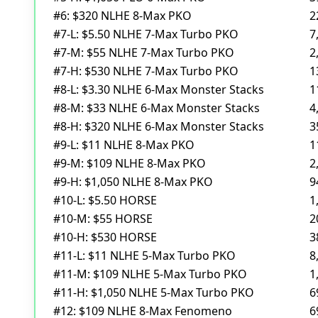
#6: $320 NLHE 8-Max PKO
2
#7-L: $5.50 NLHE 7-Max Turbo PKO
7
#7-M: $55 NLHE 7-Max Turbo PKO
2
#7-H: $530 NLHE 7-Max Turbo PKO
1
#8-L: $3.30 NLHE 6-Max Monster Stacks
1
#8-M: $33 NLHE 6-Max Monster Stacks
4
#8-H: $320 NLHE 6-Max Monster Stacks
3
#9-L: $11 NLHE 8-Max PKO
1
#9-M: $109 NLHE 8-Max PKO
2
#9-H: $1,050 NLHE 8-Max PKO
9
#10-L: $5.50 HORSE
1
#10-M: $55 HORSE
2
#10-H: $530 HORSE
3
#11-L: $11 NLHE 5-Max Turbo PKO
8
#11-M: $109 NLHE 5-Max Turbo PKO
1
#11-H: $1,050 NLHE 5-Max Turbo PKO
6
#12: $109 NLHE 8-Max Fenomeno
6