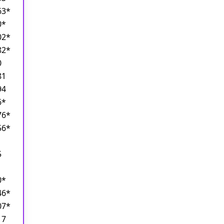
63*
0*
02*
82*
0
81
94
6*
76*
56*
5
1
0*
46*
07*
17