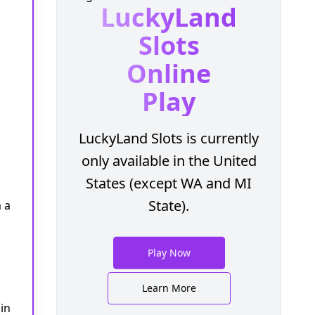
LuckyLand
Slots
Online
Play
LuckyLand Slots is currently
only available in the United
States (except WA and MI
State).
 a
Play Now
Learn More
 in