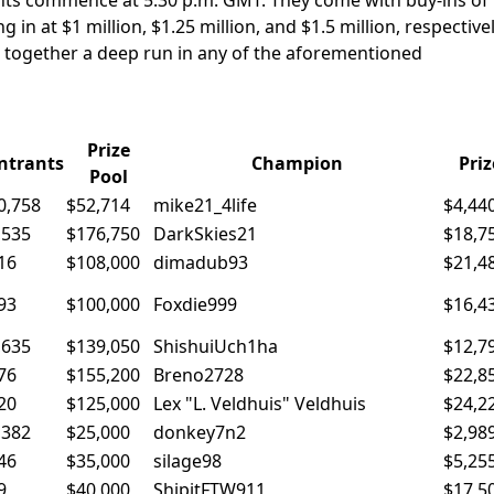
nts commence at 5:30 p.m. GMT. They come with buy-ins of
in at $1 million, $1.25 million, and $1.5 million, respectivel
ng together a deep run in any of the aforementioned
Prize
ntrants
Champion
Priz
Pool
0,758
$52,714
mike21_4life
$4,44
,535
$176,750
DarkSkies21
$18,7
16
$108,000
dimadub93
$21,4
93
$100,000
Foxdie999
$16,4
,635
$139,050
ShishuiUch1ha
$12,7
76
$155,200
Breno2728
$22,8
20
$125,000
Lex "L. Veldhuis" Veldhuis
$24,2
,382
$25,000
donkey7n2
$2,98
46
$35,000
silage98
$5,25
9
$40,000
ShipitFTW911
$17,5