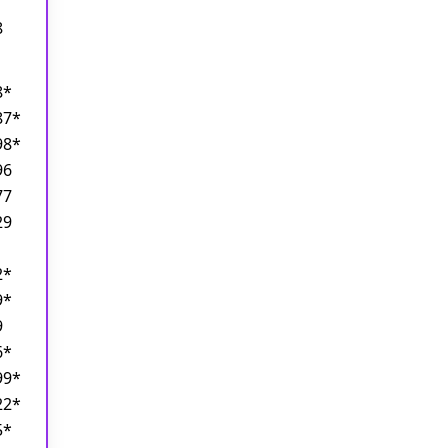
8
1
8*
87*
98*
96
77
29
2*
9*
9
6*
99*
22*
5*