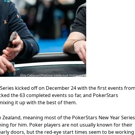
eries kicked off on December 24 with the first events from
ked the 63 completed events so far, and PokerStars
ixing it up with the best of them.
w Zealand, meaning most of the PokerStars New Year Series
ng for him. Poker players are not usually known for their
 early doors, but the red-eye start times seem to be working