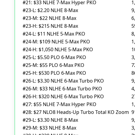
#21: $33 NLHE 7-Max Hyper PKO
1
#23-L: $2.20 NLHE 8-Max
9
#23-M: $22 NLHE 8-Max
6
#23-H: $215 NLHE 8-Max
5
#24-L: $11 NLHE 5-Max PKO
8
#24-M: $109 NLHE 5-Max PKO
1
#24-H: $1,050 NLHE 5-Max PKO
1
#25-L: $5.50 PLO 6-Max PKO
3
#25-M: $55 PLO 6-Max PKO
7
#25-H: $530 PLO 6-Max PKO
8
#26-L: $3.30 NLHE 6-Max Turbo PKO
9
#26-M: $33 NLHE 6-Max Turbo PKO
4
#26-H: $320 NLHE 6-Max Turbo PKO
2
#27: $55 NLHE 7-Max Hyper PKO
1
#28: $27 NLO8 Heads-Up Turbo Total KO Zoom
9
#29-L: $3.30 NLHE 8-Max
9
#29-M: $33 NLHE 8-Max
3