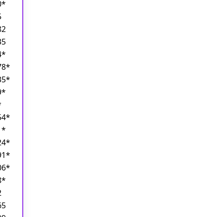
0*
5
82
35
4*
78*
35*
9*
*
54*
1*
24*
91*
06*
8*
2
65