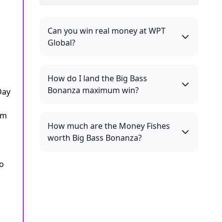
Can you win real money at WPT
Global?
How do I land the Big Bass
Bonanza maximum win?
Day
om
How much are the Money Fishes
worth Big Bass Bonanza?
ho