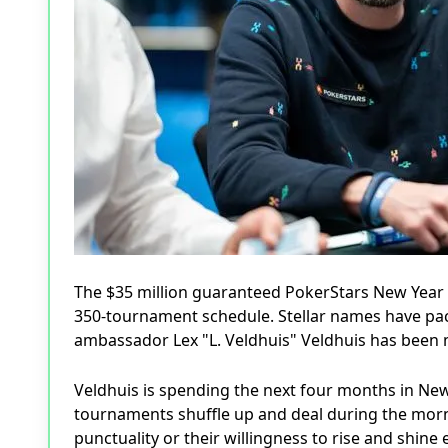
The $35 million guaranteed PokerStars New Year S
350-tournament schedule. Stellar names have pac
ambassador Lex "L. Veldhuis" Veldhuis has been m
Veldhuis is spending the next four months in Ne
tournaments shuffle up and deal during the morni
punctuality or their willingness to rise and shine