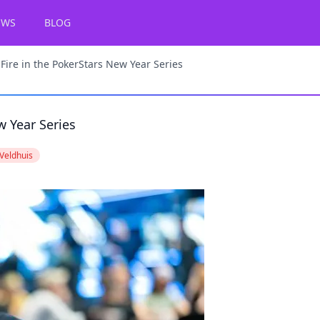
EWS
BLOG
 Fire in the PokerStars New Year Series
w Year Series
Veldhuis