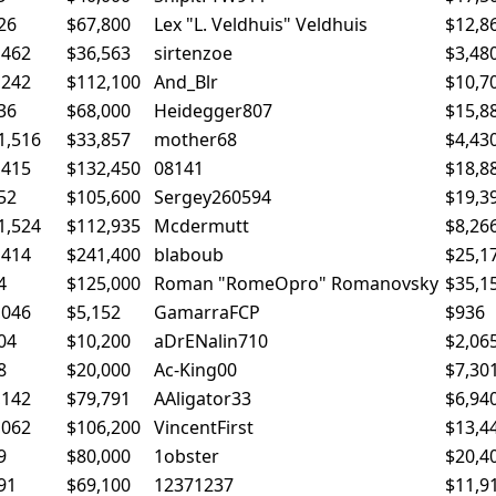
26
$67,800
Lex "L. Veldhuis" Veldhuis
$12,8
,462
$36,563
sirtenzoe
$3,48
,242
$112,100
And_Blr
$10,7
36
$68,000
Heidegger807
$15,8
1,516
$33,857
mother68
$4,43
,415
$132,450
08141
$18,8
52
$105,600
Sergey260594
$19,3
1,524
$112,935
Mcdermutt
$8,26
,414
$241,400
blaboub
$25,1
4
$125,000
Roman "RomeOpro" Romanovsky
$35,1
,046
$5,152
GamarraFCP
$936
04
$10,200
aDrENalin710
$2,06
8
$20,000
Ac-King00
$7,30
,142
$79,791
AAligator33
$6,94
,062
$106,200
VincentFirst
$13,4
9
$80,000
1obster
$20,4
91
$69,100
12371237
$11,9