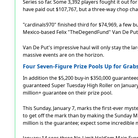
Series so far. Some 3,392 players fought it out for
have paid out $107,767, but a three-way chop ch
"cardinals970" finished third for $74,969, a few 
Mexico-based Felix "TheDegendFund" Van De Put 
Van De Put's impressive haul will only stay the l
massive events are on the horizon.
Four Seven-Figure Prize Pools Up for Grab
In addition the $5,200 buy-in $350,000 guaranteed
guaranteed Super Tuesday High Roller on January
million+ guarantee on their prize pool.
This Sunday, January 7, marks the first-ever mys
to get off the mark than by making the Sunday Mil
million is the guarantee; expect some incredible 