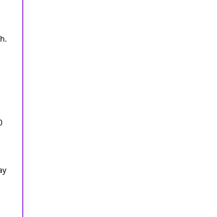
h.
0
ay