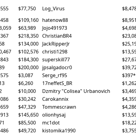
,555
$77,750
Log_Virus
$8,47
,458
$109,160
hatenow88
$8,95
3,059
$63,989
Jojo491973
$4,69
,367
$218,350
ChristianBR4
$23,0
68
$134,000
JackRipperJr
$25,1
0,467
$102,576
christi1298
$13,5
,843
$184,300
superskill77
$27,6
89
$200,000
jpsalgadocr0
$39,7
,575
$3,087
Serge_rf95
$397*
13
$6,260
17neffetS_BR
$1,26
2
$10,000
Dzmitry "Colisea" Urbanovich
$3,46
,086
$30,242
Carokannix
$4,35
,659
$47,329
Tommescrawn
$4,28
,913
$145,650
olionhysaj
$13,5
71
$85,500
mc1dot
$18,2
,486
$49,720
kistomika1990
$3,75