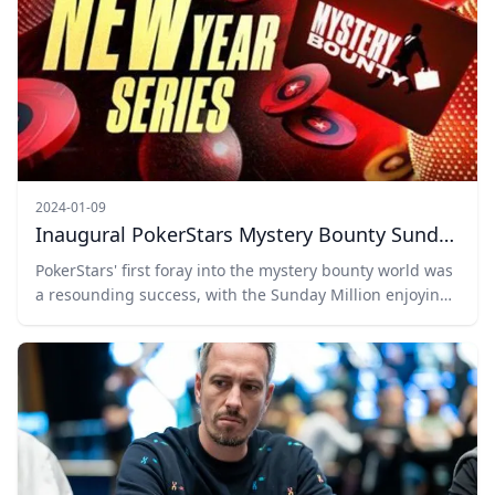
2024-01-09
Inaugural PokerStars Mystery Bounty Sunday Million Is A Roaring Success
PokerStars' first foray into the mystery bounty world was
a resounding success, with the Sunday Million enjoying
a $1,632,400 prize pool.