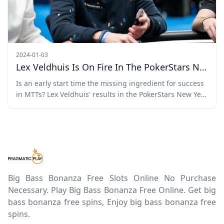
2024-01-03
Lex Veldhuis Is On Fire In The PokerStars New Year Series
Is an early start time the missing ingredient for success
in MTTs? Lex Veldhuis' results in the PokerStars New Year
Series seem to suggest so.
Big Bass Bonanza Free Slots Online No Purchase
Necessary. Play Big Bass Bonanza Free Online. Get big
bass bonanza free spins, Enjoy big bass bonanza free
spins.