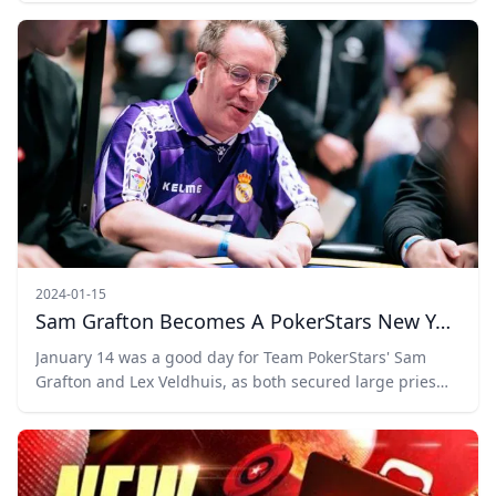
2024-01-15
Sam Grafton Becomes A PokerStars New Year Series Champion; Reaches Day 2 Of Main Event
January 14 was a good day for Team PokerStars' Sam
Grafton and Lex Veldhuis, as both secured large pries
and put together deep runs in the Main Events.