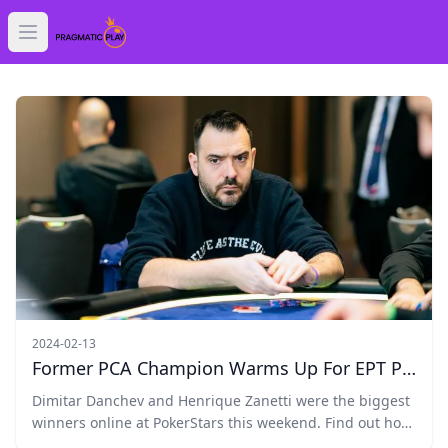
Open main menu
HOME
SLOTS
GAMES
NEWS
BLOG
2024-02-13
Former PCA Champion Warms Up For EPT Paris With An $83K Online Win
Dimitar Danchev and Henrique Zanetti were the biggest
winners online at PokerStars this weekend. Find out how
much they won here at PokerStars.