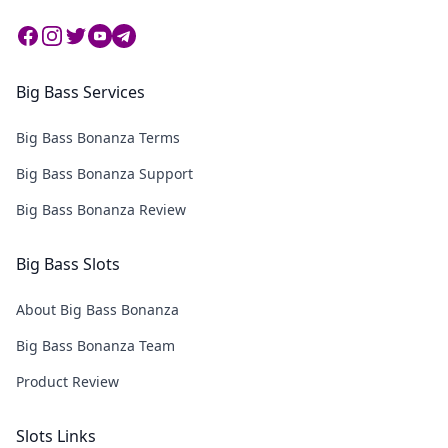
Facebook
Instagram
Twitter
Twitter
Twitter
Big Bass Services
Big Bass Bonanza Terms
Big Bass Bonanza Support
Big Bass Bonanza Review
Big Bass Slots
About Big Bass Bonanza
Big Bass Bonanza Team
Product Review
Slots Links