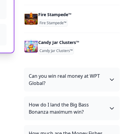
Fire Stampede™
Fire Stampede™
Candy Jar Clusters™
Candy Jar Clusters™
Can you win real money at WPT
Global?
How do I land the Big Bass
Bonanza maximum win?
How much are the Money Fishes