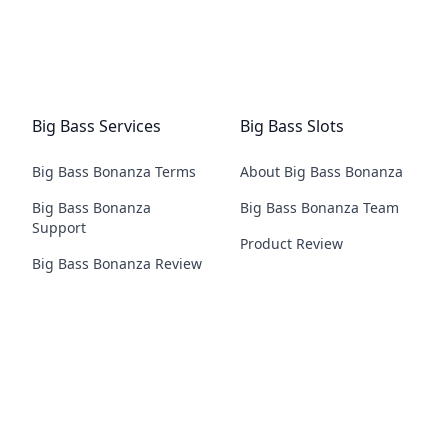
Big Bass Services
Big Bass Slots
Big Bass Bonanza Terms
About Big Bass Bonanza
Big Bass Bonanza
Big Bass Bonanza Team
Support
Product Review
Big Bass Bonanza Review