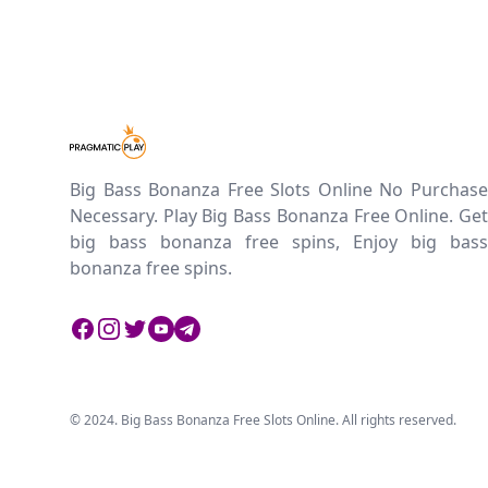
Big Bass Bonanza Free Slots Online No Purchase
Necessary. Play Big Bass Bonanza Free Online. Get
big bass bonanza free spins, Enjoy big bass
bonanza free spins.
Facebook
Instagram
Twitter
Twitter
Twitter
© 2024. Big Bass Bonanza Free Slots Online. All rights reserved.