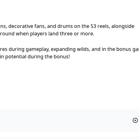
erns, decorative fans, and drums on the 53 reels, alongside
s round when players land three or more.
atures during gameplay, expanding wilds, and in the bonus g
in potential during the bonus!