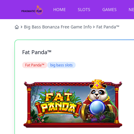
HOME
SLOTS
GAMES
N
Big Bass Bonanza Free Game Info
Fat Panda™
Fat Panda™
Fat Panda™
big bass slots