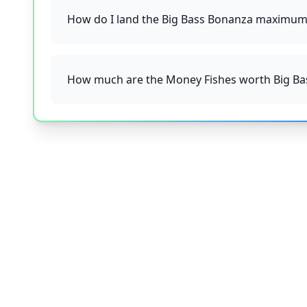
How do I land the Big Bass Bonanza maximum
How much are the Money Fishes worth Big Ba