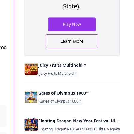
State).
Play Now
Learn More
ame
Juicy Fruits Multihold™
Juicy Fruits Multihold™
Gates of Olympus 1000™
Gates of Olympus 1000™
Floating Dragon New Year Festival Ultra Megaways™ Hold & Spin
Floating Dragon New Year Festival Ultra Megaways™ Hol