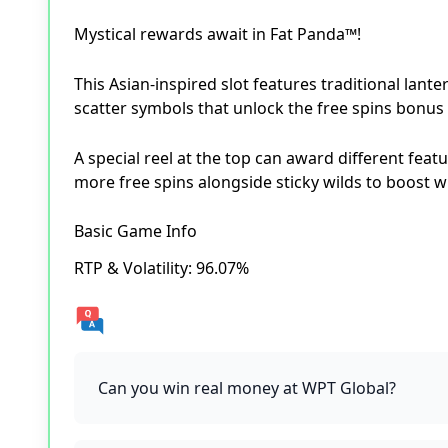
Mystical rewards await in Fat Panda™!
This Asian-inspired slot features traditional lant
scatter symbols that unlock the free spins bonu
A special reel at the top can award different fe
more free spins alongside sticky wilds to boost w
Basic Game Info
RTP & Volatility: 96.07%
Can you win real money at WPT Global?