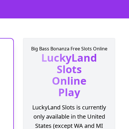
Big Bass Bonanza Free Slots Online
LuckyLand
Slots
Online
Play
LuckyLand Slots is currently
only available in the United
States (except WA and MI