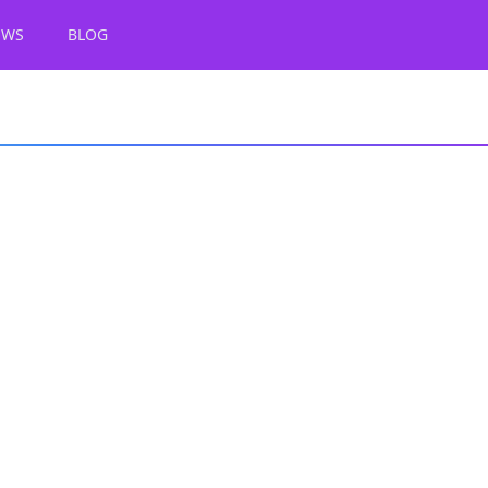
EWS
BLOG