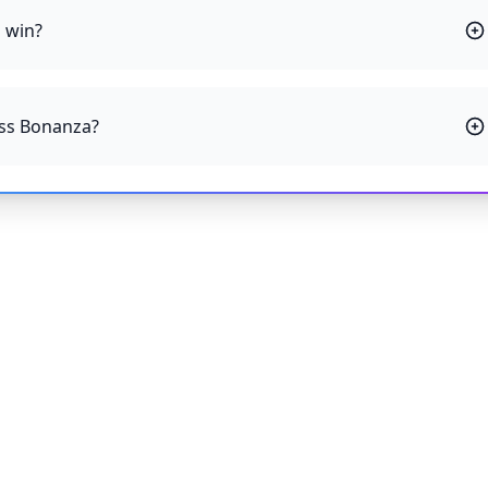
 win?
ss Bonanza?