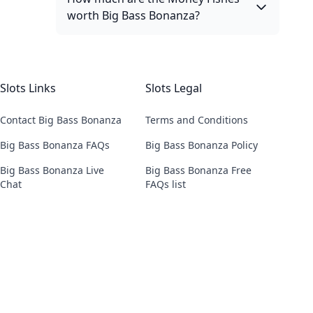
worth Big Bass Bonanza?
Slots Links
Slots Legal
Contact Big Bass Bonanza
Terms and Conditions
Big Bass Bonanza FAQs
Big Bass Bonanza Policy
Big Bass Bonanza Live
Big Bass Bonanza Free
Chat
FAQs list