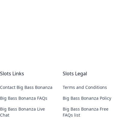
Slots Links
Slots Legal
Contact Big Bass Bonanza
Terms and Conditions
Big Bass Bonanza FAQs
Big Bass Bonanza Policy
Big Bass Bonanza Live
Big Bass Bonanza Free
Chat
FAQs list