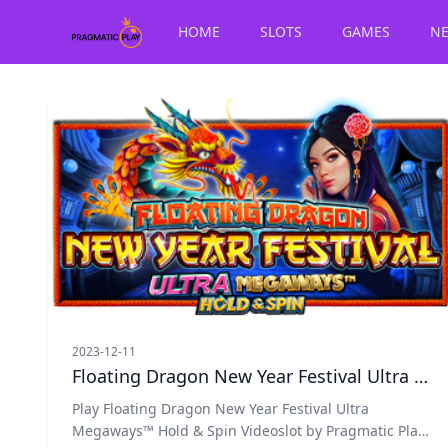
HOME
SLOTS
GAMES
N
2023-12-11
Floating Dragon New Year Festival Ultra Megaways™ Hold & Spin
Play Floating Dragon New Year Festival Ultra
Megaways™ Hold & Spin Videoslot by Pragmatic Play