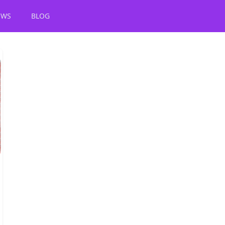
EWS
BLOG