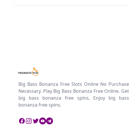
for free. Check out our amazing Casino Slots, Card
Games, Table Games, Bingo and Live Casino Games
Big Bass Bonanza Free Slots Online No Purchase
Necessary. Play Big Bass Bonanza Free Online. Get
big bass bonanza free spins, Enjoy big bass
bonanza free spins.
Facebook
Instagram
Twitter
Twitter
Twitter