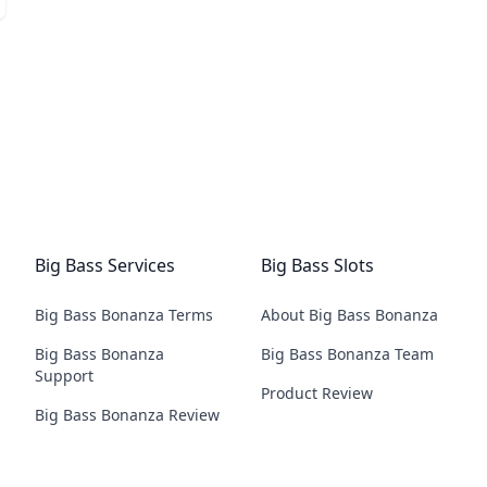
Big Bass Services
Big Bass Slots
Big Bass Bonanza Terms
About Big Bass Bonanza
Big Bass Bonanza
Big Bass Bonanza Team
Support
Product Review
Big Bass Bonanza Review