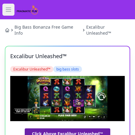
Open main menu
HOME
Big Bass Bonanza Free Game
Excalibur
Info
Unleashed™
SLOTS
Excalibur Unleashed™
GAMES
Excalibur Unleashed™
big bass slots
NEWS
BLOG
Click Above Excalibur Unleashed™