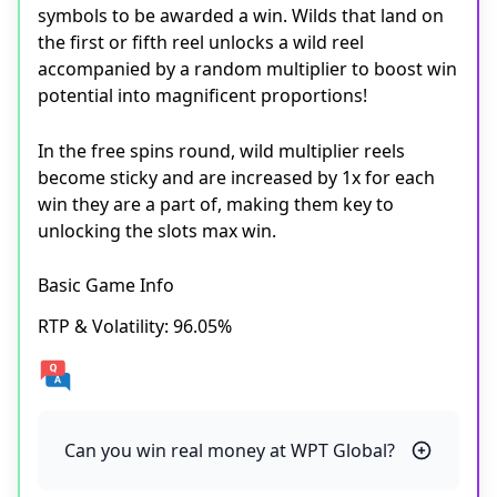
symbols to be awarded a win. Wilds that land on
the first or fifth reel unlocks a wild reel
accompanied by a random multiplier to boost win
potential into magnificent proportions!
In the free spins round, wild multiplier reels
become sticky and are increased by 1x for each
win they are a part of, making them key to
unlocking the slots max win.
Basic Game Info
RTP & Volatility: 96.05%
Can you win real money at WPT Global?