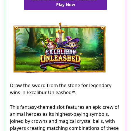
Play Now
Draw the sword from the stone for legendary
wins in Excalibur Unleashed™.
This fantasy-themed slot features an epic crew of
animal heroes as its highest-paying symbols,
joined by crowns and magical crystal balls, with
players creating matching combinations of these