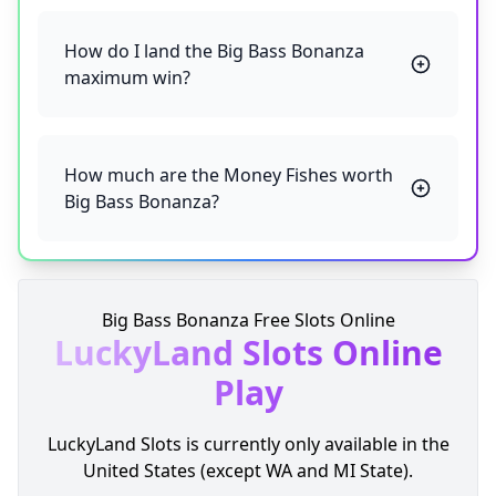
How do I land the Big Bass Bonanza
maximum win?
How much are the Money Fishes worth
Big Bass Bonanza?
Big Bass Bonanza Free Slots Online
LuckyLand Slots
Online
Play
LuckyLand Slots is currently only available in the
United States (except WA and MI State).