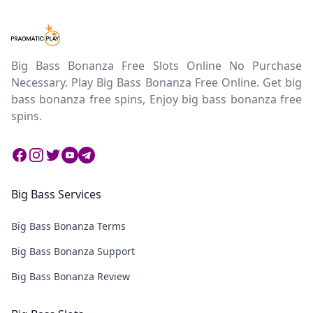
Big Bass Bonanza Free Slots Online No Purchase
Necessary. Play Big Bass Bonanza Free Online. Get big
bass bonanza free spins, Enjoy big bass bonanza free
spins.
Facebook
Instagram
Twitter
Twitter
Twitter
Big Bass Services
Big Bass Bonanza Terms
Big Bass Bonanza Support
Big Bass Bonanza Review