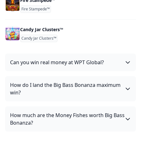
Fire Stampede™
Fire Stampede™
Candy Jar Clusters™
Candy Jar Clusters™
Can you win real money at WPT Global?
How do I land the Big Bass Bonanza maximum
win?
How much are the Money Fishes worth Big Bass
Bonanza?