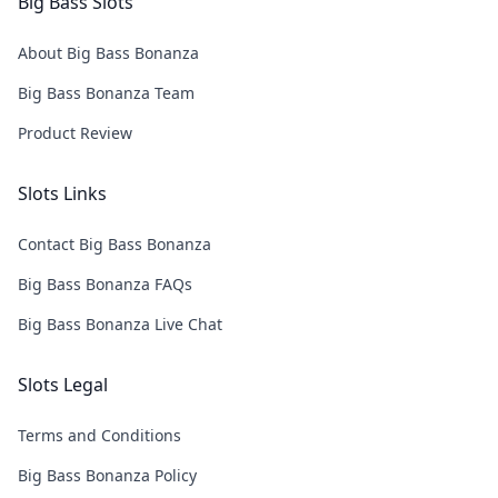
Big Bass Slots
About Big Bass Bonanza
Big Bass Bonanza Team
Product Review
Slots Links
Contact Big Bass Bonanza
Big Bass Bonanza FAQs
Big Bass Bonanza Live Chat
Slots Legal
Terms and Conditions
Big Bass Bonanza Policy