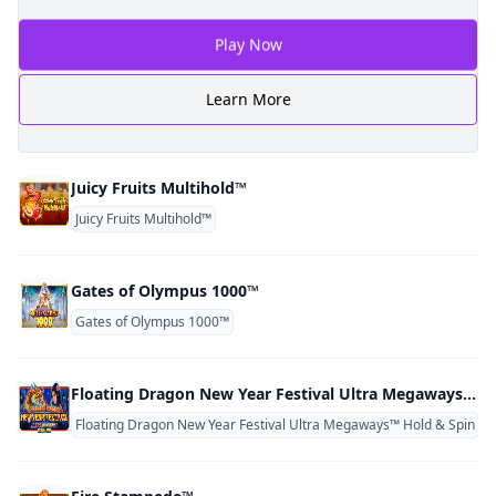
Play Now
Learn More
Juicy Fruits Multihold™
Juicy Fruits Multihold™
Gates of Olympus 1000™
Gates of Olympus 1000™
Floating Dragon New Year Festival Ultra Megaways™ Hold & Spin
Floating Dragon New Year Festival Ultra Megaways™ Hold & Spin