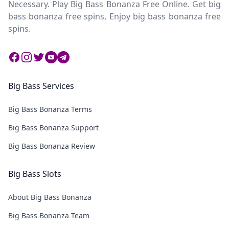
Necessary. Play Big Bass Bonanza Free Online. Get big
bass bonanza free spins, Enjoy big bass bonanza free
spins.
Facebook
Instagram
Twitter
Twitter
Twitter
Big Bass Services
Big Bass Bonanza Terms
Big Bass Bonanza Support
Big Bass Bonanza Review
Big Bass Slots
About Big Bass Bonanza
Big Bass Bonanza Team