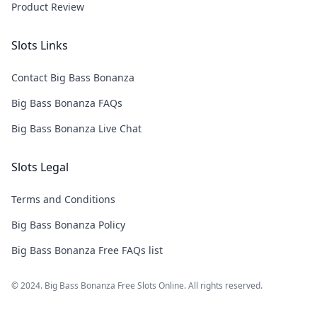
Product Review
Slots Links
Contact Big Bass Bonanza
Big Bass Bonanza FAQs
Big Bass Bonanza Live Chat
Slots Legal
Terms and Conditions
Big Bass Bonanza Policy
Big Bass Bonanza Free FAQs list
© 2024. Big Bass Bonanza Free Slots Online. All rights reserved.