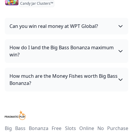
Candy Jar Clusters™
Can you win real money at WPT Global?
How do I land the Big Bass Bonanza maximum
win?
How much are the Money Fishes worth Big Bass
Bonanza?
Big Bass Bonanza Free Slots Online No Purchase