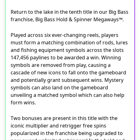
Return to the lake in the tenth title in our Big Bass
franchise, Big Bass Hold & Spinner Megaways™.
Played across six ever-changing reels, players
must form a matching combination of rods, lures
and fishing equipment symbols across the slots
147,456 paylines to be awarded a win. Winning
symbols are removed from play, causing a
cascade of new icons to fall onto the gameboard
and potentially grant subsequent wins. Mystery
symbols can also land on the gameboard
unveiling a matched symbol which can also help
form wins.
Two bonuses are present in this title with the
iconic multiplier and retrigger free spins
popularized in the franchise being upgraded to