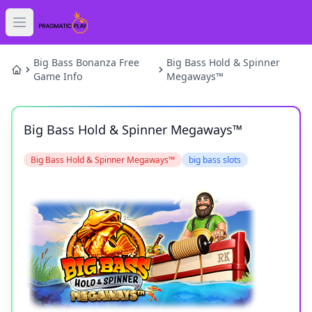
Open main menu
HOME
Big Bass Bonanza Free
Big Bass Hold & Spinner
Game Info
Megaways™
SLOTS
Big Bass Hold & Spinner Megaways™
GAMES
Big Bass Hold & Spinner Megaways™
big bass slots
NEWS
BLOG