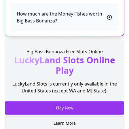
How much are the Money Fishes worth
Big Bass Bonanza?
Big Bass Bonanza Free Slots Online
LuckyLand Slots
Online
Play
LuckyLand Slots is currently only available in the
United States (except WA and MI State).
Play Now
Learn More