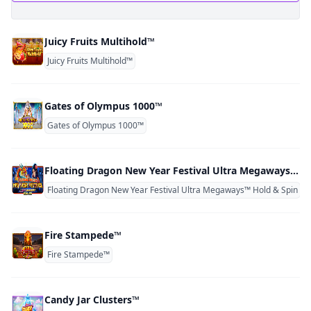
Juicy Fruits Multihold™
Juicy Fruits Multihold™
Gates of Olympus 1000™
Gates of Olympus 1000™
Floating Dragon New Year Festival Ultra Megaways™ Hold & Spin
Floating Dragon New Year Festival Ultra Megaways™ Hold & Spin
Fire Stampede™
Fire Stampede™
Candy Jar Clusters™