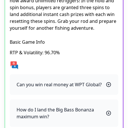
now award unlimited retriggers! In the hold and
spin bonus, players are granted three spins to
land additional instant cash prizes with each win
resetting these spins. Grab your rod and prepare
yourself for another fishing adventure.
Basic Game Info
RTP & Volatility: 96.70%
Can you win real money at WPT Global?
How do I land the Big Bass Bonanza
maximum win?