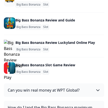
Big Bass Bonanza
Slot
Big Bass Bonanza Review and Guide
Big Bass Bonanza
Slot
Big Bass Bonanza Review Luckyland Online Play
Big Bass Bonanza
Slot
Big Bass Bonanza Slot Game Review
Big Bass Bonanza
Slot
Can you win real money at WPT Global?
How do I land the Big Bass Bonanza maximum