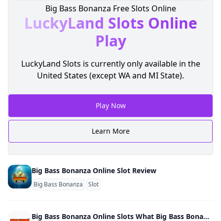
Big Bass Bonanza Free Slots Online
LuckyLand Slots
Online
Play
LuckyLand Slots is currently only available in the
United States (except WA and MI State).
Play Now
Learn More
Big Bass Bonanza Online Slot Review
Big Bass Bonanza
Slot
Big Bass Bonanza Online Slots What Big Bass Bonanza is all about