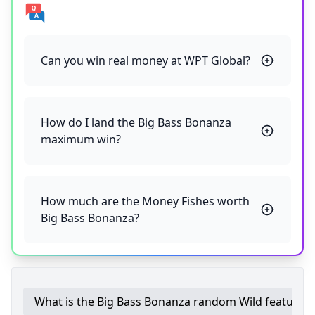
Can you win real money at WPT Global?
How do I land the Big Bass Bonanza
maximum win?
How much are the Money Fishes worth
Big Bass Bonanza?
What is the Big Bass Bonanza random Wild feature in