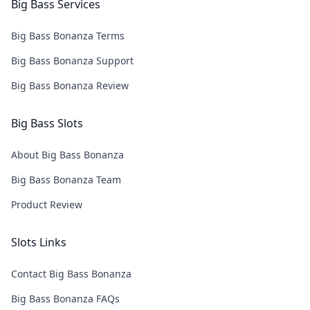
Big Bass Services
Big Bass Bonanza Terms
Big Bass Bonanza Support
Big Bass Bonanza Review
Big Bass Slots
About Big Bass Bonanza
Big Bass Bonanza Team
Product Review
Slots Links
Contact Big Bass Bonanza
Big Bass Bonanza FAQs