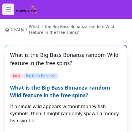
Open main menu
HOME
What is the Big Bass Bonanza random Wild
FAQs
feature in the free spins?
SLOTS
What is the Big Bass Bonanza random Wild
GAMES
feature in the free spins?
NEWS
faqs
Big Bass Bonanza
BLOG
What is the Big Bass Bonanza random
Wild feature in the free spins?
If a single wild appears without money fish
symbols, then it might randomly spawn a money
fish symbol.