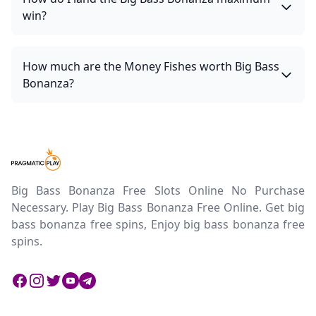
win?
How much are the Money Fishes worth Big Bass
Bonanza?
Big Bass Bonanza Free Slots Online No Purchase
Necessary. Play Big Bass Bonanza Free Online. Get big
bass bonanza free spins, Enjoy big bass bonanza free
spins.
Facebook
Instagram
Twitter
Twitter
Twitter