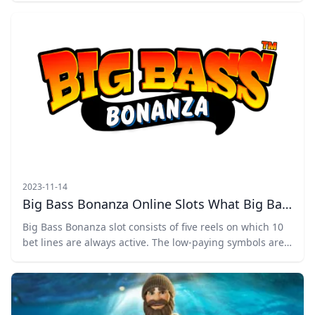
be aiming for high rollers because it offers far more
than what the source of inspiration does. If you consider
the extreme volatility, it may appear that way, but the
2,100x cap on the potential is somewhat of a
disadvantage.,
2023-11-14
Big Bass Bonanza Online Slots What Big Bass Bonanza Is All About
Big Bass Bonanza slot consists of five reels on which 10
bet lines are always active. The low-paying symbols are
card values from 10 to Ace, while the higher-paying
icons follow the fishing theme.