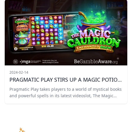
2024-02-14
PRAGMATIC PLAY STIRS UP A MAGIC POTION IN THE MAGIC CAULDRON ENCHANTED BREW
Pragmatic Play takes players to a world of mystical books
and powerful spells in its latest videoslot, The Magic
Cauldron - Enchanted Brew.