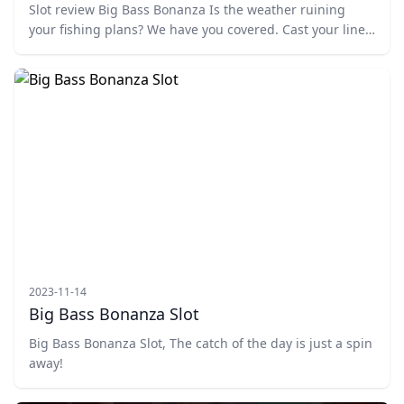
Slot review Big Bass Bonanza Is the weather ruining
your fishing plans? We have you covered. Cast your line
for the chance to win a big prize. Big Bass Bonanza is
one of the most popular fishing-themed slots out there
and it’s easy to see why. Produced by the legendary
Pragmatic Play, Big Bass Bonanza provides a stream full
of...
2023-11-14
Big Bass Bonanza Slot
Big Bass Bonanza Slot, The catch of the day is just a spin
away!