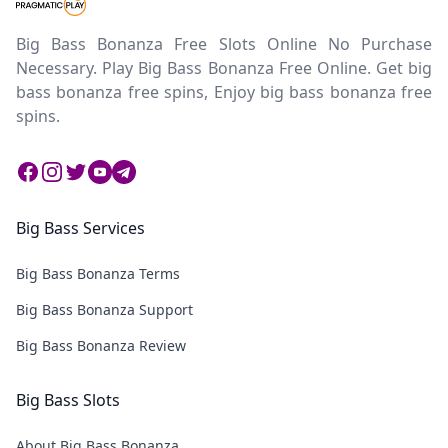
Big Bass Bonanza Free Slots Online No Purchase
Necessary. Play Big Bass Bonanza Free Online. Get big
bass bonanza free spins, Enjoy big bass bonanza free
spins.
Facebook
Instagram
Twitter
Twitter
Twitter
Big Bass Services
Big Bass Bonanza Terms
Big Bass Bonanza Support
Big Bass Bonanza Review
Big Bass Slots
About Big Bass Bonanza