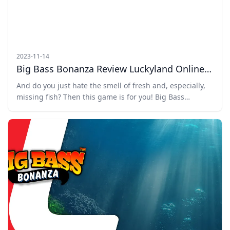
2023-11-14
Big Bass Bonanza Review Luckyland Online Play
And do you just hate the smell of fresh and, especially,
missing fish? Then this game is for you! Big Bass
Bonanza slot from the developer Pragmatic Play – for
real lovers of fishing in the virtual world.