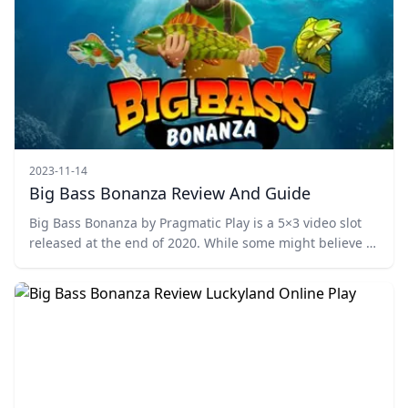
2023-11-14
Big Bass Bonanza Review And Guide
Big Bass Bonanza by Pragmatic Play is a 5×3 video slot
released at the end of 2020. While some might believe it
to be another run-of-the-mill fishing slot, it quickly
became a favorite with players, offering bonus features
and a decent RTP.