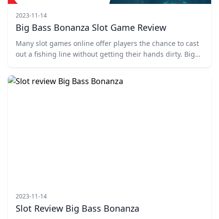
2023-11-14
Big Bass Bonanza Slot Game Review
Many slot games online offer players the chance to cast
out a fishing line without getting their hands dirty. Big
Bass Bonanza is a proposal you don’t want to miss out
on.
2023-11-14
Slot Review Big Bass Bonanza