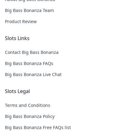
Big Bass Bonanza Team
Product Review
Slots Links
Contact Big Bass Bonanza
Big Bass Bonanza FAQs
Big Bass Bonanza Live Chat
Slots Legal
Terms and Conditions
Big Bass Bonanza Policy
Big Bass Bonanza Free FAQs list