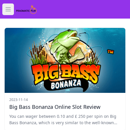
Open main menu
HOME
SLOTS
GAMES
NEWS
BLOG
2023-11-14
Big Bass Bonanza Online Slot Review
You can wager between 0.10 and £ 250 per spin on Big
Bass Bonanza, which is very similar to the well-known
Fishin 'Frenzy series. With this title, Reel Kingdom may