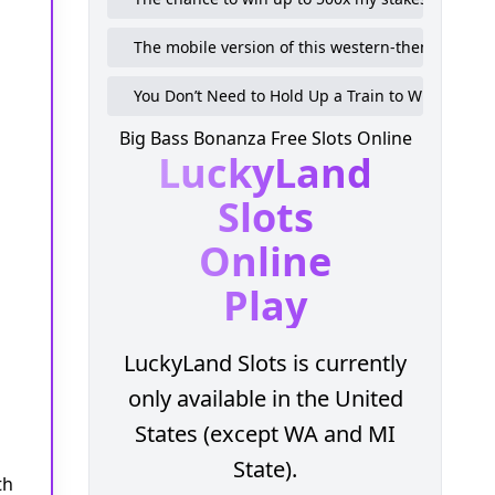
The mobile version of this western-themed slot
You Don’t Need to Hold Up a Train to Win in the
Big Bass Bonanza Free Slots Online
LuckyLand
Slots
Online
Play
LuckyLand Slots is currently
only available in the United
States (except WA and MI
State).
th