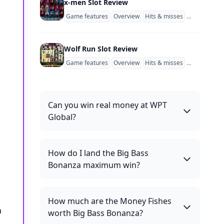
x-men Slot Review
Game features
Overview
Hits & misses
Review
Whe
Wolf Run Slot Review
Game features
Overview
Hits & misses
Review
Whe
Can you win real money at WPT
Global?
How do I land the Big Bass
Bonanza maximum win?
How much are the Money Fishes
h
worth Big Bass Bonanza?