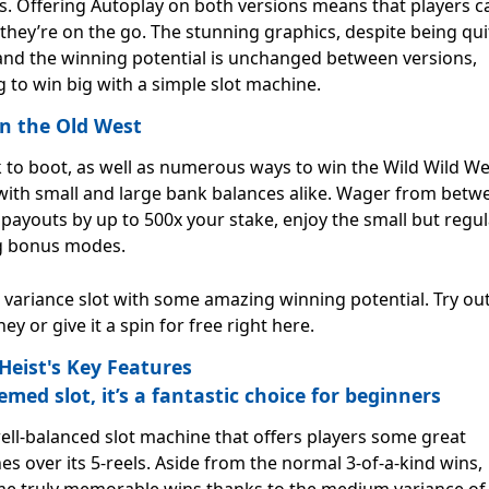
s. Offering Autoplay on both versions means that players c
hey’re on the go. The stunning graphics, despite being qui
n and the winning potential is unchanged between versions,
ng to win big with a simple slot machine.
in the Old West
ck to boot, as well as numerous ways to win the Wild Wild We
rs with small and large bank balances alike. Wager from betw
ayouts by up to 500x your stake, enjoy the small but regul
ng bonus modes.
variance slot with some amazing winning potential. Try ou
 or give it a spin for free right here.
Heist's Key Features
emed slot, it’s a fantastic choice for beginners
ell-balanced slot machine that offers players some great
es over its 5-reels. Aside from the normal 3-of-a-kind wins,
some truly memorable wins thanks to the medium variance of