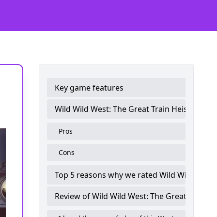
Key game features
Wild Wild West: The Great Train Heist Game
Pros
Cons
Top 5 reasons why we rated Wild Wild West: T
Review of Wild Wild West: The Great Train He