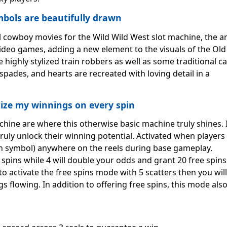
bols are beautifully drawn
 cowboy movies for the Wild Wild West slot machine, the ar
video games, adding a new element to the visuals of the Old
ighly stylized train robbers as well as some traditional ca
pades, and hearts are recreated with loving detail in a
ize my winnings on every spin
chine are where this otherwise basic machine truly shines. 
truly unlock their winning potential. Activated when players
en symbol) anywhere on the reels during base gameplay.
 spins while 4 will double your odds and grant 20 free spins.
o activate the free spins mode with 5 scatters then you will
s flowing. In addition to offering free spins, this mode als