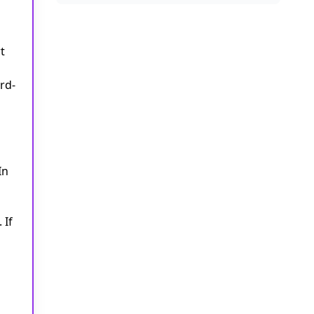
t
rd-
In
 If
o