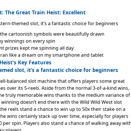
 The Great Train Heist: Excellent
stern-themed slot, it’s a fantastic choice for beginners
the cartoonish symbols were beautifully drawn
y winnings on every spin
nt prizes kept me spinning all day
t ran like a dream on my smartphone and tablet
Heist's Key Features
emed slot, it’s a fantastic choice for beginners
ell-balanced slot machine that offers players some great
es over its 5-reels. Aside from the normal 3-of-a-kind wins,
some truly memorable wins thanks to the medium variance of
 winning doesn’t end there with the Wild Wild West slot
he reels stand a chance to win up to 50x their stake on a
the wins certainly stack up over time, especially for players
per spin. Players also stand a chance of walking away wit
ky players.