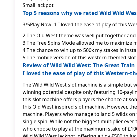
Small jackpot
Top 5 reasons why we rated Wild Wild West:
3/5Play Now- 1 I loved the ease of play of this We
2 The Old West theme was well put-together and 
3 The Free Spins Mode allowed me to maximize m
4 The chance to win up to 500x my stakes in insta
5 The mobile version of this western-themed slo
Review of Wild Wild West: The Great Train 
I loved the ease of play of this Western-th
The Wild Wild West slot machine is a simple but w
winning potential despite only featuring 10-paylin
this slot machine offers players the chance at 
this Old West inspired slot machine. However, the
machine. Players who manage to land 5 wilds on t
single spin. While not the biggest multiplier ever 
who choose to play at the maximum stake of £100 
Wild Wild West Jackpot, offering a tidy £500 to luc