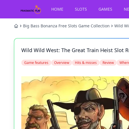
HOME
SLOTS
GAMES
N
Big Bass Bonanza Free Slots Game Collection
Wild Wi
Wild Wild West: The Great Train Heist Slot 
Game features
Overview
Hits & misses
Review
Where