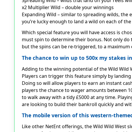
Spreading Wild – wilds that land on your reels wil
x2 Multiplier Wild – double your winnings
Expanding Wild – similar to spreading wilds, the ex
you’re lucky enough to land a wild on each of the 3
Which special feature you will have access is cho
must spin to determine their bonus. Not only do t
but the spins can be re-triggered, to a maximum o
The chance to win up to 500x my stakes in
Adding to the winning potential of the Wild Wild W
Players can trigger this feature simply by landin
Doing so will allow players to earn an instant cas
players the chance to wager amounts between 10p
to walk away with a tidy £5000 at any time. Playi
are looking to build their bankroll quickly and wi
The mobile version of this western-theme
Like other NetEnt offerings, the Wild Wild West sl