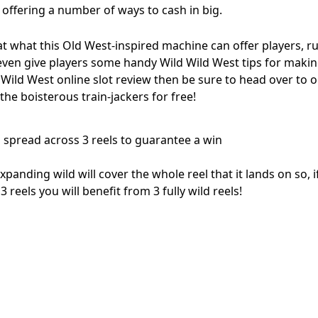
e offering a number of ways to cash in big.
 at what this Old West-inspired machine can offer players, r
ven give players some handy Wild Wild West tips for maki
 Wild West online slot review then be sure to head over to 
he boisterous train-jackers for free!
l spread across 3 reels to guarantee a win
panding wild will cover the whole reel that it lands on so, i
 reels you will benefit from 3 fully wild reels!