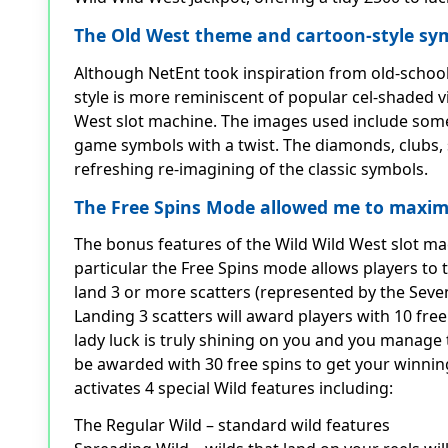
The Old West theme and cartoon-style sym
Although NetEnt took inspiration from old-school
style is more reminiscent of popular cel-shaded 
West slot machine. The images used include some h
game symbols with a twist. The diamonds, clubs, s
refreshing re-imagining of the classic symbols.
The Free Spins Mode allowed me to maxim
The bonus features of the Wild Wild West slot ma
particular the Free Spins mode allows players to 
land 3 or more scatters (represented by the Sev
Landing 3 scatters will award players with 10 free
lady luck is truly shining on you and you manage t
be awarded with 30 free spins to get your winning
activates 4 special Wild features including:
The Regular Wild – standard wild features