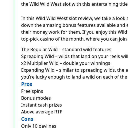
the Wild Wild West slot with this entertaining titl
In this Wild Wild West slot review, we take a look
down the amazing bonus features available and e
their money work for them. If you enjoy this Wild
top-pick casino of the month, where you can join t
The Regular Wild – standard wild features
Spreading Wild – wilds that land on your reels wil
x2 Multiplier Wild – double your winnings
Expanding Wild – similar to spreading wilds, the ex
you’re lucky enough to land a wild on each of the 3
Pros
Free spins
Bonus modes
Instant cash prizes
Above average RTP
Cons
Only 10 paylines