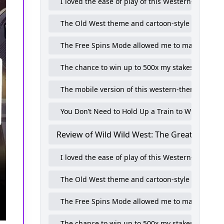
I loved the ease of play of this Western-themed sl
The Old West theme and cartoon-style symbols a
The Free Spins Mode allowed me to maximize my
The chance to win up to 500x my stakes in instan
The mobile version of this western-themed slot
You Don’t Need to Hold Up a Train to Win in the
Review of Wild Wild West: The Great Train He
I loved the ease of play of this Western-themed sl
The Old West theme and cartoon-style symbols a
The Free Spins Mode allowed me to maximize my
The chance to win up to 500x my stakes in instan