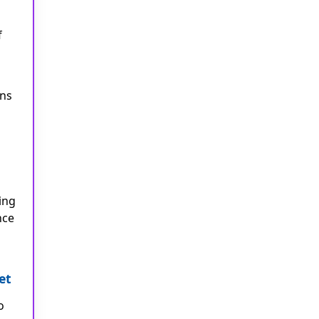
f
ins
ing
nce
et
o