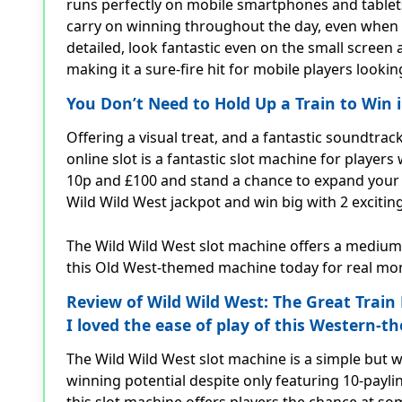
runs perfectly on mobile smartphones and tablet
carry on winning throughout the day, even when t
detailed, look fantastic even on the small scree
making it a sure-fire hit for mobile players looki
You Don’t Need to Hold Up a Train to Win 
Offering a visual treat, and a fantastic soundtra
online slot is a fantastic slot machine for playe
10p and £100 and stand a chance to expand your p
Wild Wild West jackpot and win big with 2 exciti
The Wild Wild West slot machine offers a medium 
this Old West-themed machine today for real money
Review of Wild Wild West: The Great Train 
I loved the ease of play of this Western-th
The Wild Wild West slot machine is a simple but w
winning potential despite only featuring 10-paylin
this slot machine offers players the chance at 