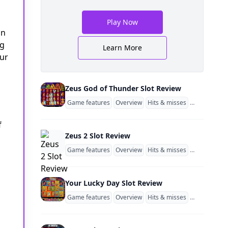
Play Now
un
ng
Learn More
our
Zeus God of Thunder Slot Review
Game features
Overview
Hits & misses
Review
Whe
f
Zeus 2 Slot Review
Game features
Overview
Hits & misses
Review
Whe
Your Lucky Day Slot Review
Game features
Overview
Hits & misses
Review
Whe