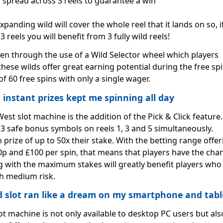
l spread across 3 reels to guarantee a win
panding wild will cover the whole reel that it lands on so, i
 reels you will benefit from 3 fully wild reels!
sen through the use of a Wild Selector wheel which players
hese wilds offer great earning potential during the free sp
f 60 free spins with only a single wager.
 instant prizes kept me spinning all day
est slot machine is the addition of the Pick & Click feature.
g 3 safe bonus symbols on reels 1, 3 and 5 simultaneously.
h prize of up to 50x their stake. With the betting range offer
 and £100 per spin, that means that players have the cha
ng with the maximum stakes will greatly benefit players who
th medium risk.
d slot ran like a dream on my smartphone and tabl
ot machine is not only available to desktop PC users but als