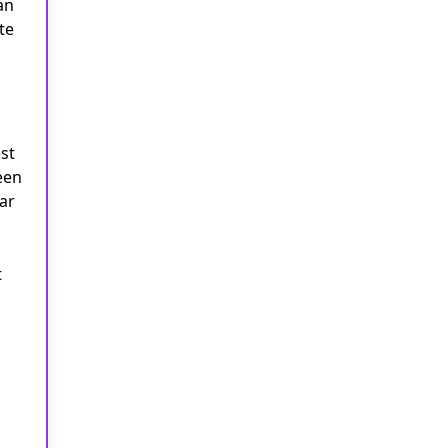
an
te
st
een
ar
t