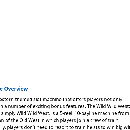
me Overview
estern-themed slot machine that offers players not only
th a number of exciting bonus features. The Wild Wild West:
 simply Wild Wild West, is a 5-reel, 10-payline machine from
on of the Old West in which players join a crew of train
, players don’t need to resort to train heists to win big wi