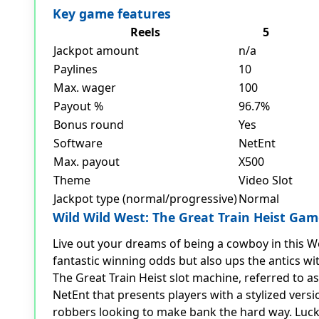
Key game features
Reels
5
Jackpot amount
n/a
Paylines
10
Max. wager
100
Payout %
96.7%
Bonus round
Yes
Software
NetEnt
Max. payout
X500
Theme
Video Slot
Jackpot type (normal/progressive)
Normal
Wild Wild West: The Great Train Heist Ga
Live out your dreams of being a cowboy in this W
fantastic winning odds but also ups the antics wi
The Great Train Heist slot machine, referred to as
NetEnt that presents players with a stylized versi
robbers looking to make bank the hard way. Luckily