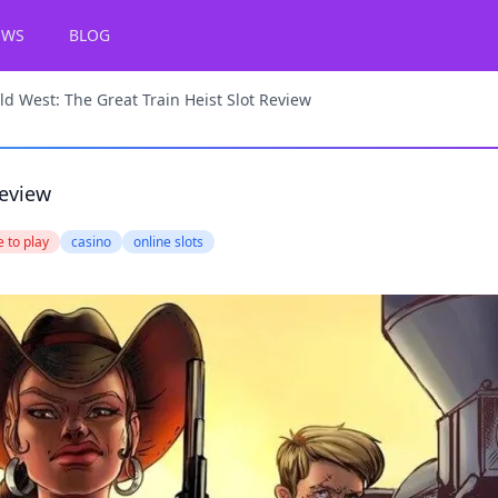
EWS
BLOG
ld West: The Great Train Heist Slot Review
Review
 to play
casino
online slots