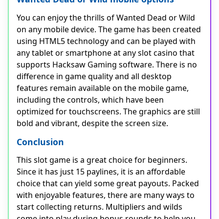
You can enjoy the thrills of Wanted Dead or Wild
on any mobile device. The game has been created
using HTML5 technology and can be played with
any tablet or smartphone at any slot casino that
supports Hacksaw Gaming software. There is no
difference in game quality and all desktop
features remain available on the mobile game,
including the controls, which have been
optimized for touchscreens. The graphics are still
bold and vibrant, despite the screen size.
Conclusion
This slot game is a great choice for beginners.
Since it has just 15 paylines, it is an affordable
choice that can yield some great payouts. Packed
with enjoyable features, there are many ways to
start collecting returns. Multipliers and wilds
come into play during bonus rounds to help you