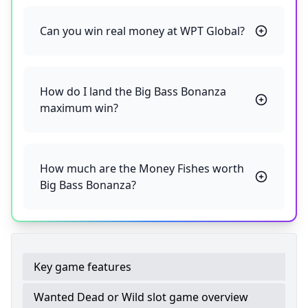
Can you win real money at WPT Global?
How do I land the Big Bass Bonanza
maximum win?
How much are the Money Fishes worth
Big Bass Bonanza?
Key game features
Wanted Dead or Wild slot game overview