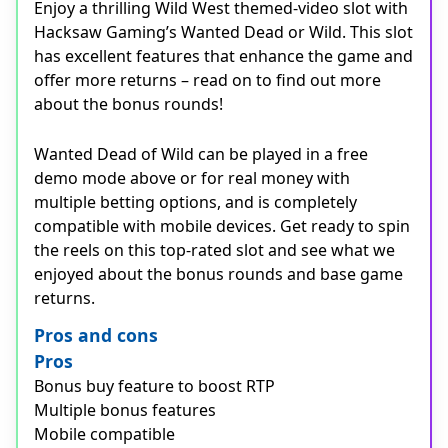
Enjoy a thrilling Wild West themed-video slot with
Hacksaw Gaming’s Wanted Dead or Wild. This slot
has excellent features that enhance the game and
offer more returns – read on to find out more
about the bonus rounds!
Wanted Dead of Wild can be played in a free
demo mode above or for real money with
multiple betting options, and is completely
compatible with mobile devices. Get ready to spin
the reels on this top-rated slot and see what we
enjoyed about the bonus rounds and base game
returns.
Pros and cons
Pros
Bonus buy feature to boost RTP
Multiple bonus features
Mobile compatible