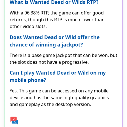
What is Wanted Dead or Wilds RTP?
With a 96.38% RTP, the game can offer good
returns, though this RTP is much lower than
other video slots.
Does Wanted Dead or Wild offer the
chance of winning a jackpot?
There is a base game jackpot that can be won, but
the slot does not have a progressive.
Can I play Wanted Dead or Wild on my
mobile phone?
Yes. This game can be accessed on any mobile
device and has the same high-quality graphics
and gameplay as the desktop version.