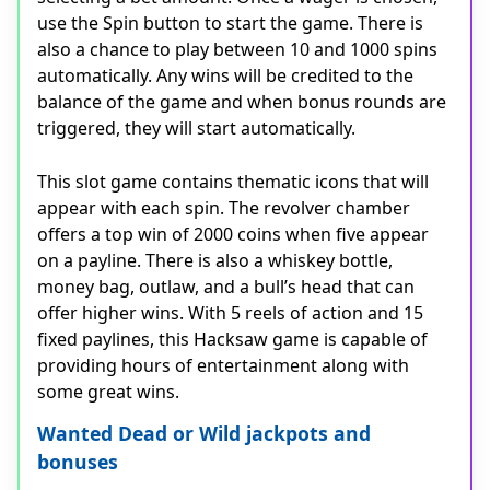
use the Spin button to start the game. There is
also a chance to play between 10 and 1000 spins
automatically. Any wins will be credited to the
balance of the game and when bonus rounds are
triggered, they will start automatically.
This slot game contains thematic icons that will
appear with each spin. The revolver chamber
offers a top win of 2000 coins when five appear
on a payline. There is also a whiskey bottle,
money bag, outlaw, and a bull’s head that can
offer higher wins. With 5 reels of action and 15
fixed paylines, this Hacksaw game is capable of
providing hours of entertainment along with
some great wins.
Wanted Dead or Wild jackpots and
bonuses