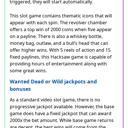
triggered, they will start automatically.
This slot game contains thematic icons that will
appear with each spin. The revolver chamber
offers a top win of 2000 coins when five appear
on a payline. There is also a whiskey bottle,
money bag, outlaw, and a bull’s head that can
offer higher wins. With 5 reels of action and 15
fixed paylines, this Hacksaw game is capable of
providing hours of entertainment along with
some great wins.
Wanted Dead or Wild jackpots and
bonuses
As a standard video slot game, there is no
progressive jackpot available. However, the base
game does have a fixed jackpot that can award
2000x the bet amount. While base game returns
are decent, the best wins will come from the