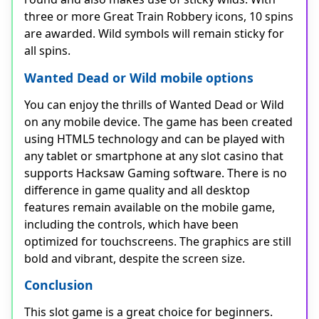
three or more Great Train Robbery icons, 10 spins
are awarded. Wild symbols will remain sticky for
all spins.
Wanted Dead or Wild mobile options
You can enjoy the thrills of Wanted Dead or Wild
on any mobile device. The game has been created
using HTML5 technology and can be played with
any tablet or smartphone at any slot casino that
supports Hacksaw Gaming software. There is no
difference in game quality and all desktop
features remain available on the mobile game,
including the controls, which have been
optimized for touchscreens. The graphics are still
bold and vibrant, despite the screen size.
Conclusion
This slot game is a great choice for beginners.