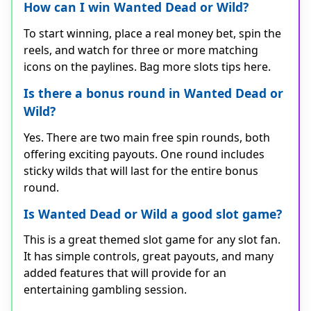
How can I win Wanted Dead or Wild?
To start winning, place a real money bet, spin the
reels, and watch for three or more matching
icons on the paylines. Bag more slots tips here.
Is there a bonus round in Wanted Dead or
Wild?
Yes. There are two main free spin rounds, both
offering exciting payouts. One round includes
sticky wilds that will last for the entire bonus
round.
Is Wanted Dead or Wild a good slot game?
This is a great themed slot game for any slot fan.
It has simple controls, great payouts, and many
added features that will provide for an
entertaining gambling session.