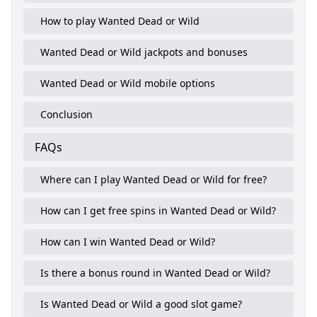
How to play Wanted Dead or Wild
Wanted Dead or Wild jackpots and bonuses
Wanted Dead or Wild mobile options
Conclusion
FAQs
Where can I play Wanted Dead or Wild for free?
How can I get free spins in Wanted Dead or Wild?
How can I win Wanted Dead or Wild?
Is there a bonus round in Wanted Dead or Wild?
Is Wanted Dead or Wild a good slot game?