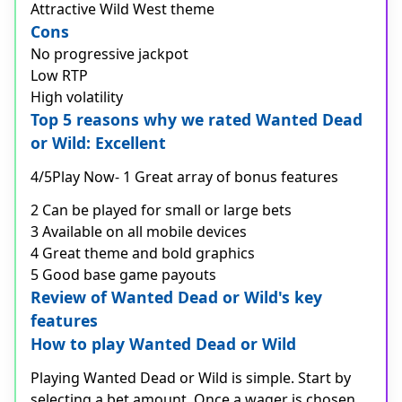
Attractive Wild West theme
Cons
No progressive jackpot
Low RTP
High volatility
Top 5 reasons why we rated Wanted Dead
or Wild: Excellent
4/5Play Now- 1 Great array of bonus features
2 Can be played for small or large bets
3 Available on all mobile devices
4 Great theme and bold graphics
5 Good base game payouts
Review of Wanted Dead or Wild's key
features
How to play Wanted Dead or Wild
Playing Wanted Dead or Wild is simple. Start by
selecting a bet amount. Once a wager is chosen,