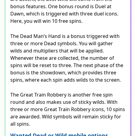
bonus features. One bonus round is Duel at
Dawn, which is triggered with three duel icons.
Here, you will win 10 free spins.
The Dead Man’s Hand is a bonus triggered with
three or more Dead symbols. You will gather
wilds and multipliers that will be applied.
Whenever these are collected, the number of
spins will be reset to three. The next phase of the
bonus is the showdown, which provides three
spins, where each spin adds wilds to the screen.
The Great Train Robbery is another free spin
round and also makes use of sticky wilds. With
three or more Great Train Robbery icons, 10 spins
are awarded. Wild symbols will remain sticky for
all spins.
Wanted Dead or Wild mobile options