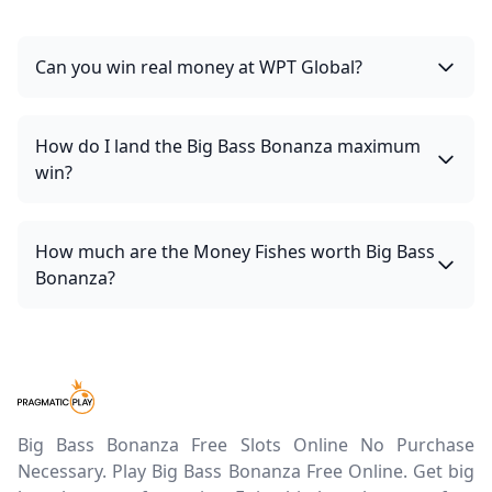
Can you win real money at WPT Global?
How do I land the Big Bass Bonanza maximum
win?
How much are the Money Fishes worth Big Bass
Bonanza?
Big Bass Bonanza Free Slots Online No Purchase
Necessary. Play Big Bass Bonanza Free Online. Get big