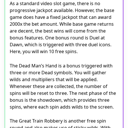
As a standard video slot game, there is no
progressive jackpot available. However, the base
game does have a fixed jackpot that can award
2000x the bet amount. While base game returns
are decent, the best wins will come from the
bonus features. One bonus round is Duel at
Dawn, which is triggered with three duel icons.
Here, you will win 10 free spins.
The Dead Man’s Hand is a bonus triggered with
three or more Dead symbols. You will gather
wilds and multipliers that will be applied.
Whenever these are collected, the number of
spins will be reset to three. The next phase of the
bonus is the showdown, which provides three
spins, where each spin adds wilds to the screen.
The Great Train Robbery is another free spin
round and also makes use of sticky wilds. With