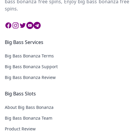
bass bonanza free spins, Enjoy big bass bonanza free
spins.
Facebook
Instagram
Twitter
Twitter
Twitter
Big Bass Services
Big Bass Bonanza Terms
Big Bass Bonanza Support
Big Bass Bonanza Review
Big Bass Slots
About Big Bass Bonanza
Big Bass Bonanza Team
Product Review