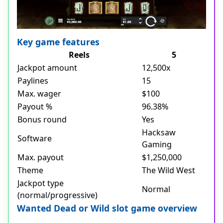
Key game features
Reels
5
Jackpot amount
12,500x
Paylines
15
Max. wager
$100
Payout %
96.38%
Bonus round
Yes
Hacksaw
Software
Gaming
Max. payout
$1,250,000
Theme
The Wild West
Jackpot type
Normal
(normal/progressive)
Wanted Dead or Wild slot game overview