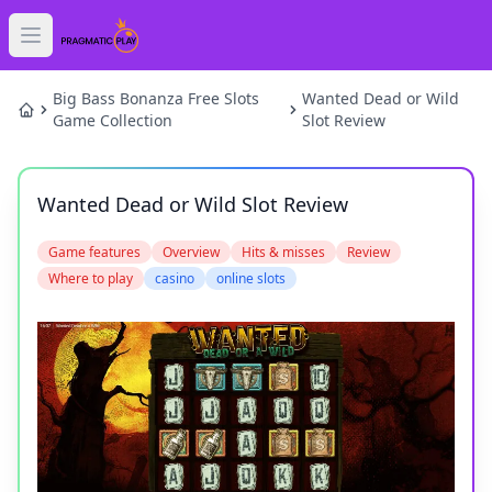
Open main menu
HOME
Big Bass Bonanza Free Slots
Wanted Dead or Wild
Game Collection
Slot Review
SLOTS
Wanted Dead or Wild Slot Review
GAMES
Game features
Overview
Hits & misses
Review
NEWS
Where to play
casino
online slots
BLOG