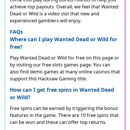
achieve top payouts. Overall, we feel that Wanted
Dead or Wild is a video slot that new and
experienced gamblers will enjoy.
FAQs
Where can I play Wanted Dead or Wild for
free?
Play Wanted Dead or Wild for free on this page or
by visiting our free slots games page. You can
also find demo games at many online casinos that
support this Hacksaw Gaming title.
How can I get free spins in Wanted Dead
or Wild?
Free spins can be earned by triggering the bonus
features in the game. There are 10 free spins that
can be won and these can offer top returns.