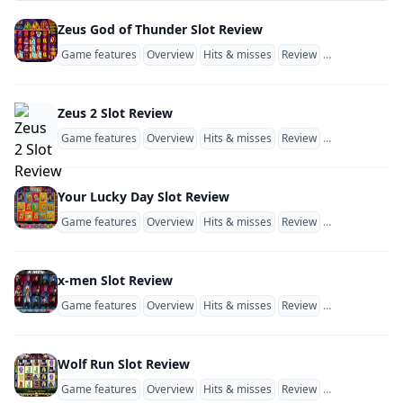
Zeus God of Thunder Slot Review
Game features
Overview
Hits & misses
Review
Where to play
Zeus 2 Slot Review
Game features
Overview
Hits & misses
Review
Where to play
Your Lucky Day Slot Review
Game features
Overview
Hits & misses
Review
Where to play
x-men Slot Review
Game features
Overview
Hits & misses
Review
Where to play
Wolf Run Slot Review
Game features
Overview
Hits & misses
Review
Where to play