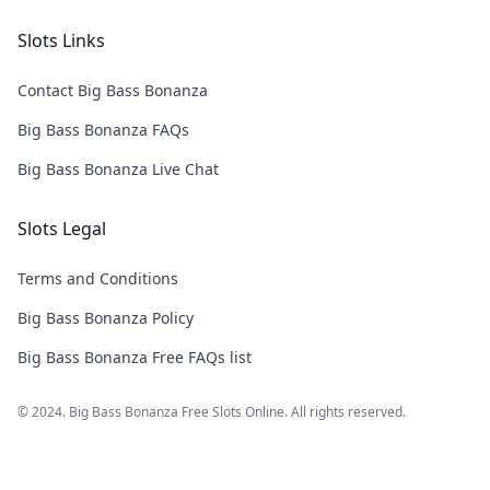
Slots Links
Contact Big Bass Bonanza
Big Bass Bonanza FAQs
Big Bass Bonanza Live Chat
Slots Legal
Terms and Conditions
Big Bass Bonanza Policy
Big Bass Bonanza Free FAQs list
© 2024. Big Bass Bonanza Free Slots Online. All rights reserved.