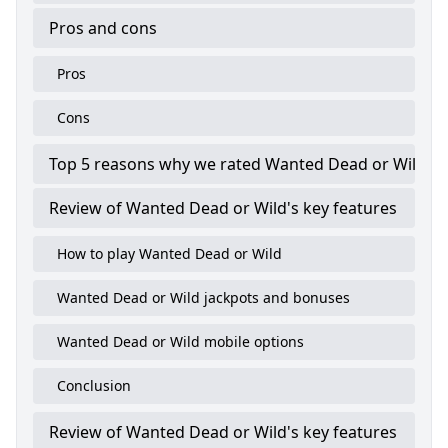
Pros and cons
Pros
Cons
Top 5 reasons why we rated Wanted Dead or Wild: Ex
Review of Wanted Dead or Wild's key features
How to play Wanted Dead or Wild
Wanted Dead or Wild jackpots and bonuses
Wanted Dead or Wild mobile options
Conclusion
Review of Wanted Dead or Wild's key features