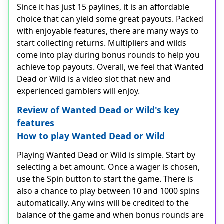
Since it has just 15 paylines, it is an affordable
choice that can yield some great payouts. Packed
with enjoyable features, there are many ways to
start collecting returns. Multipliers and wilds
come into play during bonus rounds to help you
achieve top payouts. Overall, we feel that Wanted
Dead or Wild is a video slot that new and
experienced gamblers will enjoy.
Review of Wanted Dead or Wild's key
features
How to play Wanted Dead or Wild
Playing Wanted Dead or Wild is simple. Start by
selecting a bet amount. Once a wager is chosen,
use the Spin button to start the game. There is
also a chance to play between 10 and 1000 spins
automatically. Any wins will be credited to the
balance of the game and when bonus rounds are