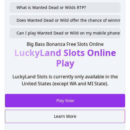
What is Wanted Dead or Wilds RTP?
Does Wanted Dead or Wild offer the chance of winning a 
Can I play Wanted Dead or Wild on my mobile phone?
Big Bass Bonanza Free Slots Online
LuckyLand Slots
Online
Play
LuckyLand Slots is currently only available in the
United States (except WA and MI State).
Play Now
Learn More