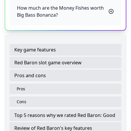
How much are the Money Fishes worth
Big Bass Bonanza?
Key game features
Red Baron slot game overview
Pros and cons
Pros
Cons
Top 5 reasons why we rated Red Baron: Good
Review of Red Baron's key features