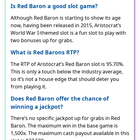
Is Red Baron a good slot game?
Although Red Baron is starting to show its age
now, having been released in 2015, Aristocrat’s
World War I-themed slot is a fun slot to play with
two bonuses up for grabs.
What is Red Barons RTP?
The RTP of Aristocrat’s Red Baron slot is 95.70%.
This is only a touch below the industry average,
so it’s not a house edge that should deter you
from playing it.
Does Red Baron offer the chance of
winning a jackpot?
There’s no specific jackpot up for grabs in Red
Baron. The maximum win in the base game is
1,500x. The maximum cash payout available in this