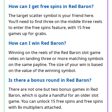
How can I get free spins in Red Baron?
The target scatter symbol is your friend here.
You’ll need to find three on the middle three reels
to enter the free spins feature, with 15 free
games up for grabs.
How can I win Red Baron?
Winning on the reels of the Red Baron slot game
relies on landing three or more matching symbols
on the same payline. The size of your win is based
on the value of the winning symbol.
Is there a bonus round in Red Baron?
There are not one but two bonus games in Red
Baron, which is quite a handful for an older slot
game. You can unlock 15 free spins and free spins
with 8x multipliers attached.