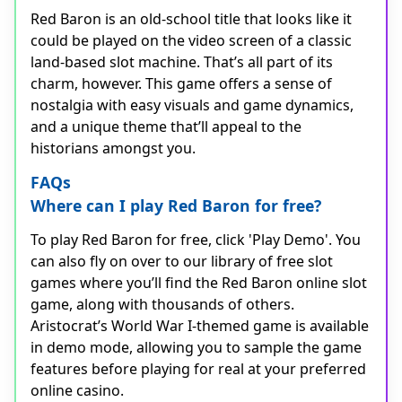
Red Baron is an old-school title that looks like it
could be played on the video screen of a classic
land-based slot machine. That’s all part of its
charm, however. This game offers a sense of
nostalgia with easy visuals and game dynamics,
and a unique theme that’ll appeal to the
historians amongst you.
FAQs
Where can I play Red Baron for free?
To play Red Baron for free, click 'Play Demo'. You
can also fly on over to our library of free slot
games where you’ll find the Red Baron online slot
game, along with thousands of others.
Aristocrat’s World War I-themed game is available
in demo mode, allowing you to sample the game
features before playing for real at your preferred
online casino.