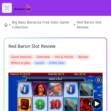
Open main menu
HOME
Big Bass Bonanza Free Slots Game
Red Baron Slot
Collection
Review
SLOTS
Red Baron Slot Review
GAMES
Game features
Overview
Hits & misses
Review
NEWS
Where to play
casino
online slots
BLOG