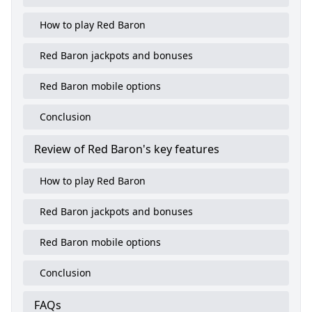
How to play Red Baron
Red Baron jackpots and bonuses
Red Baron mobile options
Conclusion
Review of Red Baron's key features
How to play Red Baron
Red Baron jackpots and bonuses
Red Baron mobile options
Conclusion
FAQs