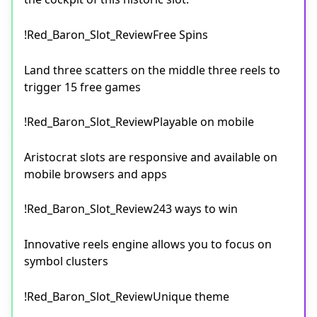
!Red_Baron_Slot_ReviewFree Spins
Land three scatters on the middle three reels to
trigger 15 free games
!Red_Baron_Slot_ReviewPlayable on mobile
Aristocrat slots are responsive and available on
mobile browsers and apps
!Red_Baron_Slot_Review243 ways to win
Innovative reels engine allows you to focus on
symbol clusters
!Red_Baron_Slot_ReviewUnique theme