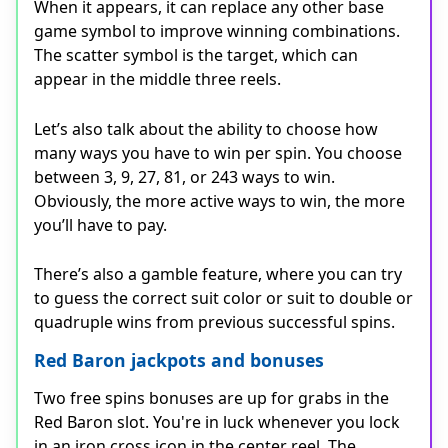
When it appears, it can replace any other base
game symbol to improve winning combinations.
The scatter symbol is the target, which can
appear in the middle three reels.
Let’s also talk about the ability to choose how
many ways you have to win per spin. You choose
between 3, 9, 27, 81, or 243 ways to win.
Obviously, the more active ways to win, the more
you’ll have to pay.
There’s also a gamble feature, where you can try
to guess the correct suit color or suit to double or
quadruple wins from previous successful spins.
Red Baron jackpots and bonuses
Two free spins bonuses are up for grabs in the
Red Baron slot. You're in luck whenever you lock
in an iron cross icon in the center reel. The