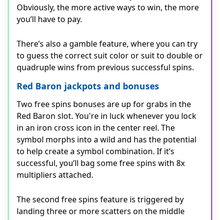
Obviously, the more active ways to win, the more
you’ll have to pay.
There’s also a gamble feature, where you can try
to guess the correct suit color or suit to double or
quadruple wins from previous successful spins.
Red Baron jackpots and bonuses
Two free spins bonuses are up for grabs in the
Red Baron slot. You're in luck whenever you lock
in an iron cross icon in the center reel. The
symbol morphs into a wild and has the potential
to help create a symbol combination. If it’s
successful, you’ll bag some free spins with 8x
multipliers attached.
The second free spins feature is triggered by
landing three or more scatters on the middle