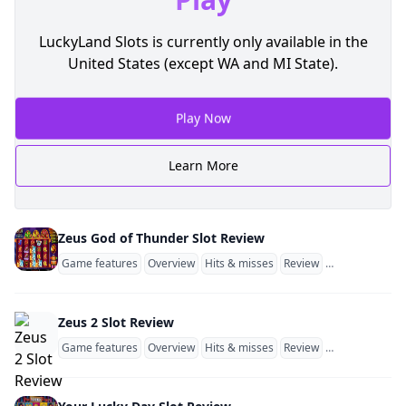
LuckyLand Slots is currently only available in the
United States (except WA and MI State).
Play Now
Learn More
Zeus God of Thunder Slot Review
Game features
Overview
Hits & misses
Review
Where to play
Zeus 2 Slot Review
Game features
Overview
Hits & misses
Review
Where to play