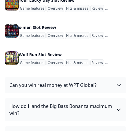
Your Lucky Day Slot Review
Game features
Overview
Hits & misses
Review
Where to play
x-men Slot Review
Game features
Overview
Hits & misses
Review
Where to play
Wolf Run Slot Review
Game features
Overview
Hits & misses
Review
Where to play
Can you win real money at WPT Global?
How do I land the Big Bass Bonanza maximum
win?