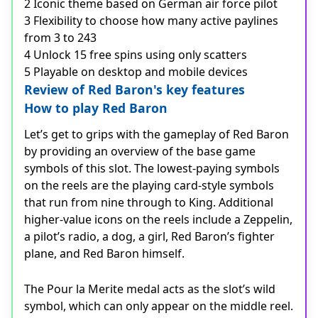
2 Iconic theme based on German air force pilot
3 Flexibility to choose how many active paylines
from 3 to 243
4 Unlock 15 free spins using only scatters
5 Playable on desktop and mobile devices
Review of Red Baron's key features
How to play Red Baron
Let’s get to grips with the gameplay of Red Baron
by providing an overview of the base game
symbols of this slot. The lowest-paying symbols
on the reels are the playing card-style symbols
that run from nine through to King. Additional
higher-value icons on the reels include a Zeppelin,
a pilot’s radio, a dog, a girl, Red Baron’s fighter
plane, and Red Baron himself.
The Pour la Merite medal acts as the slot’s wild
symbol, which can only appear on the middle reel.