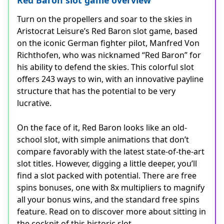
Red Baron slot game overview
Turn on the propellers and soar to the skies in
Aristocrat Leisure’s Red Baron slot game, based
on the iconic German fighter pilot, Manfred Von
Richthofen, who was nicknamed “Red Baron” for
his ability to defend the skies. This colorful slot
offers 243 ways to win, with an innovative payline
structure that has the potential to be very
lucrative.
On the face of it, Red Baron looks like an old-
school slot, with simple animations that don’t
compare favorably with the latest state-of-the-art
slot titles. However, digging a little deeper, you’ll
find a slot packed with potential. There are free
spins bonuses, one with 8x multipliers to magnify
all your bonus wins, and the standard free spins
feature. Read on to discover more about sitting in
the cockpit of this historic slot.