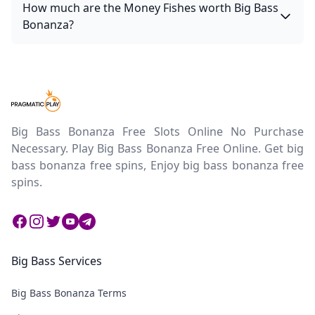
How much are the Money Fishes worth Big Bass
Bonanza?
Big Bass Bonanza Free Slots Online No Purchase
Necessary. Play Big Bass Bonanza Free Online. Get big
bass bonanza free spins, Enjoy big bass bonanza free
spins.
Facebook
Instagram
Twitter
Twitter
Twitter
Big Bass Services
Big Bass Bonanza Terms