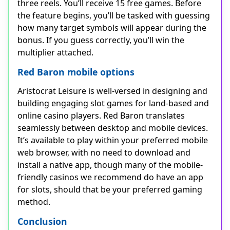
three reels. You’ll receive 15 free games. Before
the feature begins, you’ll be tasked with guessing
how many target symbols will appear during the
bonus. If you guess correctly, you’ll win the
multiplier attached.
Red Baron mobile options
Aristocrat Leisure is well-versed in designing and
building engaging slot games for land-based and
online casino players. Red Baron translates
seamlessly between desktop and mobile devices.
It’s available to play within your preferred mobile
web browser, with no need to download and
install a native app, though many of the mobile-
friendly casinos we recommend do have an app
for slots, should that be your preferred gaming
method.
Conclusion