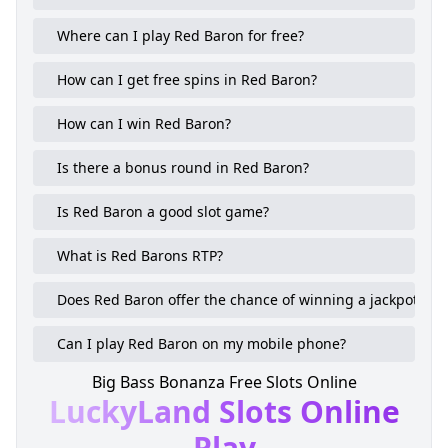
Where can I play Red Baron for free?
How can I get free spins in Red Baron?
How can I win Red Baron?
Is there a bonus round in Red Baron?
Is Red Baron a good slot game?
What is Red Barons RTP?
Does Red Baron offer the chance of winning a jackpot?
Can I play Red Baron on my mobile phone?
Big Bass Bonanza Free Slots Online
LuckyLand Slots
Online
Play