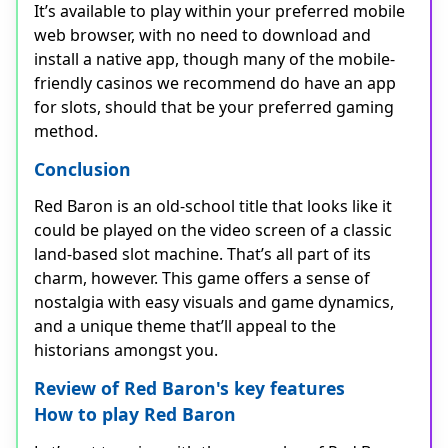
It’s available to play within your preferred mobile
web browser, with no need to download and
install a native app, though many of the mobile-
friendly casinos we recommend do have an app
for slots, should that be your preferred gaming
method.
Conclusion
Red Baron is an old-school title that looks like it
could be played on the video screen of a classic
land-based slot machine. That’s all part of its
charm, however. This game offers a sense of
nostalgia with easy visuals and game dynamics,
and a unique theme that’ll appeal to the
historians amongst you.
Review of Red Baron's key features
How to play Red Baron