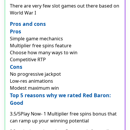
There are very few slot games out there based on
World War I
Pros and cons
Pros
Simple game mechanics
Multiplier free spins feature
Choose how many ways to win
Competitive RTP
Cons
No progressive jackpot
Low-res animations
Modest maximum win
Top 5 reasons why we rated Red Baron:
Good
3.5/5Play Now- 1 Multiplier free spins bonus that
can ramp up your winning potential