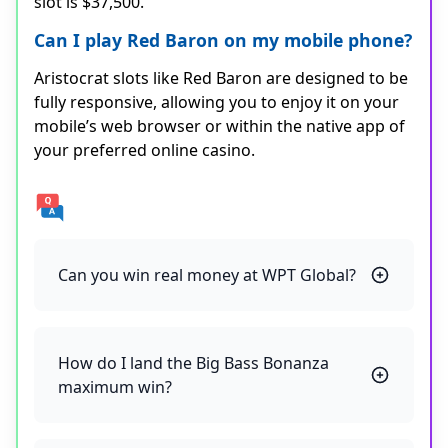
slot is $37,500.
Can I play Red Baron on my mobile phone?
Aristocrat slots like Red Baron are designed to be
fully responsive, allowing you to enjoy it on your
mobile’s web browser or within the native app of
your preferred online casino.
Can you win real money at WPT Global?
How do I land the Big Bass Bonanza
maximum win?