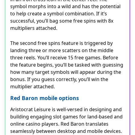
symbol morphs into a wild and has the potential
to help create a symbol combination. If it’s
successful, you’ll bag some free spins with 8x
multipliers attached.
The second free spins feature is triggered by
landing three or more scatters on the middle
three reels. You’ll receive 15 free games. Before
the feature begins, you’ll be tasked with guessing
how many target symbols will appear during the
bonus. If you guess correctly, you’ll win the
multiplier attached.
Red Baron mobile options
Aristocrat Leisure is well-versed in designing and
building engaging slot games for land-based and
online casino players. Red Baron translates
seamlessly between desktop and mobile devices.