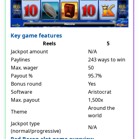
Key game features
Reels
5
Jackpot amount
N/A
Paylines
243 ways to win
Max. wager
50
Payout %
95.7%
Bonus round
Yes
Software
Aristocrat
Max. payout
1,500x
Around the
Theme
world
Jackpot type
N/A
(normal/progressive)