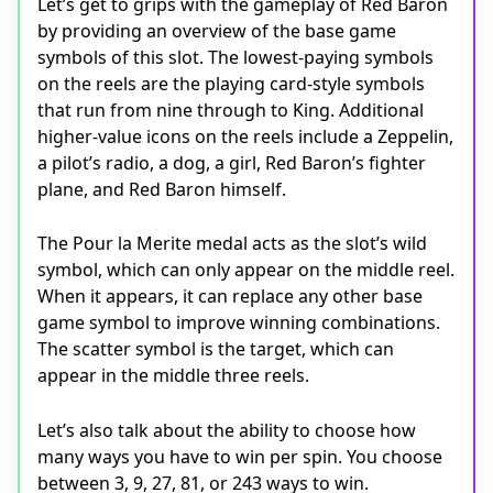
Let’s get to grips with the gameplay of Red Baron
by providing an overview of the base game
symbols of this slot. The lowest-paying symbols
on the reels are the playing card-style symbols
that run from nine through to King. Additional
higher-value icons on the reels include a Zeppelin,
a pilot’s radio, a dog, a girl, Red Baron’s fighter
plane, and Red Baron himself.
The Pour la Merite medal acts as the slot’s wild
symbol, which can only appear on the middle reel.
When it appears, it can replace any other base
game symbol to improve winning combinations.
The scatter symbol is the target, which can
appear in the middle three reels.
Let’s also talk about the ability to choose how
many ways you have to win per spin. You choose
between 3, 9, 27, 81, or 243 ways to win.