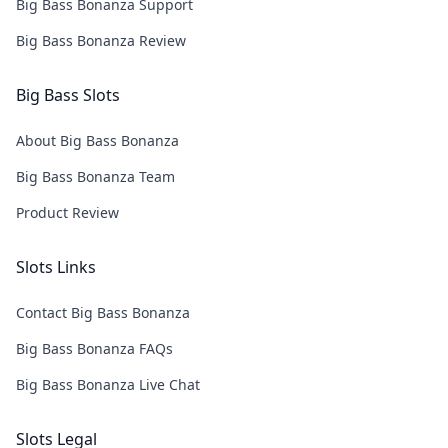
Big Bass Bonanza Support
Big Bass Bonanza Review
Big Bass Slots
About Big Bass Bonanza
Big Bass Bonanza Team
Product Review
Slots Links
Contact Big Bass Bonanza
Big Bass Bonanza FAQs
Big Bass Bonanza Live Chat
Slots Legal