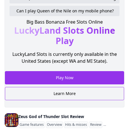
Can I play Queen of the Nile on my mobile phone?
Big Bass Bonanza Free Slots Online
LuckyLand Slots
Online
Play
LuckyLand Slots is currently only available in the
United States (except WA and MI State).
Play Now
Learn More
Zeus God of Thunder Slot Review
Game features
Overview
Hits & misses
Review
Where to play