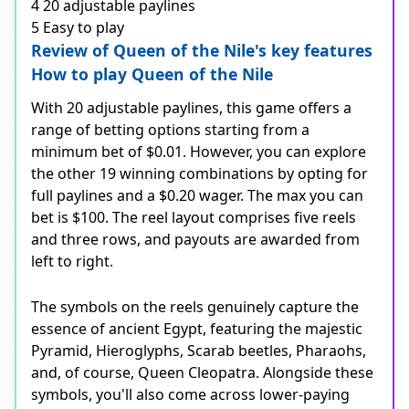
4 20 adjustable paylines
5 Easy to play
Review of Queen of the Nile's key features
How to play Queen of the Nile
With 20 adjustable paylines, this game offers a
range of betting options starting from a
minimum bet of $0.01. However, you can explore
the other 19 winning combinations by opting for
full paylines and a $0.20 wager. The max you can
bet is $100. The reel layout comprises five reels
and three rows, and payouts are awarded from
left to right.
The symbols on the reels genuinely capture the
essence of ancient Egypt, featuring the majestic
Pyramid, Hieroglyphs, Scarab beetles, Pharaohs,
and, of course, Queen Cleopatra. Alongside these
symbols, you'll also come across lower-paying