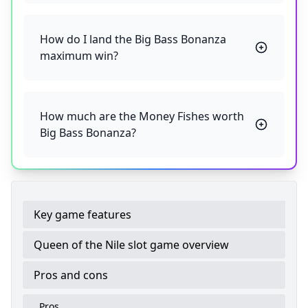
How do I land the Big Bass Bonanza
maximum win?
How much are the Money Fishes worth
Big Bass Bonanza?
Key game features
Queen of the Nile slot game overview
Pros and cons
Pros