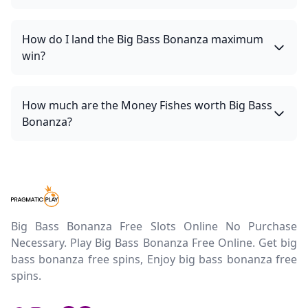
How do I land the Big Bass Bonanza maximum
win?
How much are the Money Fishes worth Big Bass
Bonanza?
Big Bass Bonanza Free Slots Online No Purchase
Necessary. Play Big Bass Bonanza Free Online. Get big
bass bonanza free spins, Enjoy big bass bonanza free
spins.