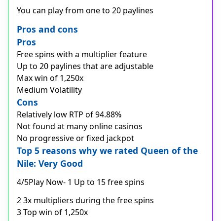
You can play from one to 20 paylines
Pros and cons
Pros
Free spins with a multiplier feature
Up to 20 paylines that are adjustable
Max win of 1,250x
Medium Volatility
Cons
Relatively low RTP of 94.88%
Not found at many online casinos
No progressive or fixed jackpot
Top 5 reasons why we rated Queen of the
Nile: Very Good
4/5Play Now- 1 Up to 15 free spins
2 3x multipliers during the free spins
3 Top win of 1,250x