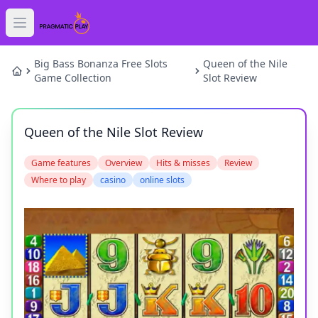
Open main menu
HOME
Big Bass Bonanza Free Slots
Queen of the Nile
Game Collection
Slot Review
SLOTS
Queen of the Nile Slot Review
GAMES
Game features
Overview
Hits & misses
Review
NEWS
Where to play
casino
online slots
BLOG