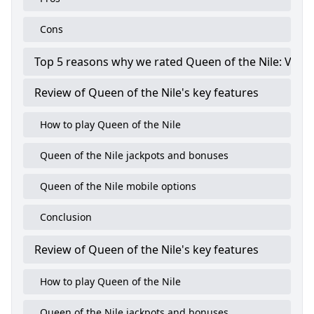
Cons
Top 5 reasons why we rated Queen of the Nile: Very
Review of Queen of the Nile's key features
How to play Queen of the Nile
Queen of the Nile jackpots and bonuses
Queen of the Nile mobile options
Conclusion
Review of Queen of the Nile's key features
How to play Queen of the Nile
Queen of the Nile jackpots and bonuses