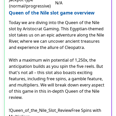
N/A
(normal/progressive)
Queen of the Nile slot game overview
Today we are diving into the Queen of the Nile
slot by Aristocrat Gaming. This Egyptian-themed
slot takes us on an epic adventure along the Nile
River, where we can uncover ancient treasures
and experience the allure of Cleopatra.
With a maximum win potential of 1,250x, the
anticipation builds as you spin the five reels. But
that's not all – this slot also boasts exciting
features, including free spins, a gamble feature,
and multipliers. We will break down every aspect
of this game in this in-depth Queen of the Nile
review.
!Queen_of_the_Nile_Slot_ReviewFree Spins with