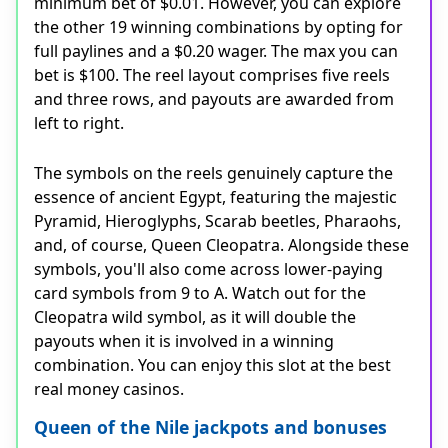
minimum bet of $0.01. However, you can explore
the other 19 winning combinations by opting for
full paylines and a $0.20 wager. The max you can
bet is $100. The reel layout comprises five reels
and three rows, and payouts are awarded from
left to right.
The symbols on the reels genuinely capture the
essence of ancient Egypt, featuring the majestic
Pyramid, Hieroglyphs, Scarab beetles, Pharaohs,
and, of course, Queen Cleopatra. Alongside these
symbols, you'll also come across lower-paying
card symbols from 9 to A. Watch out for the
Cleopatra wild symbol, as it will double the
payouts when it is involved in a winning
combination. You can enjoy this slot at the best
real money casinos.
Queen of the Nile jackpots and bonuses