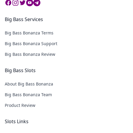
Facebook
Instagram
Twitter
Twitter
Twitter
Big Bass Services
Big Bass Bonanza Terms
Big Bass Bonanza Support
Big Bass Bonanza Review
Big Bass Slots
About Big Bass Bonanza
Big Bass Bonanza Team
Product Review
Slots Links