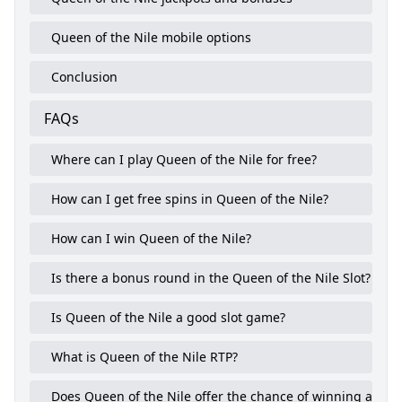
Queen of the Nile mobile options
Conclusion
FAQs
Where can I play Queen of the Nile for free?
How can I get free spins in Queen of the Nile?
How can I win Queen of the Nile?
Is there a bonus round in the Queen of the Nile Slot?
Is Queen of the Nile a good slot game?
What is Queen of the Nile RTP?
Does Queen of the Nile offer the chance of winning a jack