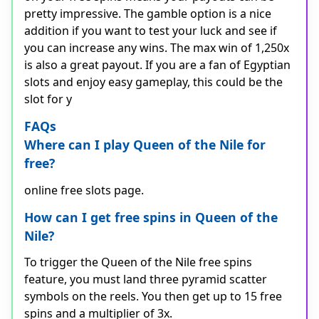
pretty impressive. The gamble option is a nice
addition if you want to test your luck and see if
you can increase any wins. The max win of 1,250x
is also a great payout. If you are a fan of Egyptian
slots and enjoy easy gameplay, this could be the
slot for y
FAQs
Where can I play Queen of the Nile for
free?
online free slots page.
How can I get free spins in Queen of the
Nile?
To trigger the Queen of the Nile free spins
feature, you must land three pyramid scatter
symbols on the reels. You then get up to 15 free
spins and a multiplier of 3x.