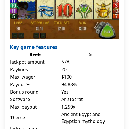
Key game features
Reels
5
Jackpot amount
N/A
Paylines
20
Max. wager
$100
Payout %
94.88%
Bonus round
Yes
Software
Aristocrat
Max. payout
1,250x
Ancient Egypt and
Theme
Egyptian mythology
Jackpot type