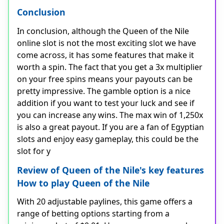
Conclusion
In conclusion, although the Queen of the Nile
online slot is not the most exciting slot we have
come across, it has some features that make it
worth a spin. The fact that you get a 3x multiplier
on your free spins means your payouts can be
pretty impressive. The gamble option is a nice
addition if you want to test your luck and see if
you can increase any wins. The max win of 1,250x
is also a great payout. If you are a fan of Egyptian
slots and enjoy easy gameplay, this could be the
slot for y
Review of Queen of the Nile's key features
How to play Queen of the Nile
With 20 adjustable paylines, this game offers a
range of betting options starting from a