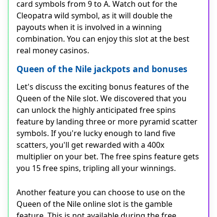
card symbols from 9 to A. Watch out for the
Cleopatra wild symbol, as it will double the
payouts when it is involved in a winning
combination. You can enjoy this slot at the best
real money casinos.
Queen of the Nile jackpots and bonuses
Let's discuss the exciting bonus features of the
Queen of the Nile slot. We discovered that you
can unlock the highly anticipated free spins
feature by landing three or more pyramid scatter
symbols. If you're lucky enough to land five
scatters, you'll get rewarded with a 400x
multiplier on your bet. The free spins feature gets
you 15 free spins, tripling all your winnings.
Another feature you can choose to use on the
Queen of the Nile online slot is the gamble
feature. This is not available during the free