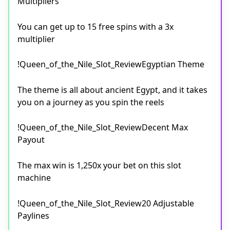
Multipliers
You can get up to 15 free spins with a 3x
multiplier
!Queen_of_the_Nile_Slot_ReviewEgyptian Theme
The theme is all about ancient Egypt, and it takes
you on a journey as you spin the reels
!Queen_of_the_Nile_Slot_ReviewDecent Max
Payout
The max win is 1,250x your bet on this slot
machine
!Queen_of_the_Nile_Slot_Review20 Adjustable
Paylines