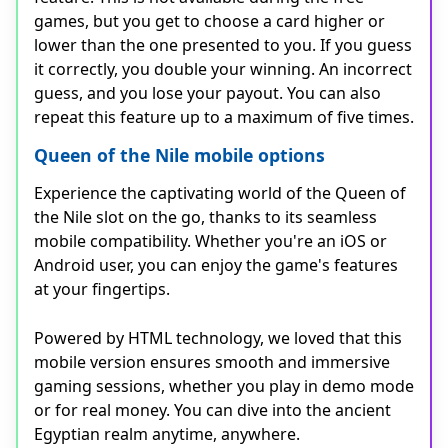
games, but you get to choose a card higher or
lower than the one presented to you. If you guess
it correctly, you double your winning. An incorrect
guess, and you lose your payout. You can also
repeat this feature up to a maximum of five times.
Queen of the Nile mobile options
Experience the captivating world of the Queen of
the Nile slot on the go, thanks to its seamless
mobile compatibility. Whether you're an iOS or
Android user, you can enjoy the game's features
at your fingertips.
Powered by HTML technology, we loved that this
mobile version ensures smooth and immersive
gaming sessions, whether you play in demo mode
or for real money. You can dive into the ancient
Egyptian realm anytime, anywhere.