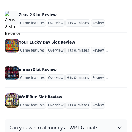
Zeus 2 Slot Review
Game features
Overview
Hits & misses
Review
Where to play
Your Lucky Day Slot Review
Game features
Overview
Hits & misses
Review
Where to play
x-men Slot Review
Game features
Overview
Hits & misses
Review
Where to play
Wolf Run Slot Review
Game features
Overview
Hits & misses
Review
Where to play
Can you win real money at WPT Global?