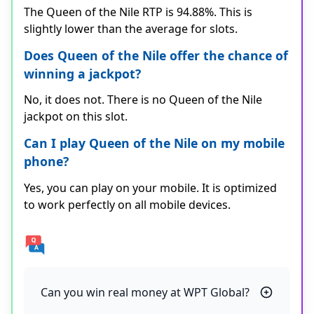
The Queen of the Nile RTP is 94.88%. This is
slightly lower than the average for slots.
Does Queen of the Nile offer the chance of
winning a jackpot?
No, it does not. There is no Queen of the Nile
jackpot on this slot.
Can I play Queen of the Nile on my mobile
phone?
Yes, you can play on your mobile. It is optimized
to work perfectly on all mobile devices.
Can you win real money at WPT Global?