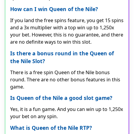
How can I win Queen of the Nile?
If you land the free spins feature, you get 15 spins
and a 3x multiplier with a top win up to 1,250x
your bet. However, this is no guarantee, and there
are no definite ways to win this slot.
Is there a bonus round in the Queen of
the Nile Slot?
There is a free spin Queen of the Nile bonus
round. There are no other bonus features in this
game.
Is Queen of the Nile a good slot game?
Yes, it is a fun game. And you can win up to 1,250x
your bet on any spin.
What is Queen of the Nile RTP?