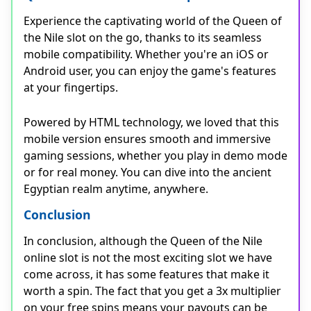
Experience the captivating world of the Queen of
the Nile slot on the go, thanks to its seamless
mobile compatibility. Whether you're an iOS or
Android user, you can enjoy the game's features
at your fingertips.
Powered by HTML technology, we loved that this
mobile version ensures smooth and immersive
gaming sessions, whether you play in demo mode
or for real money. You can dive into the ancient
Egyptian realm anytime, anywhere.
Conclusion
In conclusion, although the Queen of the Nile
online slot is not the most exciting slot we have
come across, it has some features that make it
worth a spin. The fact that you get a 3x multiplier
on your free spins means your payouts can be