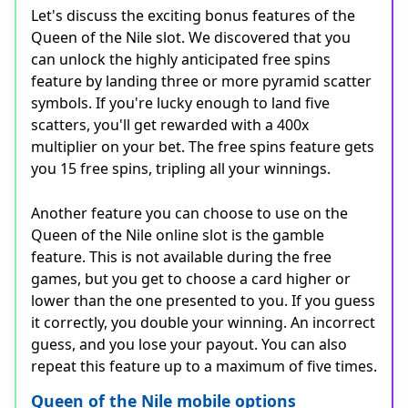
Let's discuss the exciting bonus features of the
Queen of the Nile slot. We discovered that you
can unlock the highly anticipated free spins
feature by landing three or more pyramid scatter
symbols. If you're lucky enough to land five
scatters, you'll get rewarded with a 400x
multiplier on your bet. The free spins feature gets
you 15 free spins, tripling all your winnings.
Another feature you can choose to use on the
Queen of the Nile online slot is the gamble
feature. This is not available during the free
games, but you get to choose a card higher or
lower than the one presented to you. If you guess
it correctly, you double your winning. An incorrect
guess, and you lose your payout. You can also
repeat this feature up to a maximum of five times.
Queen of the Nile mobile options