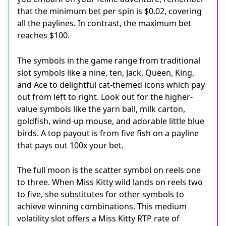
that the minimum bet per spin is $0.02, covering
all the paylines. In contrast, the maximum bet
reaches $100.
The symbols in the game range from traditional
slot symbols like a nine, ten, Jack, Queen, King,
and Ace to delightful cat-themed icons which pay
out from left to right. Look out for the higher-
value symbols like the yarn ball, milk carton,
goldfish, wind-up mouse, and adorable little blue
birds. A top payout is from five fish on a payline
that pays out 100x your bet.
The full moon is the scatter symbol on reels one
to three. When Miss Kitty wild lands on reels two
to five, she substitutes for other symbols to
achieve winning combinations. This medium
volatility slot offers a Miss Kitty RTP rate of