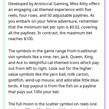
Developed by Aristocrat Gaming, Miss Kitty offers
an engaging cat-themed experience with five
reels, four rows, and 50 adjustable paylines. As
you embark on your feline adventure, remember
that the minimum bet per spin is $0.02, covering
all the paylines. In contrast, the maximum bet
reaches $100.
The symbols in the game range from traditional
slot symbols like a nine, ten, Jack, Queen, King,
and Ace to delightful cat-themed icons which pay
out from left to right. Look out for the higher-
value symbols like the yarn ball, milk carton,
goldfish, wind-up mouse, and adorable little blue
birds. A top payout is from five fish on a payline
that pays out 100x your bet.
The full moon is the scatter symbol on reels one