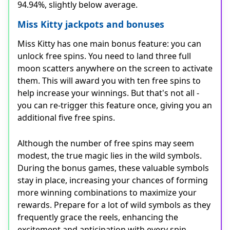
94.94%, slightly below average.
Miss Kitty jackpots and bonuses
Miss Kitty has one main bonus feature: you can
unlock free spins. You need to land three full
moon scatters anywhere on the screen to activate
them. This will award you with ten free spins to
help increase your winnings. But that's not all -
you can re-trigger this feature once, giving you an
additional five free spins.
Although the number of free spins may seem
modest, the true magic lies in the wild symbols.
During the bonus games, these valuable symbols
stay in place, increasing your chances of forming
more winning combinations to maximize your
rewards. Prepare for a lot of wild symbols as they
frequently grace the reels, enhancing the
excitement and anticipation with every spin.