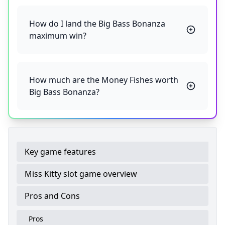
How do I land the Big Bass Bonanza
maximum win?
How much are the Money Fishes worth
Big Bass Bonanza?
Key game features
Miss Kitty slot game overview
Pros and Cons
Pros