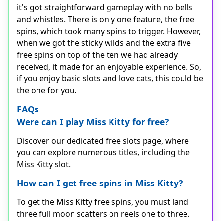
it's got straightforward gameplay with no bells
and whistles. There is only one feature, the free
spins, which took many spins to trigger. However,
when we got the sticky wilds and the extra five
free spins on top of the ten we had already
received, it made for an enjoyable experience. So,
if you enjoy basic slots and love cats, this could be
the one for you.
FAQs
Were can I play Miss Kitty for free?
Discover our dedicated free slots page, where
you can explore numerous titles, including the
Miss Kitty slot.
How can I get free spins in Miss Kitty?
To get the Miss Kitty free spins, you must land
three full moon scatters on reels one to three.