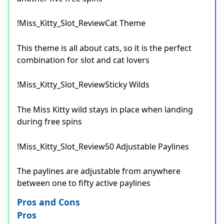
!Miss_Kitty_Slot_ReviewCat Theme
This theme is all about cats, so it is the perfect
combination for slot and cat lovers
!Miss_Kitty_Slot_ReviewSticky Wilds
The Miss Kitty wild stays in place when landing
during free spins
!Miss_Kitty_Slot_Review50 Adjustable Paylines
The paylines are adjustable from anywhere
between one to fifty active paylines
Pros and Cons
Pros