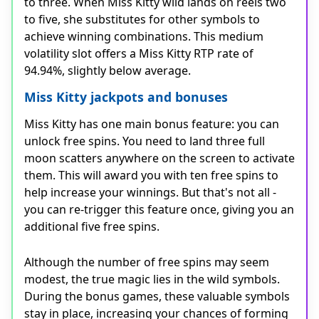
to three. When Miss Kitty wild lands on reels two
to five, she substitutes for other symbols to
achieve winning combinations. This medium
volatility slot offers a Miss Kitty RTP rate of
94.94%, slightly below average.
Miss Kitty jackpots and bonuses
Miss Kitty has one main bonus feature: you can
unlock free spins. You need to land three full
moon scatters anywhere on the screen to activate
them. This will award you with ten free spins to
help increase your winnings. But that's not all -
you can re-trigger this feature once, giving you an
additional five free spins.
Although the number of free spins may seem
modest, the true magic lies in the wild symbols.
During the bonus games, these valuable symbols
stay in place, increasing your chances of forming