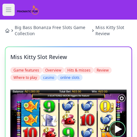
Open main menu
HOME
Big Bass Bonanza Free Slots Game
Miss Kitty Slot
Collection
Review
SLOTS
Miss Kitty Slot Review
GAMES
Game features
Overview
Hits & misses
Review
NEWS
Where to play
casino
online slots
BLOG