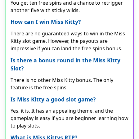
You get ten free spins and a chance to retrigger
another five with sticky wilds.
How can I win Miss Kitty?
There are no guaranteed ways to win in the Miss
Kitty slot game. However, the payouts are
impressive if you can land the free spins bonus.
Is there a bonus round in the Miss Kitty
Slot?
There is no other Miss Kitty bonus. The only
feature is the free spins.
Is Miss Kitty a good slot game?
Yes, it is. It has an appealing theme, and the
gameplay is easy if you are beginner learning how
to play slots.
What is Miss Kittys RTP?