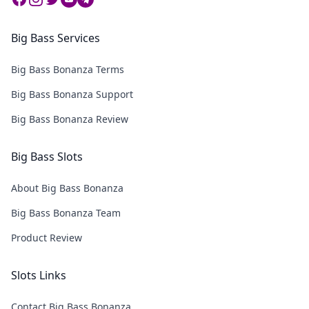
Big Bass Services
Big Bass Bonanza Terms
Big Bass Bonanza Support
Big Bass Bonanza Review
Big Bass Slots
About Big Bass Bonanza
Big Bass Bonanza Team
Product Review
Slots Links
Contact Big Bass Bonanza