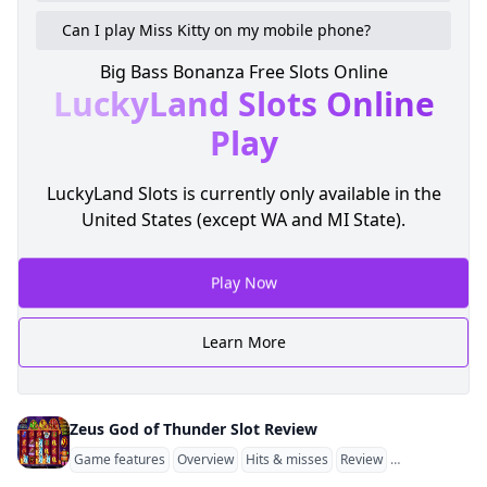
Can I play Miss Kitty on my mobile phone?
Big Bass Bonanza Free Slots Online
LuckyLand Slots
Online
Play
LuckyLand Slots is currently only available in the
United States (except WA and MI State).
Play Now
Learn More
Zeus God of Thunder Slot Review
Game features
Overview
Hits & misses
Review
Where to play