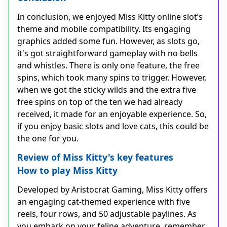
In conclusion, we enjoyed Miss Kitty online slot’s
theme and mobile compatibility. Its engaging
graphics added some fun. However, as slots go,
it's got straightforward gameplay with no bells
and whistles. There is only one feature, the free
spins, which took many spins to trigger. However,
when we got the sticky wilds and the extra five
free spins on top of the ten we had already
received, it made for an enjoyable experience. So,
if you enjoy basic slots and love cats, this could be
the one for you.
Review of Miss Kitty's key features
How to play Miss Kitty
Developed by Aristocrat Gaming, Miss Kitty offers
an engaging cat-themed experience with five
reels, four rows, and 50 adjustable paylines. As
you embark on your feline adventure, remember