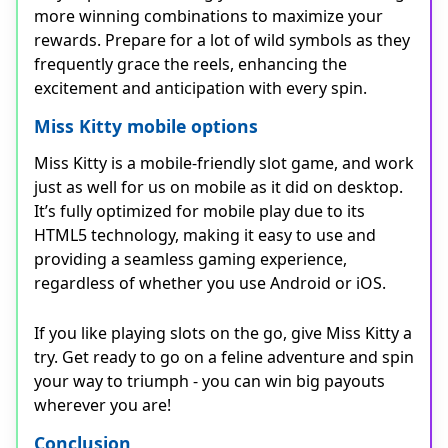
more winning combinations to maximize your
rewards. Prepare for a lot of wild symbols as they
frequently grace the reels, enhancing the
excitement and anticipation with every spin.
Miss Kitty mobile options
Miss Kitty is a mobile-friendly slot game, and work
just as well for us on mobile as it did on desktop.
It’s fully optimized for mobile play due to its
HTML5 technology, making it easy to use and
providing a seamless gaming experience,
regardless of whether you use Android or iOS.
If you like playing slots on the go, give Miss Kitty a
try. Get ready to go on a feline adventure and spin
your way to triumph - you can win big payouts
wherever you are!
Conclusion