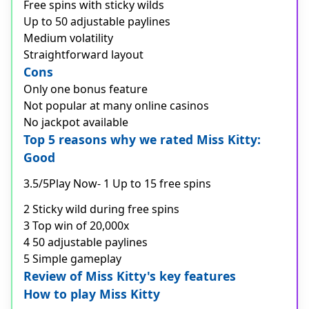
Free spins with sticky wilds
Up to 50 adjustable paylines
Medium volatility
Straightforward layout
Cons
Only one bonus feature
Not popular at many online casinos
No jackpot available
Top 5 reasons why we rated Miss Kitty:
Good
3.5/5Play Now- 1 Up to 15 free spins
2 Sticky wild during free spins
3 Top win of 20,000x
4 50 adjustable paylines
5 Simple gameplay
Review of Miss Kitty's key features
How to play Miss Kitty