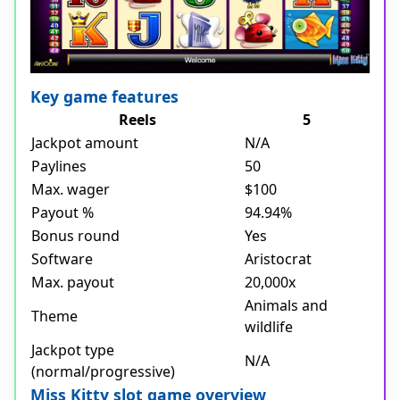
Key game features
Reels
5
Jackpot amount
N/A
Paylines
50
Max. wager
$100
Payout %
94.94%
Bonus round
Yes
Software
Aristocrat
Max. payout
20,000x
Animals and
Theme
wildlife
Jackpot type
N/A
(normal/progressive)
Miss Kitty slot game overview