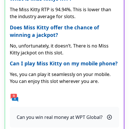
The Miss Kitty RTP is 94.94%. This is lower than
the industry average for slots.
Does Miss Kitty offer the chance of
winning a jackpot?
No, unfortunately, it doesn’t. There is no Miss
Kitty jackpot on this slot.
Can I play Miss Kitty on my mobile phone?
Yes, you can play it seamlessly on your mobile.
You can enjoy this slot wherever you are.
Can you win real money at WPT Global?