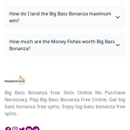
How do I land the Big Bass Bonanza maximum
win?
How much are the Money Fishes worth Big Bass
Bonanza?
Big Bass Bonanza Free Slots Online No Purchase
Necessary. Play Big Bass Bonanza Free Online. Get big
bass bonanza free spins, Enjoy big bass bonanza free
spins.
Facebook
Instagram
Twitter
Twitter
Twitter