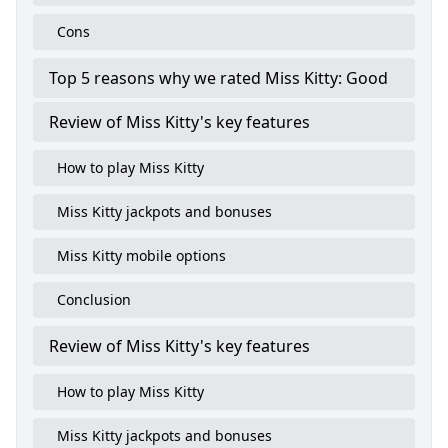
Cons
Top 5 reasons why we rated Miss Kitty: Good
Review of Miss Kitty's key features
How to play Miss Kitty
Miss Kitty jackpots and bonuses
Miss Kitty mobile options
Conclusion
Review of Miss Kitty's key features
How to play Miss Kitty
Miss Kitty jackpots and bonuses