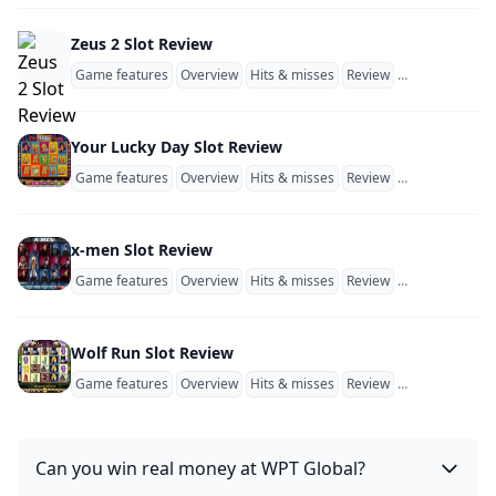
Zeus 2 Slot Review
Game features
Overview
Hits & misses
Review
Where to play
Your Lucky Day Slot Review
Game features
Overview
Hits & misses
Review
Where to play
x-men Slot Review
Game features
Overview
Hits & misses
Review
Where to play
Wolf Run Slot Review
Game features
Overview
Hits & misses
Review
Where to play
Can you win real money at WPT Global?