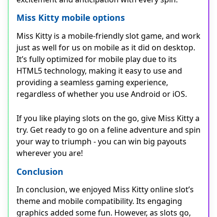
Miss Kitty mobile options
Miss Kitty is a mobile-friendly slot game, and work
just as well for us on mobile as it did on desktop.
It’s fully optimized for mobile play due to its
HTML5 technology, making it easy to use and
providing a seamless gaming experience,
regardless of whether you use Android or iOS.
If you like playing slots on the go, give Miss Kitty a
try. Get ready to go on a feline adventure and spin
your way to triumph - you can win big payouts
wherever you are!
Conclusion
In conclusion, we enjoyed Miss Kitty online slot’s
theme and mobile compatibility. Its engaging
graphics added some fun. However, as slots go,