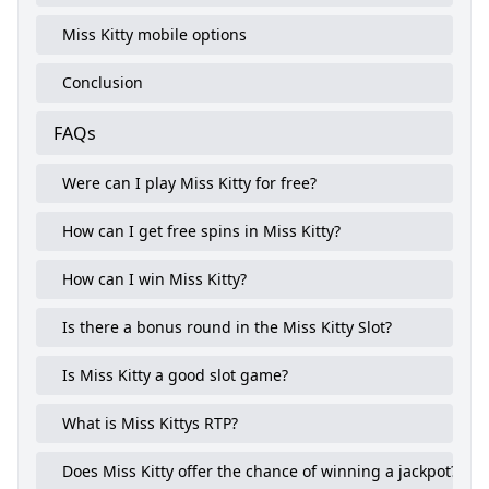
Miss Kitty mobile options
Conclusion
FAQs
Were can I play Miss Kitty for free?
How can I get free spins in Miss Kitty?
How can I win Miss Kitty?
Is there a bonus round in the Miss Kitty Slot?
Is Miss Kitty a good slot game?
What is Miss Kittys RTP?
Does Miss Kitty offer the chance of winning a jackpot?