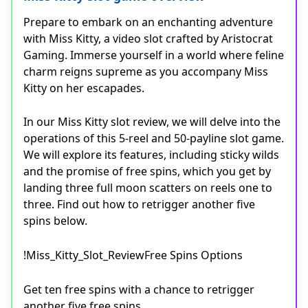
Prepare to embark on an enchanting adventure
with Miss Kitty, a video slot crafted by Aristocrat
Gaming. Immerse yourself in a world where feline
charm reigns supreme as you accompany Miss
Kitty on her escapades.
In our Miss Kitty slot review, we will delve into the
operations of this 5-reel and 50-payline slot game.
We will explore its features, including sticky wilds
and the promise of free spins, which you get by
landing three full moon scatters on reels one to
three. Find out how to retrigger another five
spins below.
!Miss_Kitty_Slot_ReviewFree Spins Options
Get ten free spins with a chance to retrigger
another five free spins