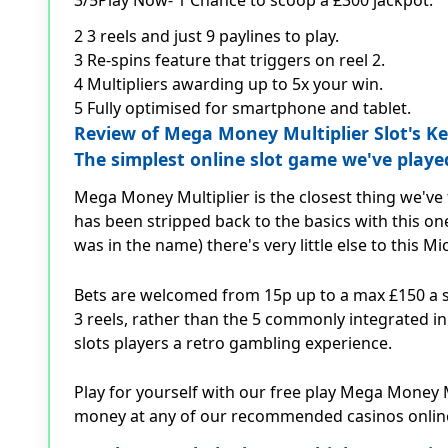
2 3 reels and just 9 paylines to play.
3 Re-spins feature that triggers on reel 2.
4 Multipliers awarding up to 5x your win.
5 Fully optimised for smartphone and tablet.
Review of Mega Money Multiplier Slot's K
The simplest online slot game we've playe
Mega Money Multiplier is the closest thing we've f
has been stripped back to the basics with this one
was in the name) there's very little else to this 
Bets are welcomed from 15p up to a max £150 a s
3 reels, rather than the 5 commonly integrated in
slots players a retro gambling experience.
Play for yourself with our free play Mega Money M
money at any of our recommended casinos onlin