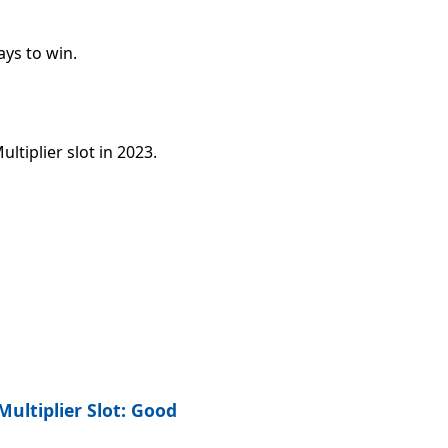
ys to win.
tiplier slot in 2023.
ltiplier Slot: Good