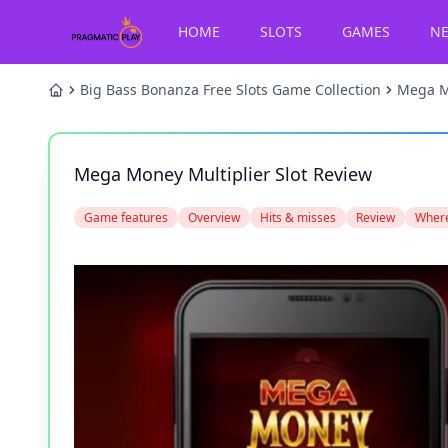
HOME
SLOTS
GAMES
N
Big Bass Bonanza Free Slots Game Collection
Mega Mo
Mega Money Multiplier Slot Review
Game features
Overview
Hits & misses
Review
Where