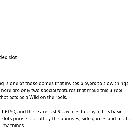
ideo slot
is one of those games that invites players to slow things
 There are only two special features that make this 3-reel
that acts as a Wild on the reels.
 £150, and there are just 9 paylines to play in this basic
ic slots purists put off by the bonuses, side games and multi
al machines.