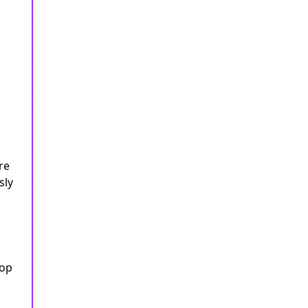
re
sly
top