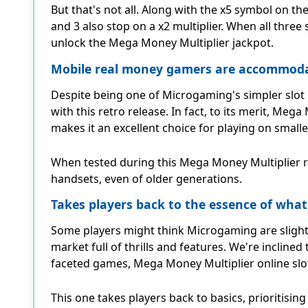
But that's not all. Along with the x5 symbol on th
and 3 also stop on a x2 multiplier. When all three s
unlock the Mega Money Multiplier jackpot.
Mobile real money gamers are accommod
Despite being one of Microgaming's simpler slot
with this retro release. In fact, to its merit, Me
makes it an excellent choice for playing on smalle
When tested during this Mega Money Multiplier 
handsets, even of older generations.
Takes players back to the essence of what 
Some players might think Microgaming are slight
market full of thrills and features. We're inclined
faceted games, Mega Money Multiplier online slot 
This one takes players back to basics, prioritising