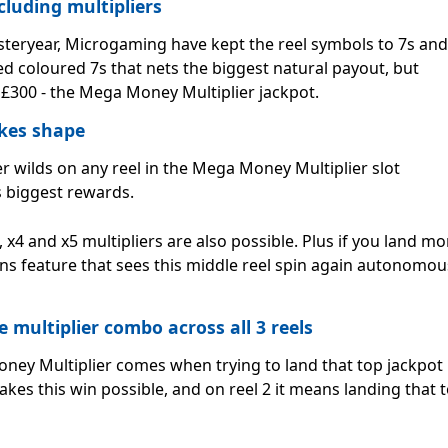
cluding multipliers
esteryear, Microgaming have kept the reel symbols to 7s and
red coloured 7s that nets the biggest natural payout, but
f £300 - the Mega Money Multiplier jackpot.
akes shape
er wilds on any reel in the Mega Money Multiplier slot
s biggest rewards.
3, x4 and x5 multipliers are also possible. Plus if you land mo
spins feature that sees this middle reel spin again autonomou
 multiplier combo across all 3 reels
ney Multiplier comes when trying to land that top jackpot
kes this win possible, and on reel 2 it means landing that 