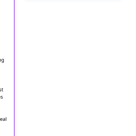
ng
st
es
eal