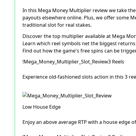
In this Mega Money Multiplier review we take the 
payouts elsewhere online. Plus, we offer some Meg
traditional slot for real stakes.
Discover the top multiplier available at Mega Mon
Learn which reel symbols net the biggest returns
Find out how the game's free spins can be trigge
!Mega_Money_Multiplier_Slot_Review3 Reels
Experience old-fashioned slots action in this 3 r
Low House Edge
Enjoy an above average RTP with a house edge of 