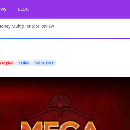
EWS
BLOG
ney Multiplier Slot Review
 to play
casino
online slots