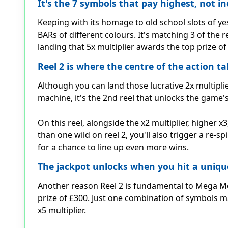
It's the 7 symbols that pay highest, not in
Keeping with its homage to old school slots of y
BARs of different colours. It's matching 3 of the 
landing that 5x multiplier awards the top prize o
Reel 2 is where the centre of the action t
Although you can land those lucrative 2x multipli
machine, it's the 2nd reel that unlocks the game'
On this reel, alongside the x2 multiplier, higher x
than one wild on reel 2, you'll also trigger a re-
for a chance to line up even more wins.
The jackpot unlocks when you hit a unique
Another reason Reel 2 is fundamental to Mega Mo
prize of £300. Just one combination of symbols ma
x5 multiplier.