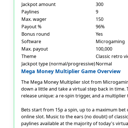
Jackpot amount
300
Paylines
9
Max. wager
150
Payout %
96%
Bonus round
Yes
Software
Microgaming
Max. payout
100,000
Theme
Classic retro v
Jackpot type (normal/progressive)
Normal
Mega Money Multiplier Game Overview
The Mega Money Multiplier slot from Microgaming 
down a little and take a virtual step back in time.
release unique: a re-spin trigger, and a multiplier 
Bets start from 15p a spin, up to a maximum bet of
online slot. Music to the ears (no doubt) of class
paylines available at the majority of today's virtu