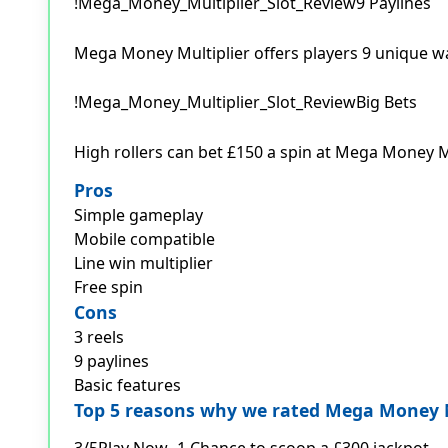
!Mega_Money_Multiplier_Slot_Review9 Paylines
Mega Money Multiplier offers players 9 unique wa
!Mega_Money_Multiplier_Slot_ReviewBig Bets
High rollers can bet £150 a spin at Mega Money Mul
Pros
Simple gameplay
Mobile compatible
Line win multiplier
Free spin
Cons
3 reels
9 paylines
Basic features
Top 5 reasons why we rated Mega Money Mu
3/5Play Now- 1 Chance to scoop a £300 jackpot.