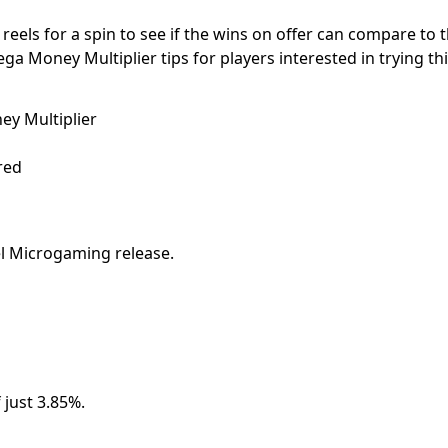
reels for a spin to see if the wins on offer can compare to 
a Money Multiplier tips for players interested in trying th
ey Multiplier
red
eel Microgaming release.
just 3.85%.