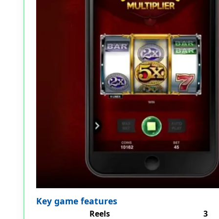
Key game features
Reels
3