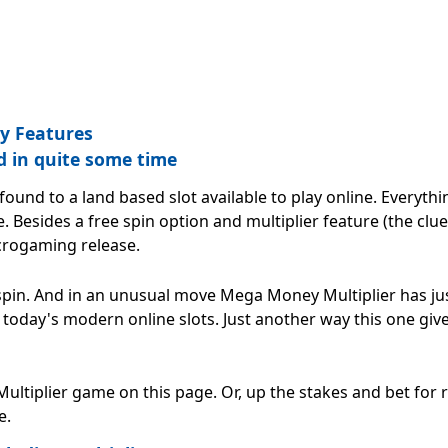
ey Features
d in quite some time
ound to a land based slot available to play online. Everythi
. Besides a free spin option and multiplier feature (the clue
Microgaming release.
pin. And in an unusual move Mega Money Multiplier has ju
 today's modern online slots. Just another way this one giv
ultiplier game on this page. Or, up the stakes and bet for r
e.