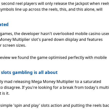
e second reel players will only release the jackpot when reel
ymbols line up across the reels, this, and this alone, will
ated
 games, the developer hasn't overlooked mobile casino use
ga Money Multiplier slot's pared down display and features
r screen sizes.
review we found the game optimised perfectly with mobile
slots gambling is all about
ly mad releasing Mega Money Multiplier to a saturated
 to disagree. If you're looking for a break from today's multi
is it.
 simple 'spin and play' slots action and putting the reels ba