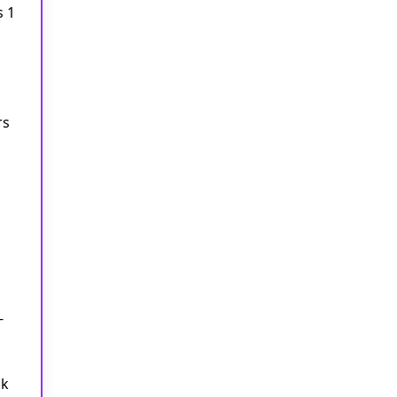
s 1
rs
-
ck