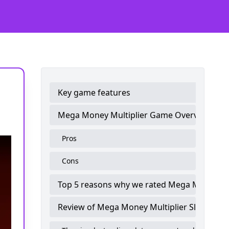
Key game features
Mega Money Multiplier Game Overview
Pros
Cons
Top 5 reasons why we rated Mega Money Mul
Review of Mega Money Multiplier Slot's Key