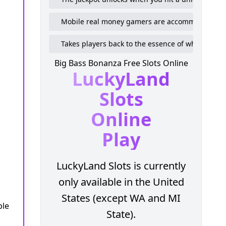
Mobile real money gamers are accommodated
Takes players back to the essence of what slots 
Big Bass Bonanza Free Slots Online
LuckyLand
Slots
Online
Play
LuckyLand Slots is currently
only available in the United
States (except WA and MI
ple
State).