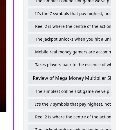
The simplest online slot game we've played in q
It's the 7 symbols that pay highest, not includin
Reel 2 is where the centre of the action takes sh
The jackpot unlocks when you hit a unique multip
Mobile real money gamers are accommodated
Takes players back to the essence of what slots 
Review of Mega Money Multiplier Slot's Key
The simplest online slot game we've played in q
It's the 7 symbols that pay highest, not includin
Reel 2 is where the centre of the action takes sh
The jackpot unlocks when you hit a unique multip