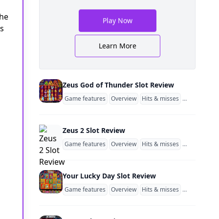
the
Play Now
is
Learn More
Zeus God of Thunder Slot Review
Game features
Overview
Hits & misses
Review
Whe
Zeus 2 Slot Review
Game features
Overview
Hits & misses
Review
Whe
Your Lucky Day Slot Review
Game features
Overview
Hits & misses
Review
Whe