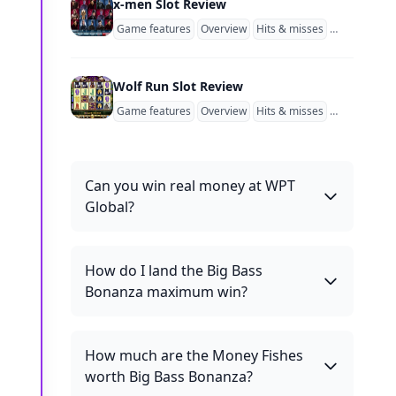
x-men Slot Review
Game features
Overview
Hits & misses
Review
Whe
Wolf Run Slot Review
Game features
Overview
Hits & misses
Review
Whe
Can you win real money at WPT
Global?
How do I land the Big Bass
Bonanza maximum win?
How much are the Money Fishes
worth Big Bass Bonanza?