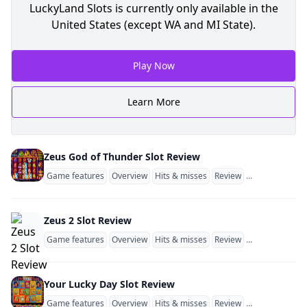
LuckyLand Slots is currently only available in the
United States (except WA and MI State).
Play Now
Learn More
Zeus God of Thunder Slot Review
Game features
Overview
Hits & misses
Review
Where to play
Zeus 2 Slot Review
Game features
Overview
Hits & misses
Review
Where to play
Your Lucky Day Slot Review
Game features
Overview
Hits & misses
Review
Where to play