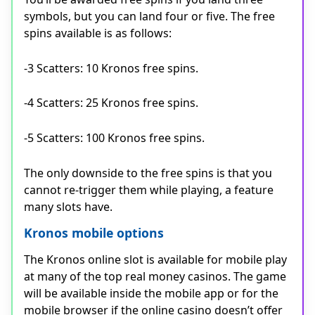
symbols, but you can land four or five. The free
spins available is as follows:
-3 Scatters: 10 Kronos free spins.
-4 Scatters: 25 Kronos free spins.
-5 Scatters: 100 Kronos free spins.
The only downside to the free spins is that you
cannot re-trigger them while playing, a feature
many slots have.
Kronos mobile options
The Kronos online slot is available for mobile play
at many of the top real money casinos. The game
will be available inside the mobile app or for the
mobile browser if the online casino doesn’t offer