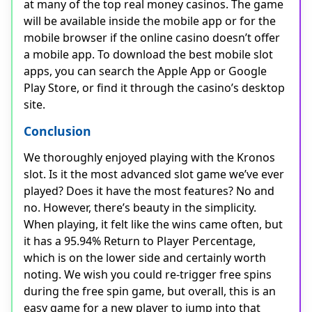
at many of the top real money casinos. The game
will be available inside the mobile app or for the
mobile browser if the online casino doesn’t offer
a mobile app. To download the best mobile slot
apps, you can search the Apple App or Google
Play Store, or find it through the casino’s desktop
site.
Conclusion
We thoroughly enjoyed playing with the Kronos
slot. Is it the most advanced slot game we’ve ever
played? Does it have the most features? No and
no. However, there’s beauty in the simplicity.
When playing, it felt like the wins came often, but
it has a 95.94% Return to Player Percentage,
which is on the lower side and certainly worth
noting. We wish you could re-trigger free spins
during the free spin game, but overall, this is an
easy game for a new player to jump into that