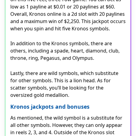
low as 1 payline at $0.01 or 20 paylines at $60.
Overall, Kronos online is a 2d slot with 20 paylines
and a maximum win of $2,250. This jackpot occurs
when you spin and hit five Kronos symbols.
In addition to the Kronos symbols, there are
others, including a spade, heart, diamond, club,
throne, ring, Pegasus, and Olympus.
Lastly, there are wild symbols, which substitute
for other symbols. This is a lion head. As for
scatter symbols, you’ll be looking for the
oversized gold medallion.
Kronos jackpots and bonuses
As mentioned, the wild symbol is a substitute for
all other symbols. However, they can only appear
in reels 2, 3, and 4. Outside of the Kronos slot