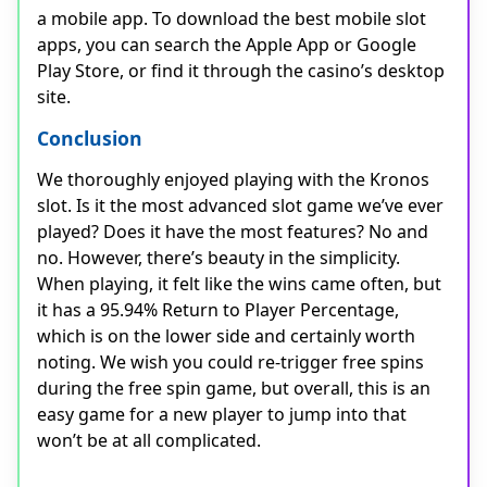
a mobile app. To download the best mobile slot
apps, you can search the Apple App or Google
Play Store, or find it through the casino’s desktop
site.
Conclusion
We thoroughly enjoyed playing with the Kronos
slot. Is it the most advanced slot game we’ve ever
played? Does it have the most features? No and
no. However, there’s beauty in the simplicity.
When playing, it felt like the wins came often, but
it has a 95.94% Return to Player Percentage,
which is on the lower side and certainly worth
noting. We wish you could re-trigger free spins
during the free spin game, but overall, this is an
easy game for a new player to jump into that
won’t be at all complicated.