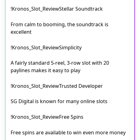
!Kronos_Slot_ReviewStellar Soundtrack
From calm to booming, the soundtrack is
excellent
!Kronos_Slot_ReviewSimplicity
A fairly standard 5-reel, 3-row slot with 20
paylines makes it easy to play
!Kronos_Slot_ReviewTrusted Developer
SG Digital is known for many online slots
!Kronos_Slot_ReviewFree Spins
Free spins are available to win even more money