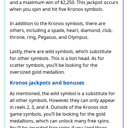
and a maximum win of $2,250. This jackpot occurs
when you spin and hit five Kronos symbols.
In addition to the Kronos symbols, there are
others, including a spade, heart, diamond, club,
throne, ring, Pegasus, and Olympus.
Lastly, there are wild symbols, which substitute
for other symbols. This is a lion head. As for
scatter symbols, you’ll be looking for the
oversized gold medallion.
Kronos jackpots and bonuses
As mentioned, the wild symbol is a substitute for
all other symbols. However, they can only appear
in reels 2, 3, and 4. Outside of the Kronos slot
game symbols, you’ll be looking for the gold
medallions, which can unlock many free spins.
You’ll be awarded free spins if you land three