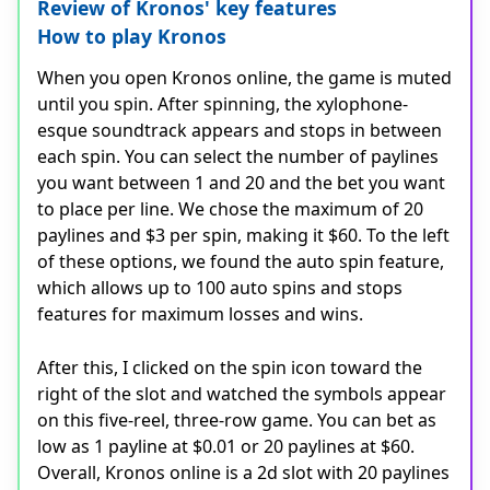
Review of Kronos' key features
How to play Kronos
When you open Kronos online, the game is muted
until you spin. After spinning, the xylophone-
esque soundtrack appears and stops in between
each spin. You can select the number of paylines
you want between 1 and 20 and the bet you want
to place per line. We chose the maximum of 20
paylines and $3 per spin, making it $60. To the left
of these options, we found the auto spin feature,
which allows up to 100 auto spins and stops
features for maximum losses and wins.
After this, I clicked on the spin icon toward the
right of the slot and watched the symbols appear
on this five-reel, three-row game. You can bet as
low as 1 payline at $0.01 or 20 paylines at $60.
Overall, Kronos online is a 2d slot with 20 paylines