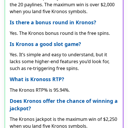
the 20 paylines. The maximum win is over $2,000
when you land five Kronos symbols.
Is there a bonus round in Kronos?
Yes. The Kronos bonus round is the free spins.
Is Kronos a good slot game?
Yes. It’s simple and easy to understand, but it
lacks some higher-end features you’d look for,
such as re-triggering free spins.
What is Kronoss RTP?
The Kronos RTP% is 95.94%.
Does Kronos offer the chance of winning a
jackpot?
The Kronos jackpot is the maximum win of $2,250
when you land five Kronos symbols.