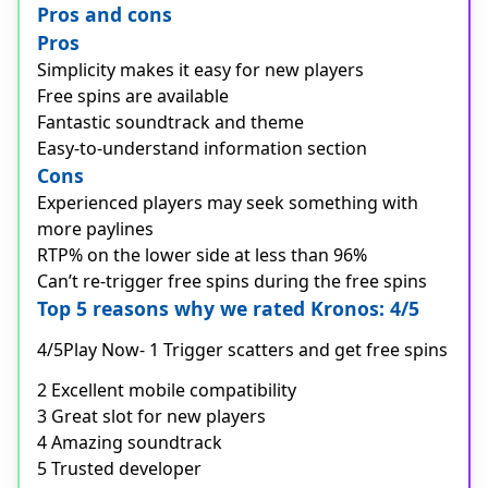
Pros and cons
Pros
Simplicity makes it easy for new players
Free spins are available
Fantastic soundtrack and theme
Easy-to-understand information section
Cons
Experienced players may seek something with
more paylines
RTP% on the lower side at less than 96%
Can’t re-trigger free spins during the free spins
Top 5 reasons why we rated Kronos: 4/5
4/5Play Now- 1 Trigger scatters and get free spins
2 Excellent mobile compatibility
3 Great slot for new players
4 Amazing soundtrack
5 Trusted developer