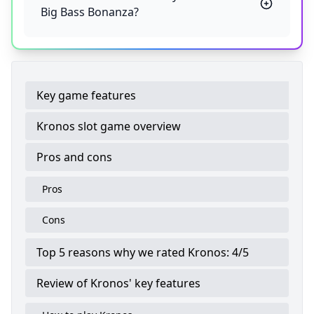
Big Bass Bonanza?
Key game features
Kronos slot game overview
Pros and cons
Pros
Cons
Top 5 reasons why we rated Kronos: 4/5
Review of Kronos' key features