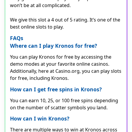
won’t be at all complicated.
We give this slot a 4 out of 5 rating. It’s one of the
best online slots to play.
FAQs
Where can I play Kronos for free?
You can play Kronos for free by accessing the
demo modes at your favorite online casinos.
Additionally, here at Casino.org, you can play slots
for free, including Kronos.
How can I get free spins in Kronos?
You can earn 10, 25, or 100 free spins depending
on the number of scatter symbols you land.
How can I win Kronos?
There are multiple ways to win at Kronos across