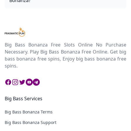
Bonanza?
Big Bass Bonanza Free Slots Online No Purchase
Necessary. Play Big Bass Bonanza Free Online. Get big
bass bonanza free spins, Enjoy big bass bonanza free
spins.
Facebook
Instagram
Twitter
Twitter
Twitter
Big Bass Services
Big Bass Bonanza Terms
Big Bass Bonanza Support