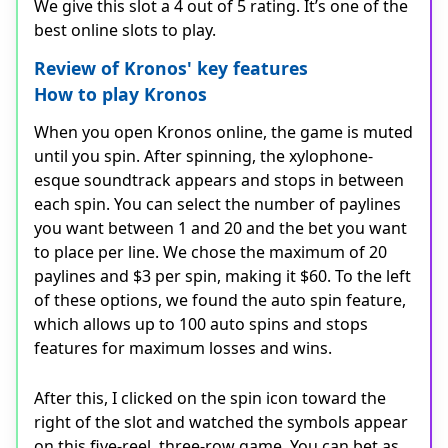
We give this slot a 4 out of 5 rating. It’s one of the
best online slots to play.
Review of Kronos' key features
How to play Kronos
When you open Kronos online, the game is muted
until you spin. After spinning, the xylophone-
esque soundtrack appears and stops in between
each spin. You can select the number of paylines
you want between 1 and 20 and the bet you want
to place per line. We chose the maximum of 20
paylines and $3 per spin, making it $60. To the left
of these options, we found the auto spin feature,
which allows up to 100 auto spins and stops
features for maximum losses and wins.
After this, I clicked on the spin icon toward the
right of the slot and watched the symbols appear
on this five-reel, three-row game. You can bet as