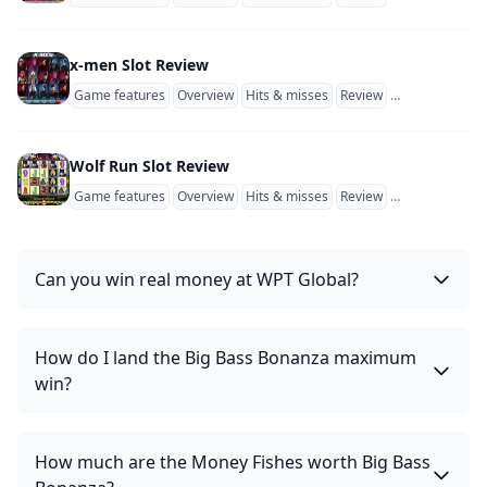
x-men Slot Review
Game features
Overview
Hits & misses
Review
Where to play
Wolf Run Slot Review
Game features
Overview
Hits & misses
Review
Where to play
Can you win real money at WPT Global?
How do I land the Big Bass Bonanza maximum
win?
How much are the Money Fishes worth Big Bass