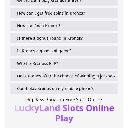
Where can I play Kronos for free?
How can I get free spins in Kronos?
How can I win Kronos?
Is there a bonus round in Kronos?
Is Kronos a good slot game?
What is Kronoss RTP?
Does Kronos offer the chance of winning a jackpot?
Can I play Kronos on my mobile phone?
Big Bass Bonanza Free Slots Online
LuckyLand Slots
Online
Play