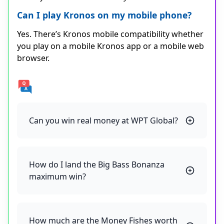
Can I play Kronos on my mobile phone?
Yes. There’s Kronos mobile compatibility whether
you play on a mobile Kronos app or a mobile web
browser.
Can you win real money at WPT Global?
How do I land the Big Bass Bonanza
maximum win?
How much are the Money Fishes worth