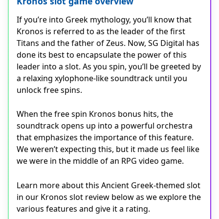
Kronos slot game overview
If you’re into Greek mythology, you’ll know that
Kronos is referred to as the leader of the first
Titans and the father of Zeus. Now, SG Digital has
done its best to encapsulate the power of this
leader into a slot. As you spin, you’ll be greeted by
a relaxing xylophone-like soundtrack until you
unlock free spins.
When the free spin Kronos bonus hits, the
soundtrack opens up into a powerful orchestra
that emphasizes the importance of this feature.
We weren’t expecting this, but it made us feel like
we were in the middle of an RPG video game.
Learn more about this Ancient Greek-themed slot
in our Kronos slot review below as we explore the
various features and give it a rating.