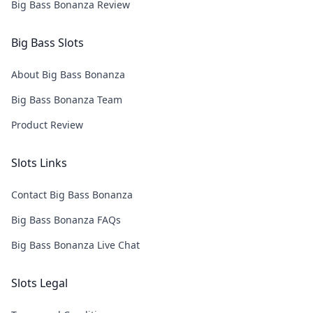
Big Bass Bonanza Review
Big Bass Slots
About Big Bass Bonanza
Big Bass Bonanza Team
Product Review
Slots Links
Contact Big Bass Bonanza
Big Bass Bonanza FAQs
Big Bass Bonanza Live Chat
Slots Legal