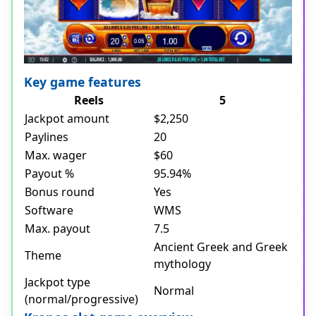
Key game features
Reels
5
Jackpot amount
$2,250
Paylines
20
Max. wager
$60
Payout %
95.94%
Bonus round
Yes
Software
WMS
Max. payout
7.5
Ancient Greek and Greek
Theme
mythology
Jackpot type
Normal
(normal/progressive)