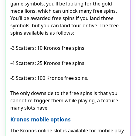
game symbols, you’ll be looking for the gold
medallions, which can unlock many free spins.
You’ll be awarded free spins if you land three
symbols, but you can land four or five. The free
spins available is as follows:
-3 Scatters: 10 Kronos free spins.
-4 Scatters: 25 Kronos free spins.
-5 Scatters: 100 Kronos free spins.
The only downside to the free spins is that you
cannot re-trigger them while playing, a feature
many slots have.
Kronos mobile options
The Kronos online slot is available for mobile play