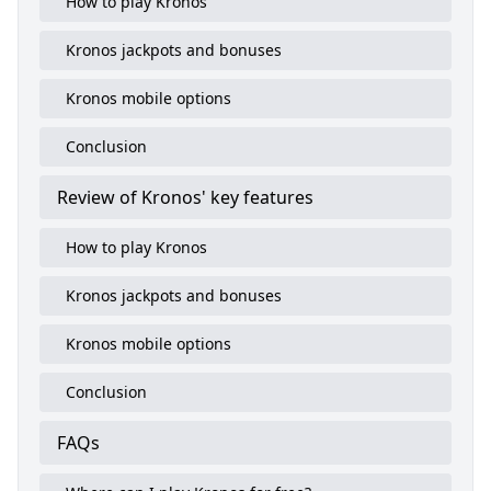
How to play Kronos
Kronos jackpots and bonuses
Kronos mobile options
Conclusion
Review of Kronos' key features
How to play Kronos
Kronos jackpots and bonuses
Kronos mobile options
Conclusion
FAQs