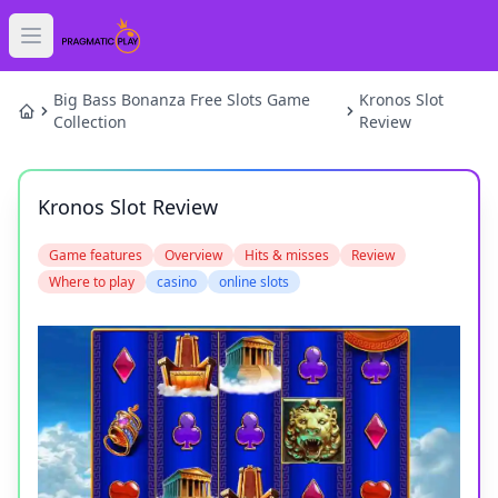
Open main menu
HOME
Big Bass Bonanza Free Slots Game
Kronos Slot
Collection
Review
SLOTS
Kronos Slot Review
GAMES
Game features
Overview
Hits & misses
Review
NEWS
Where to play
casino
online slots
BLOG