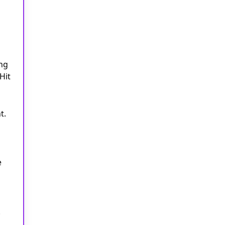
ing
Hit
t.
e
.