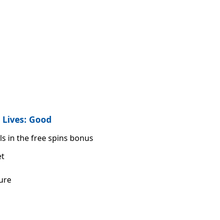
 Lives: Good
s in the free spins bonus
et
ure