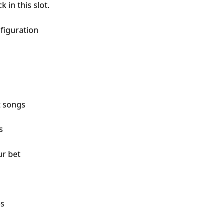
k in this slot.
figuration
t songs
s
ur bet
es