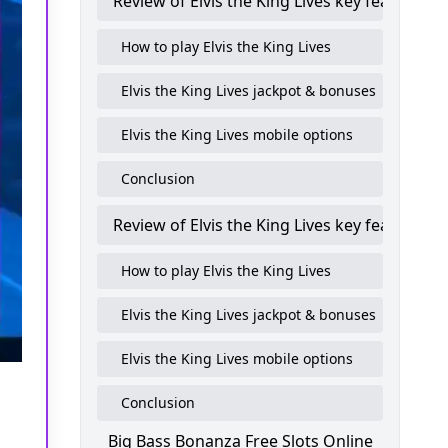
Review of Elvis the King Lives key features
How to play Elvis the King Lives
Elvis the King Lives jackpot & bonuses
Elvis the King Lives mobile options
Conclusion
Review of Elvis the King Lives key features
How to play Elvis the King Lives
Elvis the King Lives jackpot & bonuses
Elvis the King Lives mobile options
Conclusion
Big Bass Bonanza Free Slots Online