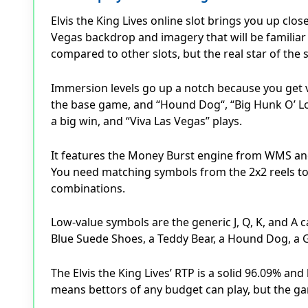
Elvis the King Lives online slot brings you up clo
Vegas backdrop and imagery that will be familiar t
compared to other slots, but the real star of the 
Immersion levels go up a notch because you get ve
the base game, and “Hound Dog“, “Big Hunk O’ Lo
a big win, and “Viva Las Vegas” plays.
It features the Money Burst engine from WMS and h
You need matching symbols from the 2x2 reels to 
combinations.
Low-value symbols are the generic J, Q, K, and A ca
Blue Suede Shoes, a Teddy Bear, a Hound Dog, a Gu
The Elvis the King Lives’ RTP is a solid 96.09% and
means bettors of any budget can play, but the game