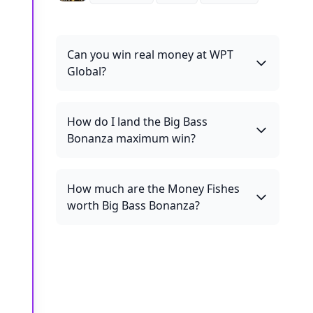
Can you win real money at WPT
Global?
How do I land the Big Bass
Bonanza maximum win?
How much are the Money Fishes
worth Big Bass Bonanza?