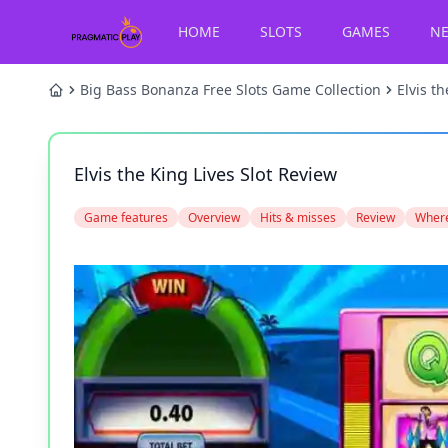
HOME
SLOTS
GAMES
N
Big Bass Bonanza Free Slots Game Collection
Elvis t
Elvis the King Lives Slot Review
Game features
Overview
Hits & misses
Review
Where