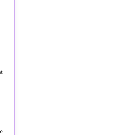
at
he