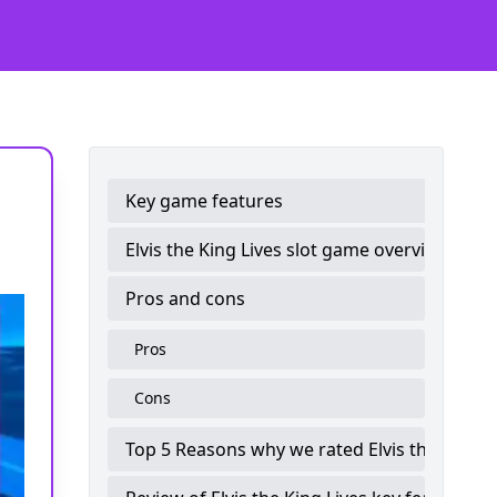
Key game features
Elvis the King Lives slot game overview
Pros and cons
Pros
Cons
Top 5 Reasons why we rated Elvis the King L