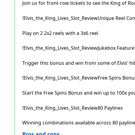
Join us for front-row tickets to see the King of Roc
!Elvis_the_King_Lives_Slot_ReviewUnique Reel Con
Play on 2 2x2 reels with a 3x6 reel
!Elvis_the_King_Lives_Slot_ReviewJukebox Feature
Trigger this bonus and win from some of Elvis’ hi
!Elvis_the_King_Lives_Slot_ReviewFree Spins Bonu
Start the Free Spins Bonus and win up to 100x yo
!Elvis_the_King_Lives_Slot_Review80 Paylines
Winning combinations available across 80 paylin
Pros and cons