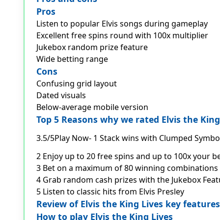
Pros
Listen to popular Elvis songs during gameplay
Excellent free spins round with 100x multiplier
Jukebox random prize feature
Wide betting range
Cons
Confusing grid layout
Dated visuals
Below-average mobile version
Top 5 Reasons why we rated Elvis the King
3.5/5Play Now- 1 Stack wins with Clumped Symbol
2 Enjoy up to 20 free spins and up to 100x your b
3 Bet on a maximum of 80 winning combinations
4 Grab random cash prizes with the Jukebox Feat
5 Listen to classic hits from Elvis Presley
Review of Elvis the King Lives key features
How to play Elvis the King Lives