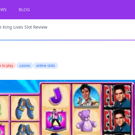
EWS
BLOG
he King Lives Slot Review
 to play
casino
online slots