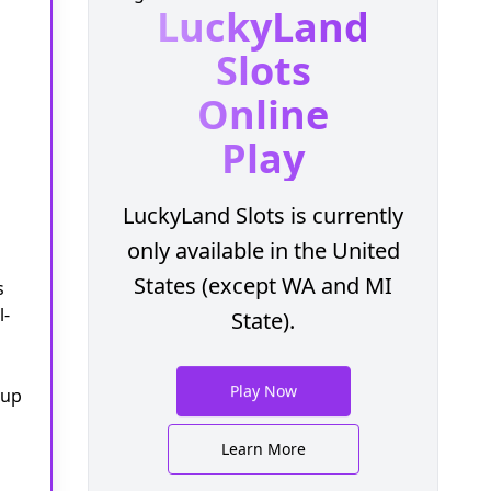
LuckyLand
Slots
Online
Play
LuckyLand Slots is currently
only available in the United
States (except WA and MI
s
l-
State).
Play Now
 up
Learn More