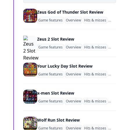
Zeus God of Thunder Slot Review
Game features
Overview
Hits & misses
Review
Whe
Zeus 2 Slot Review
Game features
Overview
Hits & misses
Review
Whe
Your Lucky Day Slot Review
Game features
Overview
Hits & misses
Review
Whe
x-men Slot Review
Game features
Overview
Hits & misses
Review
Whe
Wolf Run Slot Review
Game features
Overview
Hits & misses
Review
Whe