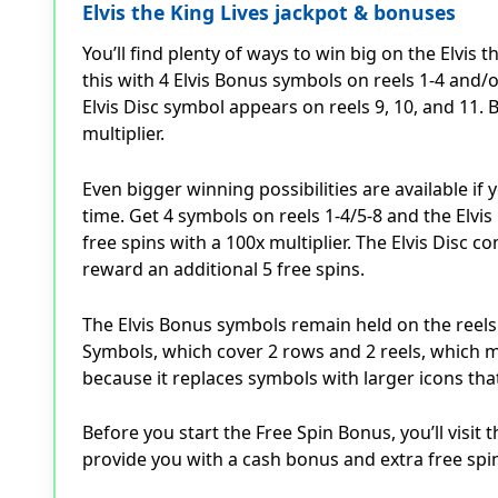
Elvis the King Lives jackpot & bonuses
You’ll find plenty of ways to win big on the Elvis 
this with 4 Elvis Bonus symbols on reels 1-4 and/or
Elvis Disc symbol appears on reels 9, 10, and 11.
multiplier.
Even bigger winning possibilities are available i
time. Get 4 symbols on reels 1-4/5-8 and the Elvis
free spins with a 100x multiplier. The Elvis Disc 
reward an additional 5 free spins.
The Elvis Bonus symbols remain held on the reel
Symbols, which cover 2 rows and 2 reels, which ma
because it replaces symbols with larger icons tha
Before you start the Free Spin Bonus, you’ll visit 
provide you with a cash bonus and extra free spi