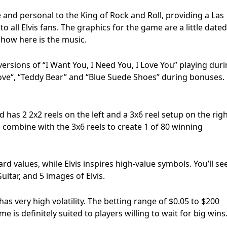
se and personal to the King of Rock and Roll, providing a Las
o all Elvis fans. The graphics for the game are a little dated
show here is the music.
rsions of “I Want You, I Need You, I Love You” playing dur
ve“, “Teddy Bear” and “Blue Suede Shoes” during bonuses. 
as 2 2x2 reels on the left and a 3x6 reel setup on the righ
combine with the 3x6 reels to create 1 of 80 winning
rd values, while Elvis inspires high-value symbols. You’ll se
itar, and 5 images of Elvis.
 has very high volatility. The betting range of $0.05 to $200
 is definitely suited to players willing to wait for big wins