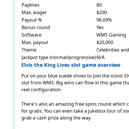
Paylines
80
Max. wager
$200
Payout %
96.09%
Bonus round
Yes
Software
WMS Gaming
Max. payout
$20,000
Theme
Celebrities and
Jackpot type (normal/progressive)
N/A
Elvis the King Lives slot game overview
Put on your blue suede shoes to join the iconic Elv
slot from WMS. Big wins can flow in this game th
reel configuration.
There's also an amazing free spins round which ca
for grabs. You can even take a jukebox tour of so
grab a cash prize along the way.