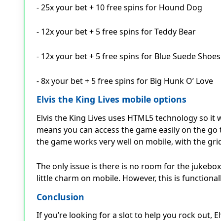
- 25x your bet + 10 free spins for Hound Dog
- 12x your bet + 5 free spins for Teddy Bear
- 12x your bet + 5 free spins for Blue Suede Shoes
- 8x your bet + 5 free spins for Big Hunk O’ Love
Elvis the King Lives mobile options
Elvis the King Lives uses HTML5 technology so it w
means you can access the game easily on the go 
the game works very well on mobile, with the grid 
The only issue is there is no room for the jukebo
little charm on mobile. However, this is functiona
Conclusion
If you’re looking for a slot to help you rock out,