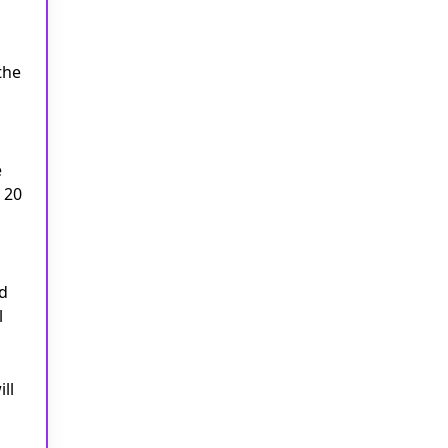
the
e
 20
ed
l
ll