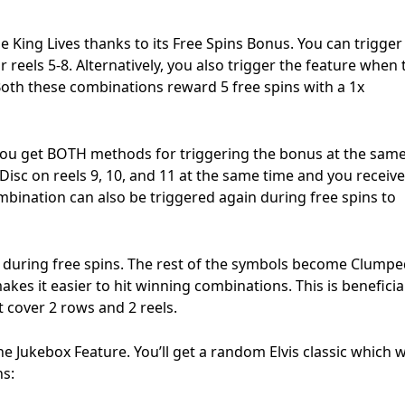
the King Lives thanks to its Free Spins Bonus. You can trigger
 reels 5-8. Alternatively, you also trigger the feature when 
 Both these combinations reward 5 free spins with a 1x
f you get BOTH methods for triggering the bonus at the sam
 Disc on reels 9, 10, and 11 at the same time and you receive
combination can also be triggered again during free spins to
s during free spins. The rest of the symbols become Clump
kes it easier to hit winning combinations. This is beneficia
t cover 2 rows and 2 reels.
the Jukebox Feature. You’ll get a random Elvis classic which wi
ns: