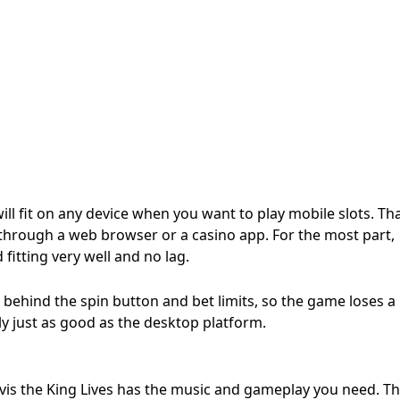
ill fit on any device when you want to play mobile slots. Th
through a web browser or a casino app. For the most part,
fitting very well and no lag.
x behind the spin button and bet limits, so the game loses a
lly just as good as the desktop platform.
 Elvis the King Lives has the music and gameplay you need. T