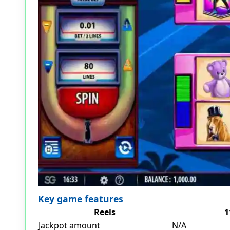
Key game features
Reels
1
Jackpot amount
N/A