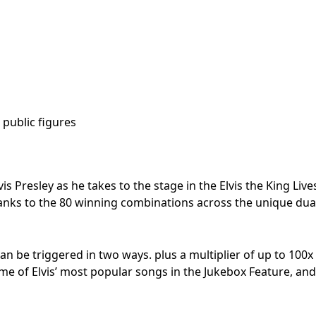
 public figures
is Presley as he takes to the stage in the Elvis the King Live
anks to the 80 winning combinations across the unique dua
n be triggered in two ways. plus a multiplier of up to 100x
me of Elvis’ most popular songs in the Jukebox Feature, and