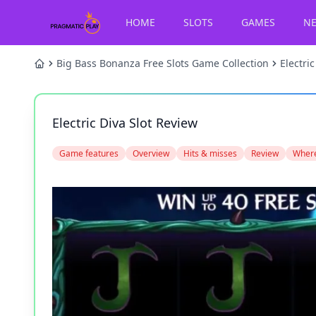
HOME
SLOTS
GAMES
N
Big Bass Bonanza Free Slots Game Collection
Electri
Electric Diva Slot Review
Game features
Overview
Hits & misses
Review
Where