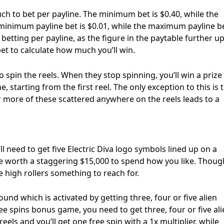
uch to bet per payline. The minimum bet is $0.40, while the
minimum payline bet is $0.01, while the maximum payline b
betting per payline, as the figure in the paytable further u
bet to calculate how much you’ll win.
 spin the reels. When they stop spinning, you’ll win a prize 
 starting from the first reel. The only exception to this is 
r more of these scattered anywhere on the reels leads to a
’ll need to get five Electric Diva logo symbols lined up on a
rize worth a staggering $15,000 to spend how you like. Thoug
high rollers something to reach for.
ound which is activated by getting three, four or five alien
ee spins bonus game, you need to get three, four or five ali
els and you’ll get one free spin with a 1x multiplier, while