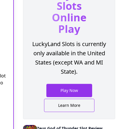
Slots
Online
Play
LuckyLand Slots is currently
only available in the United
States (except WA and MI
State).
lot
to
Play Now
Learn More
Zeus God of Thunder Slot Review