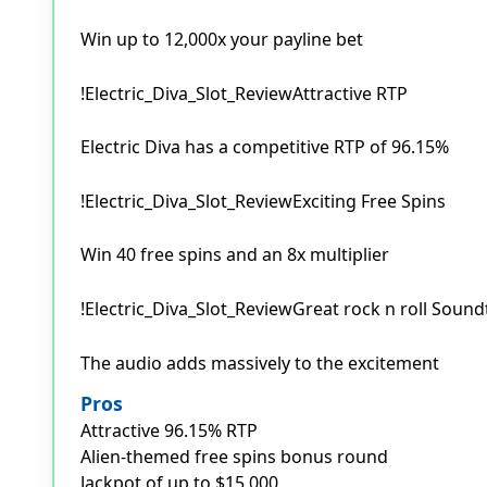
Win up to 12,000x your payline bet
!Electric_Diva_Slot_ReviewAttractive RTP
Electric Diva has a competitive RTP of 96.15%
!Electric_Diva_Slot_ReviewExciting Free Spins
Win 40 free spins and an 8x multiplier
!Electric_Diva_Slot_ReviewGreat rock n roll Sound
The audio adds massively to the excitement
Pros
Attractive 96.15% RTP
Alien-themed free spins bonus round
Jackpot of up to $15,000