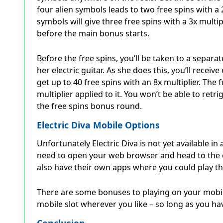
four alien symbols leads to two free spins with a 
symbols will give three free spins with a 3x multip
before the main bonus starts.
Before the free spins, you’ll be taken to a separat
her electric guitar. As she does this, you’ll receiv
get up to 40 free spins with an 8x multiplier. The 
multiplier applied to it. You won’t be able to retr
the free spins bonus round.
Electric Diva Mobile Options
Unfortunately Electric Diva is not yet available i
need to open your web browser and head to the ca
also have their own apps where you could play the
There are some bonuses to playing on your mobile
mobile slot wherever you like – so long as you ha
Conclusion