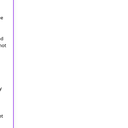
ee
nd
not
y
et
p