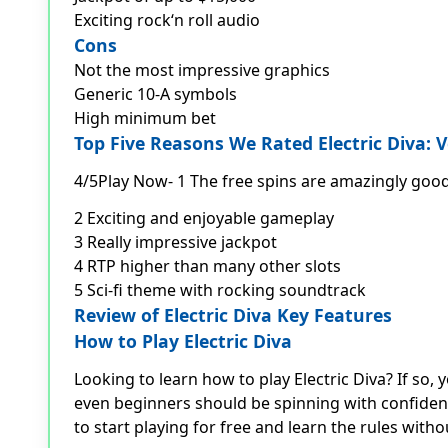
Exciting rock‘n roll audio
Cons
Not the most impressive graphics
Generic 10-A symbols
High minimum bet
Top Five Reasons We Rated Electric Diva: 
4/5Play Now- 1 The free spins are amazingly goo
2 Exciting and enjoyable gameplay
3 Really impressive jackpot
4 RTP higher than many other slots
5 Sci-fi theme with rocking soundtrack
Review of Electric Diva Key Features
How to Play Electric Diva
Looking to learn how to play Electric Diva? If so, yo
even beginners should be spinning with confidenc
to start playing for free and learn the rules witho