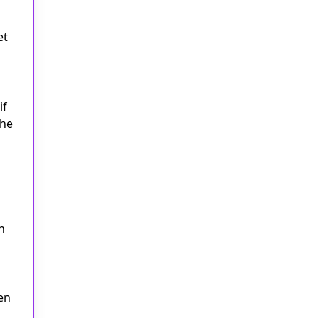
et
p
if
the
h
en