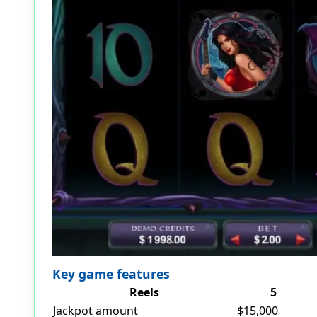
Key game features
Reels
5
Jackpot amount
$15,000