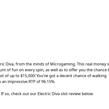
ectric Diva, from the minds of Microgaming. This real money s
of fun on every spin, as well as to offer you the chance 
ot of up to $15,000! You’ve got a decent chance of walking
h an impressive RTP of 96.15%.
f so, check out our Electric Diva slot review below.