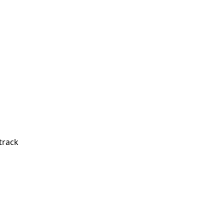
track