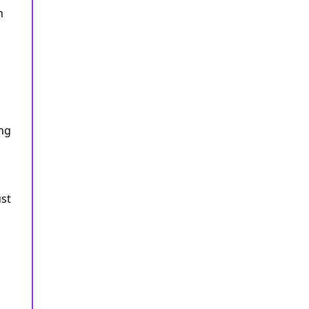
n
g
ing
ust