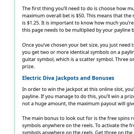
The first thing you’ll need to do is choose how m
maximum overall bet is $50. This means that the 
is $1.25. It is important to know how much you’re 
this page needs to be multiplied by your payline 
Once you’ve chosen your bet size, you just need to
you get two or more identical symbols on a payline,
guitar symbol, which is a scatter symbol. Three o
prize.
Electric Diva Jackpots and Bonuses
In order to win the jackpot at this online slot, you
payline. If you manage to do this, you’ll win a p
not a huge amount, the maximum payout will give 
The main bonus to look out for is the free spins r
symbols anywhere on the reels. To activate the fr
symbols anywhere on the reels. Get three on the re