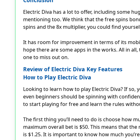
Electric Diva has a lot to offer, including some h
mentioning too. We think that the free spins bon
spins and the 8x multiplier, you could find yours
It has room for improvement in terms of its mobil
hope there are some apps in the works. All in all,
one to miss out on.
Review of Electric Diva Key Features
How to Play Electric Diva
Looking to learn how to play Electric Diva? If so, yo
even beginners should be spinning with confidenc
to start playing for free and learn the rules witho
The first thing you’ll need to do is choose how m
maximum overall bet is $50. This means that the 
is $1.25. It is important to know how much you’re 