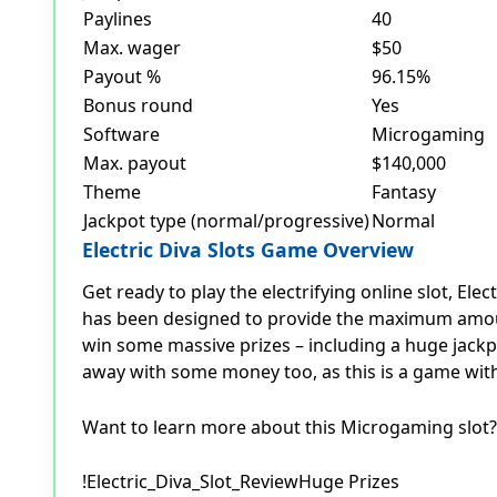
Paylines
40
Max. wager
$50
Payout %
96.15%
Bonus round
Yes
Software
Microgaming
Max. payout
$140,000
Theme
Fantasy
Jackpot type (normal/progressive)
Normal
Electric Diva Slots Game Overview
Get ready to play the electrifying online slot, El
has been designed to provide the maximum amount 
win some massive prizes – including a huge jackp
away with some money too, as this is a game wit
Want to learn more about this Microgaming slot? I
!Electric_Diva_Slot_ReviewHuge Prizes