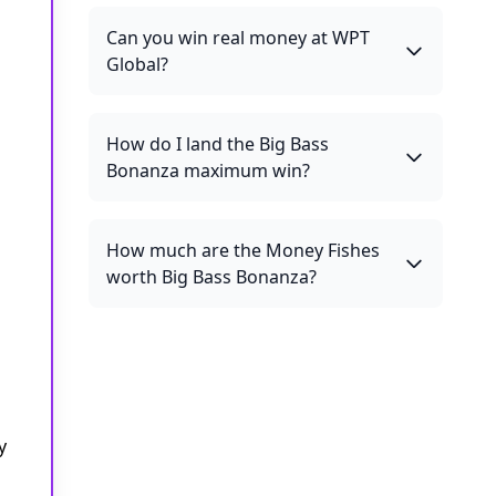
Can you win real money at WPT
Global?
How do I land the Big Bass
Bonanza maximum win?
How much are the Money Fishes
worth Big Bass Bonanza?
y