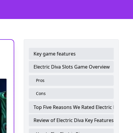
Key game features
Electric Diva Slots Game Overview
Pros
Cons
Top Five Reasons We Rated Electric Diva: Ve
Review of Electric Diva Key Features