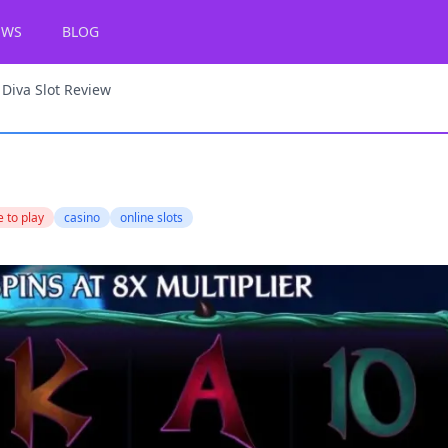
EWS
BLOG
c Diva Slot Review
 to play
casino
online slots