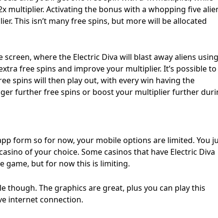
2x multiplier. Activating the bonus with a whopping five alie
lier. This isn’t many free spins, but more will be allocated
e screen, where the Electric Diva will blast away aliens usin
e extra free spins and improve your multiplier. It’s possible to
free spins will then play out, with every win having the
igger further free spins or boost your multiplier further dur
n app form so for now, your mobile options are limited. You j
sino of your choice. Some casinos that have Electric Diva
 game, but for now this is limiting.
 though. The graphics are great, plus you can play this
ve internet connection.