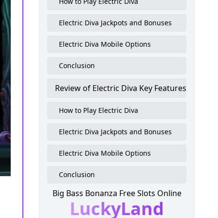
How to Play Electric Diva
Electric Diva Jackpots and Bonuses
Electric Diva Mobile Options
Conclusion
Review of Electric Diva Key Features
How to Play Electric Diva
Electric Diva Jackpots and Bonuses
Electric Diva Mobile Options
Conclusion
Big Bass Bonanza Free Slots Online
LuckyLand