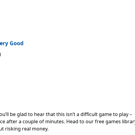
Very Good
d
u’ll be glad to hear that this isn’t a difficult game to play –
e after a couple of minutes. Head to our free games librar
ut risking real money.