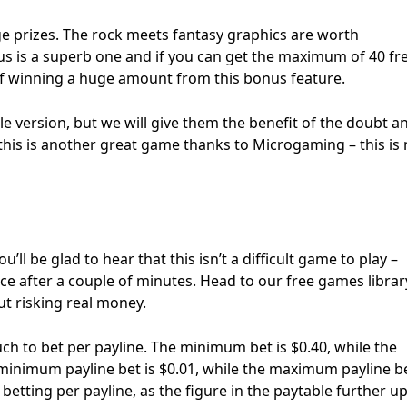
uge prizes. The rock meets fantasy graphics are worth
us is a superb one and if you can get the maximum of 40 fr
elf winning a huge amount from this bonus feature.
e version, but we will give them the benefit of the doubt a
 this is another great game thanks to Microgaming – this is 
u’ll be glad to hear that this isn’t a difficult game to play –
e after a couple of minutes. Head to our free games librar
ut risking real money.
uch to bet per payline. The minimum bet is $0.40, while the
minimum payline bet is $0.01, while the maximum payline b
betting per payline, as the figure in the paytable further u