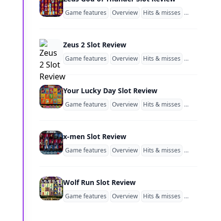
Game features
Overview
Hits & misses
Review
Whe
Zeus 2 Slot Review
Game features
Overview
Hits & misses
Review
Whe
Your Lucky Day Slot Review
Game features
Overview
Hits & misses
Review
Whe
x-men Slot Review
Game features
Overview
Hits & misses
Review
Whe
Wolf Run Slot Review
Game features
Overview
Hits & misses
Review
Whe