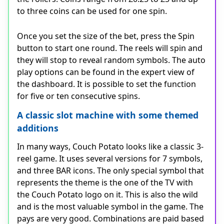
to three coins can be used for one spin.
Once you set the size of the bet, press the Spin
button to start one round. The reels will spin and
they will stop to reveal random symbols. The auto
play options can be found in the expert view of
the dashboard. It is possible to set the function
for five or ten consecutive spins.
A classic slot machine with some themed
additions
In many ways, Couch Potato looks like a classic 3-
reel game. It uses several versions for 7 symbols,
and three BAR icons. The only special symbol that
represents the theme is the one of the TV with
the Couch Potato logo on it. This is also the wild
and is the most valuable symbol in the game. The
pays are very good. Combinations are paid based