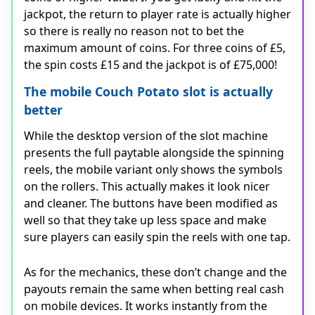
jackpot, the return to player rate is actually higher
so there is really no reason not to bet the
maximum amount of coins. For three coins of £5,
the spin costs £15 and the jackpot is of £75,000!
The mobile Couch Potato slot is actually
better
While the desktop version of the slot machine
presents the full paytable alongside the spinning
reels, the mobile variant only shows the symbols
on the rollers. This actually makes it look nicer
and cleaner. The buttons have been modified as
well so that they take up less space and make
sure players can easily spin the reels with one tap.
As for the mechanics, these don’t change and the
payouts remain the same when betting real cash
on mobile devices. It works instantly from the