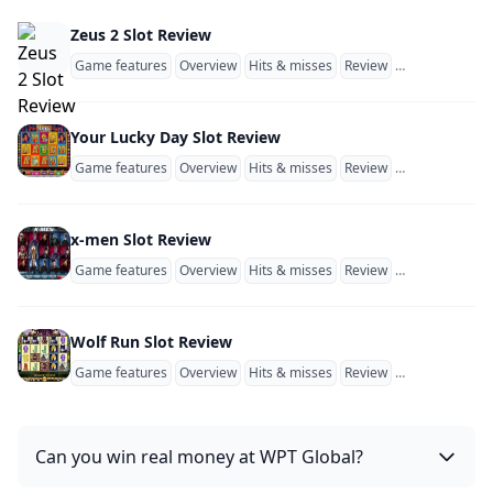
Zeus 2 Slot Review
Game features
Overview
Hits & misses
Review
Where to play
Your Lucky Day Slot Review
Game features
Overview
Hits & misses
Review
Where to play
x-men Slot Review
Game features
Overview
Hits & misses
Review
Where to play
Wolf Run Slot Review
Game features
Overview
Hits & misses
Review
Where to play
Can you win real money at WPT Global?