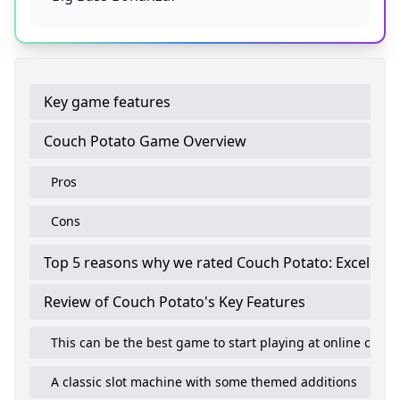
Key game features
Couch Potato Game Overview
Pros
Cons
Top 5 reasons why we rated Couch Potato: Excellent
Review of Couch Potato's Key Features
This can be the best game to start playing at online casin
A classic slot machine with some themed additions