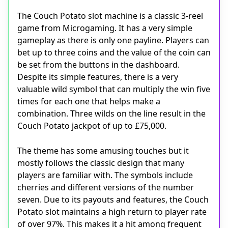
The Couch Potato slot machine is a classic 3-reel
game from Microgaming. It has a very simple
gameplay as there is only one payline. Players can
bet up to three coins and the value of the coin can
be set from the buttons in the dashboard.
Despite its simple features, there is a very
valuable wild symbol that can multiply the win five
times for each one that helps make a
combination. Three wilds on the line result in the
Couch Potato jackpot of up to £75,000.
The theme has some amusing touches but it
mostly follows the classic design that many
players are familiar with. The symbols include
cherries and different versions of the number
seven. Due to its payouts and features, the Couch
Potato slot maintains a high return to player rate
of over 97%. This makes it a hit among frequent