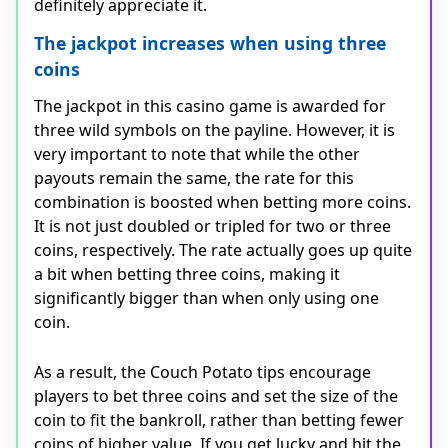
definitely appreciate it.
The jackpot increases when using three
coins
The jackpot in this casino game is awarded for
three wild symbols on the payline. However, it is
very important to note that while the other
payouts remain the same, the rate for this
combination is boosted when betting more coins.
It is not just doubled or tripled for two or three
coins, respectively. The rate actually goes up quite
a bit when betting three coins, making it
significantly bigger than when only using one
coin.
As a result, the Couch Potato tips encourage
players to bet three coins and set the size of the
coin to fit the bankroll, rather than betting fewer
coins of higher value. If you get lucky and hit the