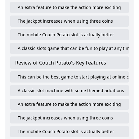
An extra feature to make the action more exciting
The jackpot increases when using three coins
The mobile Couch Potato slot is actually better
A classic slots game that can be fun to play at any time
Review of Couch Potato's Key Features
This can be the best game to start playing at online casin
A classic slot machine with some themed additions
An extra feature to make the action more exciting
The jackpot increases when using three coins
The mobile Couch Potato slot is actually better