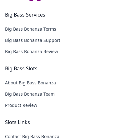
Big Bass Services
Big Bass Bonanza Terms
Big Bass Bonanza Support
Big Bass Bonanza Review
Big Bass Slots
About Big Bass Bonanza
Big Bass Bonanza Team
Product Review
Slots Links
Contact Big Bass Bonanza