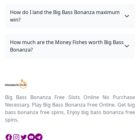
How do I land the Big Bass Bonanza maximum
win?
How much are the Money Fishes worth Big Bass
Bonanza?
Big Bass Bonanza Free Slots Online No Purchase
Necessary. Play Big Bass Bonanza Free Online. Get big
bass bonanza free spins, Enjoy big bass bonanza free
spins.
Facebook
Instagram
Twitter
Twitter
Twitter