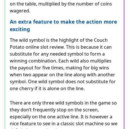
on the table, multiplied by the number of coins
wagered.
An extra feature to make the action more
exciting
The wild symbol is the highlight of the Couch
Potato online slot review. This is because it can
substitute for any needed symbol to form a
winning combination. Each wild also multiplies
the payout for five times, making for big wins
when two appear on the line along with another
symbol. One wild symbol does not substitute for
one cherry if it is alone on the line.
There are only three wild symbols in the game so
they don’t frequently stop on the screen,
especially on the one active line. It is however a
nice feature to see in a classic slot machine so we