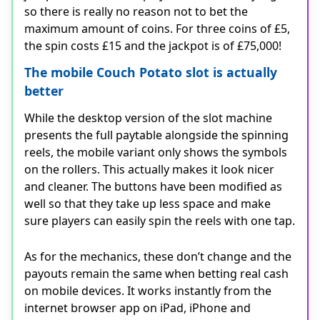
so there is really no reason not to bet the
maximum amount of coins. For three coins of £5,
the spin costs £15 and the jackpot is of £75,000!
The mobile Couch Potato slot is actually
better
While the desktop version of the slot machine
presents the full paytable alongside the spinning
reels, the mobile variant only shows the symbols
on the rollers. This actually makes it look nicer
and cleaner. The buttons have been modified as
well so that they take up less space and make
sure players can easily spin the reels with one tap.
As for the mechanics, these don’t change and the
payouts remain the same when betting real cash
on mobile devices. It works instantly from the
internet browser app on iPad, iPhone and