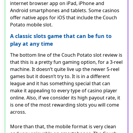
internet browser app on iPad, iPhone and
Android smartphones and tablets. Some casinos
offer native apps for iOS that include the Couch
Potato mobile slot.
A classic slots game that can be fun to
play at any time
The bottom line of the Couch Potato slot review is
that this is a pretty fun gaming option, for a 3-reel
machine. It doesn’t quite live up the newer 5-reel
games but it doesn’t try to. It is in a different
league and it has something special that can
make it appealing to every type of casino player
online. Also, if we consider its high payout rate, it
is one of the most rewarding slots you will come
across.
More than that, the mobile format is very clean