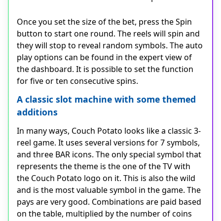
Once you set the size of the bet, press the Spin
button to start one round. The reels will spin and
they will stop to reveal random symbols. The auto
play options can be found in the expert view of
the dashboard. It is possible to set the function
for five or ten consecutive spins.
A classic slot machine with some themed
additions
In many ways, Couch Potato looks like a classic 3-
reel game. It uses several versions for 7 symbols,
and three BAR icons. The only special symbol that
represents the theme is the one of the TV with
the Couch Potato logo on it. This is also the wild
and is the most valuable symbol in the game. The
pays are very good. Combinations are paid based
on the table, multiplied by the number of coins