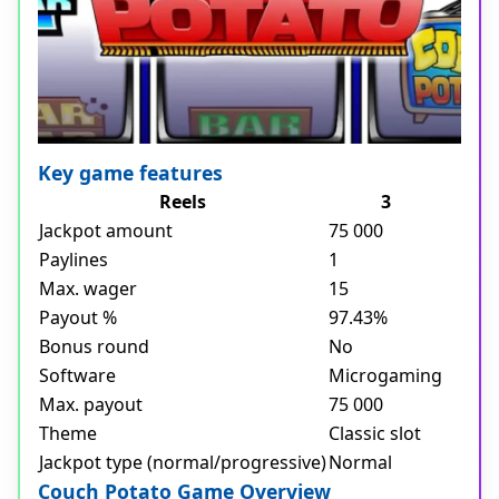
Key game features
Reels
3
Jackpot amount
75 000
Paylines
1
Max. wager
15
Payout %
97.43%
Bonus round
No
Software
Microgaming
Max. payout
75 000
Theme
Classic slot
Jackpot type (normal/progressive)
Normal
Couch Potato Game Overview