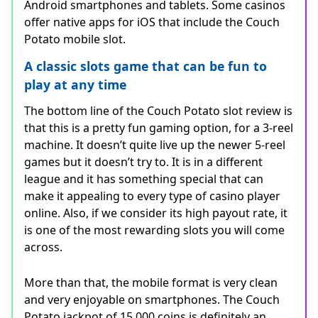
Android smartphones and tablets. Some casinos
offer native apps for iOS that include the Couch
Potato mobile slot.
A classic slots game that can be fun to
play at any time
The bottom line of the Couch Potato slot review is
that this is a pretty fun gaming option, for a 3-reel
machine. It doesn’t quite live up the newer 5-reel
games but it doesn’t try to. It is in a different
league and it has something special that can
make it appealing to every type of casino player
online. Also, if we consider its high payout rate, it
is one of the most rewarding slots you will come
across.
More than that, the mobile format is very clean
and very enjoyable on smartphones. The Couch
Potato jackpot of 15,000 coins is definitely an