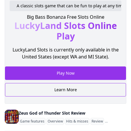
A classic slots game that can be fun to play at any time
Big Bass Bonanza Free Slots Online
LuckyLand Slots
Online
Play
LuckyLand Slots is currently only available in the
United States (except WA and MI State).
Play Now
Learn More
Zeus God of Thunder Slot Review
Game features
Overview
Hits & misses
Review
Where to play