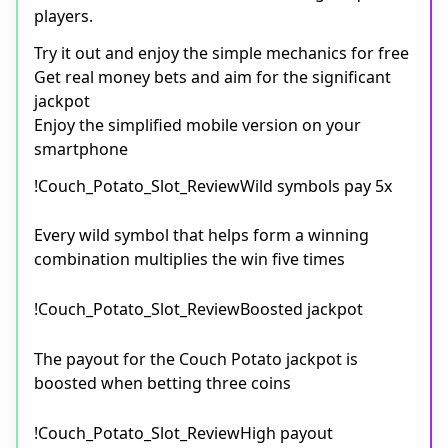
players.
Try it out and enjoy the simple mechanics for free
Get real money bets and aim for the significant
jackpot
Enjoy the simplified mobile version on your
smartphone
!Couch_Potato_Slot_ReviewWild symbols pay 5x
Every wild symbol that helps form a winning
combination multiplies the win five times
!Couch_Potato_Slot_ReviewBoosted jackpot
The payout for the Couch Potato jackpot is
boosted when betting three coins
!Couch_Potato_Slot_ReviewHigh payout