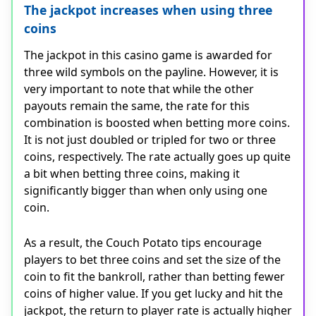
The jackpot increases when using three
coins
The jackpot in this casino game is awarded for
three wild symbols on the payline. However, it is
very important to note that while the other
payouts remain the same, the rate for this
combination is boosted when betting more coins.
It is not just doubled or tripled for two or three
coins, respectively. The rate actually goes up quite
a bit when betting three coins, making it
significantly bigger than when only using one
coin.
As a result, the Couch Potato tips encourage
players to bet three coins and set the size of the
coin to fit the bankroll, rather than betting fewer
coins of higher value. If you get lucky and hit the
jackpot, the return to player rate is actually higher