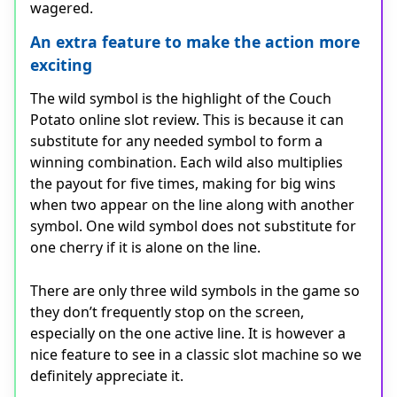
wagered.
An extra feature to make the action more
exciting
The wild symbol is the highlight of the Couch
Potato online slot review. This is because it can
substitute for any needed symbol to form a
winning combination. Each wild also multiplies
the payout for five times, making for big wins
when two appear on the line along with another
symbol. One wild symbol does not substitute for
one cherry if it is alone on the line.
There are only three wild symbols in the game so
they don’t frequently stop on the screen,
especially on the one active line. It is however a
nice feature to see in a classic slot machine so we
definitely appreciate it.