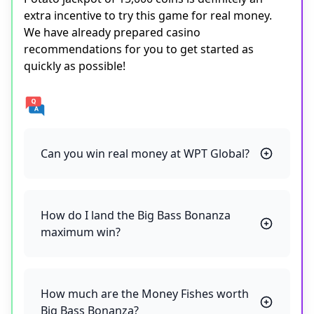
extra incentive to try this game for real money.
We have already prepared casino
recommendations for you to get started as
quickly as possible!
Can you win real money at WPT Global?
How do I land the Big Bass Bonanza
maximum win?
How much are the Money Fishes worth
Big Bass Bonanza?