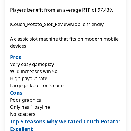
Players benefit from an average RTP of 97.43%
!Couch_Potato_Slot_ReviewMobile friendly
A classic slot machine that fits on modern mobile
devices
Pros
Very easy gameplay
Wild increases win 5x
High payout rate
Large jackpot for 3 coins
Cons
Poor graphics
Only has 1 payline
No scatters
Top 5 reasons why we rated Couch Potato:
Excellent