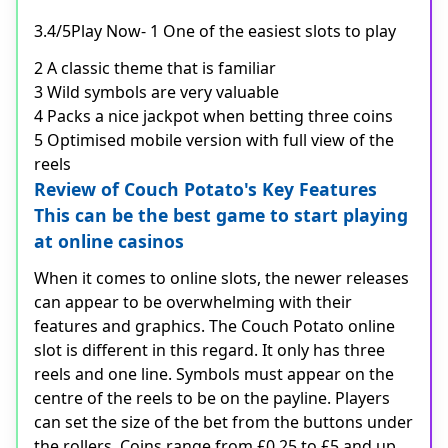
3.4/5Play Now- 1 One of the easiest slots to play
2 A classic theme that is familiar
3 Wild symbols are very valuable
4 Packs a nice jackpot when betting three coins
5 Optimised mobile version with full view of the
reels
Review of Couch Potato's Key Features
This can be the best game to start playing
at online casinos
When it comes to online slots, the newer releases
can appear to be overwhelming with their
features and graphics. The Couch Potato online
slot is different in this regard. It only has three
reels and one line. Symbols must appear on the
centre of the reels to be on the payline. Players
can set the size of the bet from the buttons under
the rollers. Coins range from £0.25 to £5 and up