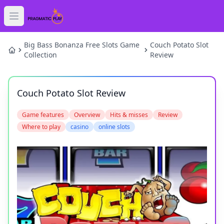
Open main menu
HOME
Big Bass Bonanza Free Slots Game
Couch Potato Slot
Collection
Review
SLOTS
Couch Potato Slot Review
GAMES
Game features
Overview
Hits & misses
Review
NEWS
Where to play
casino
online slots
BLOG