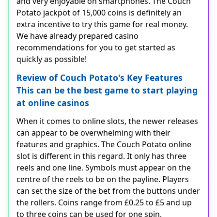
and very enjoyable on smartphones. The Couch
Potato jackpot of 15,000 coins is definitely an
extra incentive to try this game for real money.
We have already prepared casino
recommendations for you to get started as
quickly as possible!
Review of Couch Potato's Key Features
This can be the best game to start playing
at online casinos
When it comes to online slots, the newer releases
can appear to be overwhelming with their
features and graphics. The Couch Potato online
slot is different in this regard. It only has three
reels and one line. Symbols must appear on the
centre of the reels to be on the payline. Players
can set the size of the bet from the buttons under
the rollers. Coins range from £0.25 to £5 and up
to three coins can be used for one spin.