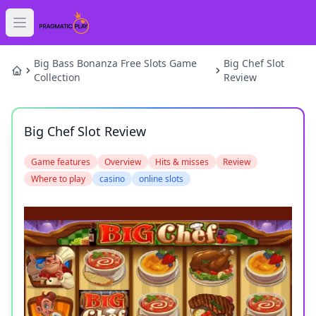
Open main menu
HOME
Big Bass Bonanza Free Slots Game
Big Chef Slot
Collection
Review
SLOTS
Big Chef Slot Review
GAMES
Game features
Overview
Hits & misses
Review
NEWS
Where to play
casino
online slots
BLOG