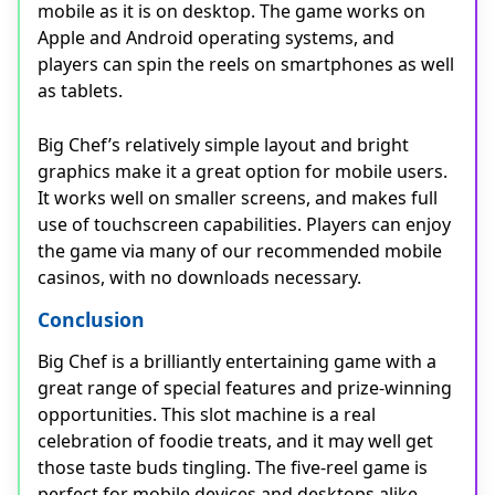
mobile as it is on desktop. The game works on
Apple and Android operating systems, and
players can spin the reels on smartphones as well
as tablets.
Big Chef’s relatively simple layout and bright
graphics make it a great option for mobile users.
It works well on smaller screens, and makes full
use of touchscreen capabilities. Players can enjoy
the game via many of our recommended mobile
casinos, with no downloads necessary.
Conclusion
Big Chef is a brilliantly entertaining game with a
great range of special features and prize-winning
opportunities. This slot machine is a real
celebration of foodie treats, and it may well get
those taste buds tingling. The five-reel game is
perfect for mobile devices and desktops alike,