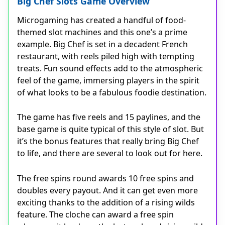
Big Chef Slots Game Overview
Microgaming has created a handful of food-
themed slot machines and this one’s a prime
example. Big Chef is set in a decadent French
restaurant, with reels piled high with tempting
treats. Fun sound effects add to the atmospheric
feel of the game, immersing players in the spirit
of what looks to be a fabulous foodie destination.
The game has five reels and 15 paylines, and the
base game is quite typical of this style of slot. But
it’s the bonus features that really bring Big Chef
to life, and there are several to look out for here.
The free spins round awards 10 free spins and
doubles every payout. And it can get even more
exciting thanks to the addition of a rising wilds
feature. The cloche can award a free spin