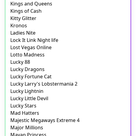
Kings and Queens
Kings of Cash
Kitty Glitter
Kronos
Ladies Nite
Lock It Link Night life
Lost Vegas Online
Lotto Madness
Lucky 88
Lucky Dragons
Lucky Fortune Cat
Lucky Larry's Lobstermania 2
Lucky Lightnin
Lucky Little Devil
Lucky Stars
Mad Hatters
Majestic Megaways Extreme 4
Major Millions
Mayan Princess