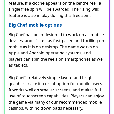
feature. If a cloche appears on the centre reel, a
single free spin will be awarded. The rising wild
feature is also in play during this free spin.
Big Chef mobile options
Big Chef has been designed to work on all mobile
devices, and it’s just as fast-paced and thrilling on
mobile as it is on desktop. The game works on
Apple and Android operating systems, and
players can spin the reels on smartphones as well
as tablets.
Big Chef’s relatively simple layout and bright
graphics make it a great option for mobile users.
It works well on smaller screens, and makes full
use of touchscreen capabilities. Players can enjoy
the game via many of our recommended mobile
casinos, with no downloads necessary.