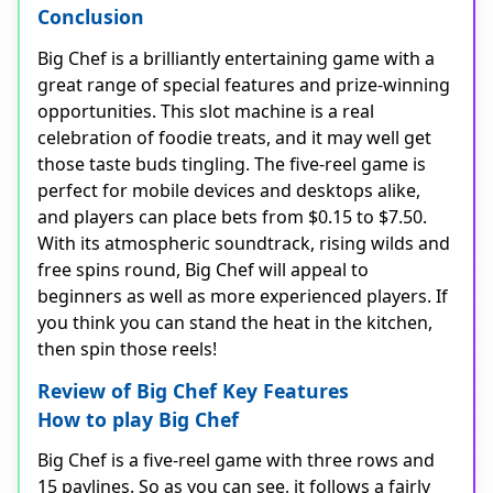
Conclusion
Big Chef is a brilliantly entertaining game with a
great range of special features and prize-winning
opportunities. This slot machine is a real
celebration of foodie treats, and it may well get
those taste buds tingling. The five-reel game is
perfect for mobile devices and desktops alike,
and players can place bets from $0.15 to $7.50.
With its atmospheric soundtrack, rising wilds and
free spins round, Big Chef will appeal to
beginners as well as more experienced players. If
you think you can stand the heat in the kitchen,
then spin those reels!
Review of Big Chef Key Features
How to play Big Chef
Big Chef is a five-reel game with three rows and
15 paylines. So as you can see, it follows a fairly