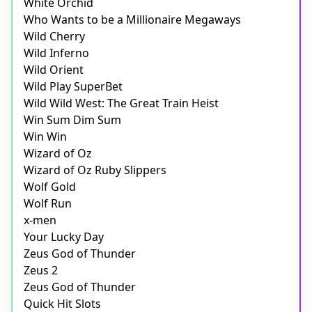
White Orchid
Who Wants to be a Millionaire Megaways
Wild Cherry
Wild Inferno
Wild Orient
Wild Play SuperBet
Wild Wild West: The Great Train Heist
Win Sum Dim Sum
Win Win
Wizard of Oz
Wizard of Oz Ruby Slippers
Wolf Gold
Wolf Run
x-men
Your Lucky Day
Zeus God of Thunder
Zeus 2
Zeus God of Thunder
Quick Hit Slots