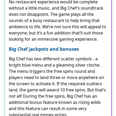
No restaurant experience would be complete
without a little music, and Big Chef’s soundtrack
does not disappoint. The game plays all the
sounds of a busy restaurant to help bring that
ambience to life. We’re not sure this will appeal to
everyone, but it’s a fun addition that’ll suit those
looking for an immersive gaming experience.
Big Chef jackpots and bonuses
Big Chef has two different scatter symbols - a
bright blue menu and a gleaming silver cloche.
The menu triggers the free spins round and
players need to land three or more anywhere on
the screen to activate it. If the required scatters
land, the game will award 10 free spins. But that’s
not all! During the free spins, Big Chef has an
additional bonus feature known as rising wilds
and this feature can result in some very
substantial real money prizes.