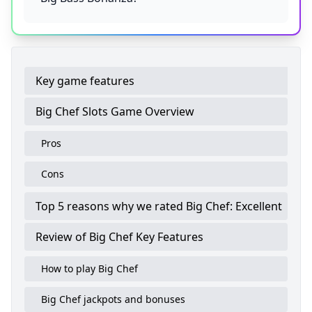
Key game features
Big Chef Slots Game Overview
Pros
Cons
Top 5 reasons why we rated Big Chef: Excellent
Review of Big Chef Key Features
How to play Big Chef
Big Chef jackpots and bonuses