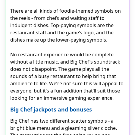
There are all kinds of foodie-themed symbols on
the reels - from chefs and waiting staff to
indulgent dishes. Top-paying symbols are the
restaurant staff and the game’s logo, and the
dishes make up the lower-paying symbols.
No restaurant experience would be complete
without a little music, and Big Chef’s soundtrack
does not disappoint. The game plays all the
sounds of a busy restaurant to help bring that
ambience to life. We’re not sure this will appeal to
everyone, but it’s a fun addition that’ll suit those
looking for an immersive gaming experience.
Big Chef jackpots and bonuses
Big Chef has two different scatter symbols - a
bright blue menu and a gleaming silver cloche.