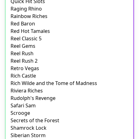
Quick Hit Slots
Raging Rhino
Rainbow Riches
Red Baron
Red Hot Tamales
Reel Classic 5
Reel Gems
Reel Rush
Reel Rush 2
Retro Vegas
Rich Castle
Rich Wilde and the Tome of Madness
Riviera Riches
Rudolph's Revenge
Safari Sam
Scrooge
Secrets of the Forest
Shamrock Lock
Siberian Storm