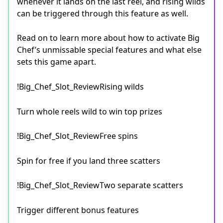
whenever it lands on the last reel, and rising wilds
can be triggered through this feature as well.
Read on to learn more about how to activate Big
Chef’s unmissable special features and what else
sets this game apart.
!Big_Chef_Slot_ReviewRising wilds
Turn whole reels wild to win top prizes
!Big_Chef_Slot_ReviewFree spins
Spin for free if you land three scatters
!Big_Chef_Slot_ReviewTwo separate scatters
Trigger different bonus features