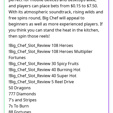
and players can place bets from $0.15 to $7.50.
With its atmospheric soundtrack, rising wilds and
free spins round, Big Chef will appeal to
beginners as well as more experienced players. If
you think you can stand the heat in the kitchen,
then spin those reels!
!Big_Chef_Slot_Review 108 Heroes
!Big_Chef_Slot_Review 108 Heroes Multiplier
Fortunes
!Big_Chef_Slot_Review 30 Spicy Fruits
!Big_Chef_Slot_Review 40 Burning Hot
!Big_Chef_Slot_Review 40 Super Hot
!Big_Chef_Slot_Review 5 Reel Drive
50 Dragons
777 Diamonds
7's and Stripes
7s To Burn
88 Fortunes