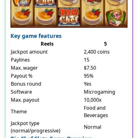
Key game features
Reels
5
Jackpot amount
2,400 coins
Paylines
15
Max. wager
$7.50
Payout %
95%
Bonus round
Yes
Software
Microgaming
Max. payout
10,000x
Food and
Theme
Beverages
Jackpot type
Normal
(normal/progressive)