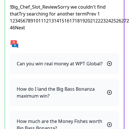
!Big_Chef_Slot_ReviewSorry we couldn't find
thatTry searching for another termPrev 1
1234567891011121314151617181920212223242526272
46Next
Can you win real money at WPT Global?
How do I land the Big Bass Bonanza
maximum win?
How much are the Money Fishes worth
Big Bass Bonanza?