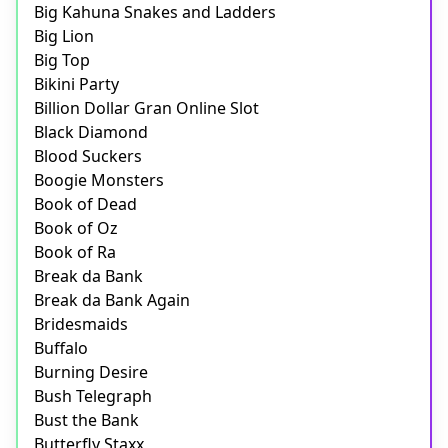
Big Kahuna Snakes and Ladders
Big Lion
Big Top
Bikini Party
Billion Dollar Gran Online Slot
Black Diamond
Blood Suckers
Boogie Monsters
Book of Dead
Book of Oz
Book of Ra
Break da Bank
Break da Bank Again
Bridesmaids
Buffalo
Burning Desire
Bush Telegraph
Bust the Bank
Butterfly Staxx