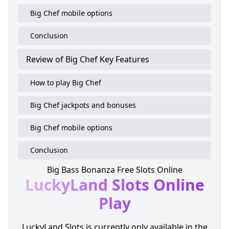
Big Chef mobile options
Conclusion
Review of Big Chef Key Features
How to play Big Chef
Big Chef jackpots and bonuses
Big Chef mobile options
Conclusion
Big Bass Bonanza Free Slots Online
LuckyLand Slots
Online
Play
LuckyLand Slots is currently only available in the