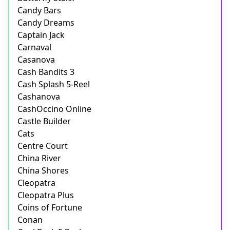
Candy Bars
Candy Dreams
Captain Jack
Carnaval
Casanova
Cash Bandits 3
Cash Splash 5-Reel
Cashanova
CashOccino Online
Castle Builder
Cats
Centre Court
China River
China Shores
Cleopatra
Cleopatra Plus
Coins of Fortune
Conan