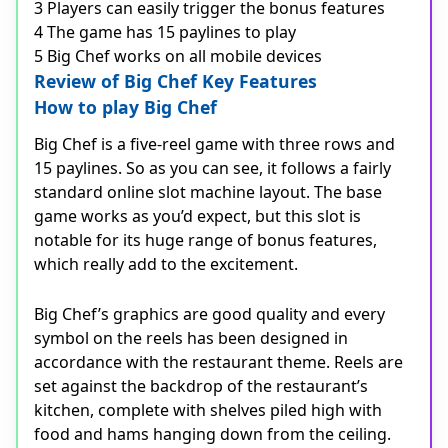
3 Players can easily trigger the bonus features
4 The game has 15 paylines to play
5 Big Chef works on all mobile devices
Review of Big Chef Key Features
How to play Big Chef
Big Chef is a five-reel game with three rows and
15 paylines. So as you can see, it follows a fairly
standard online slot machine layout. The base
game works as you’d expect, but this slot is
notable for its huge range of bonus features,
which really add to the excitement.
Big Chef’s graphics are good quality and every
symbol on the reels has been designed in
accordance with the restaurant theme. Reels are
set against the backdrop of the restaurant’s
kitchen, complete with shelves piled high with
food and hams hanging down from the ceiling.