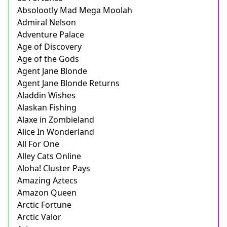
Absolootly Mad Mega Moolah
Admiral Nelson
Adventure Palace
Age of Discovery
Age of the Gods
Agent Jane Blonde
Agent Jane Blonde Returns
Aladdin Wishes
Alaskan Fishing
Alaxe in Zombieland
Alice In Wonderland
All For One
Alley Cats Online
Aloha! Cluster Pays
Amazing Aztecs
Amazon Queen
Arctic Fortune
Arctic Valor