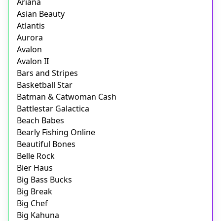
Ariana
Asian Beauty
Atlantis
Aurora
Avalon
Avalon II
Bars and Stripes
Basketball Star
Batman & Catwoman Cash
Battlestar Galactica
Beach Babes
Bearly Fishing Online
Beautiful Bones
Belle Rock
Bier Haus
Big Bass Bucks
Big Break
Big Chef
Big Kahuna