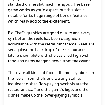
standard online slot machine layout. The base
game works as you’d expect, but this slot is
notable for its huge range of bonus features,
which really add to the excitement.
Big Chef’s graphics are good quality and every
symbol on the reels has been designed in
accordance with the restaurant theme. Reels are
set against the backdrop of the restaurant’s
kitchen, complete with shelves piled high with
food and hams hanging down from the ceiling.
There are all kinds of foodie-themed symbols on
the reels - from chefs and waiting staff to
indulgent dishes. Top-paying symbols are the
restaurant staff and the game’s logo, and the
dishes make up the lower-paying symbols.