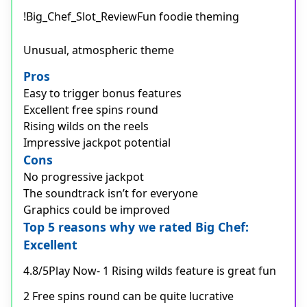
!Big_Chef_Slot_ReviewFun foodie theming
Unusual, atmospheric theme
Pros
Easy to trigger bonus features
Excellent free spins round
Rising wilds on the reels
Impressive jackpot potential
Cons
No progressive jackpot
The soundtrack isn’t for everyone
Graphics could be improved
Top 5 reasons why we rated Big Chef:
Excellent
4.8/5Play Now- 1 Rising wilds feature is great fun
2 Free spins round can be quite lucrative