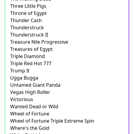
Three Little Pigs
Throne of Egypt
Thunder Cash
Thunderstruck
Thunderstruck II
Treasure Nile Progressive
Treasures of Egypt
Triple Diamond
Triple Red Hot 777
Trump It
Ugga Bugga
Untamed Giant Panda
Vegas High Roller
Victorious
Wanted Dead or Wild
Wheel of Fortune
Wheel of Fortune Triple Extreme Spin
Where's the Gold