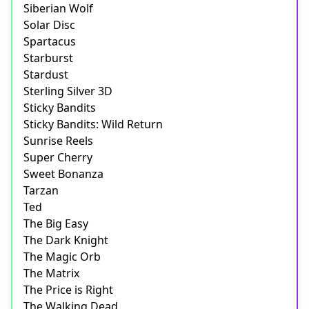
Siberian Wolf
Solar Disc
Spartacus
Starburst
Stardust
Sterling Silver 3D
Sticky Bandits
Sticky Bandits: Wild Return
Sunrise Reels
Super Cherry
Sweet Bonanza
Tarzan
Ted
The Big Easy
The Dark Knight
The Magic Orb
The Matrix
The Price is Right
The Walking Dead