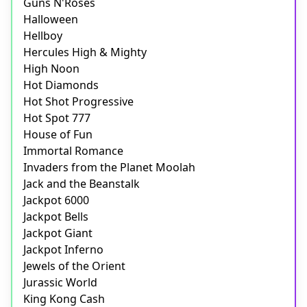
Guns N'Roses
Halloween
Hellboy
Hercules High & Mighty
High Noon
Hot Diamonds
Hot Shot Progressive
Hot Spot 777
House of Fun
Immortal Romance
Invaders from the Planet Moolah
Jack and the Beanstalk
Jackpot 6000
Jackpot Bells
Jackpot Giant
Jackpot Inferno
Jewels of the Orient
Jurassic World
King Kong Cash