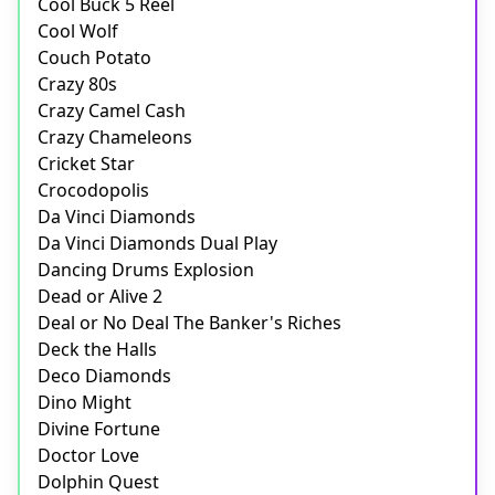
Cool Buck 5 Reel
Cool Wolf
Couch Potato
Crazy 80s
Crazy Camel Cash
Crazy Chameleons
Cricket Star
Crocodopolis
Da Vinci Diamonds
Da Vinci Diamonds Dual Play
Dancing Drums Explosion
Dead or Alive 2
Deal or No Deal The Banker's Riches
Deck the Halls
Deco Diamonds
Dino Might
Divine Fortune
Doctor Love
Dolphin Quest