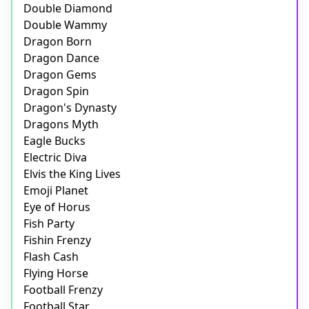
Double Diamond
Double Wammy
Dragon Born
Dragon Dance
Dragon Gems
Dragon Spin
Dragon's Dynasty
Dragons Myth
Eagle Bucks
Electric Diva
Elvis the King Lives
Emoji Planet
Eye of Horus
Fish Party
Fishin Frenzy
Flash Cash
Flying Horse
Football Frenzy
Football Star