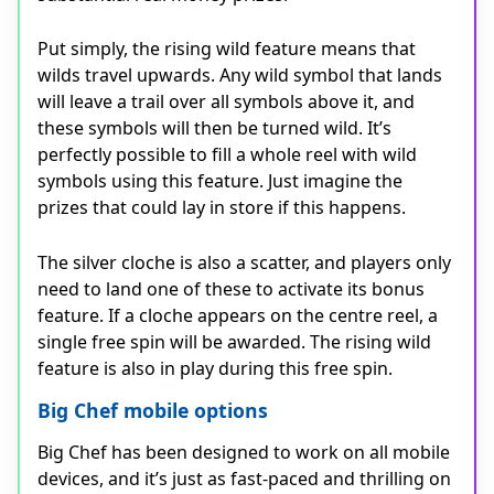
Put simply, the rising wild feature means that
wilds travel upwards. Any wild symbol that lands
will leave a trail over all symbols above it, and
these symbols will then be turned wild. It’s
perfectly possible to fill a whole reel with wild
symbols using this feature. Just imagine the
prizes that could lay in store if this happens.
The silver cloche is also a scatter, and players only
need to land one of these to activate its bonus
feature. If a cloche appears on the centre reel, a
single free spin will be awarded. The rising wild
feature is also in play during this free spin.
Big Chef mobile options
Big Chef has been designed to work on all mobile
devices, and it’s just as fast-paced and thrilling on