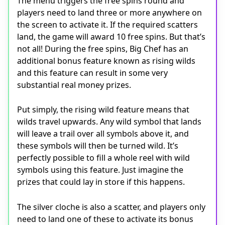
The menu triggers the free spins round and
players need to land three or more anywhere on
the screen to activate it. If the required scatters
land, the game will award 10 free spins. But that’s
not all! During the free spins, Big Chef has an
additional bonus feature known as rising wilds
and this feature can result in some very
substantial real money prizes.
Put simply, the rising wild feature means that
wilds travel upwards. Any wild symbol that lands
will leave a trail over all symbols above it, and
these symbols will then be turned wild. It’s
perfectly possible to fill a whole reel with wild
symbols using this feature. Just imagine the
prizes that could lay in store if this happens.
The silver cloche is also a scatter, and players only
need to land one of these to activate its bonus