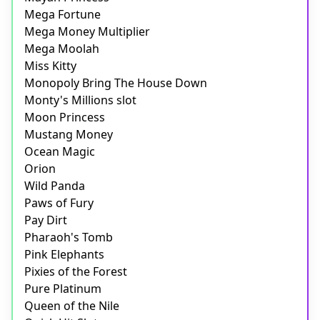
Mega Fortune
Mega Money Multiplier
Mega Moolah
Miss Kitty
Monopoly Bring The House Down
Monty's Millions slot
Moon Princess
Mustang Money
Ocean Magic
Orion
Wild Panda
Paws of Fury
Pay Dirt
Pharaoh's Tomb
Pink Elephants
Pixies of the Forest
Pure Platinum
Queen of the Nile