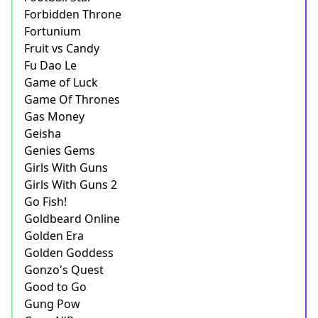
Forbidden Throne
Fortunium
Fruit vs Candy
Fu Dao Le
Game of Luck
Game Of Thrones
Gas Money
Geisha
Genies Gems
Girls With Guns
Girls With Guns 2
Go Fish!
Goldbeard Online
Golden Era
Golden Goddess
Gonzo's Quest
Good to Go
Gung Pow