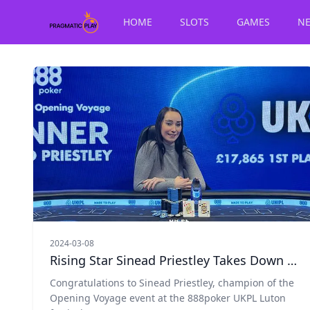
HOME
SLOTS
GAMES
N
2024-03-08
Rising Star Sinead Priestley Takes Down The 888poker UKPL Luton Opening Voyage
Congratulations to Sinead Priestley, champion of the
Opening Voyage event at the 888poker UKPL Luton