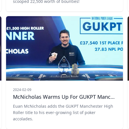
scooped 22,500 worth of bounties!
2024-02-09
McNicholas Warms Up For GUKPT Manchester Main Event With High Roller Victory
Euan McNicholas adds the GUKPT Manchester High
Roller title to his ever-growing list of poker
accolades.