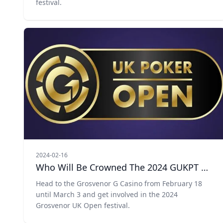
festival.
2024-02-16
Who Will Be Crowned The 2024 GUKPT Open Main Event Champion?
Head to the Grosvenor G Casino from February 18
until March 3 and get involved in the 2024
Grosvenor UK Open festival.