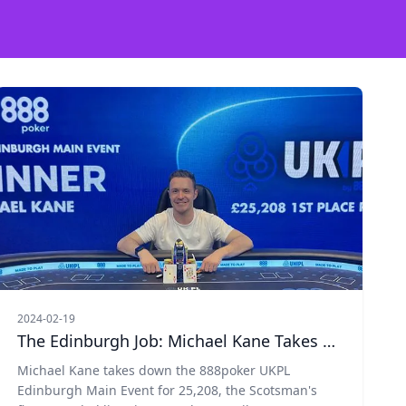
2024-02-19
The Edinburgh Job: Michael Kane Takes Down Latest 888poker UKPL Main Event
Michael Kane takes down the 888poker UKPL
Edinburgh Main Event for 25,208, the Scotsman's