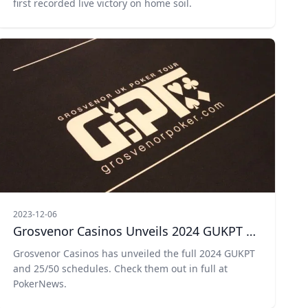
first recorded live victory on home soil.
2023-12-06
Grosvenor Casinos Unveils 2024 GUKPT And 25/50 Schedule
Grosvenor Casinos has unveiled the full 2024 GUKPT
and 25/50 schedules. Check them out in full at
PokerNews.