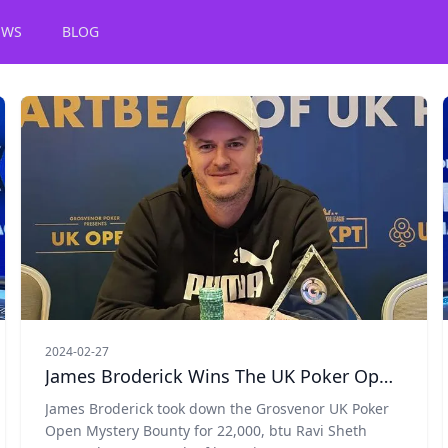
EWS
BLOG
2024-02-27
James Broderick Wins The UK Poker Open Mystery Bounty But Ravi Sheth Is The Biggest Winner
James Broderick took down the Grosvenor UK Poker
Open Mystery Bounty for 22,000, btu Ravi Sheth