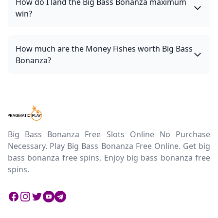
How do I land the Big Bass Bonanza maximum
win?
How much are the Money Fishes worth Big Bass
Bonanza?
Big Bass Bonanza Free Slots Online No Purchase
Necessary. Play Big Bass Bonanza Free Online. Get big
bass bonanza free spins, Enjoy big bass bonanza free
spins.
Facebook
Instagram
Twitter
Twitter
Twitter