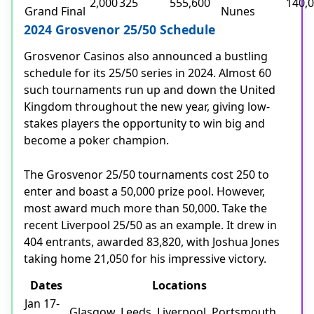
2,000
325
555,600
140,
Grand Final
Nunes
2024 Grosvenor 25/50 Schedule
Grosvenor Casinos also announced a bustling
schedule for its 25/50 series in 2024. Almost 60
such tournaments run up and down the United
Kingdom throughout the new year, giving low-
stakes players the opportunity to win big and
become a poker champion.
The Grosvenor 25/50 tournaments cost 250 to
enter and boast a 50,000 prize pool. However,
most award much more than 50,000. Take the
recent Liverpool 25/50 as an example. It drew in
404 entrants, awarded 83,820, with Joshua Jones
taking home 21,050 for his impressive victory.
Dates
Locations
Jan 17-
Glasgow, Leeds, Liverpool, Portsmouth