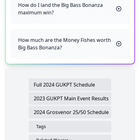
How do I land the Big Bass Bonanza
maximum win?
How much are the Money Fishes worth
Big Bass Bonanza?
Full 2024 GUKPT Schedule
2023 GUKPT Main Event Results
2024 Grosvenor 25/50 Schedule
Tags