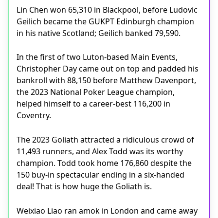
Lin Chen won 65,310 in Blackpool, before Ludovic
Geilich became the GUKPT Edinburgh champion
in his native Scotland; Geilich banked 79,590.
In the first of two Luton-based Main Events,
Christopher Day came out on top and padded his
bankroll with 88,150 before Matthew Davenport,
the 2023 National Poker League champion,
helped himself to a career-best 116,200 in
Coventry.
The 2023 Goliath attracted a ridiculous crowd of
11,493 runners, and Alex Todd was its worthy
champion. Todd took home 176,860 despite the
150 buy-in spectacular ending in a six-handed
deal! That is how huge the Goliath is.
Weixiao Liao ran amok in London and came away