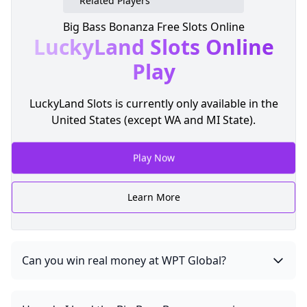
Related Players
Big Bass Bonanza Free Slots Online
LuckyLand Slots
Online
Play
LuckyLand Slots is currently only available in the
United States (except WA and MI State).
Play Now
Learn More
Can you win real money at WPT Global?