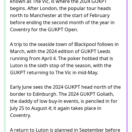
known as The Vic, is where the 2024 GUKPT
begins. After London, the popular tour heads
north to Manchester at the start of February
before ending the second month of the year in
Coventry for the GUKPT Open.
A trip to the seaside town of Blackpool follows in
March, with the 2024 edition of GUKPT Leeds
running from April 4. The poker hotbed that is
Luton is the sixth stop of the season, with the
GUKPT returning to The Vic in mid-May.
Early June sees the 2024 GUKPT head north of the
border to Edinburgh. The 2024 GUKPT Goliath,
the daddy of low buy-in events, is penciled in for
July 25 to August 4; it again takes place in
Coventry.
A return to Luton is planned in September before