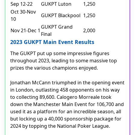
Sep 12-22
GUKPT Luton
1,250
Oct 30-Nov
GUKPT Blackpool
1,250
10
GUKPT Grand
Nov 21-Dec 1
2,000
Final
2023 GUKPT Main Event Results
The GUKPT put up some impressive figures
throughout 2023, leading to some massive top
prizes the various champions enjoyed.
Jonathan McCann triumphed in the opening event
in London, outlasting 458 opponents on his way
to collecting 89,600. Calogero Morreale took
down the Manchester Main Event for 106,700 and
used it as a platform for an incredible season, all
but locking up a 40,000 sponsorship package for
2024 by topping the National Poker League.