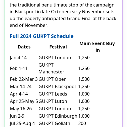
the traditional penultimate stop of the campaign
in Blackpool in late October-early November sets
up the eagerly anticipated Grand Final at the back
end of November.
Full 2024 GUKPT Schedule
Main Event Buy-
Dates
Festival
in
Jan 4-14
GUKPT London
1,250
GUKPT
Feb 1-11
1,250
Manchester
Feb 22-Mar 3
GUKPT Open
1,500
Mar 14-24
GUKPT Blackpool
1,250
Apr 4-14
GUKPT Leeds
1,000
Apr 25-May 5
GUKPT Luton
1,000
May 16-26
GUKPT London
1,250
Jun 2-9
GUKPT Edinburgh
1,000
Jul 25-Aug 4
GUKPT Goliath
200