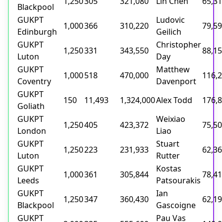
1,250
305
321,080
Lin Chen
65,3
Blackpool
GUKPT
Ludovic
1,000
366
310,220
79,5
Edinburgh
Geilich
GUKPT
Christopher
1,250
331
343,550
88,1
Luton
Day
GUKPT
Matthew
1,000
518
470,000
116,
Coventry
Davenport
GUKPT
150
11,493
1,324,000
Alex Todd
176,
Goliath
GUKPT
Weixiao
1,250
405
423,372
75,5
London
Liao
GUKPT
Stuart
1,250
223
231,933
62,3
Luton
Rutter
GUKPT
Kostas
1,000
361
305,844
78,4
Leeds
Patsourakis
GUKPT
Ian
1,250
347
360,430
62,1
Blackpool
Gascoigne
GUKPT
Pau Vas