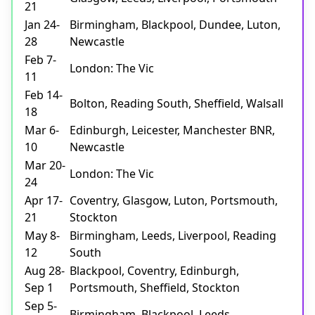
21
Jan 24-
Birmingham, Blackpool, Dundee, Luton,
28
Newcastle
Feb 7-
London: The Vic
11
Feb 14-
Bolton, Reading South, Sheffield, Walsall
18
Mar 6-
Edinburgh, Leicester, Manchester BNR,
10
Newcastle
Mar 20-
London: The Vic
24
Apr 17-
Coventry, Glasgow, Luton, Portsmouth,
21
Stockton
May 8-
Birmingham, Leeds, Liverpool, Reading
12
South
Aug 28-
Blackpool, Coventry, Edinburgh,
Sep 1
Portsmouth, Sheffield, Stockton
Sep 5-
Birmingham, Blackpool, Leeds