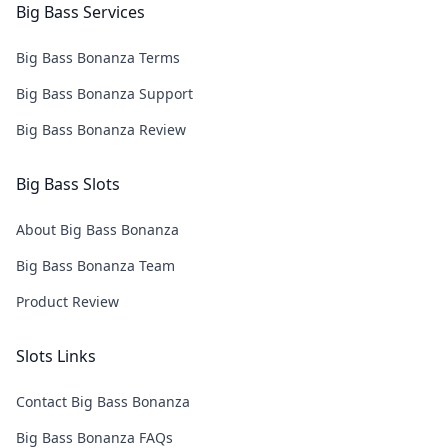
Big Bass Services
Big Bass Bonanza Terms
Big Bass Bonanza Support
Big Bass Bonanza Review
Big Bass Slots
About Big Bass Bonanza
Big Bass Bonanza Team
Product Review
Slots Links
Contact Big Bass Bonanza
Big Bass Bonanza FAQs