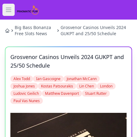
Open main menu
HOME
Big Bass Bonanza
Grosvenor Casinos Unveils 2024
Free Slots News
GUKPT and 25/50 Schedule
SLOTS
Grosvenor Casinos Unveils 2024 GUKPT and
GAMES
25/50 Schedule
NEWS
Alex Todd
Ian Gascoigne
Jonathan McCann
Joshua Jones
Kostas Patsourakis
Lin Chen
London
BLOG
Ludovic Geilich
Matthew Davenport
Stuart Rutter
Paul Vas Nunes