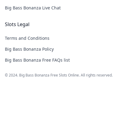
Big Bass Bonanza Live Chat
Slots Legal
Terms and Conditions
Big Bass Bonanza Policy
Big Bass Bonanza Free FAQs list
© 2024. Big Bass Bonanza Free Slots Online. All rights reserved.