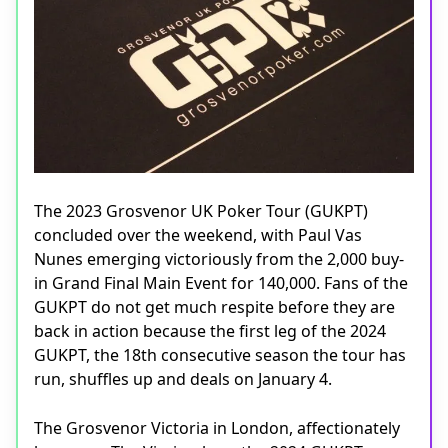
The 2023 Grosvenor UK Poker Tour (GUKPT)
concluded over the weekend, with Paul Vas
Nunes emerging victoriously from the 2,000 buy-
in Grand Final Main Event for 140,000. Fans of the
GUKPT do not get much respite before they are
back in action because the first leg of the 2024
GUKPT, the 18th consecutive season the tour has
run, shuffles up and deals on January 4.
The Grosvenor Victoria in London, affectionately