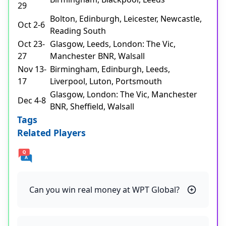
29
Bolton, Edinburgh, Leicester, Newcastle,
Oct 2-6
Reading South
Oct 23-
Glasgow, Leeds, London: The Vic,
27
Manchester BNR, Walsall
Nov 13-
Birmingham, Edinburgh, Leeds,
17
Liverpool, Luton, Portsmouth
Glasgow, London: The Vic, Manchester
Dec 4-8
BNR, Sheffield, Walsall
Tags
Related Players
Can you win real money at WPT Global?