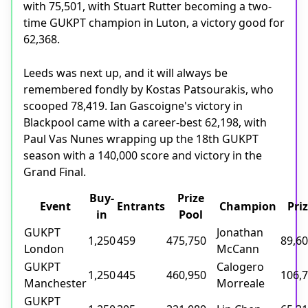
with 75,501, with Stuart Rutter becoming a two-
time GUKPT champion in Luton, a victory good for
62,368.
Leeds was next up, and it will always be
remembered fondly by Kostas Patsourakis, who
scooped 78,419. Ian Gascoigne's victory in
Blackpool came with a career-best 62,198, with
Paul Vas Nunes wrapping up the 18th GUKPT
season with a 140,000 score and victory in the
Grand Final.
Buy-
Prize
Event
Entrants
Champion
Pri
in
Pool
GUKPT
Jonathan
1,250
459
475,750
89,6
London
McCann
GUKPT
Calogero
1,250
445
460,950
106,
Manchester
Morreale
GUKPT