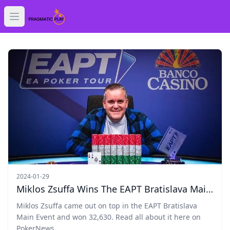
Open main menu
HOME
SLOTS
GAMES
NEWS
BLOG
2024-01-29
Miklos Zsuffa Wins The EAPT Bratislava Main Event (37,630)
Miklos Zsuffa came out on top in the EAPT Bratislava
Main Event and won 32,630. Read all about it here on
PokerNews.