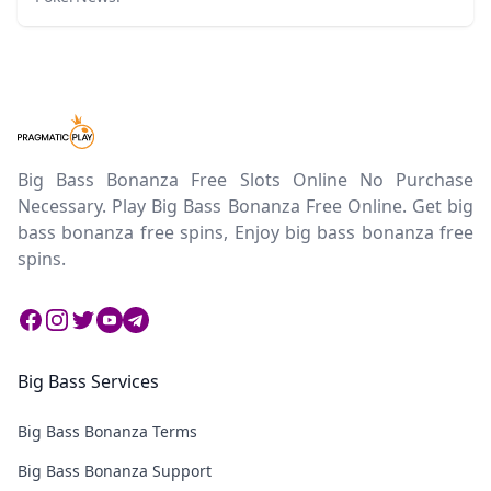
Big Bass Bonanza Free Slots Online No Purchase
Necessary. Play Big Bass Bonanza Free Online. Get big
bass bonanza free spins, Enjoy big bass bonanza free
spins.
Facebook
Instagram
Twitter
Twitter
Twitter
Big Bass Services
Big Bass Bonanza Terms
Big Bass Bonanza Support