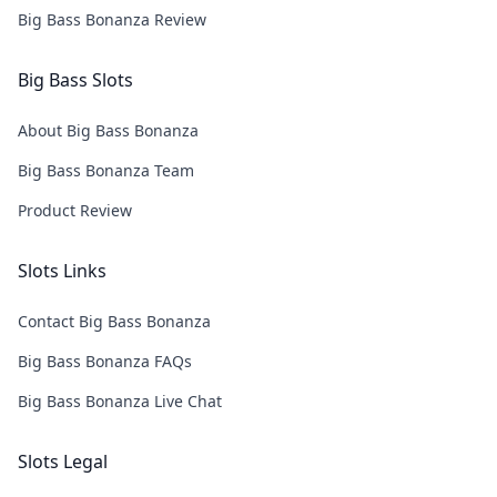
Big Bass Bonanza Review
Big Bass Slots
About Big Bass Bonanza
Big Bass Bonanza Team
Product Review
Slots Links
Contact Big Bass Bonanza
Big Bass Bonanza FAQs
Big Bass Bonanza Live Chat
Slots Legal