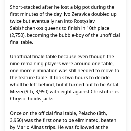
Short-stacked after he lost a big pot during the
first minutes of the day, Ivo Zeravica doubled up
twice but eventually ran into Rostyslav
Sabishchenkos queens to finish in 10th place
(2,750), becoming the bubble-boy of the unofficial
final table.
Unofficial finale table because even though the
nine remaining players were around one table,
one more elimination was still needed to move to
the feature table. It took two hours to decide
wholl be left behind, but it turned out to be Antal
Mezei (9th, 3,950) with eight against Christoforos
Chrysochoidis jacks.
Once on the official final table, Pelacho (8th,
3,950) was the first one to be eliminated, beaten
by Mario Alinas trips. He was followed at the