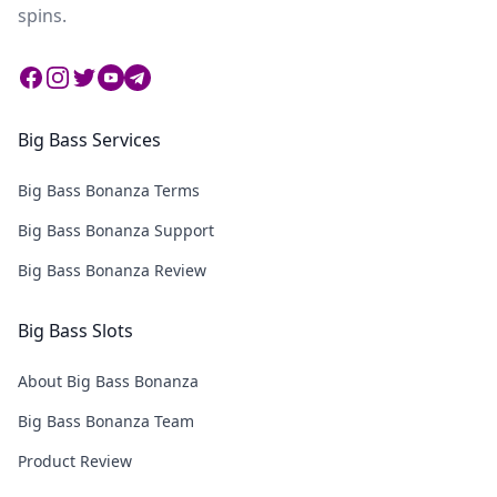
spins.
Facebook
Instagram
Twitter
Twitter
Twitter
Big Bass Services
Big Bass Bonanza Terms
Big Bass Bonanza Support
Big Bass Bonanza Review
Big Bass Slots
About Big Bass Bonanza
Big Bass Bonanza Team
Product Review