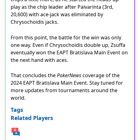
play as the chip leader after Paivarinta (3rd,
20,600) with ace-jack was eliminated by
Chrysochoidis jacks.
From this point, the battle for the win was only
one way. Even if Chrysochoidis double up, Zsuffa
eventually won the EAPT Bratislava Main Event on
the next hand with aces.
That concludes the
PokerNews
coverage of the
2024 EAPT Bratislava Main Event. Stay tuned for
more updates from tournaments around the
world.
Tags
Related Players