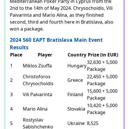
Mediterranean Poker Party in Cyprus from the
2nd to the 14th of May 2024. Chrysochoidis, Vili
Paivarinta and Mario Alina, as they finished
second, third and fourth here in Bratislava, also
won a package.
2024 560 EAPT Bratislava Main Event
Results
Place
Player
Country
Prize (in EUR)
32,630 + 5,000
1
Miklos Zsuffa
Hungary
Package
Christoforos
22,450 + 5,000
2
Greece
Chrysochoidis
Package
15,600 + 5,000
3
Vili Paivarinta
Finland
Package
10,420 + 5,000
4
Mario Alina
Slovakia
Package
Rostyslav
5
Ukraine
8,525
Sabishchenko