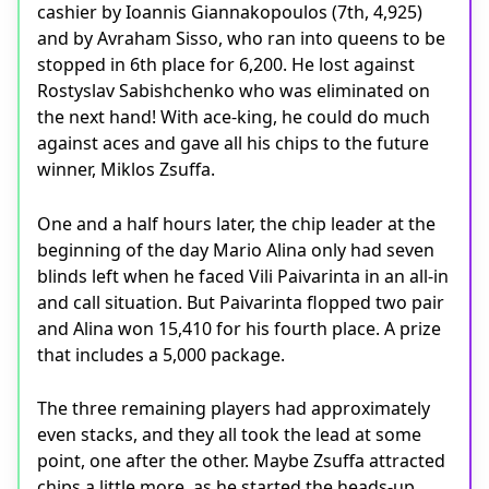
cashier by Ioannis Giannakopoulos (7th, 4,925)
and by Avraham Sisso, who ran into queens to be
stopped in 6th place for 6,200. He lost against
Rostyslav Sabishchenko who was eliminated on
the next hand! With ace-king, he could do much
against aces and gave all his chips to the future
winner, Miklos Zsuffa.
One and a half hours later, the chip leader at the
beginning of the day Mario Alina only had seven
blinds left when he faced Vili Paivarinta in an all-in
and call situation. But Paivarinta flopped two pair
and Alina won 15,410 for his fourth place. A prize
that includes a 5,000 package.
The three remaining players had approximately
even stacks, and they all took the lead at some
point, one after the other. Maybe Zsuffa attracted
chips a little more, as he started the heads-up