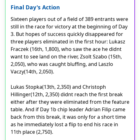
Final Day's Action
Sixteen players out of a field of 389 entrants were
still in the race for victory at the beginning of Day
3. But hopes of success quickly disappeared for
three players eliminated in the first hour: Lukasz
Fraczek (16th, 1,800), who saw the ace he didnt
want to see land on the river, Zsolt Szabo (15th,
2,050), who was caught bluffing, and Laszlo
Vaczy(14th, 2,050).
Lukas Stopka(13th, 2,350) and Christoph
Hillinger(12th, 2,350) didnt reach the first break
either after they were eliminated from the feature
table. And if Day 1b chip leader Adrian Filip came
back from this break, it was only for a short time
as he immediately lost a flip to end his race in
11th place (2,750).