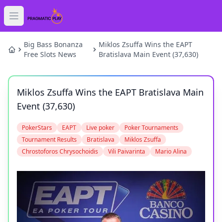
Open main menu
HOME
Big Bass Bonanza
Miklos Zsuffa Wins the EAPT
Free Slots News
Bratislava Main Event (37,630)
SLOTS
Miklos Zsuffa Wins the EAPT Bratislava Main
GAMES
Event (37,630)
NEWS
PokerStars
EAPT
Live poker
Poker Tournaments
Tournament Results
Bratislava
Miklos Zsuffa
BLOG
Chrostoforos Chrysochoidis
Vili Paivarinta
Mario Alina