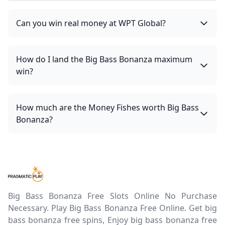
Can you win real money at WPT Global?
How do I land the Big Bass Bonanza maximum
win?
How much are the Money Fishes worth Big Bass
Bonanza?
Big Bass Bonanza Free Slots Online No Purchase
Necessary. Play Big Bass Bonanza Free Online. Get big
bass bonanza free spins, Enjoy big bass bonanza free