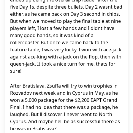
five Day 1s, despite three bullets. Day 2 wasnt bad
either, as he came back on Day 3 second in chips.
But when we moved to play the final table at nine
players left, I lost a few hands and I didnt have
many good hands, so it was kind of a
rollercoaster. But once we came back to the
feature table, I was very lucky. I won with ace-jack
against ace-king with a jack on the flop, then with
queen-jack. It took a nice turn for me, thats for
sure!
After Bratislava, Zsuffa will try to win trophies in
Rozvadov next week and in Cyprus in May, as he
won a 5,000 package for the $2,200 EAPT Grand
Final. I had no idea that there was a package, he
laughed. But ll discover. I never went to North
Cyprus. And maybe hell be as successful there as
he was in Bratislava?