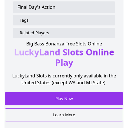
Final Day's Action
Tags
Related Players
Big Bass Bonanza Free Slots Online
LuckyLand Slots
Online
Play
LuckyLand Slots is currently only available in the
United States (except WA and MI State).
Play Now
Learn More