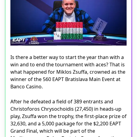
Is there a better way to start the year than with a
win and to end the tournament with aces? That is
what happened for Miklos Zsuffa, crowned as the
winner of the 560 EAPT Bratislava Main Event at
Banco Casino.
After he defeated a field of 389 entrants and
Christoforos Chrysochoidis (27,450) in heads-up
play, Zsuffa won the trophy, the first-place prize of
32,630, and a 5,000 package for the $2,200 EAPT
Grand Final, which will be part of the