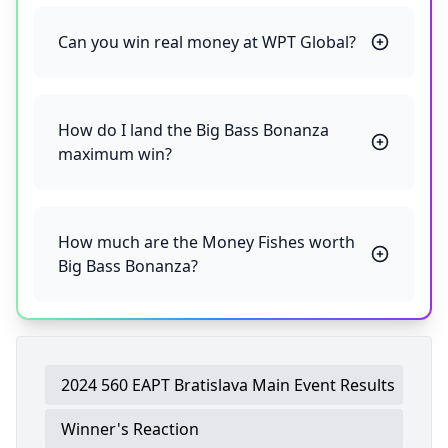
Can you win real money at WPT Global?
How do I land the Big Bass Bonanza
maximum win?
How much are the Money Fishes worth
Big Bass Bonanza?
2024 560 EAPT Bratislava Main Event Results
Winner's Reaction