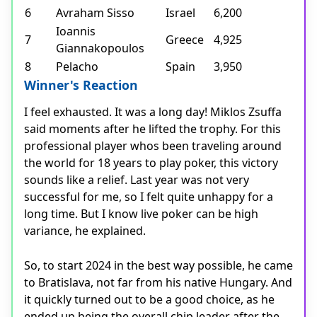
6
Avraham Sisso
Israel
6,200
Ioannis
7
Greece
4,925
Giannakopoulos
8
Pelacho
Spain
3,950
Winner's Reaction
I feel exhausted. It was a long day! Miklos Zsuffa
said moments after he lifted the trophy. For this
professional player whos been traveling around
the world for 18 years to play poker, this victory
sounds like a relief. Last year was not very
successful for me, so I felt quite unhappy for a
long time. But I know live poker can be high
variance, he explained.
So, to start 2024 in the best way possible, he came
to Bratislava, not far from his native Hungary. And
it quickly turned out to be a good choice, as he
ended up being the overall chip leader after the