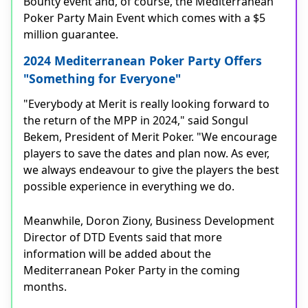
Bounty event and, of course, the Mediterranean
Poker Party Main Event which comes with a $5
million guarantee.
2024 Mediterranean Poker Party Offers
"Something for Everyone"
"Everybody at Merit is really looking forward to
the return of the MPP in 2024," said Songul
Bekem, President of Merit Poker. "We encourage
players to save the dates and plan now. As ever,
we always endeavour to give the players the best
possible experience in everything we do.
Meanwhile, Doron Ziony, Business Development
Director of DTD Events said that more
information will be added about the
Mediterranean Poker Party in the coming
months.