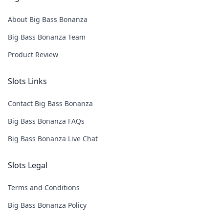
About Big Bass Bonanza
Big Bass Bonanza Team
Product Review
Slots Links
Contact Big Bass Bonanza
Big Bass Bonanza FAQs
Big Bass Bonanza Live Chat
Slots Legal
Terms and Conditions
Big Bass Bonanza Policy