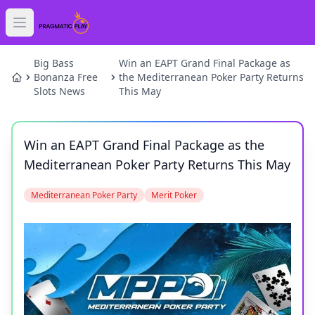
Open main menu
HOME
Big Bass
Win an EAPT Grand Final Package as
Bonanza Free
the Mediterranean Poker Party Returns
Slots News
This May
SLOTS
GAMES
Win an EAPT Grand Final Package as the
Mediterranean Poker Party Returns This May
NEWS
Mediterranean Poker Party
Merit Poker
BLOG