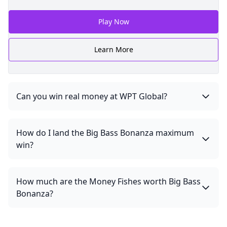
Play Now
Learn More
Can you win real money at WPT Global?
How do I land the Big Bass Bonanza maximum
win?
How much are the Money Fishes worth Big Bass
Bonanza?