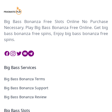
Big Bass Bonanza Free Slots Online No Purchase
Necessary. Play Big Bass Bonanza Free Online. Get big
bass bonanza free spins, Enjoy big bass bonanza free
spins.
Facebook
Instagram
Twitter
Twitter
Twitter
Big Bass Services
Big Bass Bonanza Terms
Big Bass Bonanza Support
Big Bass Bonanza Review
Big Bass Slots