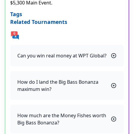
$5,300 Main Event.
Tags
Related Tournaments
Can you win real money at WPT Global?
How do I land the Big Bass Bonanza
maximum win?
How much are the Money Fishes worth
Big Bass Bonanza?