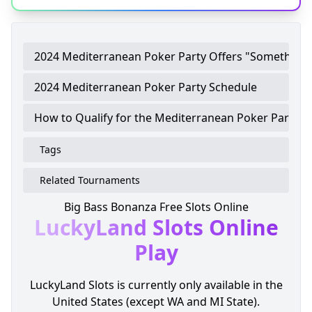
2024 Mediterranean Poker Party Offers "Something 
2024 Mediterranean Poker Party Schedule
How to Qualify for the Mediterranean Poker Party
Tags
Related Tournaments
Big Bass Bonanza Free Slots Online
LuckyLand Slots
Online
Play
LuckyLand Slots is currently only available in the
United States (except WA and MI State).