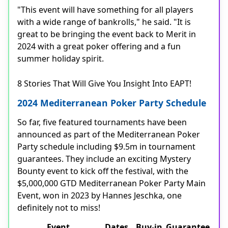
"This event will have something for all players
with a wide range of bankrolls," he said. "It is
great to be bringing the event back to Merit in
2024 with a great poker offering and a fun
summer holiday spirit.
8 Stories That Will Give You Insight Into EAPT!
2024 Mediterranean Poker Party Schedule
So far, five featured tournaments have been
announced as part of the Mediterranean Poker
Party schedule including $9.5m in tournament
guarantees. They include an exciting Mystery
Bounty event to kick off the festival, with the
$5,000,000 GTD Mediterranean Poker Party Main
Event, won in 2023 by Hannes Jeschka, one
definitely not to miss!
Event
Dates
Buy-in
Guarantee