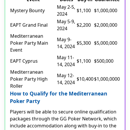
May 2-5,
Mystery Bounty
$1,100
$1,000,000
2024
May 5-9,
EAPT Grand Final
$2,200
$2,000,000
2024
Mediterranean
May 9-
Poker Party Main
$5,300
$5,000,000
14, 2024
Event
May 11-
EAPT Cyprus
$1,100
$500,000
14, 2024
Mediterranean
May 12-
Poker Party High
$10,400
$1,000,0000
14, 2024
Roller
How to Qualify for the Mediterranean
Poker Party
Players will be able to secure online qualification
packages through the GG Poker Network, which
include accommodation along with buy-in to the