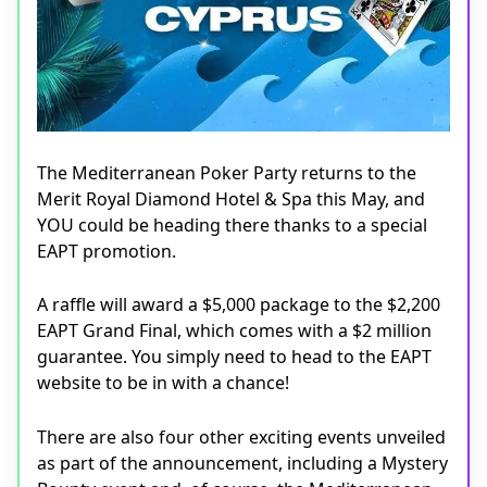
The Mediterranean Poker Party returns to the
Merit Royal Diamond Hotel & Spa this May, and
YOU could be heading there thanks to a special
EAPT promotion.
A raffle will award a $5,000 package to the $2,200
EAPT Grand Final, which comes with a $2 million
guarantee. You simply need to head to the EAPT
website to be in with a chance!
There are also four other exciting events unveiled
as part of the announcement, including a Mystery