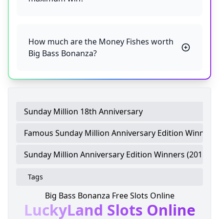
How much are the Money Fishes worth
Big Bass Bonanza?
Sunday Million 18th Anniversary
Famous Sunday Million Anniversary Edition Winners
Sunday Million Anniversary Edition Winners (2011-23
Tags
Big Bass Bonanza Free Slots Online
LuckyLand Slots
Online