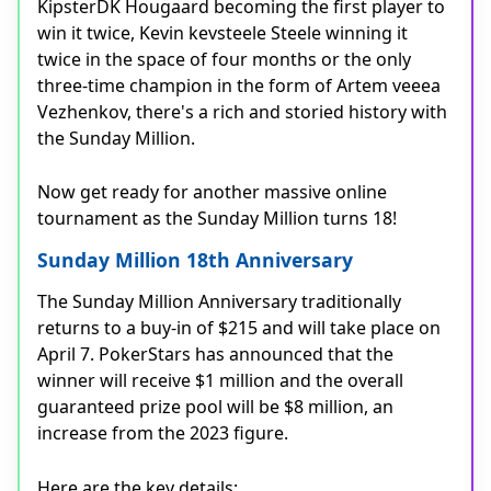
KipsterDK Hougaard becoming the first player to
win it twice, Kevin kevsteele Steele winning it
twice in the space of four months or the only
three-time champion in the form of Artem veeea
Vezhenkov, there's a rich and storied history with
the Sunday Million.
Now get ready for another massive online
tournament as the Sunday Million turns 18!
Sunday Million 18th Anniversary
The Sunday Million Anniversary traditionally
returns to a buy-in of $215 and will take place on
April 7. PokerStars has announced that the
winner will receive $1 million and the overall
guaranteed prize pool will be $8 million, an
increase from the 2023 figure.
Here are the key details: