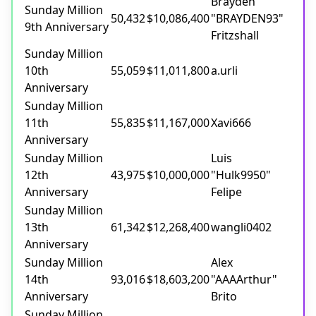
Brayden
Sunday Million
50,432
$10,086,400
"BRAYDEN93"
9th Anniversary
Fritzshall
Sunday Million
10th
55,059
$11,011,800
a.urli
Anniversary
Sunday Million
11th
55,835
$11,167,000
Xavi666
Anniversary
Sunday Million
Luis
12th
43,975
$10,000,000
"Hulk9950"
Anniversary
Felipe
Sunday Million
13th
61,342
$12,268,400
wangli0402
Anniversary
Sunday Million
Alex
14th
93,016
$18,603,200
"AAAArthur"
Anniversary
Brito
Sunday Million