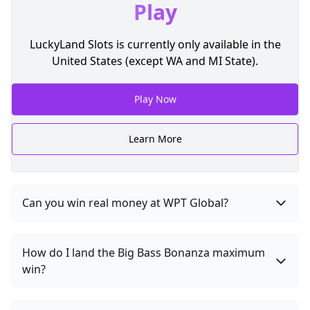
Play
LuckyLand Slots is currently only available in the
United States (except WA and MI State).
Play Now
Learn More
Can you win real money at WPT Global?
How do I land the Big Bass Bonanza maximum
win?