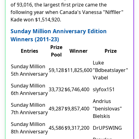
of 93,016, the largest first prize came the
following year when Canada's Vanessa "Niffller"
Kade won $1,514,920.
Sunday Million Anniversary Edition
Winners (2011-23)
Prize
Entries
Winner
Prize
Pool
Luke
Sunday Million
59,128
$11,825,600
"Bdbeatslayer"
5th Anniversary
Vrabel
Sunday Million
33,732
$6,746,400
slyfox151
6th Anniversary
Andrius
Sunday Million
49,287
$9,857,400
"benislovas"
7th Anniversary
Bielskis
Sunday Million
45,586
$9,317,200
DrUPSWING
8th Anniversary