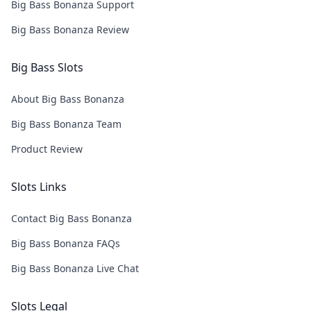
Big Bass Bonanza Support
Big Bass Bonanza Review
Big Bass Slots
About Big Bass Bonanza
Big Bass Bonanza Team
Product Review
Slots Links
Contact Big Bass Bonanza
Big Bass Bonanza FAQs
Big Bass Bonanza Live Chat
Slots Legal