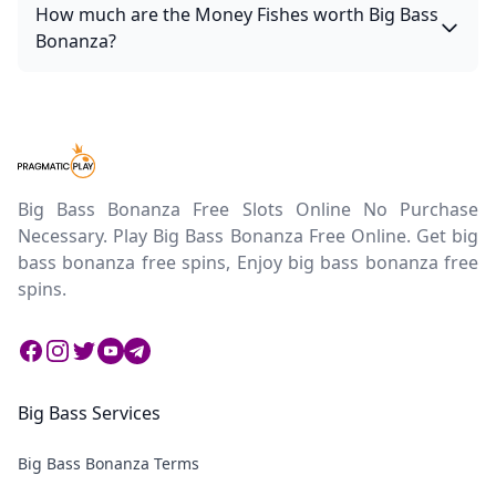
How much are the Money Fishes worth Big Bass
Bonanza?
Big Bass Bonanza Free Slots Online No Purchase
Necessary. Play Big Bass Bonanza Free Online. Get big
bass bonanza free spins, Enjoy big bass bonanza free
spins.
Facebook
Instagram
Twitter
Twitter
Twitter
Big Bass Services
Big Bass Bonanza Terms