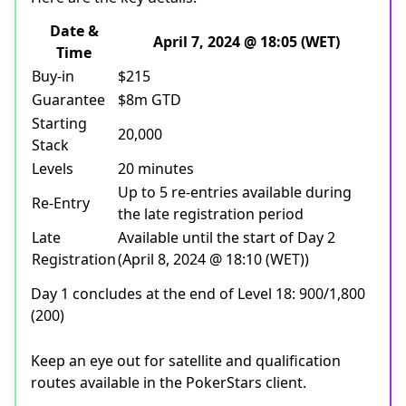
Date &
April 7, 2024 @ 18:05 (WET)
Time
Buy-in
$215
Guarantee
$8m GTD
Starting
20,000
Stack
Levels
20 minutes
Up to 5 re-entries available during
Re-Entry
the late registration period
Late
Available until the start of Day 2
Registration
(April 8, 2024 @ 18:10 (WET))
Day 1 concludes at the end of Level 18: 900/1,800
(200)
Keep an eye out for satellite and qualification
routes available in the PokerStars client.