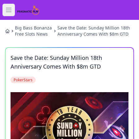
Open main menu
HOME
Big Bass Bonanza
Save the Date: Sunday Million 18th
Free Slots News
Anniversary Comes With $8m GTD
SLOTS
Save the Date: Sunday Million 18th
GAMES
Anniversary Comes With $8m GTD
NEWS
PokerStars
BLOG