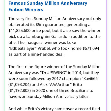
Famous Sunday Million Anniversary
Edition Winners
The very first Sunday Million Anniversary not only
obliterated its $5m guarantee, generating a
$11,825,600 prize pool, but it also saw the winner
pick up a Lamborghini Gallardo in addition to the
title. The inaugural winner was Luke
"Bdbeatslayer" Vrabel, who took home $671,094
as part of a nine-handed deal.
The first nine-figure winner of the Sunday Million
Anniversary was "DrUPSWING" in 2014, but they
were soon followed by 2017 champion "Xavi666"
($1,093,204) and Alex "AAAArthur" Brito
($1,192,802) in 2020 one of three Brazilians to
have won Sunday Million Anniversary titles.
And while Brito's victory came over a record field