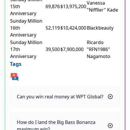
Vanessa
15th
69,876
$13,975,200
"Niffller" Kade
Anniversary
Sunday Million
16th
52,119
$10,424,000
Blackbeauty
Anniversary
Sunday Million
Ricardo
17th
39,500
$7,900,000
"RFN1986"
Anniversary
Nagamoto
Tags
Can you win real money at WPT Global?
How do I land the Big Bass Bonanza
maximum win?