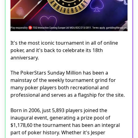
It's the most iconic tournament in all of online
poker, and it's back to celebrate its 18th
anniversary.
The PokerStars Sunday Million has been a
mainstay of the weekly tournament grind for
many poker players both recreational and
professional and serves as a flagship for the site.
Born in 2006, just 5,893 players joined the
inaugural event, generating a prize pool of
$1,178,60 the tournament has been an integral
part of poker history. Whether it's Jesper