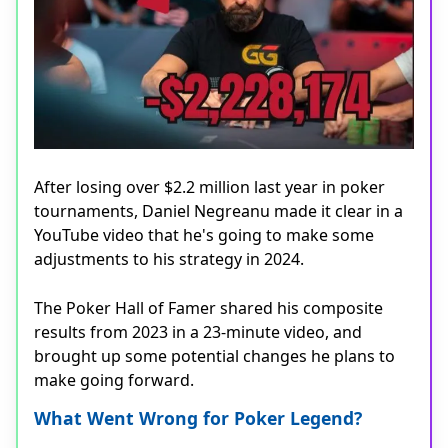
After losing over $2.2 million last year in poker
tournaments, Daniel Negreanu made it clear in a
YouTube video that he's going to make some
adjustments to his strategy in 2024.
The Poker Hall of Famer shared his composite
results from 2023 in a 23-minute video, and
brought up some potential changes he plans to
make going forward.
What Went Wrong for Poker Legend?