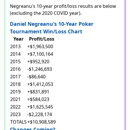
Negreanu's 10-year profit/loss results are below
(excluding the 2020 COVID year).
Daniel Negreanu's 10-Year Poker
Tournament Win/Loss Chart
Year
Profit/Loss
2013
+$1,963,500
2014
+$7,100,164
2015
+$952,920
2016
-$1,246,693
2017
-$86,640
2018
+$1,412,053
2019
+$831,891
2021
+$584,023
2022
+$1,625,545
2023
-$2,228,174
TOTALS
+$10,908,589
Changes Coming?