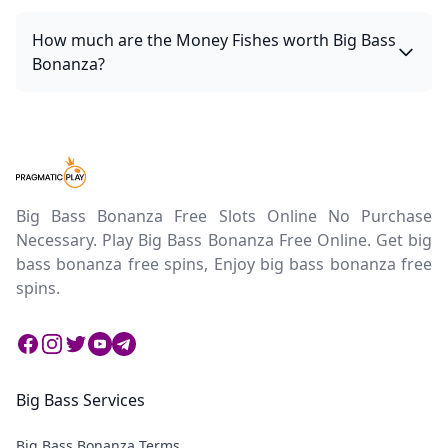
How much are the Money Fishes worth Big Bass
Bonanza?
Big Bass Bonanza Free Slots Online No Purchase
Necessary. Play Big Bass Bonanza Free Online. Get big
bass bonanza free spins, Enjoy big bass bonanza free
spins.
Facebook
Instagram
Twitter
Twitter
Twitter
Big Bass Services
Big Bass Bonanza Terms