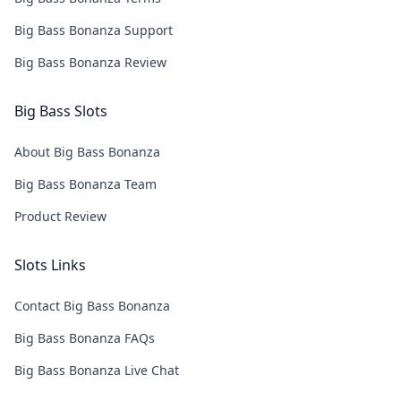
Big Bass Bonanza Support
Big Bass Bonanza Review
Big Bass Slots
About Big Bass Bonanza
Big Bass Bonanza Team
Product Review
Slots Links
Contact Big Bass Bonanza
Big Bass Bonanza FAQs
Big Bass Bonanza Live Chat