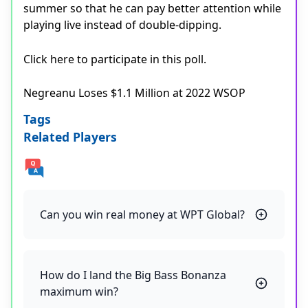
summer so that he can pay better attention while
playing live instead of double-dipping.
Click here to participate in this poll.
Negreanu Loses $1.1 Million at 2022 WSOP
Tags
Related Players
Can you win real money at WPT Global?
How do I land the Big Bass Bonanza
maximum win?