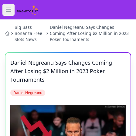
Open main menu
HOME
Big Bass
Daniel Negreanu Says Changes
Bonanza Free
Coming After Losing $2 Million in 2023
Slots News
Poker Tournaments
SLOTS
GAMES
Daniel Negreanu Says Changes Coming
After Losing $2 Million in 2023 Poker
NEWS
Tournaments
BLOG
Daniel Negreanu