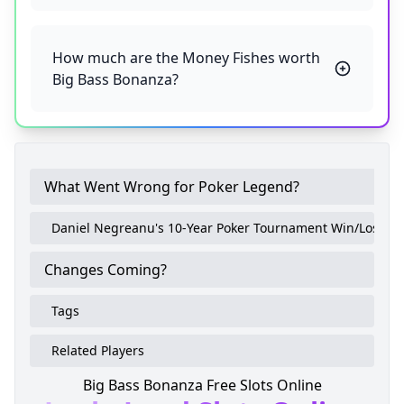
How much are the Money Fishes worth
Big Bass Bonanza?
What Went Wrong for Poker Legend?
Daniel Negreanu's 10-Year Poker Tournament Win/Loss Ch
Changes Coming?
Tags
Related Players
Big Bass Bonanza Free Slots Online