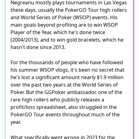
Negreanu mostly plays tournaments in Las Vegas
these days, usually the PokerGO Tour high rollers
and World Series of Poker (WSOP) events. His
main goals beyond profiting are to win WSOP
Player of the Year, which he's done twice
(2004/2013), and to win gold bracelets, which he
hasn't done since 2013.
For the thousands of people who have followed
his summer WSOP vlogs, it's been no secret that
he's lost a significant amount nearly $1.9 million
over the past two years at the World Series of
Poker. But the GGPoker ambassador, one of the
rare high rollers who publicly releases a
profit/loss spreadsheet, also struggled in the
PokerGO Tour events throughout much of the
year.
What specifically went wrong in 2023 for the