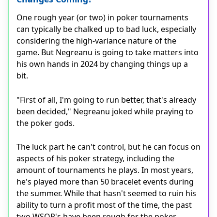
One rough year (or two) in poker tournaments
can typically be chalked up to bad luck, especially
considering the high-variance nature of the
game. But Negreanu is going to take matters into
his own hands in 2024 by changing things up a
bit.
"First of all, I'm going to run better, that's already
been decided," Negreanu joked while praying to
the poker gods.
The luck part he can't control, but he can focus on
aspects of his poker strategy, including the
amount of tournaments he plays. In most years,
he's played more than 50 bracelet events during
the summer. While that hasn't seemed to ruin his
ability to turn a profit most of the time, the past
two WSOP's have been rough for the poker