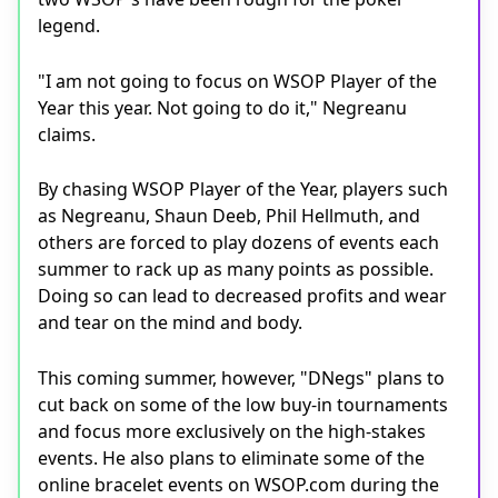
legend.
"I am not going to focus on WSOP Player of the
Year this year. Not going to do it," Negreanu
claims.
By chasing WSOP Player of the Year, players such
as Negreanu, Shaun Deeb, Phil Hellmuth, and
others are forced to play dozens of events each
summer to rack up as many points as possible.
Doing so can lead to decreased profits and wear
and tear on the mind and body.
This coming summer, however, "DNegs" plans to
cut back on some of the low buy-in tournaments
and focus more exclusively on the high-stakes
events. He also plans to eliminate some of the
online bracelet events on WSOP.com during the