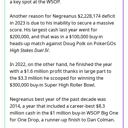
a key spot at the WSOP.
Another reason for Negreanus $2,228,174 deficit
in 2023 is due to his inability to secure a massive
score. His largest cash last year went for
$200,000, and that was in a $100,000 buy-in
heads-up match against Doug Polk on PokerGOs
High Stakes Duel IV
.
In 2022, on the other hand, he finished the year
with a $1.6 million profit thanks in large part to
the $3.3 million he scooped for winning the
$300,000 buy-in Super High Roller Bowl.
Negreanus best year of the past decade was
2014, a year that included a career-best $8.3
million cash in the $1 million buy-in WSOP Big One
for One Drop, a runner-up finish to Dan Colman.