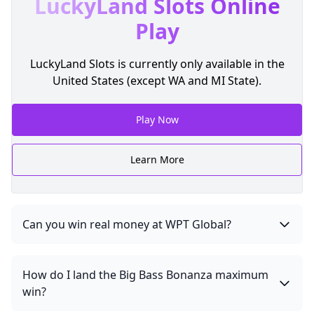
LuckyLand Slots
Online
Play
LuckyLand Slots is currently only available in the
United States (except WA and MI State).
Play Now
Learn More
Can you win real money at WPT Global?
How do I land the Big Bass Bonanza maximum
win?