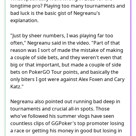
longtime pro? Playing too many tournaments and
bad luck is the basic gist of Negreanu's
explanation.
"Just by sheer numbers, I was playing far too
often," Negreanu said in the video. "Part of that
reason was I sort of made the mistake of making
a couple of side bets, and they weren't even that
big or that important, but made a couple of side
bets on PokerGO Tour points, and basically the
only biters I got were against Alex Foxen and Cary
Katz."
Negreanu also pointed out running bad deep in
tournaments and crucial all-in spots. Those
who've followed his summer vlogs have seen
countless clips of GGPoker's top promoter losing
a race or getting his money in good but losing in