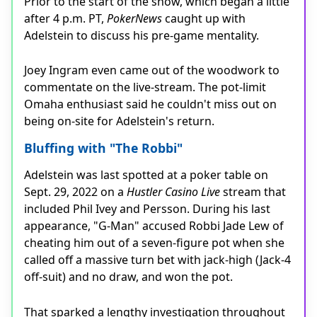
Prior to the start of the show, which began a little
after 4 p.m. PT,
PokerNews
caught up with
Adelstein to discuss his pre-game mentality.
Joey Ingram even came out of the woodwork to
commentate on the live-stream. The pot-limit
Omaha enthusiast said he couldn't miss out on
being on-site for Adelstein's return.
Bluffing with "The Robbi"
Adelstein was last spotted at a poker table on
Sept. 29, 2022 on a
Hustler Casino Live
stream that
included Phil Ivey and Persson. During his last
appearance, "G-Man" accused Robbi Jade Lew of
cheating him out of a seven-figure pot when she
called off a massive turn bet with jack-high (Jack-4
off-suit) and no draw, and won the pot.
That sparked a lengthy investigation throughout