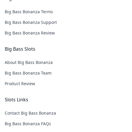
Big Bass Bonanza Terms
Big Bass Bonanza Support
Big Bass Bonanza Review
Big Bass Slots
About Big Bass Bonanza
Big Bass Bonanza Team
Product Review
Slots Links
Contact Big Bass Bonanza
Big Bass Bonanza FAQs