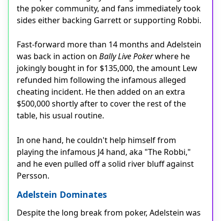
the poker community, and fans immediately took
sides either backing Garrett or supporting Robbi.
Fast-forward more than 14 months and Adelstein
was back in action on
Bally Live Poker
where he
jokingly bought in for $135,000, the amount Lew
refunded him following the infamous alleged
cheating incident. He then added on an extra
$500,000 shortly after to cover the rest of the
table, his usual routine.
In one hand, he couldn't help himself from
playing the infamous J4 hand, aka "The Robbi,"
and he even pulled off a solid river bluff against
Persson.
Adelstein Dominates
Despite the long break from poker, Adelstein was