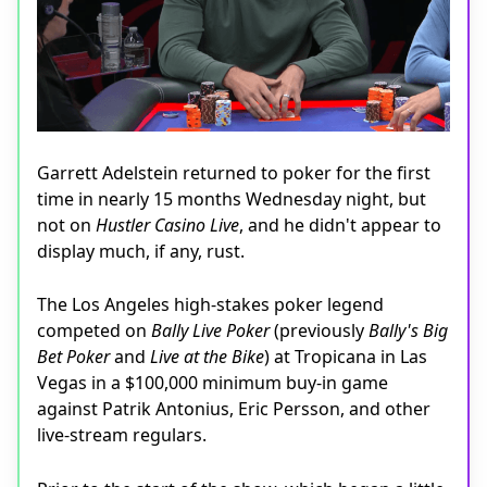
Garrett Adelstein returned to poker for the first
time in nearly 15 months Wednesday night, but
not on
Hustler Casino Live
, and he didn't appear to
display much, if any, rust.
The Los Angeles high-stakes poker legend
competed on
Bally Live Poker
(previously
Bally's Big
Bet Poker
and
Live at the Bike
) at Tropicana in Las
Vegas in a $100,000 minimum buy-in game
against Patrik Antonius, Eric Persson, and other
live-stream regulars.