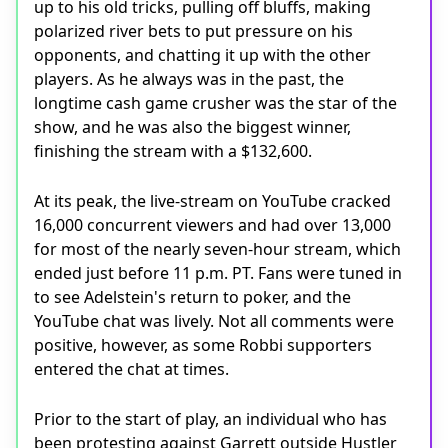
up to his old tricks, pulling off bluffs, making
polarized river bets to put pressure on his
opponents, and chatting it up with the other
players. As he always was in the past, the
longtime cash game crusher was the star of the
show, and he was also the biggest winner,
finishing the stream with a $132,600.
At its peak, the live-stream on YouTube cracked
16,000 concurrent viewers and had over 13,000
for most of the nearly seven-hour stream, which
ended just before 11 p.m. PT. Fans were tuned in
to see Adelstein's return to poker, and the
YouTube chat was lively. Not all comments were
positive, however, as some Robbi supporters
entered the chat at times.
Prior to the start of play, an individual who has
been protesting against Garrett outside Hustler