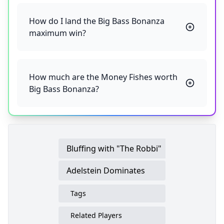
How do I land the Big Bass Bonanza
maximum win?
How much are the Money Fishes worth
Big Bass Bonanza?
Bluffing with "The Robbi"
Adelstein Dominates
Tags
Related Players