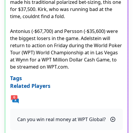
made his traditional polarized bet-sizing, this one
for $37,500. Kirk, who was running bad at the
time, couldnt find a fold.
Antonius (-$67,700) and Persson (-$35,600) were
the biggest losers in the game. Adelstein will
return to action on Friday during the World Poker
Tour (WPT) World Championship at in Las Vegas
at Wynn for a WPT Million Dollar Cash Game, to
be streamed on WPT.com.
Tags
Related Players
Can you win real money at WPT Global?