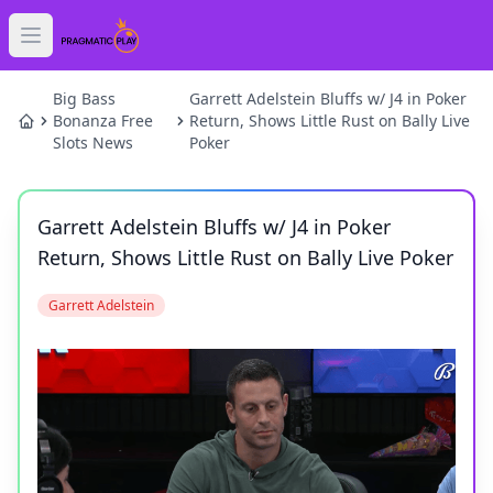
Open main menu
HOME
Big Bass
Garrett Adelstein Bluffs w/ J4 in Poker
Bonanza Free
Return, Shows Little Rust on Bally Live
Slots News
Poker
SLOTS
GAMES
Garrett Adelstein Bluffs w/ J4 in Poker
Return, Shows Little Rust on Bally Live Poker
NEWS
Garrett Adelstein
BLOG