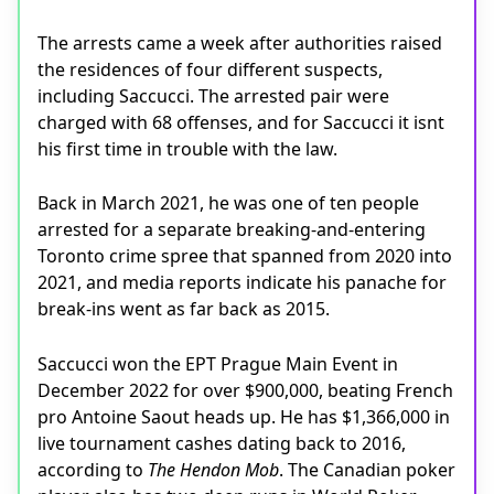
The arrests came a week after authorities raised
the residences of four different suspects,
including Saccucci. The arrested pair were
charged with 68 offenses, and for Saccucci it isnt
his first time in trouble with the law.
Back in March 2021, he was one of ten people
arrested for a separate breaking-and-entering
Toronto crime spree that spanned from 2020 into
2021, and media reports indicate his panache for
break-ins went as far back as 2015.
Saccucci won the EPT Prague Main Event in
December 2022 for over $900,000, beating French
pro Antoine Saout heads up. He has $1,366,000 in
live tournament cashes dating back to 2016,
according to
The Hendon Mob
. The Canadian poker