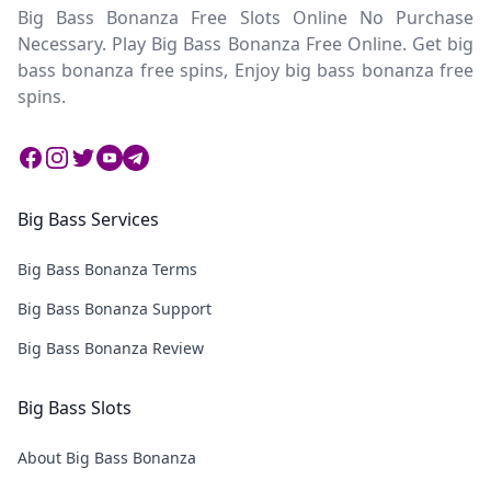
Big Bass Bonanza Free Slots Online No Purchase
Necessary. Play Big Bass Bonanza Free Online. Get big
bass bonanza free spins, Enjoy big bass bonanza free
spins.
Facebook
Instagram
Twitter
Twitter
Twitter
Big Bass Services
Big Bass Bonanza Terms
Big Bass Bonanza Support
Big Bass Bonanza Review
Big Bass Slots
About Big Bass Bonanza