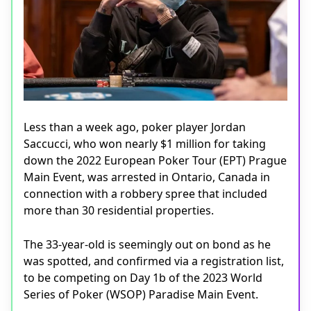
Less than a week ago, poker player Jordan
Saccucci, who won nearly $1 million for taking
down the 2022 European Poker Tour (EPT) Prague
Main Event, was arrested in Ontario, Canada in
connection with a robbery spree that included
more than 30 residential properties.
The 33-year-old is seemingly out on bond as he
was spotted, and confirmed via a registration list,
to be competing on Day 1b of the 2023 World
Series of Poker (WSOP) Paradise Main Event.