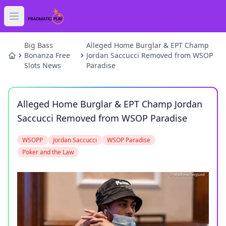
Open main menu
HOME
Big Bass
Alleged Home Burglar & EPT Champ
Bonanza Free
Jordan Saccucci Removed from WSOP
Slots News
Paradise
SLOTS
GAMES
Alleged Home Burglar & EPT Champ Jordan
Saccucci Removed from WSOP Paradise
NEWS
WSOPP
Jordan Saccucci
WSOP Paradise
BLOG
Poker and the Law