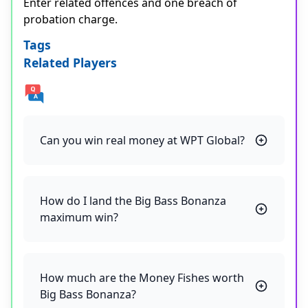
Enter related offences and one breach of
probation charge.
Tags
Related Players
Can you win real money at WPT Global?
How do I land the Big Bass Bonanza
maximum win?
How much are the Money Fishes worth
Big Bass Bonanza?