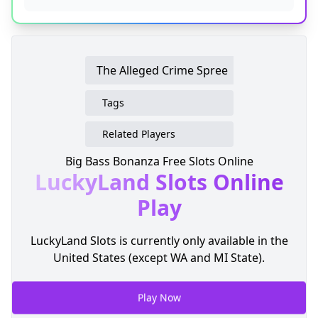
The Alleged Crime Spree
Tags
Related Players
Big Bass Bonanza Free Slots Online
LuckyLand Slots
Online
Play
LuckyLand Slots is currently only available in the
United States (except WA and MI State).
Play Now