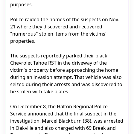
purposes.
Police raided the homes of the suspects on Nov.
21 where they discovered and recovered
"numerous" stolen items from the victims'
properties.
The suspects reportedly parked their black
Chevrolet Tahoe RST in the driveway of the
victim's property before approaching the home
during an invasion attempt. That vehicle was also
seized during their arrests and was discovered to
be stolen with fake plates.
On December 8, the Halton Regional Police
Service announced that the final suspect in the
investigation, Marcel Blackburn (38), was arrested
in Oakville and also charged with 69 Break and