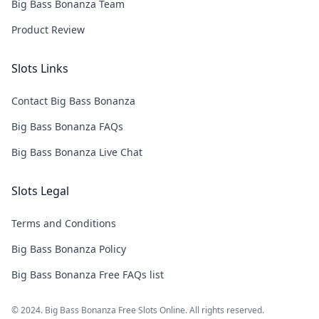
Big Bass Bonanza Team
Product Review
Slots Links
Contact Big Bass Bonanza
Big Bass Bonanza FAQs
Big Bass Bonanza Live Chat
Slots Legal
Terms and Conditions
Big Bass Bonanza Policy
Big Bass Bonanza Free FAQs list
© 2024. Big Bass Bonanza Free Slots Online. All rights reserved.