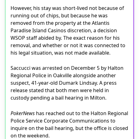
However, his stay was short-lived not because of
running out of chips, but because he was
removed from the property at the Atlantis
Paradise Island Casinos discretion, a decision
WSOP staff abided by. The exact reason for his
removal, and whether or not it was connected to
his legal situation, was not made available.
Saccucci was arrested on December 5 by Halton
Regional Police in Oakville alongside another
suspect, 41-year-old Dumark Lindsay. A press
release stated that both men were held in
custody pending a bail hearing in Milton.
PokerNews
has reached out to the Halton Regional
Police Service Corporate Communications to
inquire on the bail hearing, but the office is closed
on the weekend.