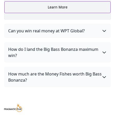
Learn More
Can you win real money at WPT Global?
How do I land the Big Bass Bonanza maximum
win?
How much are the Money Fishes worth Big Bass
Bonanza?