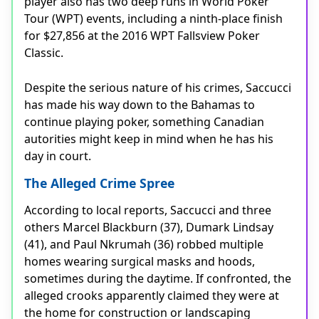
player also has two deep runs in World Poker
Tour (WPT) events, including a ninth-place finish
for $27,856 at the 2016 WPT Fallsview Poker
Classic.
Despite the serious nature of his crimes, Saccucci
has made his way down to the Bahamas to
continue playing poker, something Canadian
autorities might keep in mind when he has his
day in court.
The Alleged Crime Spree
According to local reports, Saccucci and three
others Marcel Blackburn (37), Dumark Lindsay
(41), and Paul Nkrumah (36) robbed multiple
homes wearing surgical masks and hoods,
sometimes during the daytime. If confronted, the
alleged crooks apparently claimed they were at
the home for construction or landscaping