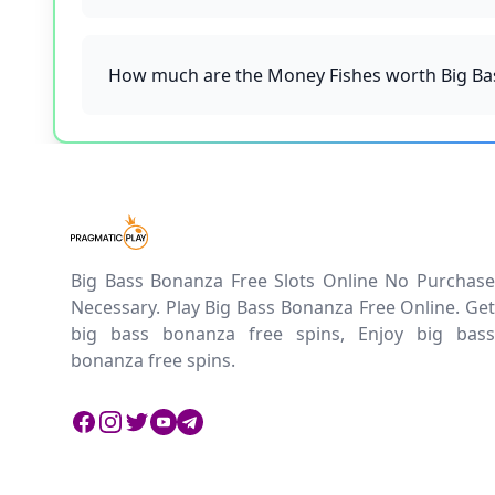
How much are the Money Fishes worth Big Ba
Big Bass Bonanza Free Slots Online No Purchase
Necessary. Play Big Bass Bonanza Free Online. Get
big bass bonanza free spins, Enjoy big bass
bonanza free spins.
Facebook
Instagram
Twitter
Twitter
Twitter