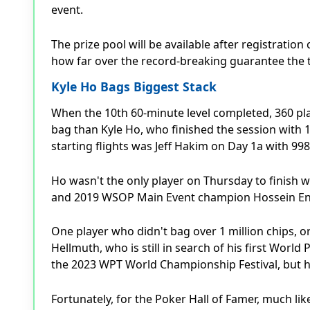
event.
The prize pool will be available after registration 
how far over the record-breaking guarantee the
Kyle Ho Bags Biggest Stack
When the 10th 60-minute level completed, 360 pla
bag than Kyle Ho, who finished the session with 1
starting flights was Jeff Hakim on Day 1a with 998
Ho wasn't the only player on Thursday to finish w
and 2019 WSOP Main Event champion Hossein Ensan
One player who didn't bag over 1 million chips, or
Hellmuth, who is still in search of his first World
the 2023 WPT World Championship Festival, but h
Fortunately, for the Poker Hall of Famer, much lik