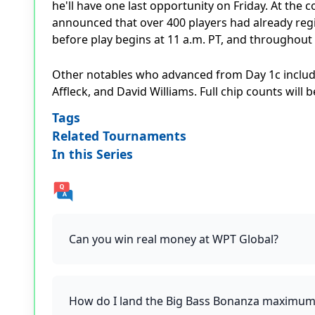
he'll have one last opportunity on Friday. At the
announced that over 400 players had already regis
before play begins at 11 a.m. PT, and throughout 
Other notables who advanced from Day 1c include 
Affleck, and David Williams. Full chip counts will 
Tags
Related Tournaments
In this Series
Can you win real money at WPT Global?
How do I land the Big Bass Bonanza maximum