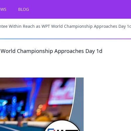
EWS
BLOG
antee Within Reach as WPT World Championship Approaches Day 1
T World Championship Approaches Day 1d