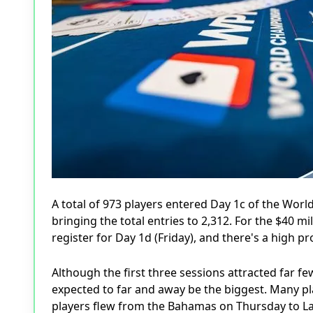
A total of 973 players entered Day 1c of the Wo
bringing the total entries to 2,312. For the $40 m
register for Day 1d (Friday), and there's a high pr
Although the first three sessions attracted far few
expected to far and away be the biggest. Many p
players flew from the Bahamas on Thursday to L