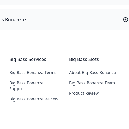
ss Bonanza?
Big Bass Services
Big Bass Slots
Big Bass Bonanza Terms
About Big Bass Bonanza
Big Bass Bonanza
Big Bass Bonanza Team
Support
Product Review
Big Bass Bonanza Review