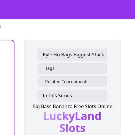
d
Kyle Ho Bags Biggest Stack
Tags
Related Tournaments
In this Series
Big Bass Bonanza Free Slots Online
LuckyLand
Slots