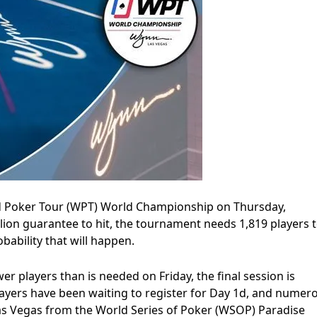
rld Poker Tour (WPT) World Championship on Thursday,
illion guarantee to hit, the tournament needs 1,819 players 
obability that will happen.
er players than is needed on Friday, the final session is
layers have been waiting to register for Day 1d, and numer
as Vegas from the World Series of Poker (WSOP) Paradise