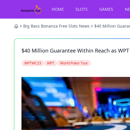
HOME
SLOTS
GAMES
N
Big Bass Bonanza Free Slots News
$40 Million Guar
$40 Million Guarantee Within Reach as WP
WPTWC23
WPT
World Poker Tour