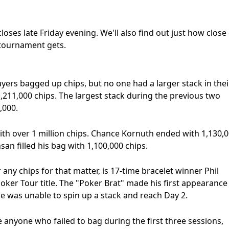
closes late Friday evening. We'll also find out just how close
 tournament gets.
yers bagged up chips, but no one had a larger stack in thei
,211,000 chips. The largest stack during the previous two
,000.
ith over 1 million chips. Chance Kornuth ended with 1,130,0
 filled his bag with 1,100,000 chips.
 any chips for that matter, is 17-time bracelet winner Phil
 Poker Tour title. The "Poker Brat" made his first appearance
e was unable to spin up a stack and reach Day 2.
e anyone who failed to bag during the first three sessions,