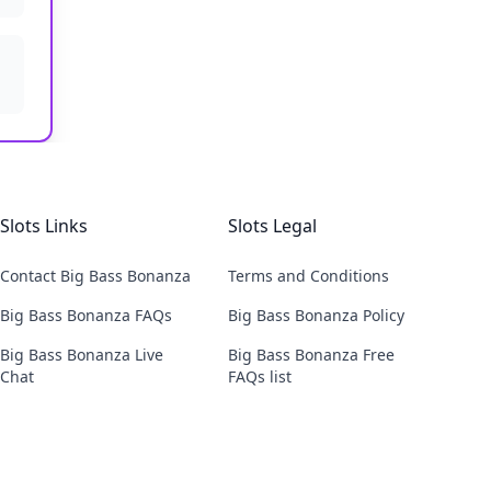
Slots Links
Slots Legal
Contact Big Bass Bonanza
Terms and Conditions
Big Bass Bonanza FAQs
Big Bass Bonanza Policy
Big Bass Bonanza Live
Big Bass Bonanza Free
Chat
FAQs list