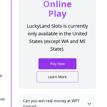
Online
Play
LuckyLand Slots is currently
only available in the United
States (except WA and MI
State).
Play Now
to
Learn More
ous
Can you win real money at WPT
Global?