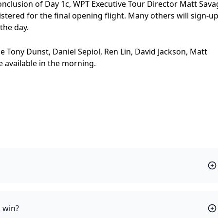
 conclusion of Day 1c, WPT Executive Tour Director Matt Sava
tered for the final opening flight. Many others will sign-u
the day.
Tony Dunst, Daniel Sepiol, Ren Lin, David Jackson, Matt
be available in the morning.
 win?