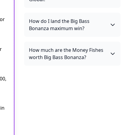
 or
How do I land the Big Bass
Bonanza maximum win?
r
How much are the Money Fishes
worth Big Bass Bonanza?
00,
 in