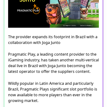
The provider expands its footprint in Brazil with a
collaboration with Joga Junto
Pragmatic Play, a leading content provider to the
iGaming industry, has taken another multi-vertical
deal live in Brazil with Joga Junto becoming the
latest operator to offer the suppliers content.
Wildly popular in Latin America and particularly
Brazil, Pragmatic Plays significant slot portfolio is
now available to more players than ever in the
growing market.