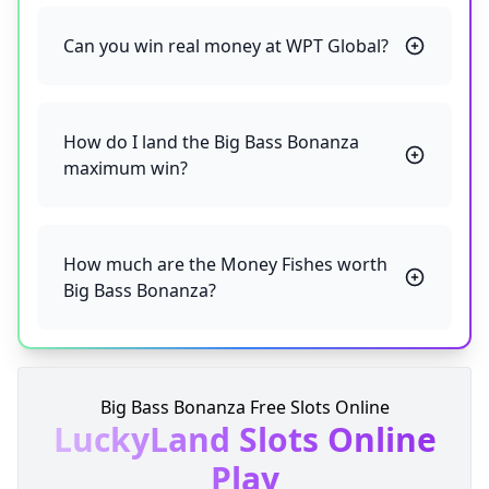
Can you win real money at WPT Global?
How do I land the Big Bass Bonanza
maximum win?
How much are the Money Fishes worth
Big Bass Bonanza?
Big Bass Bonanza Free Slots Online
LuckyLand Slots
Online
Play