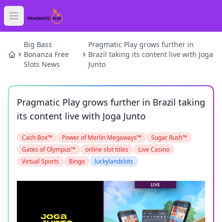
Open main menu
HOME
Big Bass
Pragmatic Play grows further in
Bonanza Free
Brazil taking its content live with Joga
Slots News
Junto
SLOTS
GAMES
Pragmatic Play grows further in Brazil taking
its content live with Joga Junto
NEWS
Cash Box™
Power of Merlin Megaways™
Sugar Rush™
BLOG
Gates of Olympus™
online slot titles
Live Casino
Virtual Sports
Bingo
luckylandslots