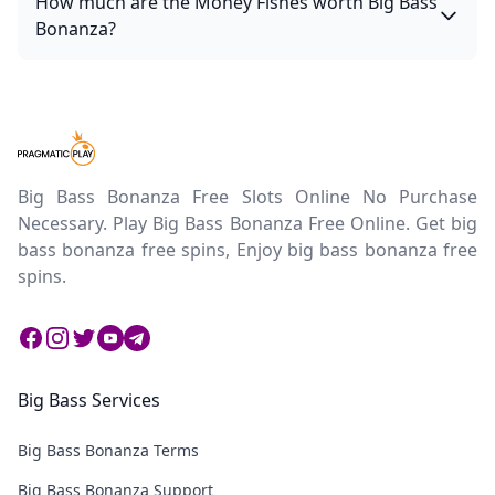
How much are the Money Fishes worth Big Bass
Bonanza?
Big Bass Bonanza Free Slots Online No Purchase
Necessary. Play Big Bass Bonanza Free Online. Get big
bass bonanza free spins, Enjoy big bass bonanza free
spins.
Facebook
Instagram
Twitter
Twitter
Twitter
Big Bass Services
Big Bass Bonanza Terms
Big Bass Bonanza Support