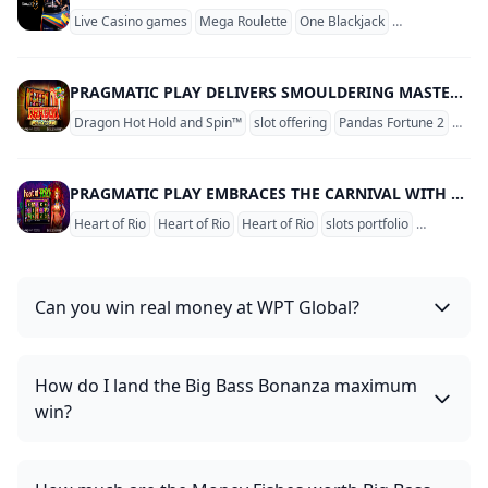
Live Casino games
Mega Roulette
One Blackjack
Live Casino pr
PRAGMATIC PLAY DELIVERS SMOULDERING MASTERCLASS IN DRAGON HOT HOLD AND SPIN™
Dragon Hot Hold and Spin™
slot offering
Pandas Fortune 2
Buff
PRAGMATIC PLAY EMBRACES THE CARNIVAL WITH HEART OF RIO
Heart of Rio
Heart of Rio
Heart of Rio
slots portfolio
Pandas For
Can you win real money at WPT Global?
How do I land the Big Bass Bonanza maximum
win?