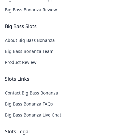
Big Bass Bonanza Review
Big Bass Slots
About Big Bass Bonanza
Big Bass Bonanza Team
Product Review
Slots Links
Contact Big Bass Bonanza
Big Bass Bonanza FAQs
Big Bass Bonanza Live Chat
Slots Legal