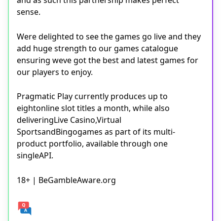
and as such this partnership makes perfect
sense.
Were delighted to see the games go live and they
add huge strength to our games catalogue
ensuring weve got the best and latest games for
our players to enjoy.
Pragmatic Play currently produces up to
eightonline slot titles a month, while also
deliveringLive Casino,Virtual
SportsandBingogames as part of its multi-
product portfolio, available through one
singleAPI.
18+ | BeGambleAware.org