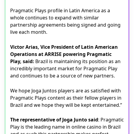
Pragmatic Plays profile in Latin America as a
whole continues to expand with similar
partnership agreements being signed and going
live each month.
Victor Arias, Vice President of Latin American
Operations at ARRISE powering Pragmatic
Play, said:
Brazil is maintaining its position as an
incredibly important market for Pragmatic Play
and continues to be a source of new partners.
We hope Joga Juntos players are as satisfied with
Pragmatic Plays content as their fellow players in
Brazil and we hope they will be kept entertained.”
The representative of Joga Junto said
: Pragmatic
Play is the leading name in online casino in Brazil