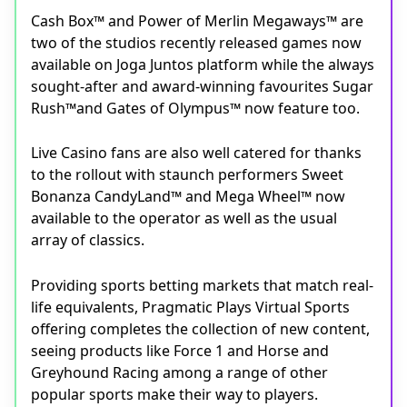
Cash Box™ and Power of Merlin Megaways™ are
two of the studios recently released games now
available on Joga Juntos platform while the always
sought-after and award-winning favourites Sugar
Rush™and Gates of Olympus™ now feature too.
Live Casino fans are also well catered for thanks
to the rollout with staunch performers Sweet
Bonanza CandyLand™ and Mega Wheel™ now
available to the operator as well as the usual
array of classics.
Providing sports betting markets that match real-
life equivalents, Pragmatic Plays Virtual Sports
offering completes the collection of new content,
seeing products like Force 1 and Horse and
Greyhound Racing among a range of other
popular sports make their way to players.