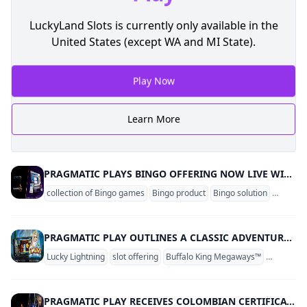
LuckyLand Slots is currently only available in the
United States (except WA and MI State).
Play Now
Learn More
PRAGMATIC PLAYS BINGO OFFERING NOW LIVE WITH BETVICTOR
collection of Bingo games
Bingo product
Bingo solution
Bingo of
PRAGMATIC PLAY OUTLINES A CLASSIC ADVENTURE IN LUCKY LIGHTNING
Lucky Lightning
slot offering
Buffalo King Megaways™
Dragon Ho
PRAGMATIC PLAY RECEIVES COLOMBIAN CERTIFICATION FOR LIVE CASINO GAMES