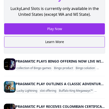
LuckyLand Slots is currently only available in the
United States (except WA and MI State).
Play Now
Learn More
PRAGMATIC PLAYS BINGO OFFERING NOW LIVE WITH BETVICTOR
collection of Bingo games
Bingo product
Bingo solution
Bingo of
PRAGMATIC PLAY OUTLINES A CLASSIC ADVENTURE IN LUCKY LIGHTNING
Lucky Lightning
slot offering
Buffalo King Megaways™
Dragon Ho
PRAGMATIC PLAY RECEIVES COLOMBIAN CERTIFICATION FOR LIVE CASINO GAMES