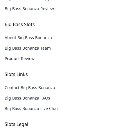
Big Bass Bonanza Review
Big Bass Slots
About Big Bass Bonanza
Big Bass Bonanza Team
Product Review
Slots Links
Contact Big Bass Bonanza
Big Bass Bonanza FAQs
Big Bass Bonanza Live Chat
Slots Legal