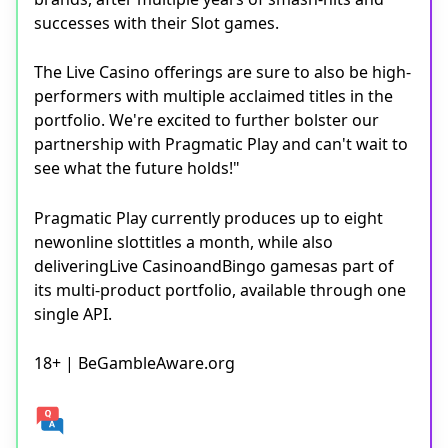
successes with their Slot games.
The Live Casino offerings are sure to also be high-
performers with multiple acclaimed titles in the
portfolio. We're excited to further bolster our
partnership with Pragmatic Play and can't wait to
see what the future holds!"
Pragmatic Play currently produces up to eight
newonline slottitles a month, while also
deliveringLive CasinoandBingo gamesas part of
its multi-product portfolio, available through one
single API.
18+ | BeGambleAware.org