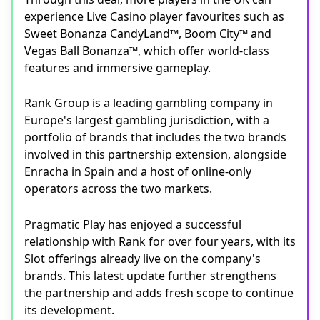
experience Live Casino player favourites such as
Sweet Bonanza CandyLand™, Boom City™ and
Vegas Ball Bonanza™, which offer world-class
features and immersive gameplay.
Rank Group is a leading gambling company in
Europe's largest gambling jurisdiction, with a
portfolio of brands that includes the two brands
involved in this partnership extension, alongside
Enracha in Spain and a host of online-only
operators across the two markets.
Pragmatic Play has enjoyed a successful
relationship with Rank for over four years, with its
Slot offerings already live on the company's
brands. This latest update further strengthens
the partnership and adds fresh scope to continue
its development.