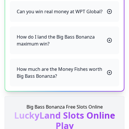
Can you win real money at WPT Global?
How do I land the Big Bass Bonanza
maximum win?
How much are the Money Fishes worth
Big Bass Bonanza?
Big Bass Bonanza Free Slots Online
LuckyLand Slots
Online
Play