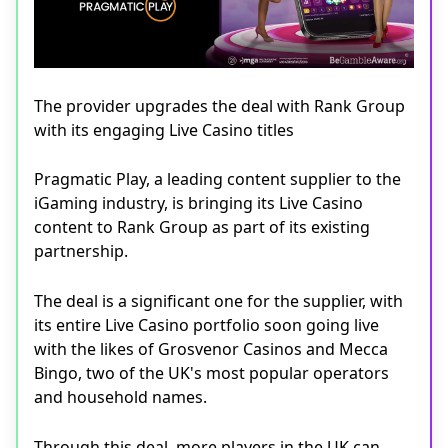
The provider upgrades the deal with Rank Group
with its engaging Live Casino titles
Pragmatic Play, a leading content supplier to the
iGaming industry, is bringing its Live Casino
content to Rank Group as part of its existing
partnership.
The deal is a significant one for the supplier, with
its entire Live Casino portfolio soon going live
with the likes of Grosvenor Casinos and Mecca
Bingo, two of the UK's most popular operators
and household names.
Through this deal, more players in the UK can