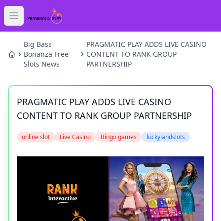
Open main menu
HOME
Big Bass
PRAGMATIC PLAY ADDS LIVE CASINO
Bonanza Free
CONTENT TO RANK GROUP
Slots News
PARTNERSHIP
SLOTS
GAMES
PRAGMATIC PLAY ADDS LIVE CASINO
CONTENT TO RANK GROUP PARTNERSHIP
NEWS
online slot
Live Casino
Bingo games
luckylandslots
BLOG