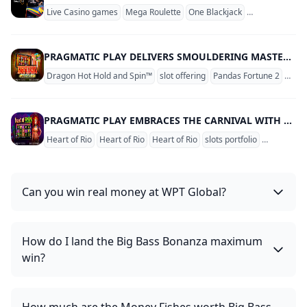
Live Casino games
Mega Roulette
One Blackjack
Live Casino pr
PRAGMATIC PLAY DELIVERS SMOULDERING MASTERCLASS IN DRAGON HOT HOLD AND SPIN™
Dragon Hot Hold and Spin™
slot offering
Pandas Fortune 2
Buff
PRAGMATIC PLAY EMBRACES THE CARNIVAL WITH HEART OF RIO
Heart of Rio
Heart of Rio
Heart of Rio
slots portfolio
Pandas For
Can you win real money at WPT Global?
How do I land the Big Bass Bonanza maximum
win?