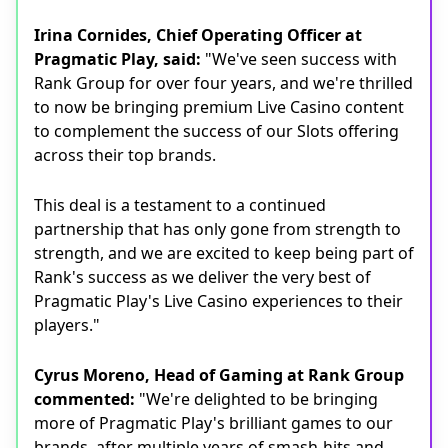
Irina Cornides, Chief Operating Officer at
Pragmatic Play, said:
"We've seen success with
Rank Group for over four years, and we're thrilled
to now be bringing premium Live Casino content
to complement the success of our Slots offering
across their top brands.
This deal is a testament to a continued
partnership that has only gone from strength to
strength, and we are excited to keep being part of
Rank's success as we deliver the very best of
Pragmatic Play's Live Casino experiences to their
players."
Cyrus Moreno, Head of Gaming at Rank Group
commented:
"We're delighted to be bringing
more of Pragmatic Play's brilliant games to our
brands, after multiple years of smash-hits and