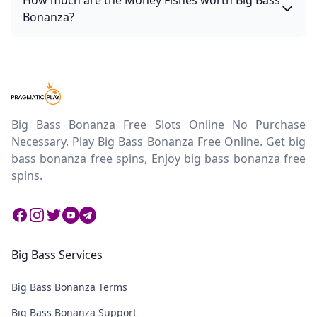
How much are the Money Fishes worth Big Bass
Bonanza?
Big Bass Bonanza Free Slots Online No Purchase
Necessary. Play Big Bass Bonanza Free Online. Get big
bass bonanza free spins, Enjoy big bass bonanza free
spins.
Facebook
Instagram
Twitter
Twitter
Twitter
Big Bass Services
Big Bass Bonanza Terms
Big Bass Bonanza Support