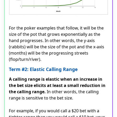
For the poker examples that follow, it will be the
size of the pot that grows exponentially as the
hand progresses. In other words, the y-axis
(rabbits) will be the size of the pot and the x-axis
(months) will be the progressing streets
(flop/turn/river).
Term #2:
Elastic Calling Range
A calling range is elastic when an increase in
the bet size elicits at least a small reduction in
the calling range.
In other words, the calling
range is sensitive to the bet size.
For example, if you would call a $20 bet with a