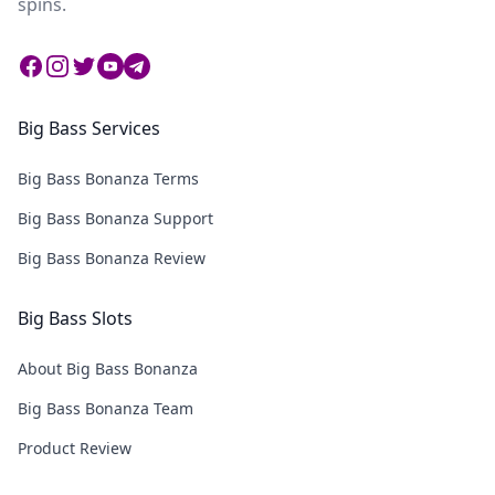
spins.
Facebook
Instagram
Twitter
Twitter
Twitter
Big Bass Services
Big Bass Bonanza Terms
Big Bass Bonanza Support
Big Bass Bonanza Review
Big Bass Slots
About Big Bass Bonanza
Big Bass Bonanza Team
Product Review