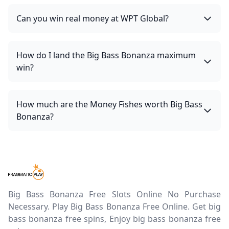
Can you win real money at WPT Global?
How do I land the Big Bass Bonanza maximum
win?
How much are the Money Fishes worth Big Bass
Bonanza?
Big Bass Bonanza Free Slots Online No Purchase
Necessary. Play Big Bass Bonanza Free Online. Get big
bass bonanza free spins, Enjoy big bass bonanza free