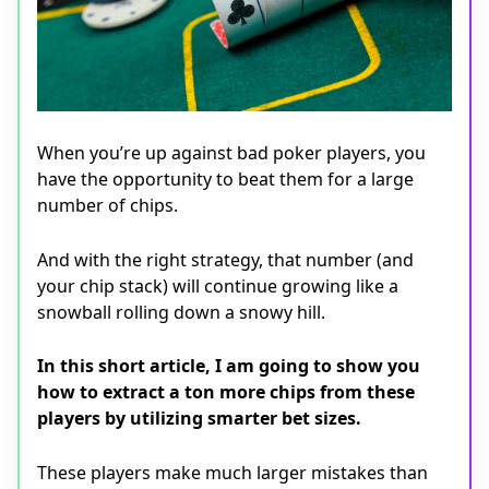
When you’re up against bad poker players, you
have the opportunity to beat them for a large
number of chips.
And with the right strategy, that number (and
your chip stack) will continue growing like a
snowball rolling down a snowy hill.
In this short article, I am going to show you
how to extract a ton more chips from these
players by utilizing smarter bet sizes.
These players make much larger mistakes than