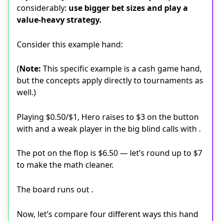
considerably:
use bigger bet sizes and play a
value-heavy strategy.
Consider this example hand:
(
Note:
This specific example is a cash game hand,
but the concepts apply directly to tournaments as
well.)
Playing $0.50/$1, Hero raises to $3 on the button
with and a weak player in the big blind calls with .
The pot on the flop is $6.50 — let’s round up to $7
to make the math cleaner.
The board runs out .
Now, let’s compare four different ways this hand