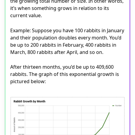
the growing total number or size. In other words,
it’s when something grows in relation to its
current value.
Example: Suppose you have 100 rabbits in January
and their population doubles every month. You’d
be up to 200 rabbits in February, 400 rabbits in
March, 800 rabbits after April, and so on.
After thirteen months, you’d be up to 409,600
rabbits. The graph of this exponential growth is
pictured below: