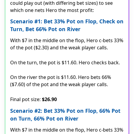
could play out (with differing bet sizes) to see
which one nets Hero the most profit:
Scenario #1:
Bet 33% Pot on Flop, Check on
Turn, Bet 66% Pot on River
With $7 in the middle on the flop, Hero c-bets 33%
of the pot ($2.30) and the weak player calls.
On the turn, the pot is $11.60. Hero checks back.
On the river the pot is $11.60. Hero bets 66%
($7.60) of the pot and the weak player calls.
Final pot size:
$26.90
Scenario #2:
Bet 33% Pot on Flop, 66% Pot
on Turn, 66% Pot on River
With $7 in the middle on the flop, Hero c-bets 33%