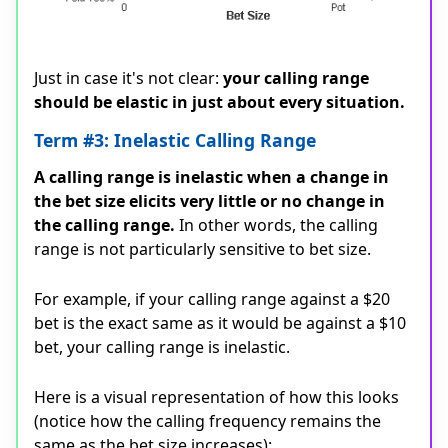
Just in case it's not clear:
your calling range
should be elastic in just about every situation.
Term #3:
Inelastic Calling Range
A calling range is inelastic when a change in
the bet size elicits very little or no change in
the calling range.
In other words, the calling
range is not particularly sensitive to bet size.
For example, if your calling range against a $20
bet is the exact same as it would be against a $10
bet, your calling range is inelastic.
Here is a visual representation of how this looks
(notice how the calling frequency remains the
same as the bet size increases):