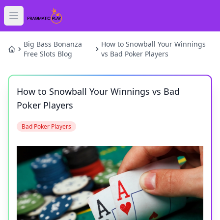
Open main menu
HOME
Big Bass Bonanza
How to Snowball Your Winnings
Free Slots Blog
vs Bad Poker Players
SLOTS
How to Snowball Your Winnings vs Bad
GAMES
Poker Players
NEWS
Bad Poker Players
BLOG