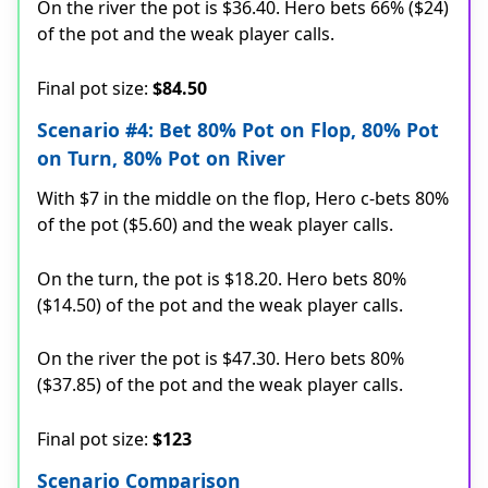
On the river the pot is $36.40. Hero bets 66% ($24)
of the pot and the weak player calls.
Final pot size:
$84.50
Scenario #4:
Bet 80% Pot on Flop, 80% Pot
on Turn, 80% Pot on River
With $7 in the middle on the flop, Hero c-bets 80%
of the pot ($5.60) and the weak player calls.
On the turn, the pot is $18.20. Hero bets 80%
($14.50) of the pot and the weak player calls.
On the river the pot is $47.30. Hero bets 80%
($37.85) of the pot and the weak player calls.
Final pot size:
$123
Scenario Comparison