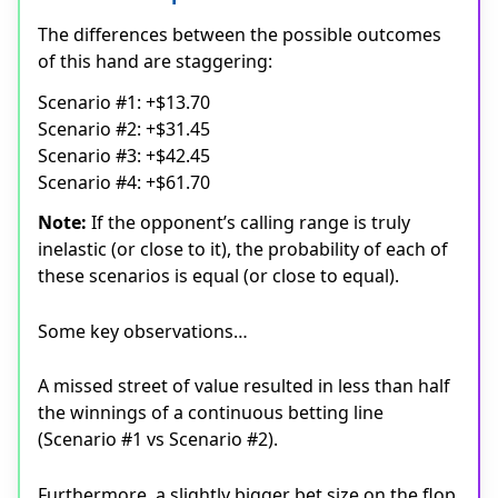
The differences between the possible outcomes
of this hand are staggering:
Scenario #1: +$13.70
Scenario #2: +$31.45
Scenario #3: +$42.45
Scenario #4: +$61.70
Note:
If the opponent’s calling range is truly
inelastic (or close to it), the probability of each of
these scenarios is equal (or close to equal).
Some key observations…
A missed street of value resulted in less than half
the winnings of a continuous betting line
(Scenario #1 vs Scenario #2).
Furthermore, a slightly bigger bet size on the flop