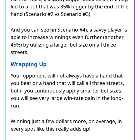
led to a pot that was 35% bigger by the end of the
hand (Scenario #2 vs Scenario #3).
And you can see (in Scenario #4), a savvy player is
able to increase winnings even further (another
45%) by utilizing a larger bet size on all three
streets.
Wrapping Up
Your opponent will not always have a hand that
you beat or a hand that will call all three streets,
but if you continuously apply smarter bet sizes,
you will see very large win-rate gain in the long-
run.
Winning just a few dollars more, on average, in
every spot like this really adds up!