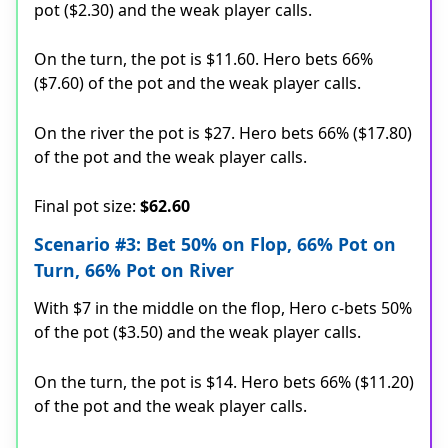
pot ($2.30) and the weak player calls.
On the turn, the pot is $11.60. Hero bets 66%
($7.60) of the pot and the weak player calls.
On the river the pot is $27. Hero bets 66% ($17.80)
of the pot and the weak player calls.
Final pot size:
$62.60
Scenario #3:
Bet 50% on Flop, 66% Pot on
Turn, 66% Pot on River
With $7 in the middle on the flop, Hero c-bets 50%
of the pot ($3.50) and the weak player calls.
On the turn, the pot is $14. Hero bets 66% ($11.20)
of the pot and the weak player calls.