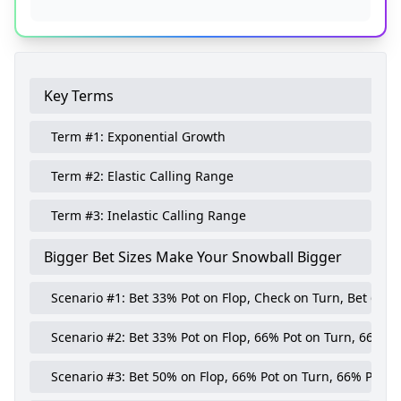
Key Terms
Term #1: Exponential Growth
Term #2: Elastic Calling Range
Term #3: Inelastic Calling Range
Bigger Bet Sizes Make Your Snowball Bigger
Scenario #1: Bet 33% Pot on Flop, Check on Turn, Bet 66% 
Scenario #2: Bet 33% Pot on Flop, 66% Pot on Turn, 66% Po
Scenario #3: Bet 50% on Flop, 66% Pot on Turn, 66% Pot on