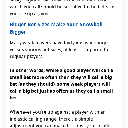
which you call should be sensitive to the bet size
you are up against.
Bigger Bet Sizes Make Your Snowball
Bigger
Many weak players have fairly inelastic ranges
versus various bet sizes, at least compared to
regular players.
In other words, while a good player will call a
small bet more often than they will call a big
bet (as they should), some weak players will
call a big bet just as often as they call a small
bet.
Whenever you’re up against a player with an
inelastic calling range, there’s a simple
adjustment you can make to boost your profit