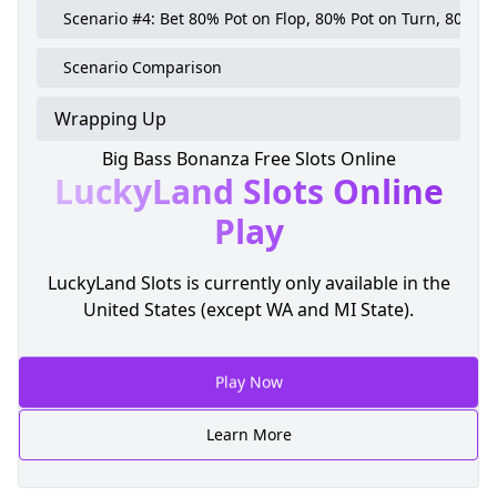
Scenario #4: Bet 80% Pot on Flop, 80% Pot on Turn, 80% Po
Scenario Comparison
Wrapping Up
Big Bass Bonanza Free Slots Online
LuckyLand Slots
Online
Play
LuckyLand Slots is currently only available in the
United States (except WA and MI State).
Play Now
Learn More