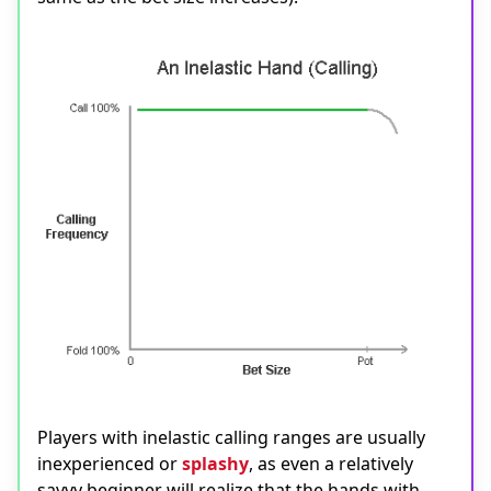
Players with inelastic calling ranges are usually
inexperienced or
splashy
, as even a relatively
savvy beginner will realize that the hands with