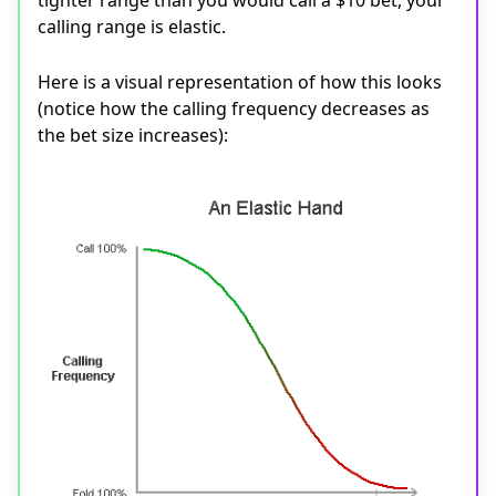
tighter range than you would call a $10 bet, your
calling range is elastic.
Here is a visual representation of how this looks
(notice how the calling frequency decreases as
the bet size increases):