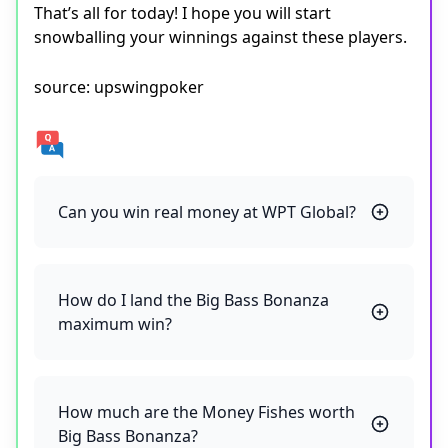
That’s all for today! I hope you will start
snowballing your winnings against these players.
source: upswingpoker
Can you win real money at WPT Global?
How do I land the Big Bass Bonanza
maximum win?
How much are the Money Fishes worth
Big Bass Bonanza?