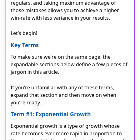
regulars, and taking maximum advantage of
those mistakes allows you to achieve a higher
win-rate with less variance in your results.
Let’s begin!
Key Terms
To make sure we’re on the same page, the
expandable sections below define a few pieces of
jargon in this article.
If you’re unfamiliar with any of these terms,
expand that section and then move on when
you’re ready.
Term #1:
Exponential Growth
Exponential growth is a type of growth whose
rate becomes ever more rapid in proportion to