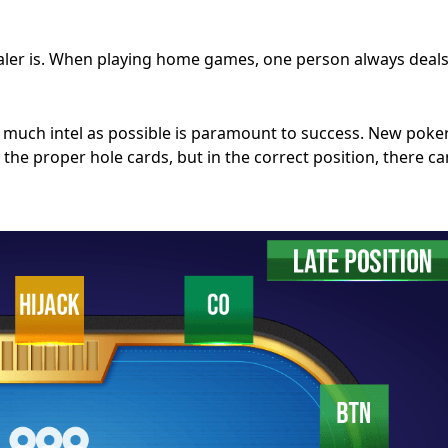
ealer is. When playing home games, one person always deal
 much intel as possible is paramount to success. New poke
he proper hole cards, but in the correct position, there ca