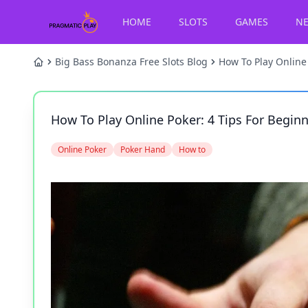
HOME
SLOTS
GAMES
N
Big Bass Bonanza Free Slots Blog
How To Play Online
How To Play Online Poker: 4 Tips For Begin
Online Poker
Poker Hand
How to