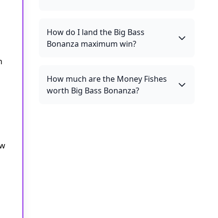
How do I land the Big Bass
Bonanza maximum win?
h
How much are the Money Fishes
worth Big Bass Bonanza?
ew