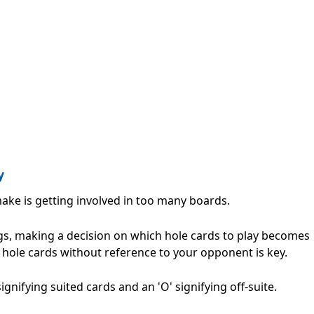
y
ake is getting involved in too many boards.
s, making a decision on which hole cards to play becomes
 hole cards without reference to your opponent is key.
ignifying suited cards and an 'O' signifying off-suite.