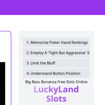
1. Memorize Poker Hand Rankings
2. Employ A 'Tight But Aggressive' Strategy
3. Limit the Bluff
4. Understand Button Position
Big Bass Bonanza Free Slots Online
LuckyLand
Slots