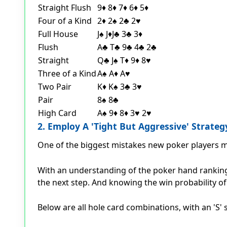
Straight Flush
9♦️ 8♦️ 7♦️ 6♦️ 5♦️
Four of a Kind
2♦️ 2♠️ 2♣️ 2♥️
Full House
J♠️ J♦️J♣️ 3♣️ 3♦️
Flush
A♣️ T♣️ 9♣️ 4♣️ 2♣️
Straight
Q♣️ J♠️ T♦️ 9♦️ 8♥️
Three of a Kind
A♠️ A♦️ A♥️
Two Pair
K♦️ K♠️ 3♣️ 3♥️
Pair
8♠️ 8♣️
High Card
A♠️ 9♦️ 8♦️ 3♥️ 2♥️
2. Employ A 'Tight But Aggressive' Strateg
One of the biggest mistakes new poker players m
With an understanding of the poker hand ranking
the next step. And knowing the win probability of
Below are all hole card combinations, with an 'S' s