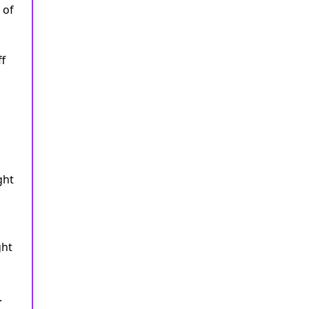
 of
ff
ght
ght
.