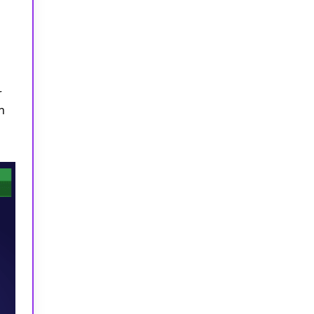
s
r
n