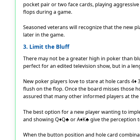
pocket pair or two face cards, playing aggressiv
flops during a game.
Seasoned veterans will recognize that the new play
later in the game.
3. Limit the Bluff
There may not be a greater high in poker than b
perfect for an edited television show, but in a len
New poker players love to stare at hole cards 4♦️ 
flush on the flop. Once the board misses those hole
assured that many other informed players at the t
The best option for a new player wanting to impl
and showing Q♦️Q♣️ or A♦️K♣️ give the perception t
When the button position and hole card combination