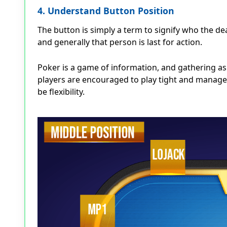
4. Understand Button Position
The button is simply a term to signify who the d
and generally that person is last for action.
Poker is a game of information, and gathering as
players are encouraged to play tight and manage t
be flexibility.