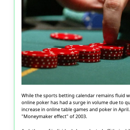
While the sports betting calendar remains fluid w
online poker has had a surge in volume due to qu
increase in online table games and poker in April
"Moneymaker effect" of 2003.