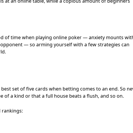
ills at an online table, while a copious amount of beginners
iod of time when playing online poker — anxiety mounts wit
 opponent — so arming yourself with a few strategies can
ld.
e best set of five cards when betting comes to an end. So n
 of a kind or that a full house beats a flush, and so on.
d rankings: