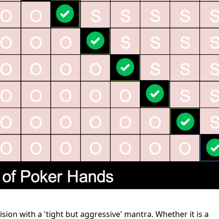
ision with a 'tight but aggressive' mantra. Whether it is a