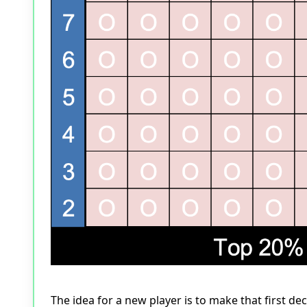
The idea for a new player is to make that first dec