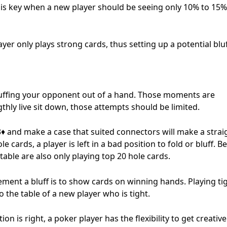
e is key when a new player should be seeing only 10% to 15%
er only plays strong cards, thus setting up a potential blu
luffing your opponent out of a hand. Those moments are
gthly live sit down, those attempts should be limited.
3♦️ and make a case that suited connectors will make a strai
 cards, a player is left in a bad position to fold or bluff. Be
able are also only playing top 20 hole cards.
ement a bluff is to show cards on winning hands. Playing ti
o the table of a new player who is tight.
 is right, a poker player has the flexibility to get creative