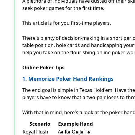
A plethora of individuals have dusted off their sk
seek poker games for the first time.
This article is for you first-time players.
There's plenty of decision-making in a short per
table position, hole cards and handicapping your
help you take on the flourishing online poker wor
Online Poker Tips
1. Memorize Poker Hand Rankings
The end goal is simple in Texas Hold'em: Have th
players have to know that a two-pair loses to three
With that in mind, here's a look at the poker han
Scenario
Example Hand
Royal Flush
A♠️ K♠️ Q♠️ J♠️ T♠️