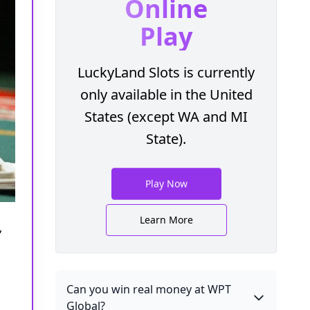
Online
Play
LuckyLand Slots is currently
only available in the United
States (except WA and MI
State).
Play Now
Learn More
,
Can you win real money at WPT
Global?