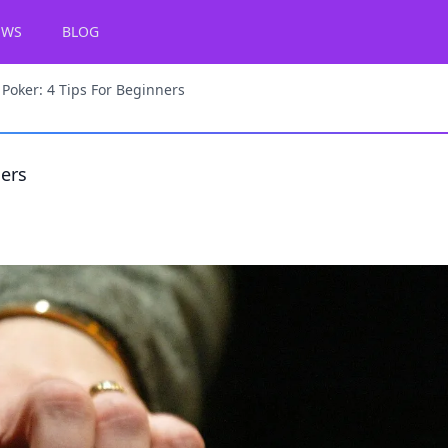
EWS
BLOG
 Poker: 4 Tips For Beginners
ners