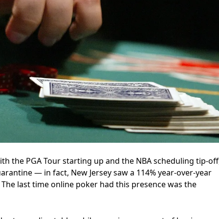
ith the PGA Tour starting up and the NBA scheduling tip-off
arantine — in fact, New Jersey saw a 114% year-over-year
. The last time online poker had this presence was the