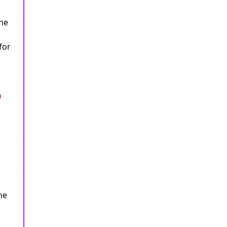
 he
for
0
he