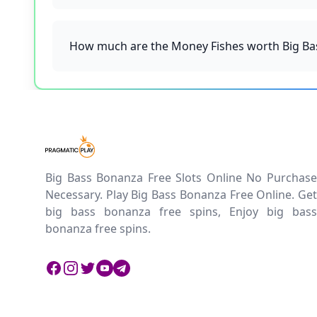
How much are the Money Fishes worth Big Ba
Big Bass Bonanza Free Slots Online No Purchase
Necessary. Play Big Bass Bonanza Free Online. Get
big bass bonanza free spins, Enjoy big bass
bonanza free spins.
Facebook
Instagram
Twitter
Twitter
Twitter