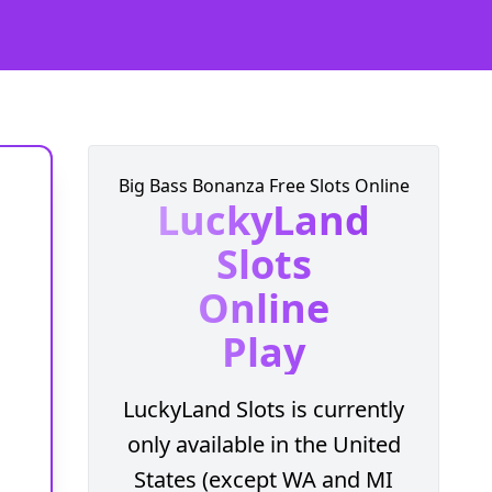
Big Bass Bonanza Free Slots Online
LuckyLand
Slots
Online
Play
LuckyLand Slots is currently
only available in the United
States (except WA and MI