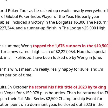
rld Poker Tour as he racked up results nearly everywhere
 of Global Poker Index Player of the Year. His early year
tables, included a victory in the Borgatas $5,300 The Return 
$227,344, and a runner-up finish in The Lodge $25,000 High
 the summer, Weng
topped the 1,676 runners in the $10,50
for a new career-high cash of $2,227,054. Had that special
 in all likelihood, have been locked up by Weng in June.
 his win. I mean, Im really, really happy for sure, and Im
ort period of time.
ults. In October
he scored his fifth title of 2023 by taking
s Vegas for $159,078 plus bounties. Then he returned to T
in their Fall Mini-Series $2,500 Championship Event for
mation point on a dominant year, he closed out 2023 in the