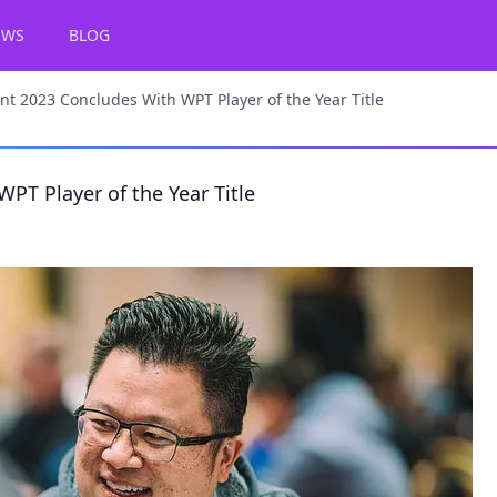
EWS
BLOG
t 2023 Concludes With WPT Player of the Year Title
T Player of the Year Title