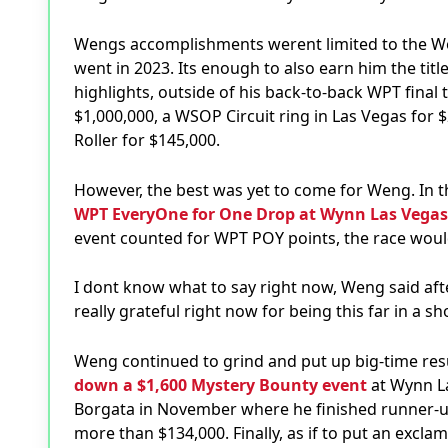
Wengs accomplishments werent limited to the Wo
went in 2023. Its enough to also earn him the title
highlights, outside of his back-to-back WPT final 
$1,000,000, a WSOP Circuit ring in Las Vegas for 
Roller for $145,000.
However, the best was yet to come for Weng. In
WPT EveryOne for One Drop at Wynn Las Vegas
event counted for WPT POY points, the race would,
I dont know what to say right now, Weng said after
really grateful right now for being this far in a sh
Weng continued to grind and put up big-time res
down a $1,600 Mystery Bounty event
at Wynn La
Borgata in November where he finished runner-up 
more than $134,000. Finally, as if to put an excla