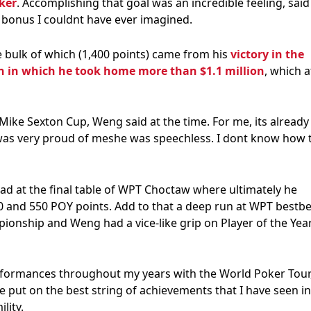
ker
. Accomplishing that goal was an incredible feeling, said
a bonus I couldnt have ever imagined.
e bulk of which (1,400 points) came from his
victory in the
in which he took home more than $1.1 million
, which a
Mike Sexton Cup, Weng said at the time. For me, its already
e was very proud of meshe was speechless. I dont know how 
ead at the final table of WPT Choctaw where ultimately he
00 and 550 POY points. Add to that a deep run at WPT bestbe
onship and Weng had a vice-like grip on Player of the Yea
erformances throughout my years with the World Poker Tour
put on the best string of achievements that I have seen in
lity.