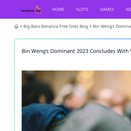
HOME
SLOTS
GAMES
N
Big Bass Bonanza Free Slots Blog
Bin Weng’s Dominan
Bin Weng’s Dominant 2023 Concludes With WP