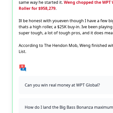
same way he started it.
Weng chopped the WPT W
Roller for $958,279
.
Ill be honest with youeven though I have a few bigg
thats a high roller, a $25K buy-in. Ive been playin
super tough, a lot of tough pros, and it does mea
According to The Hendon Mob, Weng finished with
List.
Can you win real money at WPT Global?
How do I land the Big Bass Bonanza maximum