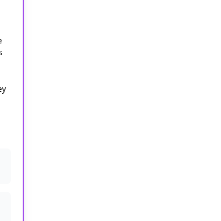
e
s
ey