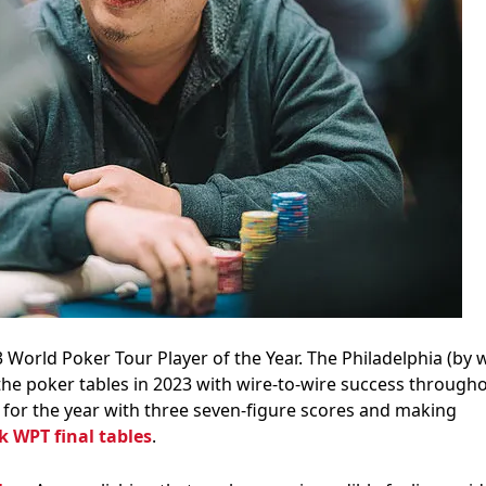
23 World Poker Tour Player of the Year. The Philadelphia (by 
 the poker tables in 2023 with wire-to-wire success through
n for the year with three seven-figure scores and making
k WPT final tables
.