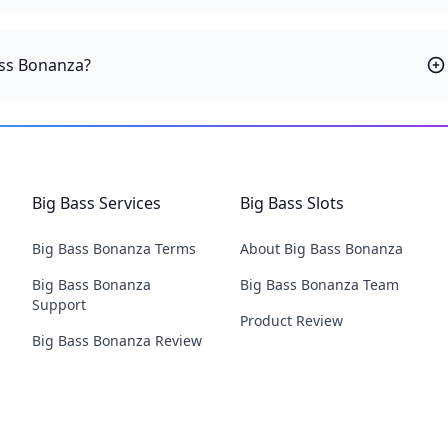
ss Bonanza?
Big Bass Services
Big Bass Slots
Big Bass Bonanza Terms
About Big Bass Bonanza
Big Bass Bonanza
Big Bass Bonanza Team
Support
Product Review
Big Bass Bonanza Review