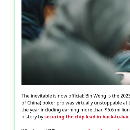
The inevitable is now official: Bin Weng is the 20
of China) poker pro was virtually unstoppable at
the year including earning more than $6.6 millio
history by
securing the chip lead in back-to-bac