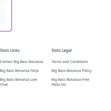
Slots Links
Slots Legal
Contact Big Bass Bonanza
Terms and Conditions
Big Bass Bonanza FAQs
Big Bass Bonanza Policy
Big Bass Bonanza Live
Big Bass Bonanza Free
Chat
FAQs list