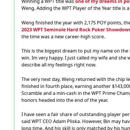
Winning a WPT title was
one of my dreams in po
Weng. Adding the WPT Player of the Year title is 
Weng finished the year with 2,175 POY points, th
2023 WPT Seminole Hard Rock Poker Showdown 
the time was a new career-high score.
This is the biggest dream to put my name on the 
win. Im very happy. I just called my wife and sh
describe all my feelings right now.
The very next day, Weng returned with the chip l
finished in fourth place, earning another $143,0
Scramble and a min-cash in the WPT Prime Champi
honors headed into the end of the year.
I have seen a fair share of outstanding player p
said WPT CEO Adam Pliska. However, Bin may have 
long time. And his skill is only matched by his humi