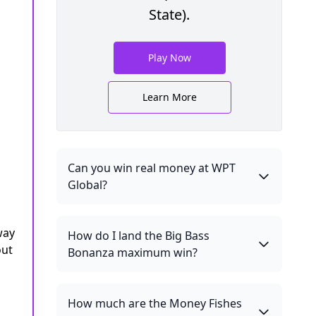
State).
Play Now
Learn More
Can you win real money at WPT
Global?
way
How do I land the Big Bass
out
Bonanza maximum win?
How much are the Money Fishes