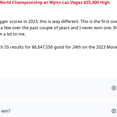
orld Championship at Wynn Las Vegas $25,300 High
er scores in 2023, this is way different. This is the first on
g a few over the past couple of years and I never won one. It
n a lot to me.
 55 results for $6,647,556 good for 24th on the 2023 Mon
 win?