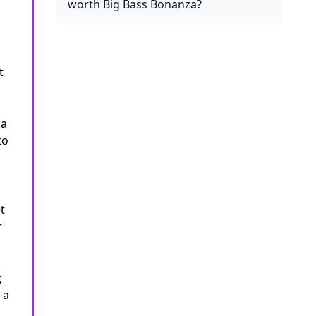
worth Big Bass Bonanza?
t
 a
to
t
r
,
 a