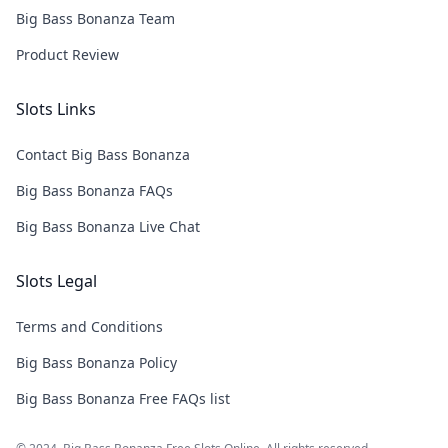
Big Bass Bonanza Team
Product Review
Slots Links
Contact Big Bass Bonanza
Big Bass Bonanza FAQs
Big Bass Bonanza Live Chat
Slots Legal
Terms and Conditions
Big Bass Bonanza Policy
Big Bass Bonanza Free FAQs list