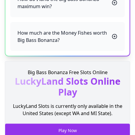
maximum win?
How much are the Money Fishes worth
Big Bass Bonanza?
Big Bass Bonanza Free Slots Online
LuckyLand Slots
Online
Play
LuckyLand Slots is currently only available in the
United States (except WA and MI State).
Play Now