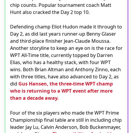
chip counts. Popular tournament coach Matt
Hunt also cracked the Day 2 top 10.
Defending champ Eliot Hudon made it through to
Day 2, as did last years runner-up Benny Glaser
and third-place finisher Jean-Claude Moussa.
Another storyline to keep an eye on is the race for
WPT All-Time title, currently topped by Darren
Elias, who has a healthy stack, with four WPT
wins. Both Brian Altman and Anthony Zinno, each
with three titles, have also advanced to Day 2, as
did
Gus Hansen, the three-time WPT champ
who is returning to a WPT event after more
than a decade away.
Four of the six players who made the WPT Prime
Championship final table are still in including chip
leader Jay Lu, Calvin Anderson, Bob Buckenmayer,