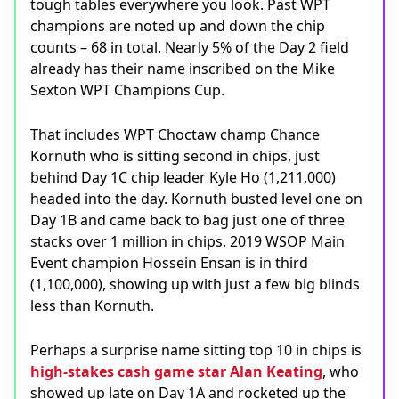
tough tables everywhere you look. Past WPT
champions are noted up and down the chip
counts – 68 in total. Nearly 5% of the Day 2 field
already has their name inscribed on the Mike
Sexton WPT Champions Cup.
That includes WPT Choctaw champ Chance
Kornuth who is sitting second in chips, just
behind Day 1C chip leader Kyle Ho (1,211,000)
headed into the day. Kornuth busted level one on
Day 1B and came back to bag just one of three
stacks over 1 million in chips. 2019 WSOP Main
Event champion Hossein Ensan is in third
(1,100,000), showing up with just a few big blinds
less than Kornuth.
Perhaps a surprise name sitting top 10 in chips is
high-stakes cash game star Alan Keating
, who
showed up late on Day 1A and rocketed up the