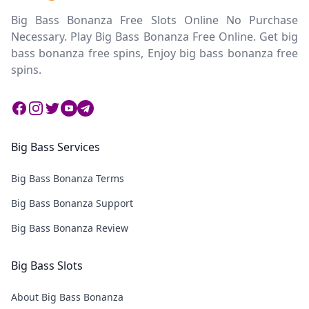
Big Bass Bonanza Free Slots Online No Purchase
Necessary. Play Big Bass Bonanza Free Online. Get big
bass bonanza free spins, Enjoy big bass bonanza free
spins.
Facebook
Instagram
Twitter
Twitter
Twitter
Big Bass Services
Big Bass Bonanza Terms
Big Bass Bonanza Support
Big Bass Bonanza Review
Big Bass Slots
About Big Bass Bonanza