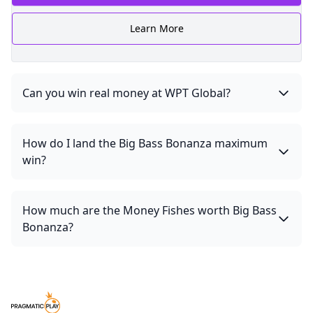
Learn More
Can you win real money at WPT Global?
How do I land the Big Bass Bonanza maximum
win?
How much are the Money Fishes worth Big Bass
Bonanza?