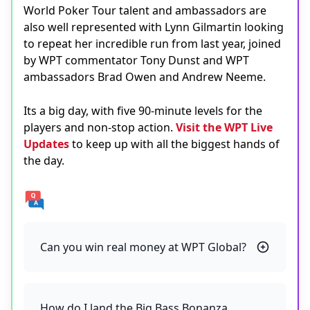
World Poker Tour talent and ambassadors are
also well represented with Lynn Gilmartin looking
to repeat her incredible run from last year, joined
by WPT commentator Tony Dunst and WPT
ambassadors Brad Owen and Andrew Neeme.
Its a big day, with five 90-minute levels for the
players and non-stop action.
Visit the WPT Live
Updates
to keep up with all the biggest hands of
the day.
Can you win real money at WPT Global?
How do I land the Big Bass Bonanza