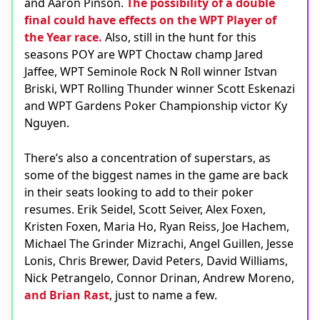
and Aaron Pinson.
The possibility of a double
final could have effects on the WPT Player of
the Year race.
Also, still in the hunt for this
seasons POY are WPT Choctaw champ Jared
Jaffee, WPT Seminole Rock N Roll winner Istvan
Briski, WPT Rolling Thunder winner Scott Eskenazi
and WPT Gardens Poker Championship victor Ky
Nguyen.
There’s also a concentration of superstars, as
some of the biggest names in the game are back
in their seats looking to add to their poker
resumes. Erik Seidel, Scott Seiver, Alex Foxen,
Kristen Foxen, Maria Ho, Ryan Reiss, Joe Hachem,
Michael The Grinder Mizrachi, Angel Guillen, Jesse
Lonis, Chris Brewer, David Peters, David Williams,
Nick Petrangelo, Connor Drinan, Andrew Moreno,
and Brian Rast
, just to name a few.