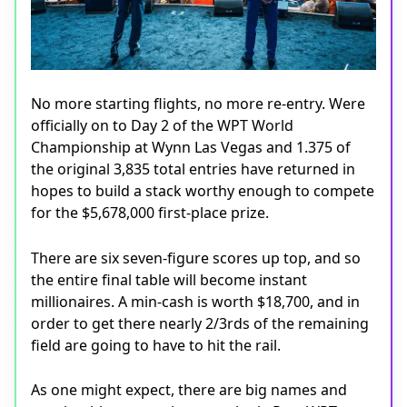
No more starting flights, no more re-entry. Were
officially on to Day 2 of the WPT World
Championship at Wynn Las Vegas and 1.375 of
the original 3,835 total entries have returned in
hopes to build a stack worthy enough to compete
for the $5,678,000 first-place prize.
There are six seven-figure scores up top, and so
the entire final table will become instant
millionaires. A min-cash is worth $18,700, and in
order to get there nearly 2/3rds of the remaining
field are going to have to hit the rail.
As one might expect, there are big names and