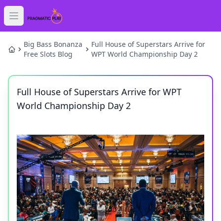
Open main menu
HOME
Big Bass Bonanza
Full House of Superstars Arrive for
Free Slots Blog
WPT World Championship Day 2
SLOTS
Full House of Superstars Arrive for WPT
GAMES
World Championship Day 2
NEWS
BLOG