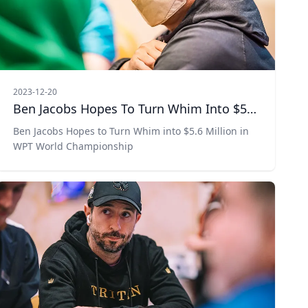
2023-12-20
Ben Jacobs Hopes To Turn Whim Into $5.6 Million In WPT World Championship
Ben Jacobs Hopes to Turn Whim into $5.6 Million in
WPT World Championship