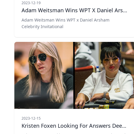
2023-12-19
Adam Weitsman Wins WPT X Daniel Arsham Celebrity Invitational
Adam Weitsman Wins WPT x Daniel Arsham
Celebrity Invitational
2023-12-15
Kristen Foxen Looking For Answers Deep In The Tank On WPT Ladies Night