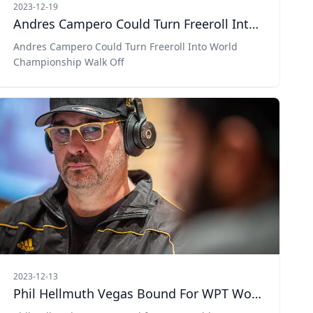
2023-12-19
Andres Campero Could Turn Freeroll Into World Championship Walk Off
Andres Campero Could Turn Freeroll Into World
Championship Walk Off
2023-12-13
Phil Hellmuth Vegas Bound For WPT World Championship