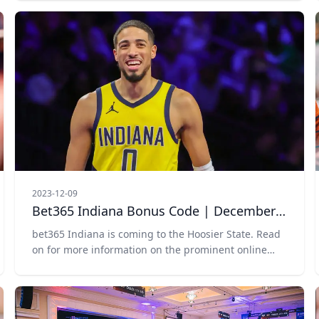
2023-12-09
Bet365 Indiana Bonus Code | December 2023
bet365 Indiana is coming to the Hoosier State. Read
on for more information on the prominent online
sportsbook, including details on the bet365 Indiana
bonus code!