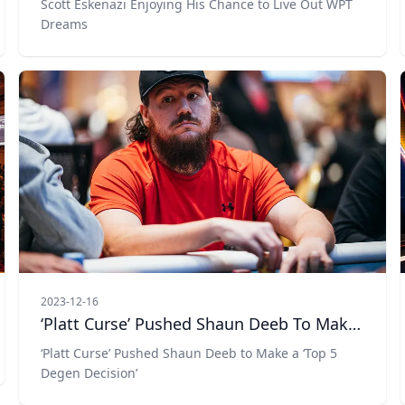
Scott Eskenazi Enjoying His Chance to Live Out WPT
Dreams
2023-12-16
‘Platt Curse’ Pushed Shaun Deeb To Make A ‘Top 5 Degen Decision’
‘Platt Curse’ Pushed Shaun Deeb to Make a ‘Top 5
Degen Decision’