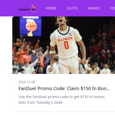
HOME
SLOTS
GAMES
N
2023-12-09
FanDuel Promo Code: Claim $150 In Bonus Bets With A $5 Moneyline Wager On Any Game Tuesday
Use the FanDuel promo code to get $150 in bonus
bets from Tuesday's slate.