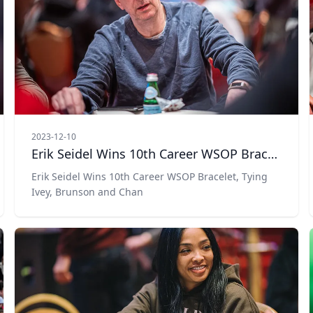
2023-12-10
Erik Seidel Wins 10th Career WSOP Bracelet, Tying Ivey, Brunson And Chan
Erik Seidel Wins 10th Career WSOP Bracelet, Tying
Ivey, Brunson and Chan