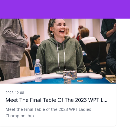
2023-12-08
Meet The Final Table Of The 2023 WPT Ladies Championship
Meet the Final Table of the 2023 WPT Ladies
Championship