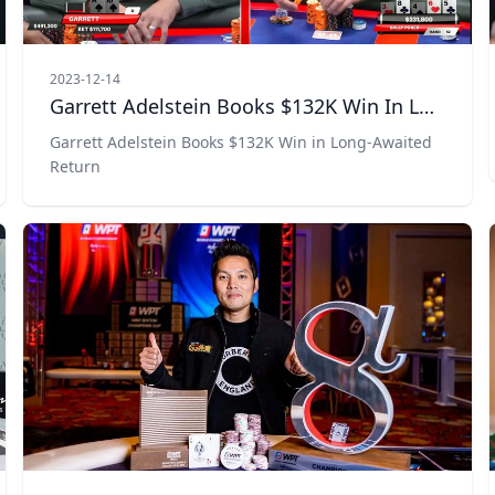
2023-12-14
Garrett Adelstein Books $132K Win In Long-Awaited Return
Garrett Adelstein Books $132K Win in Long-Awaited
Return