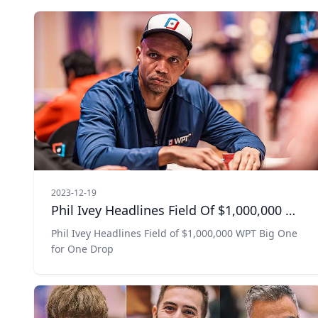
2023-12-19
Phil Ivey Headlines Field Of $1,000,000 WPT Big One For One Drop
Phil Ivey Headlines Field of $1,000,000 WPT Big One
for One Drop