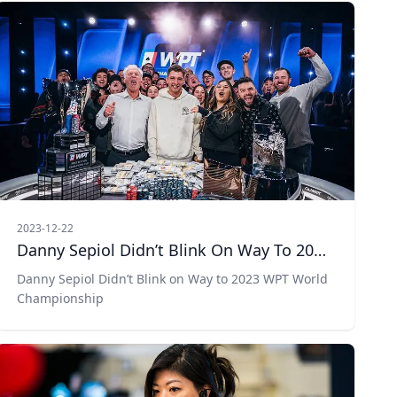
2023-12-22
Danny Sepiol Didn’t Blink On Way To 2023 WPT World Championship
Danny Sepiol Didn’t Blink on Way to 2023 WPT World
Championship