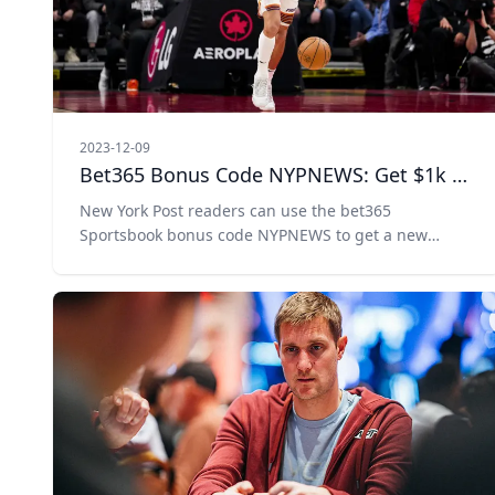
2023-12-09
Bet365 Bonus Code NYPNEWS: Get $1k First Bet Or $150; $365 In Louisiana For Suns-Lakers
New York Post readers can use the bet365
Sportsbook bonus code NYPNEWS to get a new
customer offer for the Los Angeles Lakers hosting
the Phoenix Suns in the In-Season Tournament.