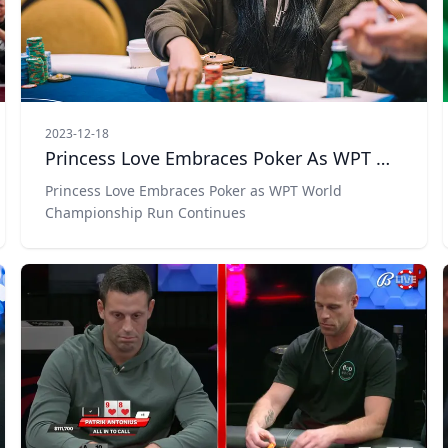
2023-12-18
Princess Love Embraces Poker As WPT World Championship Run Continues
Princess Love Embraces Poker as WPT World
Championship Run Continues