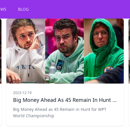
EWS
BLOG
2023-12-19
Big Money Ahead As 45 Remain In Hunt For WPT World Championship
Big Money Ahead as 45 Remain in Hunt for WPT
World Championship