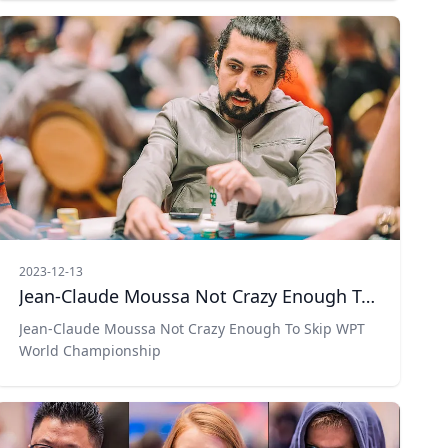
2023-12-13
Jean-Claude Moussa Not Crazy Enough To Skip WPT World Championship
Jean-Claude Moussa Not Crazy Enough To Skip WPT
World Championship