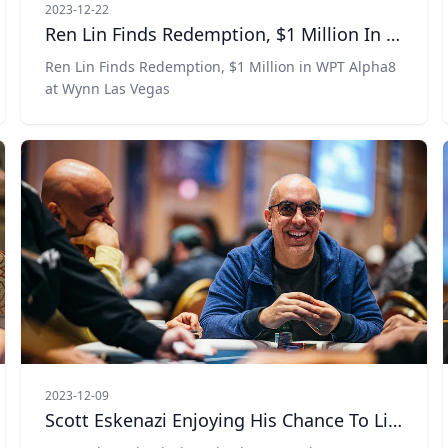
2023-12-22
Ren Lin Finds Redemption, $1 Million In WPT Alpha8 At Wynn Las Vegas
Ren Lin Finds Redemption, $1 Million in WPT Alpha8
at Wynn Las Vegas
2023-12-09
Scott Eskenazi Enjoying His Chance To Live Out WPT Dreams