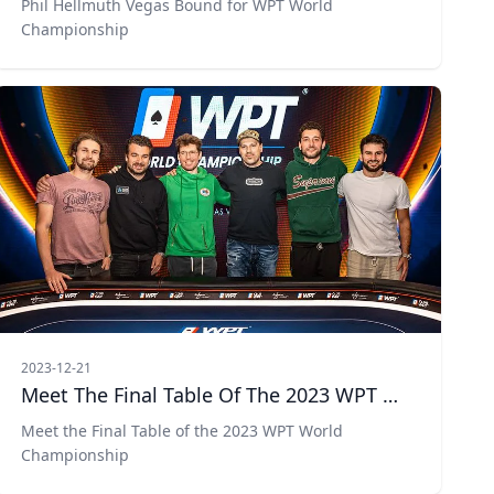
Phil Hellmuth Vegas Bound for WPT World
Championship
2023-12-21
Meet The Final Table Of The 2023 WPT World Championship
Meet the Final Table of the 2023 WPT World
Championship