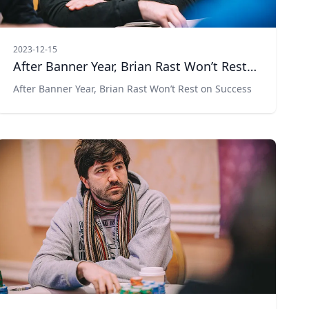
2023-12-15
After Banner Year, Brian Rast Won’t Rest On Success
After Banner Year, Brian Rast Won’t Rest on Success