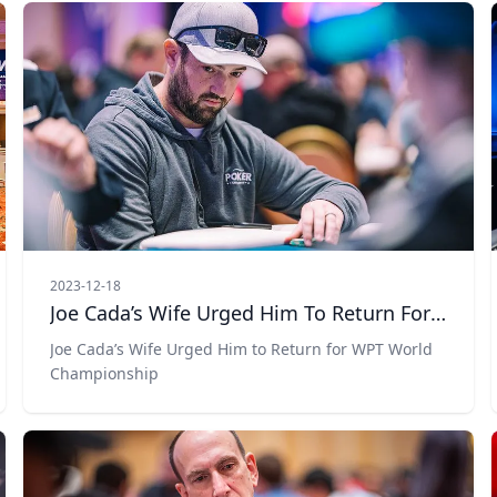
2023-12-18
Joe Cada’s Wife Urged Him To Return For WPT World Championship
Joe Cada’s Wife Urged Him to Return for WPT World
Championship