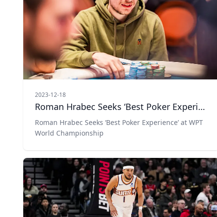
2023-12-18
Roman Hrabec Seeks ‘Best Poker Experience’ At WPT World Championship
Roman Hrabec Seeks ‘Best Poker Experience’ at WPT
World Championship