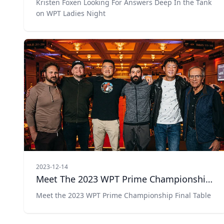
Kristen Foxen Looking For Answers Deep In the Tank
on WPT Ladies Night
2023-12-14
Meet The 2023 WPT Prime Championship Final Table
Meet the 2023 WPT Prime Championship Final Table