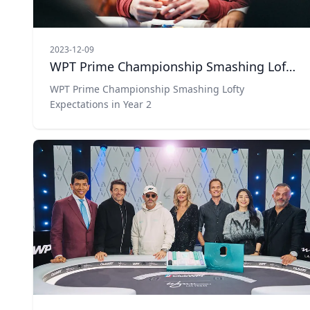
2023-12-09
WPT Prime Championship Smashing Lofty Expectations In Year 2
WPT Prime Championship Smashing Lofty
Expectations in Year 2