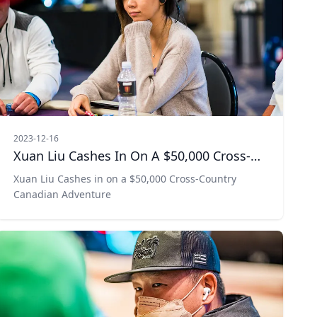
2023-12-16
Xuan Liu Cashes In On A $50,000 Cross-Country Canadian Adventure
Xuan Liu Cashes in on a $50,000 Cross-Country
Canadian Adventure