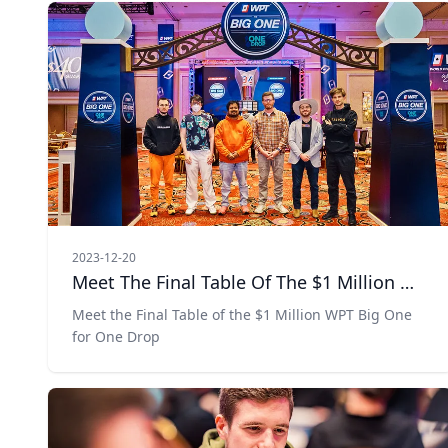
2023-12-20
Meet The Final Table Of The $1 Million WPT Big One For One Drop
Meet the Final Table of the $1 Million WPT Big One
for One Drop