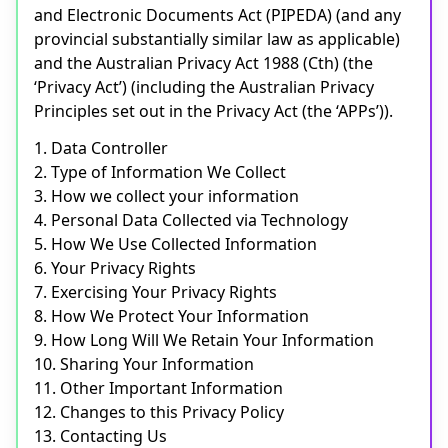
and Electronic Documents Act (PIPEDA) (and any
provincial substantially similar law as applicable)
and the Australian Privacy Act 1988 (Cth) (the
‘Privacy Act’) (including the Australian Privacy
Principles set out in the Privacy Act (the ‘APPs’)).
1. Data Controller
2. Type of Information We Collect
3. How we collect your information
4. Personal Data Collected via Technology
5. How We Use Collected Information
6. Your Privacy Rights
7. Exercising Your Privacy Rights
8. How We Protect Your Information
9. How Long Will We Retain Your Information
10. Sharing Your Information
11. Other Important Information
12. Changes to this Privacy Policy
13. Contacting Us