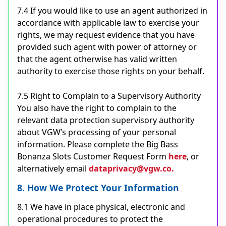
7.4 If you would like to use an agent authorized in
accordance with applicable law to exercise your
rights, we may request evidence that you have
provided such agent with power of attorney or
that the agent otherwise has valid written
authority to exercise those rights on your behalf.
7.5 Right to Complain to a Supervisory Authority
You also have the right to complain to the
relevant data protection supervisory authority
about VGW’s processing of your personal
information. Please complete the Big Bass
Bonanza Slots Customer Request Form
here
, or
alternatively email
dataprivacy@vgw.co
.
8. How We Protect Your Information
8.1 We have in place physical, electronic and
operational procedures to protect the