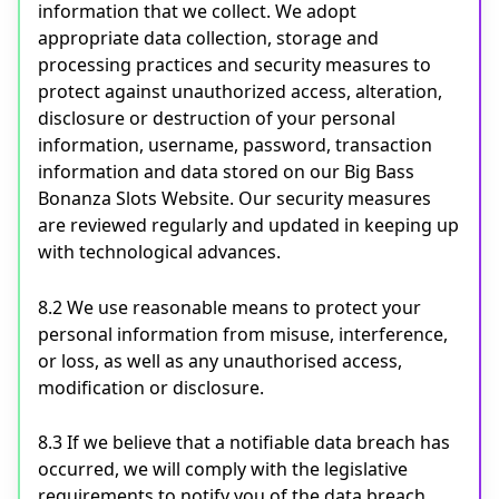
information that we collect. We adopt
appropriate data collection, storage and
processing practices and security measures to
protect against unauthorized access, alteration,
disclosure or destruction of your personal
information, username, password, transaction
information and data stored on our Big Bass
Bonanza Slots Website. Our security measures
are reviewed regularly and updated in keeping up
with technological advances.
8.2 We use reasonable means to protect your
personal information from misuse, interference,
or loss, as well as any unauthorised access,
modification or disclosure.
8.3 If we believe that a notifiable data breach has
occurred, we will comply with the legislative
requirements to notify you of the data breach