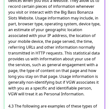
devices when you visit a website. They allow us to
record certain pieces of information whenever
you visit or interact with the Big Bass Bonanza
Slots Website. Usage information may include, in
part, browser type, operating system, device type,
an estimate of your geographic location
associated with your IP address, the location of
your mobile device, the page served, the time,
referring URLs and other information normally
transmitted in HTTP requests. This statistical data
provides us with information about your use of
the services, such as general engagement with a
page, the type of content on that page and how
long you stay on that page. Usage information is
generally non-identifying but if VGW associates it
with you as a specific and identifiable person,
VGW will treat it as Personal Information.
4.3 The following are examples of these types of