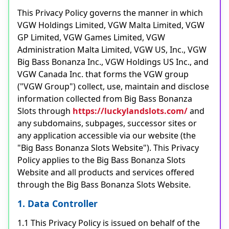
This Privacy Policy governs the manner in which
VGW Holdings Limited, VGW Malta Limited, VGW
GP Limited, VGW Games Limited, VGW
Administration Malta Limited, VGW US, Inc., VGW
Big Bass Bonanza Inc., VGW Holdings US Inc., and
VGW Canada Inc. that forms the VGW group
("VGW Group") collect, use, maintain and disclose
information collected from Big Bass Bonanza
Slots through
https://luckylandslots.com/
and
any subdomains, subpages, successor sites or
any application accessible via our website (the
"Big Bass Bonanza Slots Website"). This Privacy
Policy applies to the Big Bass Bonanza Slots
Website and all products and services offered
through the Big Bass Bonanza Slots Website.
1. Data Controller
1.1 This Privacy Policy is issued on behalf of the