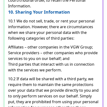
court/tribunal order, to retain the Personal
Information.
10. Sharing Your Information
10.1 We do not sell, trade, or rent your personal
information. However, there are circumstances
when we share your personal data with the
following categories of third parties:
Affiliates – other companies in the VGW Group;
Service providers – other companies who provide
services to you on our behalf; and
Third parties that interact with us in connection
with the services we perform.
10.2 If data will be shared with a third party, we
require them to maintain the same protections
over your data that we provide directly to you and
to only perform services on our behalf. Simply
put, they are prohibited from using your personal