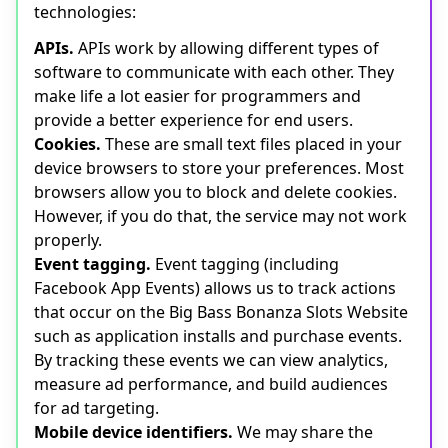
technologies:
APIs.
APIs work by allowing different types of
software to communicate with each other. They
make life a lot easier for programmers and
provide a better experience for end users.
Cookies.
These are small text files placed in your
device browsers to store your preferences. Most
browsers allow you to block and delete cookies.
However, if you do that, the service may not work
properly.
Event tagging.
Event tagging (including
Facebook App Events) allows us to track actions
that occur on the Big Bass Bonanza Slots Website
such as application installs and purchase events.
By tracking these events we can view analytics,
measure ad performance, and build audiences
for ad targeting.
Mobile device identifiers.
We may share the