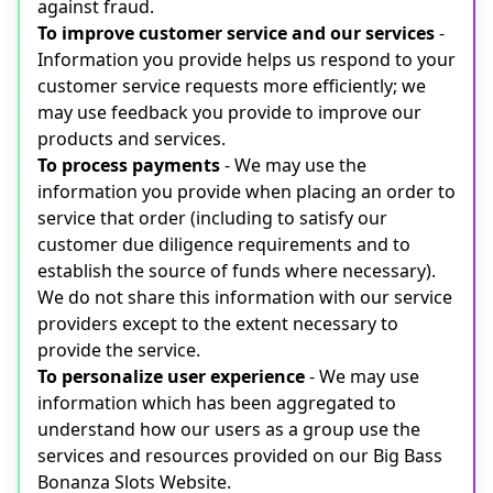
against fraud.
To improve customer service and our services
-
Information you provide helps us respond to your
customer service requests more efficiently; we
may use feedback you provide to improve our
products and services.
To process payments
- We may use the
information you provide when placing an order to
service that order (including to satisfy our
customer due diligence requirements and to
establish the source of funds where necessary).
We do not share this information with our service
providers except to the extent necessary to
provide the service.
To personalize user experience
- We may use
information which has been aggregated to
understand how our users as a group use the
services and resources provided on our Big Bass
Bonanza Slots Website.