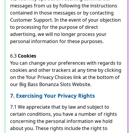
messages from us by following the instructions
contained in those messages or by contacting
Customer Support. In the event of your objection
to processing for the purpose of direct
advertising, we will no longer process your
personal information for these purposes.
6.3
Cookies
You can change your preferences with regards to
cookies and other trackers at any time by clicking
on the Your Privacy Choices link at the bottom of
our Big Bass Bonanza Slots Website.
7. Exercising Your Privacy Rights
7.1 We appreciate that by law and subject to
certain conditions, you have a number of rights
concerning the personal information we hold
about you. These rights include the right to