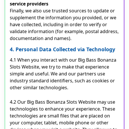
service providers
Finally, we also use trusted sources to update or
supplement the information you provided, or we
have collected, including in order to verify or
validate information (for example, postal address,
documentation and names).
4. Personal Data Collected via Technology
4.1 When you interact with our Big Bass Bonanza
Slots Website, we try to make that experience
simple and useful. We and our partners use
industry standard identifiers, such as cookies or
other similar technologies.
4.2 Our Big Bass Bonanza Slots Website may use
technologies to enhance your experience. These
technologies are small files that are placed on
your computer, tablet, mobile phone or other