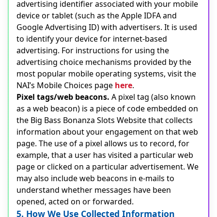
advertising identifier associated with your mobile
device or tablet (such as the Apple IDFA and
Google Advertising ID) with advertisers. It is used
to identify your device for internet-based
advertising. For instructions for using the
advertising choice mechanisms provided by the
most popular mobile operating systems, visit the
NAI’s Mobile Choices page
here
.
Pixel tags/web beacons.
A pixel tag (also known
as a web beacon) is a piece of code embedded on
the Big Bass Bonanza Slots Website that collects
information about your engagement on that web
page. The use of a pixel allows us to record, for
example, that a user has visited a particular web
page or clicked on a particular advertisement. We
may also include web beacons in e-mails to
understand whether messages have been
opened, acted on or forwarded.
5. How We Use Collected Information