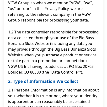
VGW Group so when we mention "VGW", "we",
"us" or "our" in this Privacy Policy, we are
referring to the relevant company in the VGW
Group responsible for processing your data.
1.2 The data controller responsible for processing
data collected through your use of the Big Bass
Bonanza Slots Website (including any data you
may provide through the Big Bass Bonanza Slots
Website when you purchase a product or service
or take part in a promotion or competition) is
VGW US Inc having its address at PO Box 20763,
Boulder, CO 80308 (the “Data Controller”).
2. Type of Information We Collect
2.1 Personal Information is any information about
you, whether it is true or not, where your identity
is apparent or can reasonably be ascertained