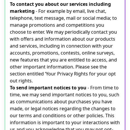
To contact you about our services including
marketing
- For example by email, live chat,
telephone, text message, mail or social media; to
manage promotions and competitions you
choose to enter. We may periodically contact you
with offers and information about our products
and services, including in connection with your
accounts, promotions, contests, online surveys,
new features that you are entitled to access, and
other important information. Please see the
section entitled ‘Your Privacy Rights for your opt
out rights.
To send important notices to you
- From time to
time, we may send important notices to you, such
as communications about purchases you have
made, or legal notices regarding the changes to
our terms and conditions or other policies. This
information is important to your interactions with
us and you acknowledge that you may not opt-