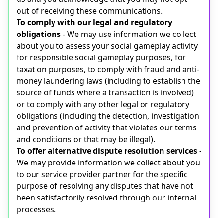
out of receiving these communications.
To comply with our legal and regulatory
obligations
- We may use information we collect
about you to assess your social gameplay activity
for responsible social gameplay purposes, for
taxation purposes, to comply with fraud and anti-
money laundering laws (including to establish the
source of funds where a transaction is involved)
or to comply with any other legal or regulatory
obligations (including the detection, investigation
and prevention of activity that violates our terms
and conditions or that may be illegal).
To offer alternative dispute resolution services
-
We may provide information we collect about you
to our service provider partner for the specific
purpose of resolving any disputes that have not
been satisfactorily resolved through our internal
processes.