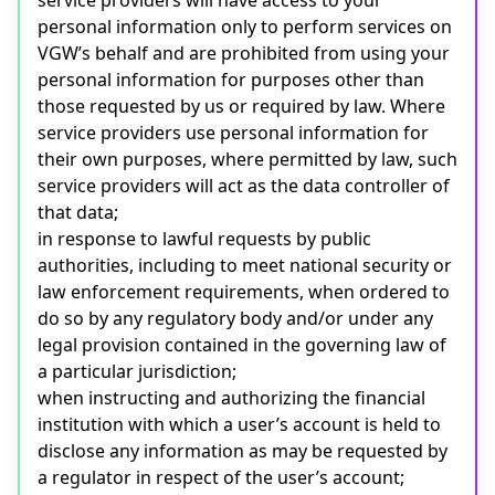
personal information only to perform services on
VGW’s behalf and are prohibited from using your
personal information for purposes other than
those requested by us or required by law. Where
service providers use personal information for
their own purposes, where permitted by law, such
service providers will act as the data controller of
that data;
in response to lawful requests by public
authorities, including to meet national security or
law enforcement requirements, when ordered to
do so by any regulatory body and/or under any
legal provision contained in the governing law of
a particular jurisdiction;
when instructing and authorizing the financial
institution with which a user’s account is held to
disclose any information as may be requested by
a regulator in respect of the user’s account;