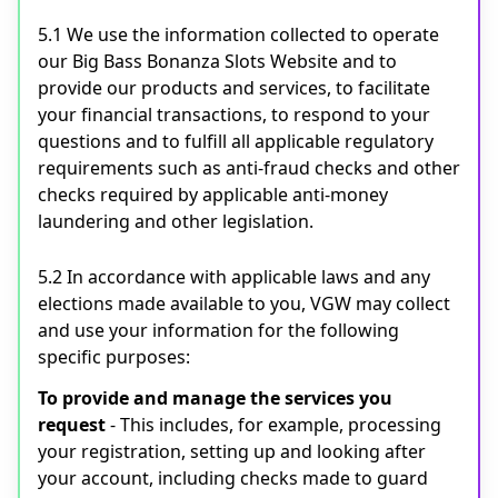
5.1 We use the information collected to operate
our Big Bass Bonanza Slots Website and to
provide our products and services, to facilitate
your financial transactions, to respond to your
questions and to fulfill all applicable regulatory
requirements such as anti-fraud checks and other
checks required by applicable anti-money
laundering and other legislation.
5.2 In accordance with applicable laws and any
elections made available to you, VGW may collect
and use your information for the following
specific purposes:
To provide and manage the services you
request
- This includes, for example, processing
your registration, setting up and looking after
your account, including checks made to guard