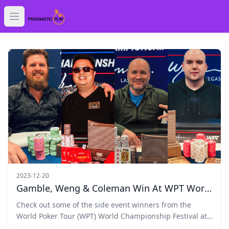
Open main menu
HOME
SLOTS
GAMES
NEWS
BLOG
2023-12-20
Gamble, Weng & Coleman Win At WPT World Championship Festival; Leah Claims 2nd Trophy
Check out some of the side event winners from the
World Poker Tour (WPT) World Championship Festival at
Wynn Las Vegas including Mike Leah & Nathan Gamble.