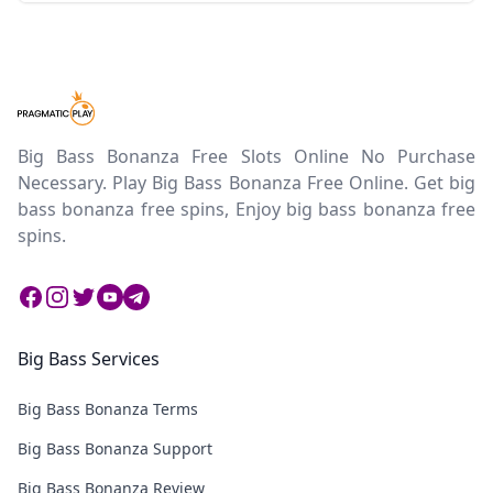
Big Bass Bonanza Free Slots Online No Purchase
Necessary. Play Big Bass Bonanza Free Online. Get big
bass bonanza free spins, Enjoy big bass bonanza free
spins.
Facebook
Instagram
Twitter
Twitter
Twitter
Big Bass Services
Big Bass Bonanza Terms
Big Bass Bonanza Support
Big Bass Bonanza Review