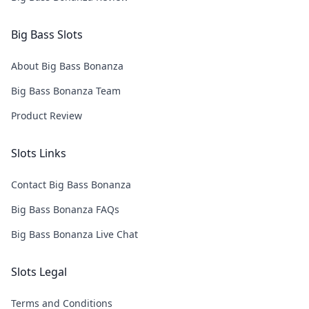
Big Bass Slots
About Big Bass Bonanza
Big Bass Bonanza Team
Product Review
Slots Links
Contact Big Bass Bonanza
Big Bass Bonanza FAQs
Big Bass Bonanza Live Chat
Slots Legal
Terms and Conditions