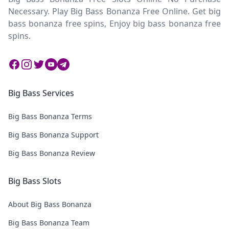
Necessary. Play Big Bass Bonanza Free Online. Get big
bass bonanza free spins, Enjoy big bass bonanza free
spins.
Facebook
Instagram
Twitter
Twitter
Twitter
Big Bass Services
Big Bass Bonanza Terms
Big Bass Bonanza Support
Big Bass Bonanza Review
Big Bass Slots
About Big Bass Bonanza
Big Bass Bonanza Team