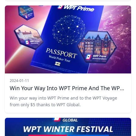
2024-01-11
Win Your Way Into WPT Prime And The WPT Voyage Online At WPT Global
Win your way into WPT Prime and to the WPT Voyage
from only $5 thanks to WPT Global.