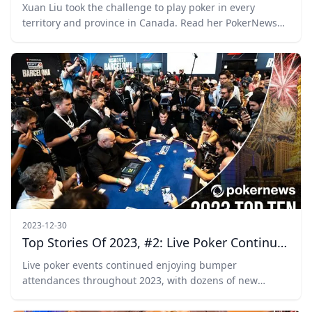
Xuan Liu took the challenge to play poker in every
territory and province in Canada. Read her PokerNews
interview to find out more about this $50k challenge
2023-12-30
Top Stories Of 2023, #2: Live Poker Continues To Boom
Live poker events continued enjoying bumper
attendances throughout 2023, with dozens of new
records set.