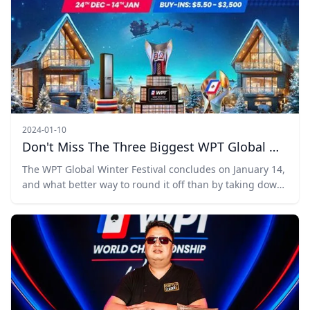
2024-01-10
Don't Miss The Three Biggest WPT Global Winter Festival Events; Last Day 1s This Weekend
The WPT Global Winter Festival concludes on January 14,
and what better way to round it off than by taking down
one of the three biggest events?