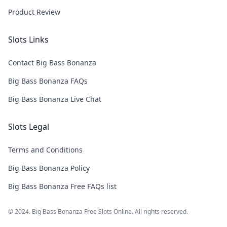
Product Review
Slots Links
Contact Big Bass Bonanza
Big Bass Bonanza FAQs
Big Bass Bonanza Live Chat
Slots Legal
Terms and Conditions
Big Bass Bonanza Policy
Big Bass Bonanza Free FAQs list
© 2024. Big Bass Bonanza Free Slots Online. All rights reserved.