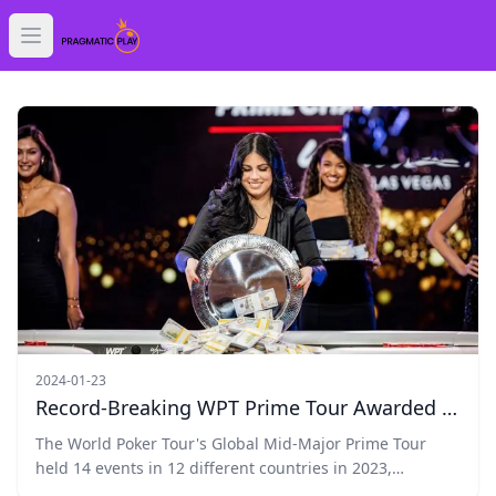
Open main menu
HOME
SLOTS
GAMES
NEWS
BLOG
2024-01-23
Record-Breaking WPT Prime Tour Awarded $20 Million Around The Globe In 2023
The World Poker Tour's Global Mid-Major Prime Tour
held 14 events in 12 different countries in 2023,
awarding over 20 million in prizes throughout the world