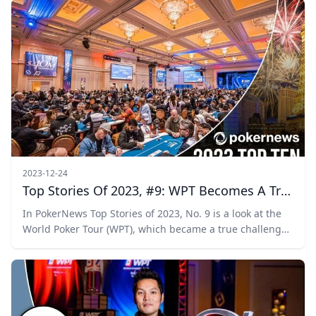
2023-12-24
Top Stories Of 2023, #9: WPT Becomes A True Challenger In US Live Poker Space
In PokerNews Top Stories of 2023, No. 9 is a look at the
World Poker Tour (WPT), which became a true challenger
in US live poker space. Read it now here.