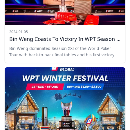
2024-01-05
Bin Weng Coasts To Victory In WPT Season XXI Player Of The Year Race
Bin Weng dominated Seasion XXI of the World Poker
Tour with back-to-back final tables and his first victory at
WPT Seminole Hard Rock Poker Showdown