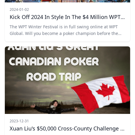
2024-01-02
Kick Off 2024 In Style In The $4 Million WPT Global Winter Festival
The WPT Winter Festival is in full swing online at WPT
Global. Will you become a poker champion before the
final event on January 14?
2023-12-31
Xuan Liu's $50,000 Cross-County Challenge To Every Canadian Province & Territory