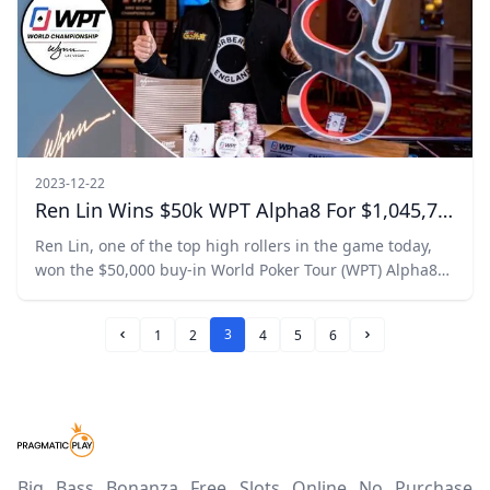
2023-12-22
Ren Lin Wins $50k WPT Alpha8 For $1,045,781; Jason Koon Runner-Up
Ren Lin, one of the top high rollers in the game today,
won the $50,000 buy-in World Poker Tour (WPT) Alpha8
at Wynn Las Vegas for over $1 million.
3
1
2
4
5
6
Prev Page
Next Page
Big Bass Bonanza Free Slots Online No Purchase