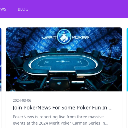
EWS
BLOG
2024-03-06
Join PokerNews For Some Poker Fun In The Sun At The Merit Poker Carmen Series
PokerNews is reporting live from three massive
events at the 2024 Merit Poker Carmen Series in