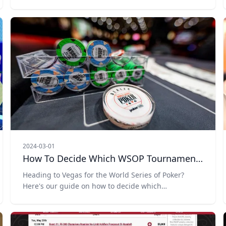
Cyrpus.
2024-03-01
How To Decide Which WSOP Tournament(s) To Play
Heading to Vegas for the World Series of Poker?
Here's our guide on how to decide which
tournaments you should play.