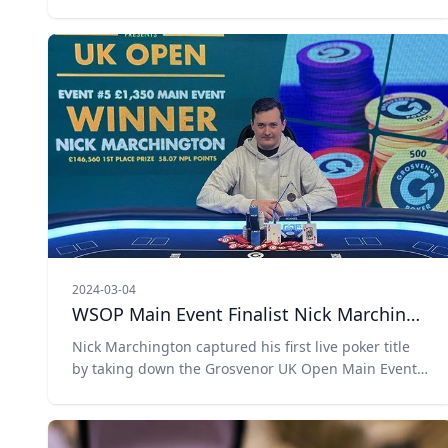
festival.
2024-03-04
WSOP Main Event Finalist Nick Marchington Wins The Grosvenor UK Open Main Event
Nick Marchington captured his first live poker title
by taking down the Grosvenor UK Open Main Event
for over 145,000.