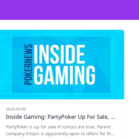
2024-03-06
Inside Gaming: PartyPoker Up For Sale, And 888poker Leaving The US?
PartyPoker is up for sale if rumors are true. Parent
company Entain is apparently open to offers for the