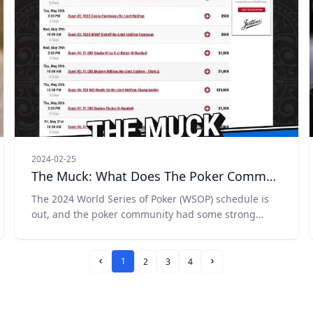
2024-02-25
The Muck: What Does The Poker Community Like And Dislike About The 2024 WSOP Schedule?
The 2024 World Series of Poker (WSOP) schedule is
out, and the poker community had some strong
takes about what they like and dislike about it.
1
2
3
4
Prev Page
Next Page