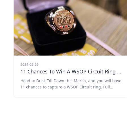
2024-02-26
11 Chances To Win A WSOP Circuit Ring At Dusk Till Dawn In March
Head to Dusk Till Dawn this March, and you will have
11 chances to capture a WSOP Circuit ring. Full
schedule here at PokerNews.