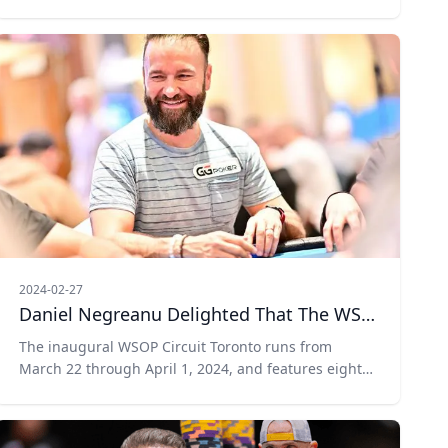
iconic online poker brand.
2024-02-27
Daniel Negreanu Delighted That The WSOP Circuit Is Heading To Toronto
The inaugural WSOP Circuit Toronto runs from
March 22 through April 1, 2024, and features eight
WSOPC ring-awarding events, including a $2,000
Main Event.