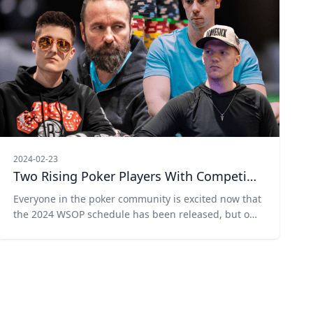
2024-02-23
Two Rising Poker Players With Competing Styles Face Off In High-Stakes Crossbook
Everyone in the poker community is excited now that
the 2024 WSOP schedule has been released, but one
poker match-up has garnered the most excitement.