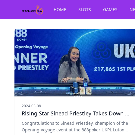
HOME
SLOTS
GAMES
N
2024-03-08
Rising Star Sinead Priestley Takes Down The 888poker UKPL Luton Opening Voyage
Congratulations to Sinead Priestley, champion of the
Opening Voyage event at the 888poker UKPL Luton