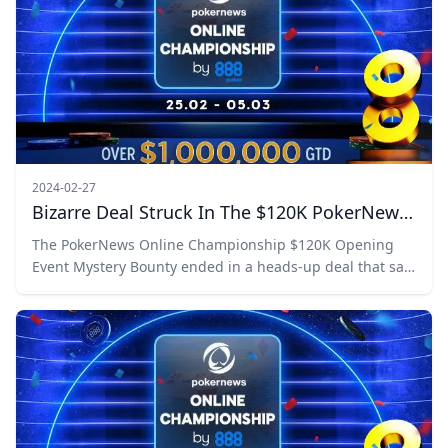
2024-02-27
Bizarre Deal Struck In The $120K PokerNews Online Championship Mystery Bounty
The PokerNews Online Championship $120K Opening
Event Mystery Bounty ended in a heads-up deal that saw
the champion win more than first place money!