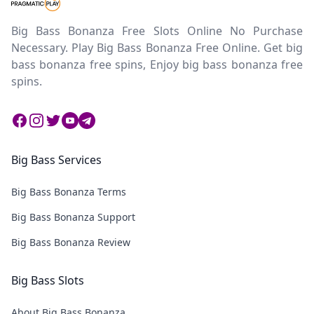
Big Bass Bonanza Free Slots Online No Purchase
Necessary. Play Big Bass Bonanza Free Online. Get big
bass bonanza free spins, Enjoy big bass bonanza free
spins.
Facebook
Instagram
Twitter
Twitter
Twitter
Big Bass Services
Big Bass Bonanza Terms
Big Bass Bonanza Support
Big Bass Bonanza Review
Big Bass Slots
About Big Bass Bonanza