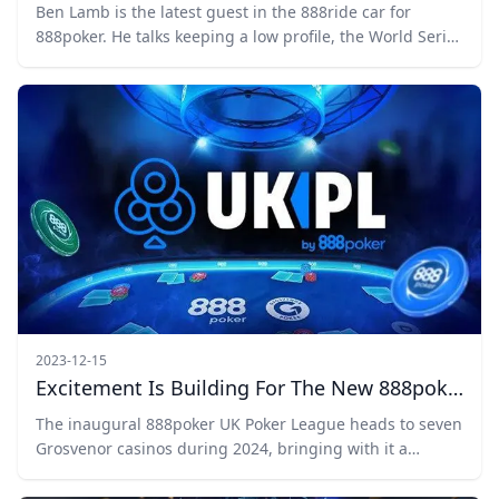
Ben Lamb is the latest guest in the 888ride car for
888poker. He talks keeping a low profile, the World Series
of Poker Main Event as well as high stakes golf.
2023-12-15
Excitement Is Building For The New 888poker UK Poker League
The inaugural 888poker UK Poker League heads to seven
Grosvenor casinos during 2024, bringing with it a
bustling tournament schedule.