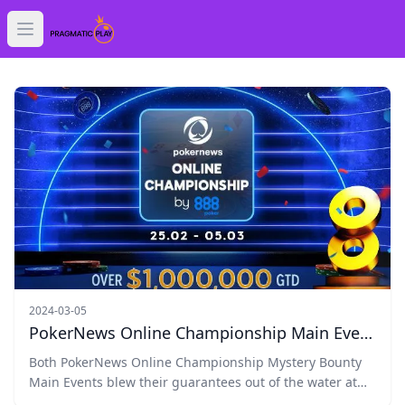
Open main menu
HOME
SLOTS
GAMES
NEWS
BLOG
2024-03-05
PokerNews Online Championship Main Events Smash Their Guarantees At 888poker
Both PokerNews Online Championship Mystery Bounty
Main Events blew their guarantees out of the water at
888poker.