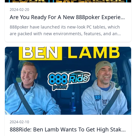
2024-02-20
Are You Ready For A New 888poker Experience? Check Out The Awesome New Features
888poker have launched its new-look PC tables, which
are packed with new environments, features, and an
elevated player experience.
2024-02-10
888Ride: Ben Lamb Wants To Get High Stakes Golf Show Up & Running