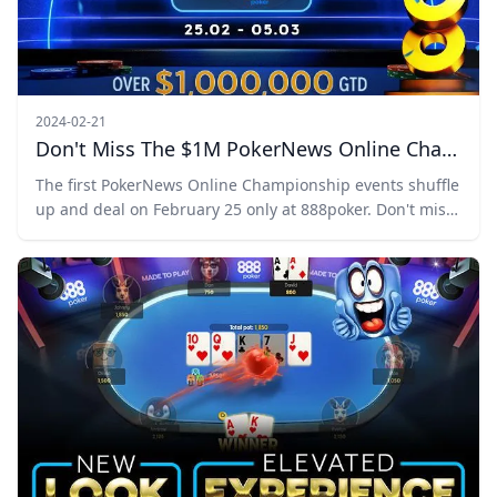
2024-02-21
Don't Miss The $1M PokerNews Online Championship At 888poker; First Events Feb 25
The first PokerNews Online Championship events shuffle
up and deal on February 25 only at 888poker. Don't miss
out.