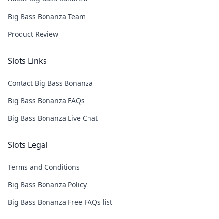
Big Bass Bonanza Team
Product Review
Slots Links
Contact Big Bass Bonanza
Big Bass Bonanza FAQs
Big Bass Bonanza Live Chat
Slots Legal
Terms and Conditions
Big Bass Bonanza Policy
Big Bass Bonanza Free FAQs list