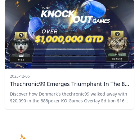
2023-12-06
Thechronic99 Emerges Triumphant In The 888 KO Games Overlay Edition $162 Mystery Bounty
Discover how Denmark's thechronic99 walked away with
$20,090 in the 888poker KO Games Overlay Edition $162
Mystery Bounty event.