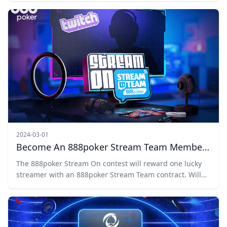
2024-03-01
Become An 888poker Stream Team Member In The Stream On Contest
The 888poker Stream On contest will reward one lucky
streamer with an 888poker Stream Team contract. Will
that streamer be you?