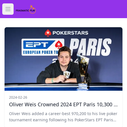
Open main menu
HOME
SLOTS
GAMES
NEWS
BLOG
2024-02-26
Oliver Weis Crowned 2024 EPT Paris 10,300 High Roller Champion
Oliver Weis added a career-best 970,200 to his live poker
tournament earning following his PokerStars EPT Paris
10,300 High Roller victory.