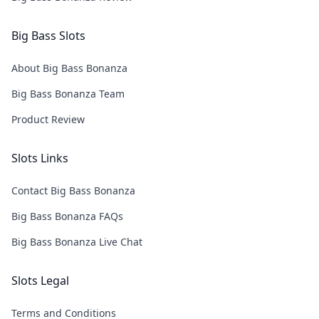
Big Bass Slots
About Big Bass Bonanza
Big Bass Bonanza Team
Product Review
Slots Links
Contact Big Bass Bonanza
Big Bass Bonanza FAQs
Big Bass Bonanza Live Chat
Slots Legal
Terms and Conditions