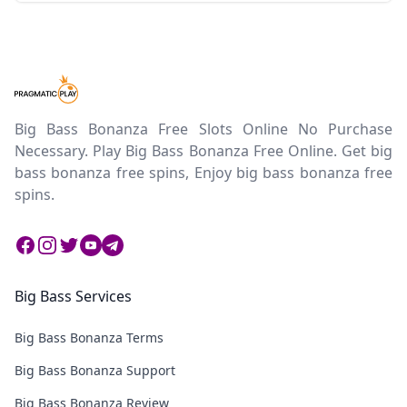
Big Bass Bonanza Free Slots Online No Purchase
Necessary. Play Big Bass Bonanza Free Online. Get big
bass bonanza free spins, Enjoy big bass bonanza free
spins.
Facebook
Instagram
Twitter
Twitter
Twitter
Big Bass Services
Big Bass Bonanza Terms
Big Bass Bonanza Support
Big Bass Bonanza Review